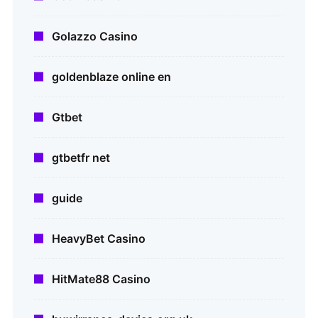
Golazzo Casino
goldenblaze online en
Gtbet
gtbetfr net
guide
HeavyBet Casino
HitMate88 Casino