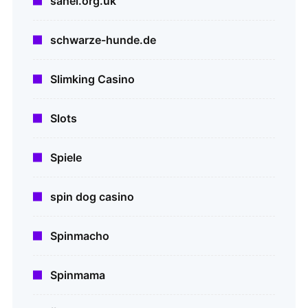
sahel.org.uk
schwarze-hunde.de
Slimking Casino
Slots
Spiele
spin dog casino
Spinmacho
Spinmama