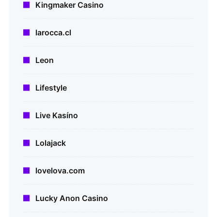
Kingmaker Casino
larocca.cl
Leon
Lifestyle
Live Kasíno
Lolajack
lovelova.com
Lucky Anon Casino