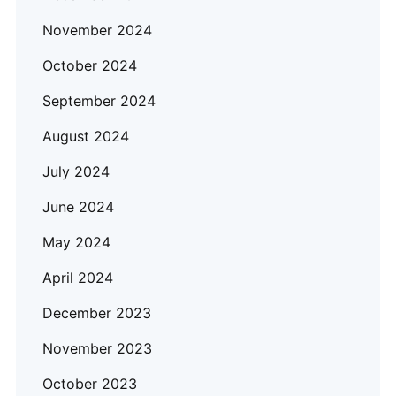
November 2024
October 2024
September 2024
August 2024
July 2024
June 2024
May 2024
April 2024
December 2023
November 2023
October 2023