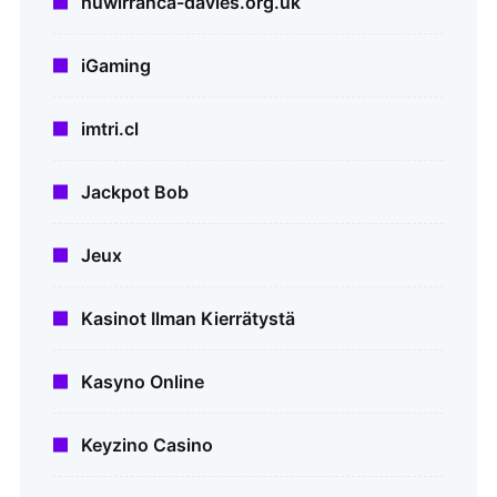
huwirranca-davies.org.uk
iGaming
imtri.cl
Jackpot Bob
Jeux
Kasinot Ilman Kierrätystä
Kasyno Online
Keyzino Casino