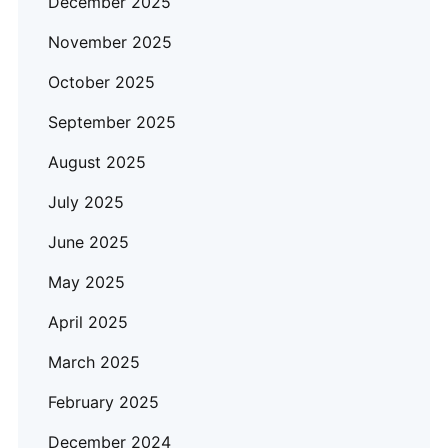
December 2025
November 2025
October 2025
September 2025
August 2025
July 2025
June 2025
May 2025
April 2025
March 2025
February 2025
December 2024