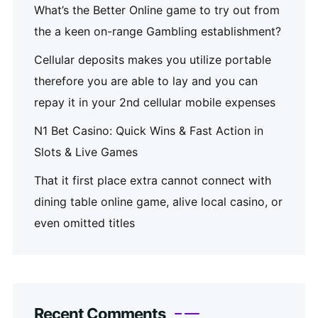
What’s the Better Online game to try out from
the a keen on-range Gambling establishment?
Cellular deposits makes you utilize portable
therefore you are able to lay and you can
repay it in your 2nd cellular mobile expenses
N1 Bet Casino: Quick Wins & Fast Action in
Slots & Live Games
That it first place extra cannot connect with
dining table online game, alive local casino, or
even omitted titles
Recent Comments