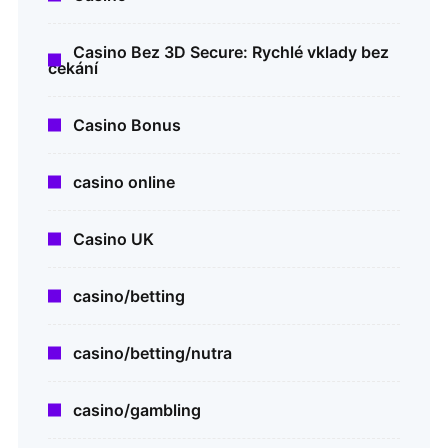
Casino Bez 3D Secure: Rychlé vklady bez
čekání
Casino Bonus
casino online
Casino UK
casino/betting
casino/betting/nutra
casino/gambling