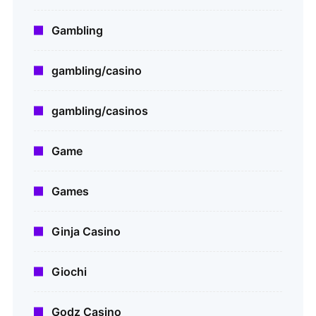
Gambling
gambling/casino
gambling/casinos
Game
Games
Ginja Casino
Giochi
Godz Casino