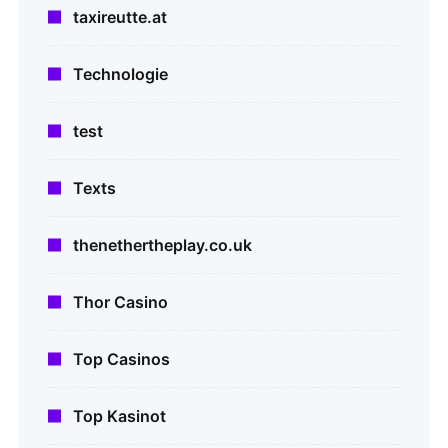
taxireutte.at
Technologie
test
Texts
thenethertheplay.co.uk
Thor Casino
Top Casinos
Top Kasinot