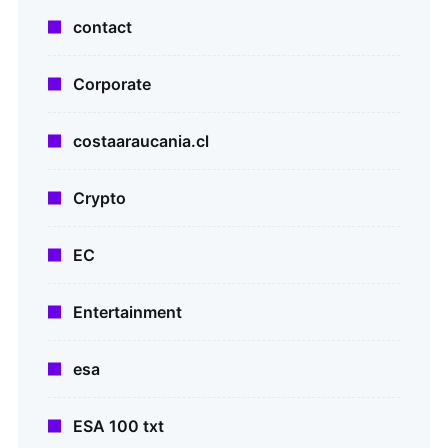
contact
Corporate
costaaraucania.cl
Crypto
EC
Entertainment
esa
ESA 100 txt