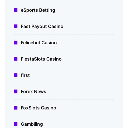
eSports Betting
Fast Payout Casino
Felicebet Casino
FiestaSlots Casino
first
Forex News
FoxSlots Casino
Gambliing