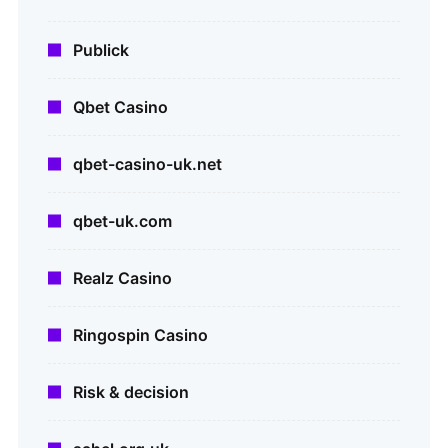
Publick
Qbet Casino
qbet-casino-uk.net
qbet-uk.com
Realz Casino
Ringospin Casino
Risk & decision