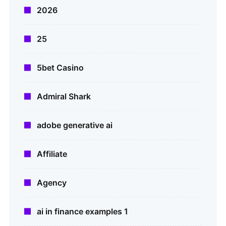
2026
25
5bet Casino
Admiral Shark
adobe generative ai
Affiliate
Agency
ai in finance examples 1