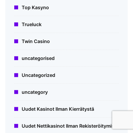
Top Kasyno
Trueluck
Twin Casino
uncategorised
Uncategorized
uncategory
Uudet Kasinot Ilman Kierrätystä
Uudet Nettikasinot Ilman Rekisteröitymistä