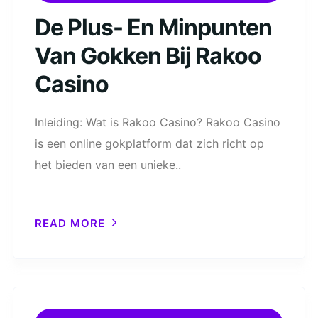
De Plus- En Minpunten
Van Gokken Bij Rakoo
Casino
Inleiding: Wat is Rakoo Casino? Rakoo Casino
is een online gokplatform dat zich richt op
het bieden van een unieke..
READ MORE