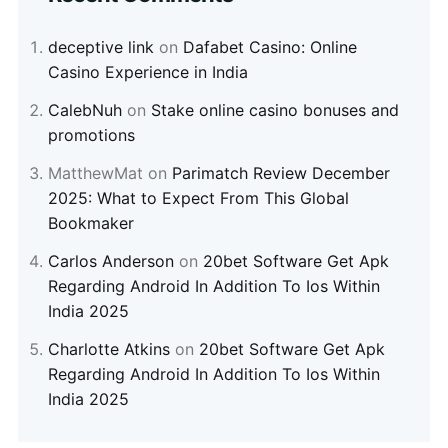
deceptive link
on
Dafabet Casino: Online
Casino Experience in India
CalebNuh
on
Stake online casino bonuses and
promotions
MatthewMat
on
Parimatch Review December
2025: What to Expect From This Global
Bookmaker
Carlos Anderson
on
20bet Software Get Apk
Regarding Android In Addition To Ios Within
India 2025
Charlotte Atkins
on
20bet Software Get Apk
Regarding Android In Addition To Ios Within
India 2025