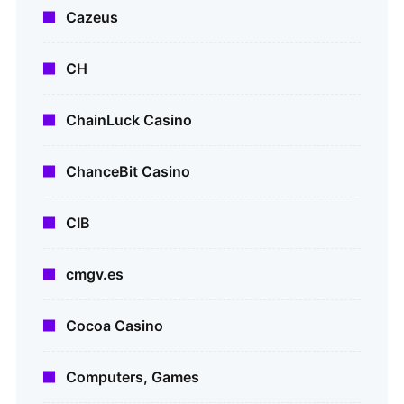
Cazeus
CH
ChainLuck Casino
ChanceBit Casino
CIB
cmgv.es
Cocoa Casino
Computers, Games