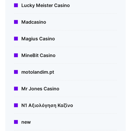
Lucky Meister Casino
Madcasino
Magius Casino
MineBit Casino
motolandim.pt
Mr Jones Casino
N1 Αξιολόγηση Καζίνο
new