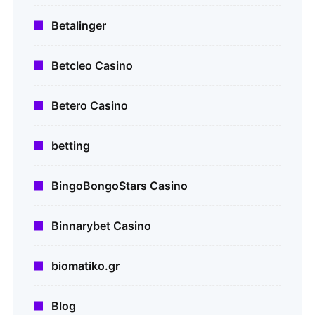
Betalinger
Betcleo Casino
Betero Casino
betting
BingoBongoStars Casino
Binnarybet Casino
biomatiko.gr
Blog