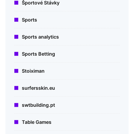
Športové Stávky
Sports
Sports analytics
Sports Betting
Stoiximan
surfersskin.eu
swtbuilding.pt
Table Games