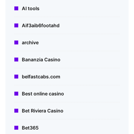
AI tools
Aif3aib6footahd
archive
Bananzia Casino
belfastcabs.com
Best online casino
Bet Riviera Casino
Bet365