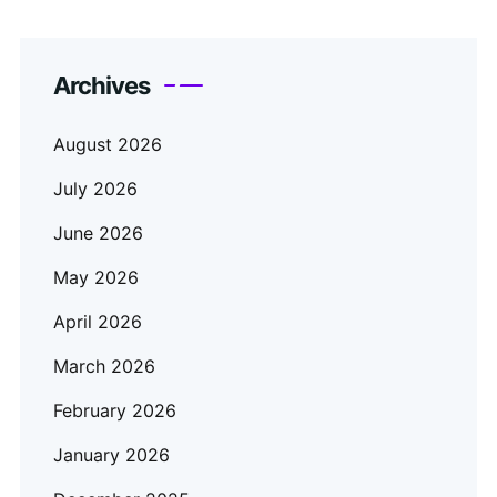
Archives
August 2026
July 2026
June 2026
May 2026
April 2026
March 2026
February 2026
January 2026