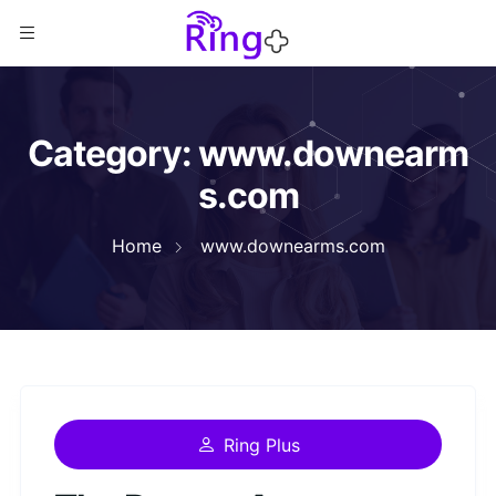
Category:
www.downearm
s.com
Home
www.downearms.com
Ring Plus