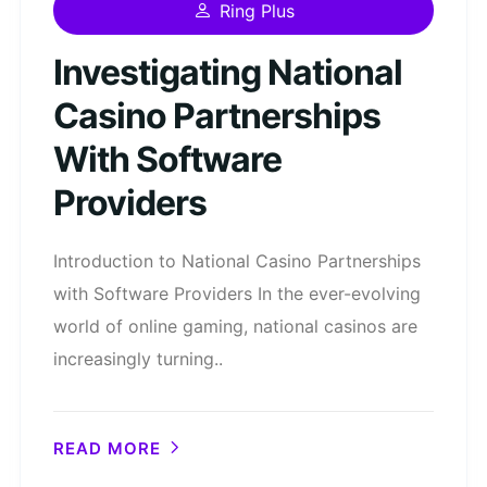
Ring Plus
Investigating National
Casino Partnerships
With Software
Providers
Introduction to National Casino Partnerships
with Software Providers In the ever-evolving
world of online gaming, national casinos are
increasingly turning..
READ MORE