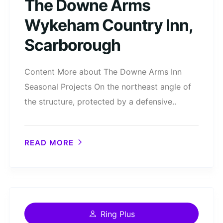
The Downe Arms
Wykeham Country Inn,
Scarborough
Content More about The Downe Arms Inn
Seasonal Projects On the northeast angle of
the structure, protected by a defensive..
READ MORE
Ring Plus