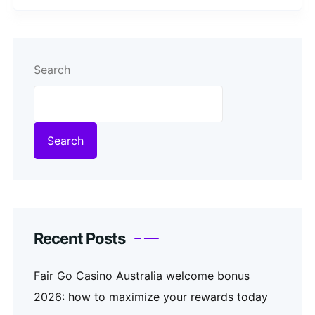
Search
Search
Recent Posts
Fair Go Casino Australia welcome bonus
2026: how to maximize your rewards today