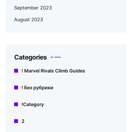
September 2023
August 2023
Categories
! Marvel Rivals Climb Guides
! Без рубрики
!Category
2