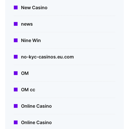
New Casino
news
Nine Win
no-kyc-casinos.eu.com
OM
OM cc
Online Casino
Online Casino