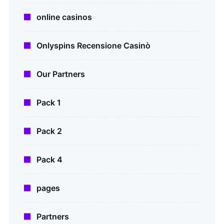
online casinos
Onlyspins Recensione Casinò
Our Partners
Pack 1
Pack 2
Pack 4
pages
Partners