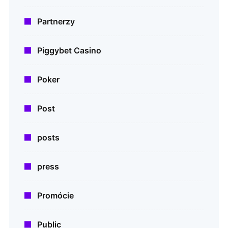
Partnerzy
Piggybet Casino
Poker
Post
posts
press
Promócie
Public