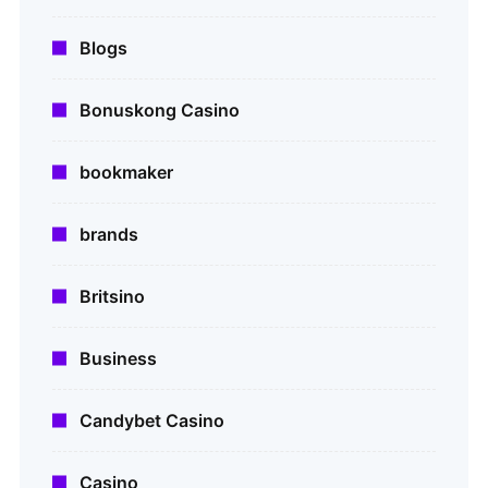
Blogs
Bonuskong Casino
bookmaker
brands
Britsino
Business
Candybet Casino
Casino