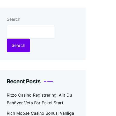
Search
Search
Recent Posts
Ritzo Casino Registrering: Allt Du
Behöver Veta För Enkel Start
Rich Moose Casino Bonus: Vanliga