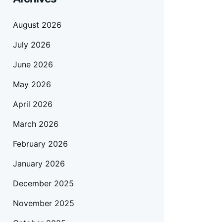
August 2026
July 2026
June 2026
May 2026
April 2026
March 2026
February 2026
January 2026
December 2025
November 2025