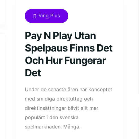
Ring Plus
Pay N Play Utan
Spelpaus Finns Det
Och Hur Fungerar
Det
Under de senaste åren har konceptet
med smidiga direktuttag och
direktinsättningar blivit allt mer
populärt i den svenska
spelmarknaden. Många..