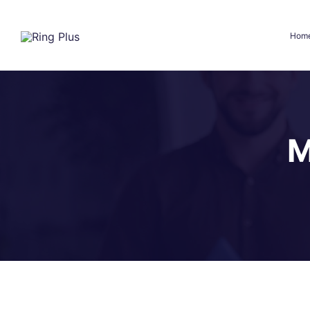
Hom
M