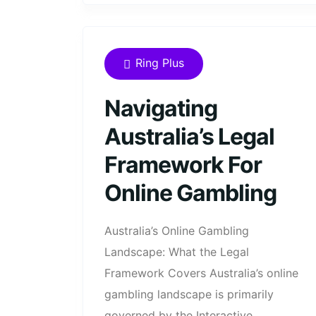
Ring Plus
Navigating
Australia’s Legal
Framework For
Online Gambling
Australia’s Online Gambling
Landscape: What the Legal
Framework Covers Australia’s online
gambling landscape is primarily
governed by the Interactive