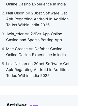
Online Casino Experience in India
Nell Olson
on
20bet Software Get
Apk Regarding Android In Addition
To Ios Within India 2025
1win_eder
on
22Bet App Online
Casino and Sports Betting App
Mae Greene
on
Dafabet Casino:
Online Casino Experience in India
Lela Nelson
on
20bet Software Get
Apk Regarding Android In Addition
To Ios Within India 2025
Archives