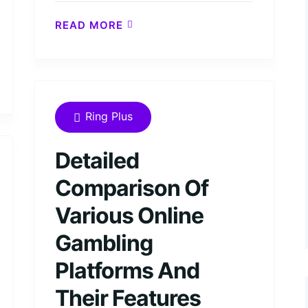
READ MORE
Ring Plus
Detailed
Comparison Of
Various Online
Gambling
Platforms And
Their Features