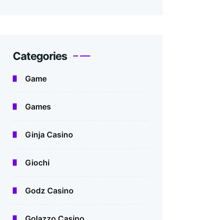
Categories
Game
Games
Ginja Casino
Giochi
Godz Casino
Golazzo Casino