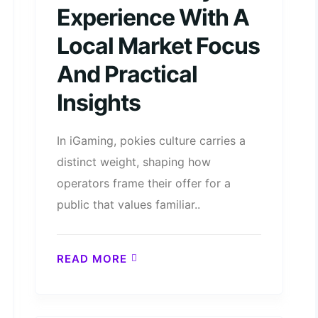
Experience With A
Local Market Focus
And Practical
Insights
In iGaming, pokies culture carries a
distinct weight, shaping how
operators frame their offer for a
public that values familiar..
READ MORE