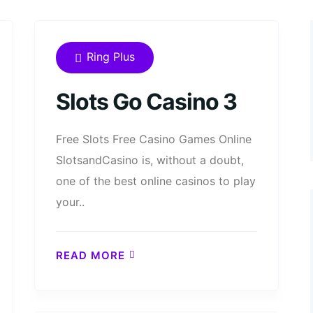
Ring Plus
Slots Go Casino 3
Free Slots Free Casino Games Online
SlotsandCasino is, without a doubt,
one of the best online casinos to play
your..
READ MORE