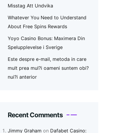
Misstag Att Undvika
Whatever You Need to Understand
About Free Spins Rewards
Yoyo Casino Bonus: Maximera Din
Spelupplevelse i Sverige
Este despre e-mail, metoda in care
mult prea mul?i oameni suntem obi?
nui?i anterior
Recent Comments
Jimmy Graham
on
Dafabet Casino: