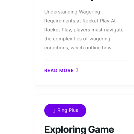
Understanding Wagering
Requirements at Rocket Play At
Rocket Play, players must navigate
the complexities of wagering
conditions, which outline how..
READ MORE
Ring Plus
Exploring Game