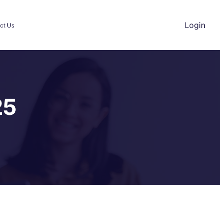
Login
ct Us
25