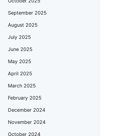
October 2025
September 2025
August 2025
July 2025
June 2025
May 2025
April 2025
March 2025
February 2025
December 2024
November 2024
October 2024