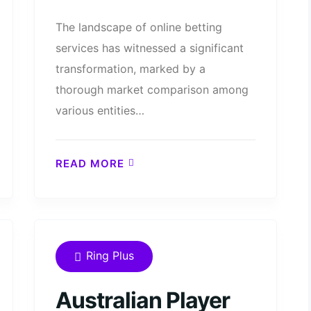
The landscape of online betting
services has witnessed a significant
transformation, marked by a
thorough market comparison among
various entities…
READ MORE
Ring Plus
Australian Player