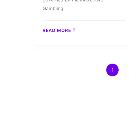
Gambling..
READ MORE
1