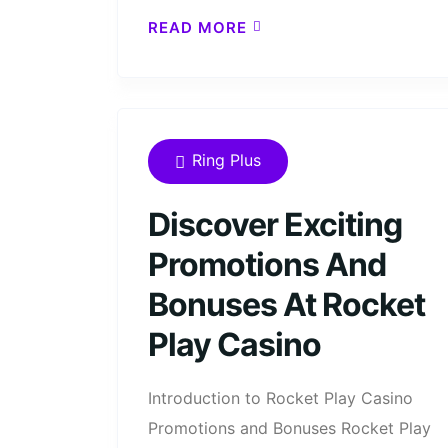
READ MORE
Ring Plus
Discover Exciting
Promotions And
Bonuses At Rocket
Play Casino
Introduction to Rocket Play Casino
Promotions and Bonuses Rocket Play