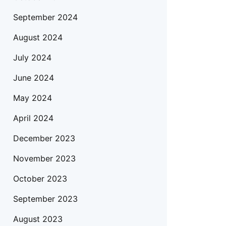
September 2024
August 2024
July 2024
June 2024
May 2024
April 2024
December 2023
November 2023
October 2023
September 2023
August 2023