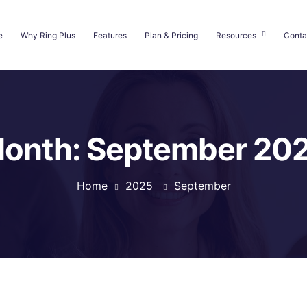
e
Why Ring Plus
Features
Plan & Pricing
Resources
Conta
onth:
September 20
Home
2025
September