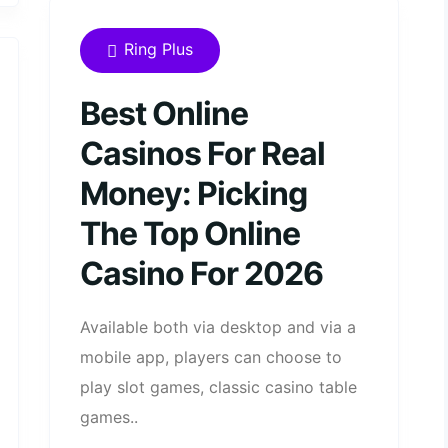
Ring Plus
Best Online
Casinos For Real
Money: Picking
The Top Online
Casino For 2026
Available both via desktop and via a
mobile app, players can choose to
play slot games, classic casino table
games..