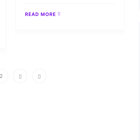
READ MORE
2