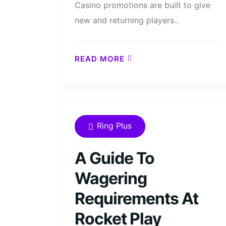
Casino promotions are built to give
new and returning players..
READ MORE
Ring Plus
A Guide To
Wagering
Requirements At
Rocket Play