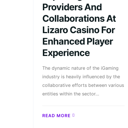
Providers And
Collaborations At
Lizaro Casino For
Enhanced Player
Experience
The dynamic nature of the iGaming
industry is heavily influenced by the
collaborative efforts between various
entities within the sector…
READ MORE