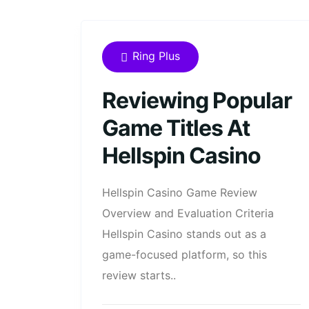
Ring Plus
Reviewing Popular
Game Titles At
Hellspin Casino
Hellspin Casino Game Review
Overview and Evaluation Criteria
Hellspin Casino stands out as a
game-focused platform, so this
review starts..