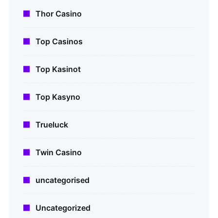
Thor Casino
Top Casinos
Top Kasinot
Top Kasyno
Trueluck
Twin Casino
uncategorised
Uncategorized