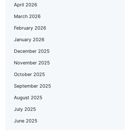
April 2026
March 2026
February 2026
January 2026
December 2025
November 2025
October 2025
September 2025
August 2025
July 2025
June 2025