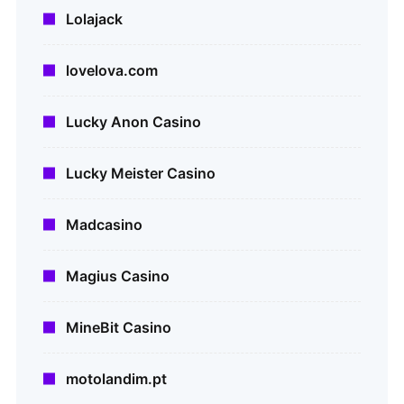
Lolajack
lovelova.com
Lucky Anon Casino
Lucky Meister Casino
Madcasino
Magius Casino
MineBit Casino
motolandim.pt