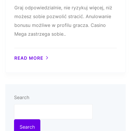
Graj odpowiedzialnie, nie ryzykuj więcej, niż
możesz sobie pozwolić stracić. Anulowanie
bonusu możliwe w profilu gracza. Casino
Mega zastrzega sobie..
READ MORE
Search
Search