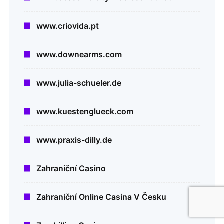
www.criovida.pt
www.downearms.com
www.julia-schueler.de
www.kuestenglueck.com
www.praxis-dilly.de
Zahraniční Casino
Zahraniční Online Casina V Česku