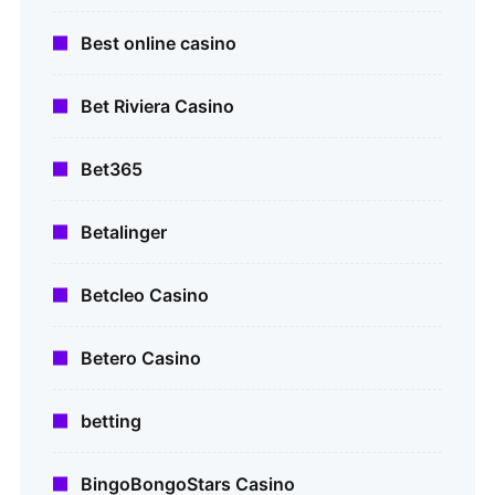
Best online casino
Bet Riviera Casino
Bet365
Betalinger
Betcleo Casino
Betero Casino
betting
BingoBongoStars Casino