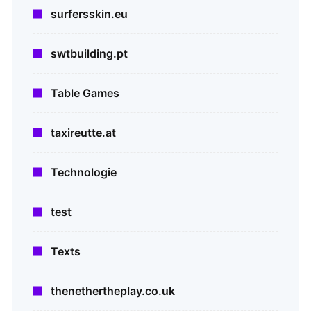
surfersskin.eu
swtbuilding.pt
Table Games
taxireutte.at
Technologie
test
Texts
thenethertheplay.co.uk