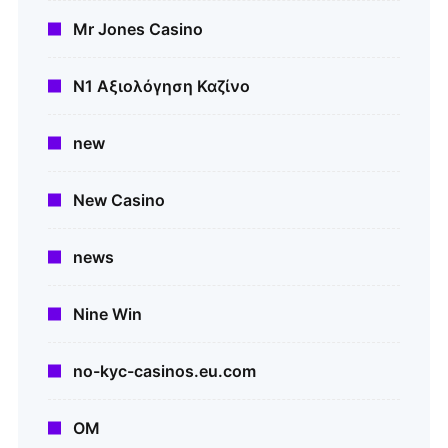
Mr Jones Casino
N1 Αξιολόγηση Καζίνο
new
New Casino
news
Nine Win
no-kyc-casinos.eu.com
OM