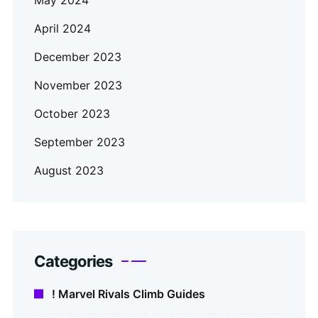
May 2024
April 2024
December 2023
November 2023
October 2023
September 2023
August 2023
Categories
! Marvel Rivals Climb Guides