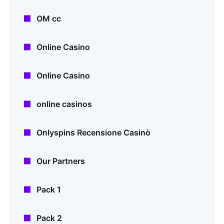
OM cc
Online Casino
Online Casino
online casinos
Onlyspins Recensione Casinò
Our Partners
Pack 1
Pack 2