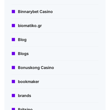
Binnarybet Casino
biomatiko.gr
Blog
Blogs
Bonuskong Casino
bookmaker
brands
Britsino