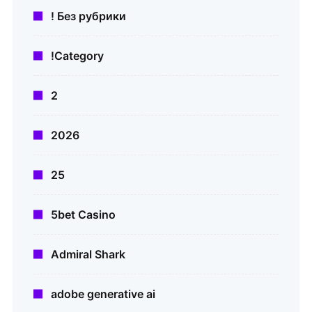
! Без рубрики
!Category
2
2026
25
5bet Casino
Admiral Shark
adobe generative ai