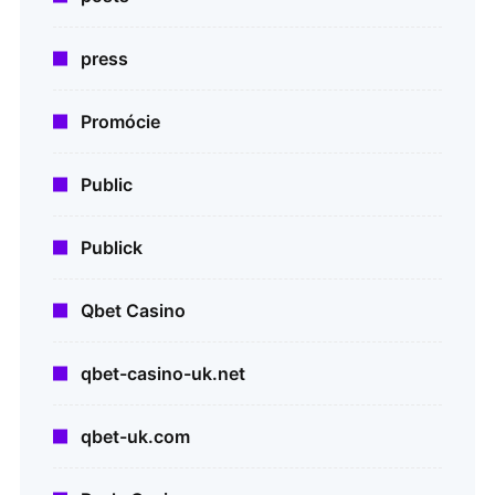
press
Promócie
Public
Publick
Qbet Casino
qbet-casino-uk.net
qbet-uk.com