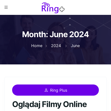
Month:
June 2024
Home
2024
June
Ring Plus
Oglądaj Filmy Online