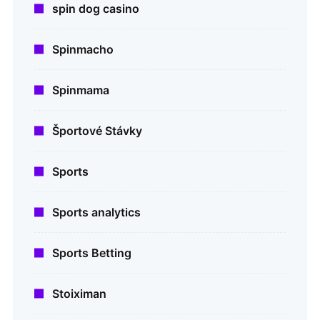
spin dog casino
Spinmacho
Spinmama
Športové Stávky
Sports
Sports analytics
Sports Betting
Stoiximan