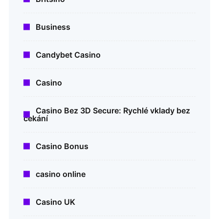
Business
Candybet Casino
Casino
Casino Bez 3D Secure: Rychlé vklady bez
čekání
Casino Bonus
casino online
Casino UK