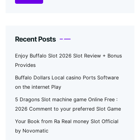
Recent Posts
Enjoy Buffalo Slot 2026 Slot Review + Bonus
Provides
Buffalo Dollars Local casino Ports Software
on the internet Play
5 Dragons Slot machine game Online Free :
2026 Comment to your preferred Slot Game
Your Book from Ra Real money Slot Official
by Novomatic