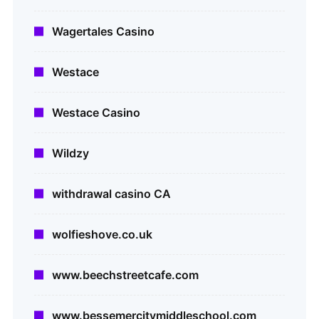
Wagertales Casino
Westace
Westace Casino
Wildzy
withdrawal casino CA
wolfieshove.co.uk
www.beechstreetcafe.com
www.bessemercitymiddleschool.com