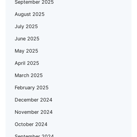
September 2025
August 2025
July 2025
June 2025
May 2025
April 2025
March 2025
February 2025
December 2024
November 2024
October 2024
September 2024