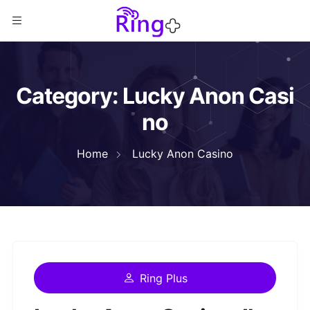
Category:
Lucky Anon Casi
no
Home
Lucky Anon Casino
Ring Plus