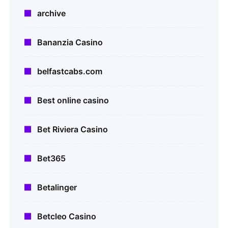
archive
Bananzia Casino
belfastcabs.com
Best online casino
Bet Riviera Casino
Bet365
Betalinger
Betcleo Casino