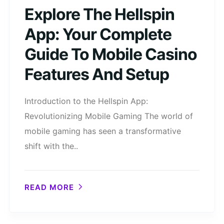
Explore The Hellspin
App: Your Complete
Guide To Mobile Casino
Features And Setup
Introduction to the Hellspin App:
Revolutionizing Mobile Gaming The world of
mobile gaming has seen a transformative
shift with the..
READ MORE