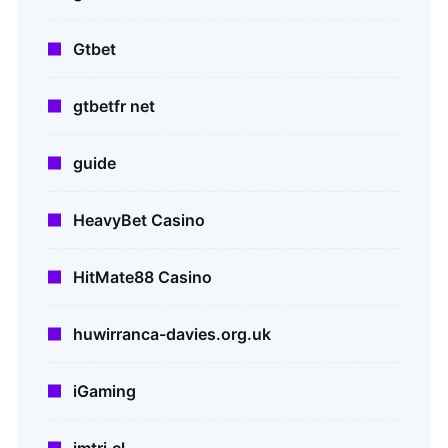
Gtbet
gtbetfr net
guide
HeavyBet Casino
HitMate88 Casino
huwirranca-davies.org.uk
iGaming