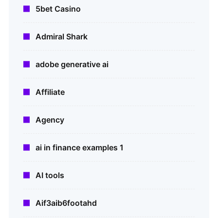
5bet Casino
Admiral Shark
adobe generative ai
Affiliate
Agency
ai in finance examples 1
AI tools
Aif3aib6footahd