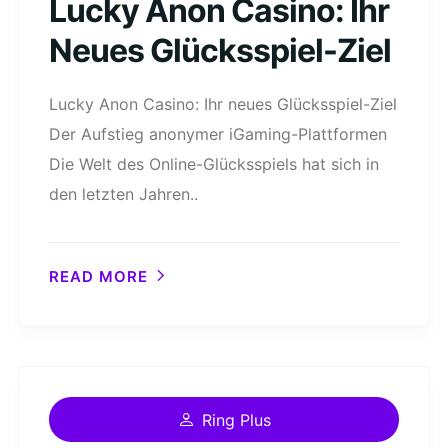
Lucky Anon Casino: Ihr
Neues Glücksspiel-Ziel
Lucky Anon Casino: Ihr neues Glücksspiel-Ziel
Der Aufstieg anonymer iGaming-Plattformen
Die Welt des Online-Glücksspiels hat sich in
den letzten Jahren..
READ MORE
Ring Plus