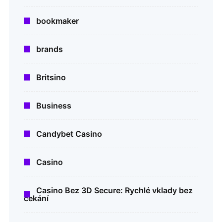
bookmaker
brands
Britsino
Business
Candybet Casino
Casino
Casino Bez 3D Secure: Rychlé vklady bez
čekání