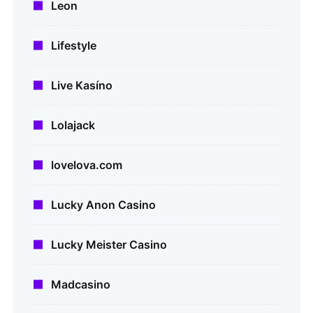
Leon
Lifestyle
Live Kasíno
Lolajack
lovelova.com
Lucky Anon Casino
Lucky Meister Casino
Madcasino