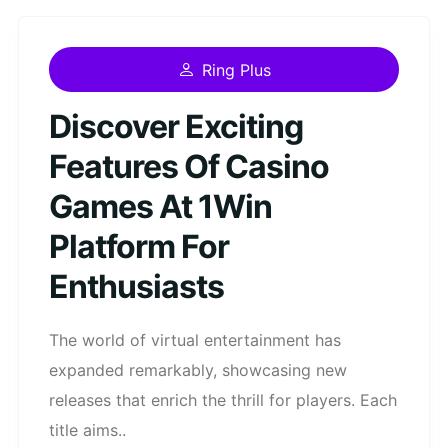
Ring Plus
Discover Exciting
Features Of Casino
Games At 1Win
Platform For
Enthusiasts
The world of virtual entertainment has
expanded remarkably, showcasing new
releases that enrich the thrill for players. Each
title aims..