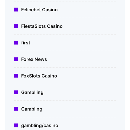
Felicebet Casino
FiestaSlots Casino
first
Forex News
FoxSlots Casino
Gambliing
Gambling
gambling/casino