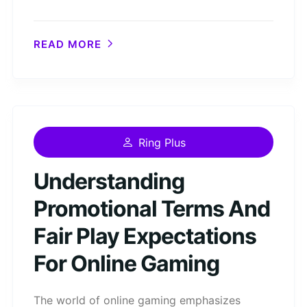
READ MORE
Ring Plus
Understanding
Promotional Terms And
Fair Play Expectations
For Online Gaming
The world of online gaming emphasizes