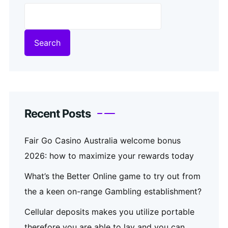
Search
Recent Posts
Fair Go Casino Australia welcome bonus
2026: how to maximize your rewards today
What’s the Better Online game to try out from
the a keen on-range Gambling establishment?
Cellular deposits makes you utilize portable
therefore you are able to lay and you can