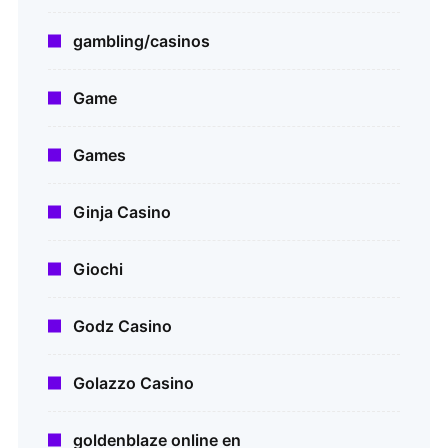
gambling/casinos
Game
Games
Ginja Casino
Giochi
Godz Casino
Golazzo Casino
goldenblaze online en