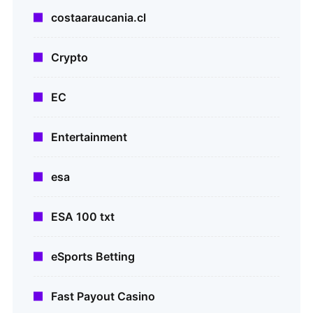
costaaraucania.cl
Crypto
EC
Entertainment
esa
ESA 100 txt
eSports Betting
Fast Payout Casino