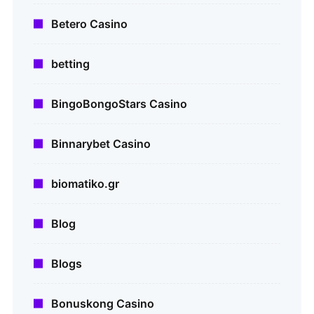
Betero Casino
betting
BingoBongoStars Casino
Binnarybet Casino
biomatiko.gr
Blog
Blogs
Bonuskong Casino