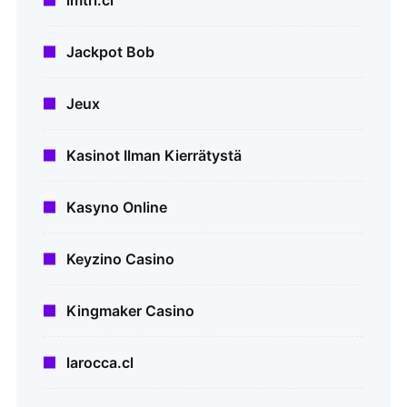
imtri.cl
Jackpot Bob
Jeux
Kasinot Ilman Kierrätystä
Kasyno Online
Keyzino Casino
Kingmaker Casino
larocca.cl