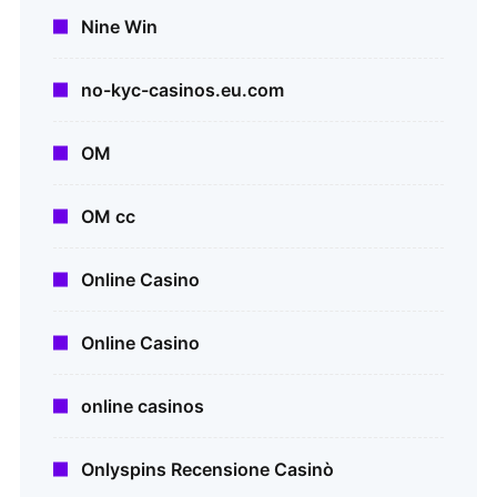
Nine Win
no-kyc-casinos.eu.com
OM
OM cc
Online Casino
Online Casino
online casinos
Onlyspins Recensione Casinò