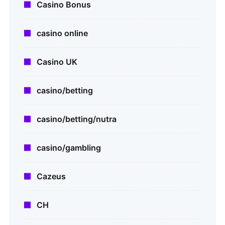
Casino Bonus
casino online
Casino UK
casino/betting
casino/betting/nutra
casino/gambling
Cazeus
CH