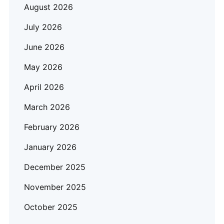
August 2026
July 2026
June 2026
May 2026
April 2026
March 2026
February 2026
January 2026
December 2025
November 2025
October 2025