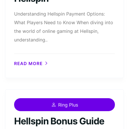
Understanding Hellspin Payment Options:
What Players Need to Know When diving into
the world of online gaming at Hellspin,
understanding..
READ MORE
Ring Plus
Hellspin Bonus Guide