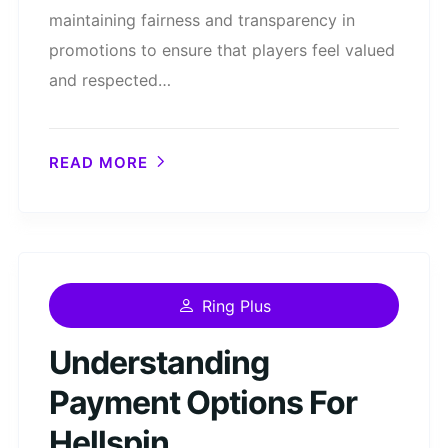
maintaining fairness and transparency in
promotions to ensure that players feel valued
and respected…
READ MORE
Ring Plus
Understanding
Payment Options For
Hellspin