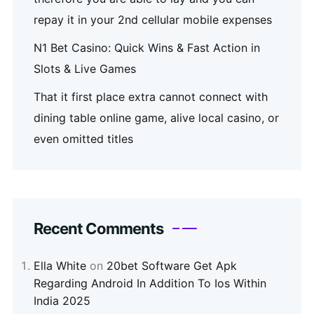
repay it in your 2nd cellular mobile expenses
N1 Bet Casino: Quick Wins & Fast Action in
Slots & Live Games
That it first place extra cannot connect with
dining table online game, alive local casino, or
even omitted titles
Recent Comments
Ella White
on
20bet Software Get Apk
Regarding Android In Addition To Ios Within
India 2025