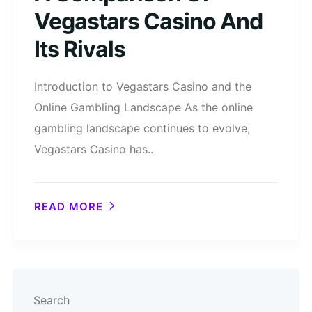
Vegastars Casino And
Its Rivals
Introduction to Vegastars Casino and the
Online Gambling Landscape As the online
gambling landscape continues to evolve,
Vegastars Casino has..
READ MORE
Search