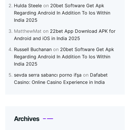
Hulda Steele
on
20bet Software Get Apk
Regarding Android In Addition To Ios Within
India 2025
MatthewMat
on
22bet App Download APK for
Android and iOS in India 2025
Russell Buchanan
on
20bet Software Get Apk
Regarding Android In Addition To Ios Within
India 2025
sevda serra sabancı porno ifşa
on
Dafabet
Casino: Online Casino Experience in India
Archives