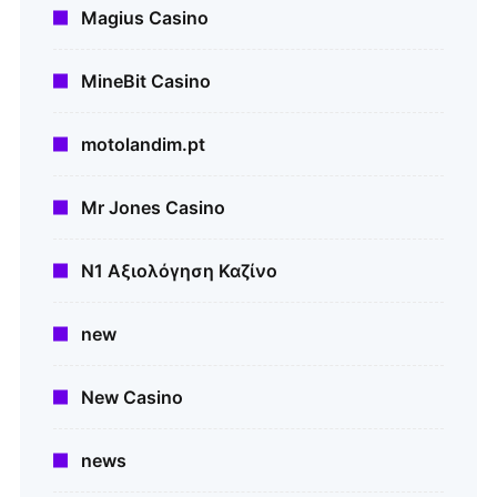
Magius Casino
MineBit Casino
motolandim.pt
Mr Jones Casino
N1 Αξιολόγηση Καζίνο
new
New Casino
news