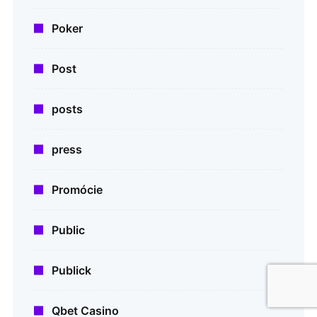
Poker
Post
posts
press
Promócie
Public
Publick
Qbet Casino