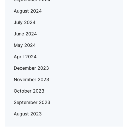
August 2024
July 2024
June 2024
May 2024
April 2024
December 2023
November 2023
October 2023
September 2023
August 2023