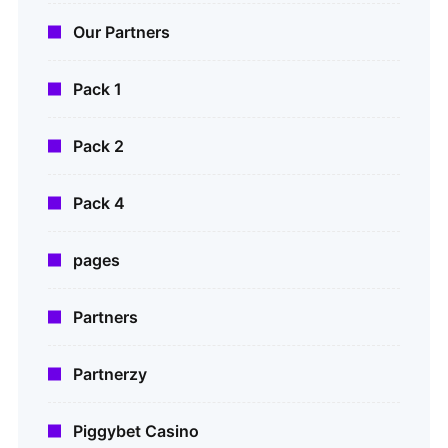
Our Partners
Pack 1
Pack 2
Pack 4
pages
Partners
Partnerzy
Piggybet Casino