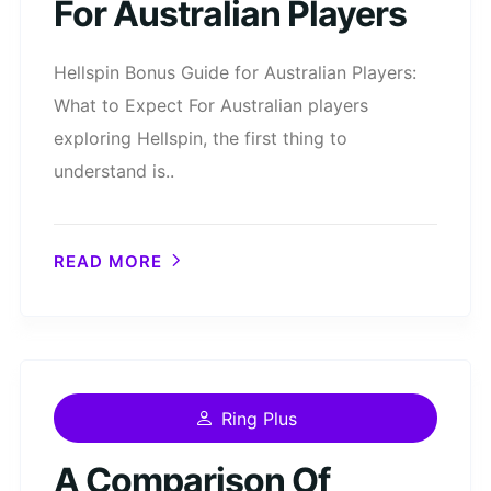
For Australian Players
Hellspin Bonus Guide for Australian Players:
What to Expect For Australian players
exploring Hellspin, the first thing to
understand is..
READ MORE
Ring Plus
A Comparison Of