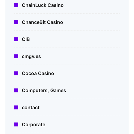
ChainLuck Casino
ChanceBit Casino
CIB
cmgv.es
Cocoa Casino
Computers, Games
contact
Corporate