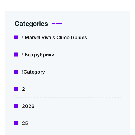
Categories
! Marvel Rivals Climb Guides
! Без рубрики
!Category
2
2026
25