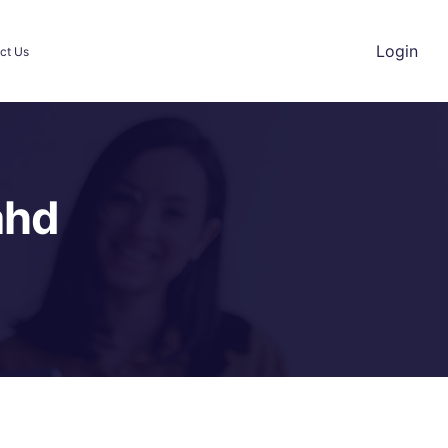
Login
ct Us
ahd