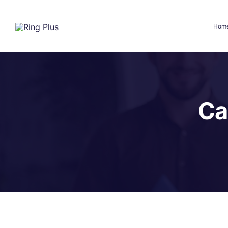
Hom
Ca