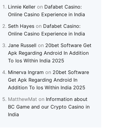
Linnie Keller
on
Dafabet Casino:
Online Casino Experience in India
Seth Hayes
on
Dafabet Casino:
Online Casino Experience in India
Jane Russell
on
20bet Software Get
Apk Regarding Android In Addition
To Ios Within India 2025
Minerva Ingram
on
20bet Software
Get Apk Regarding Android In
Addition To Ios Within India 2025
MatthewMat
on
Information about
BC Game and our Crypto Casino in
India