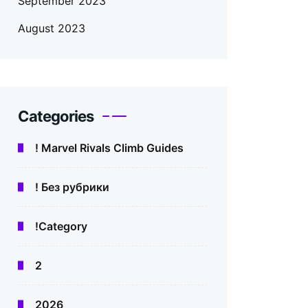
September 2023
August 2023
Categories
! Marvel Rivals Climb Guides
! Без рубрики
!Category
2
2026