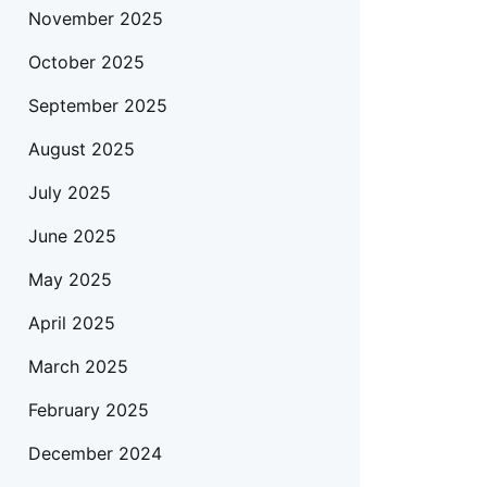
November 2025
October 2025
September 2025
August 2025
July 2025
June 2025
May 2025
April 2025
March 2025
February 2025
December 2024