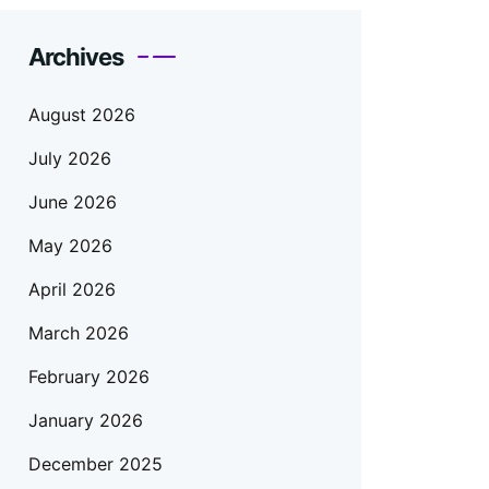
Archives
August 2026
July 2026
June 2026
May 2026
April 2026
March 2026
February 2026
January 2026
December 2025