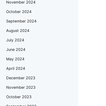
November 2024
October 2024
September 2024
August 2024
July 2024
June 2024
May 2024
April 2024
December 2023
November 2023
October 2023