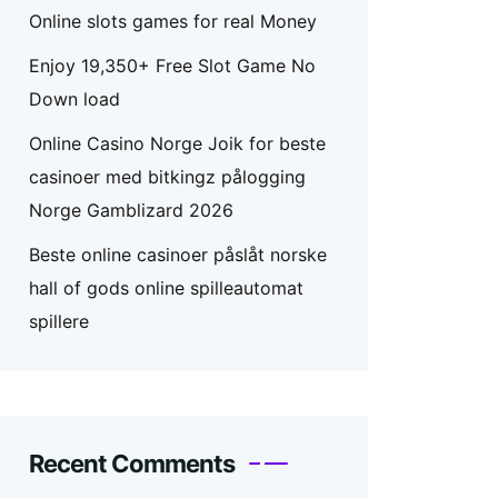
Online slots games for real Money
Enjoy 19,350+ Free Slot Game No
Down load
Online Casino Norge Joik for beste
casinoer med bitkingz pålogging
Norge Gamblizard 2026
Beste online casinoer påslåt norske
hall of gods online spilleautomat
spillere
Recent Comments