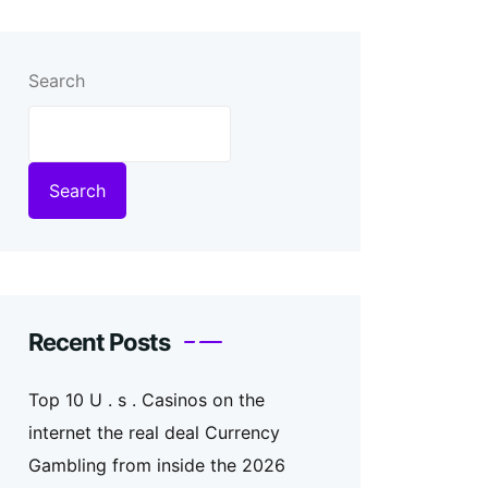
Search
Search
Recent Posts
Top 10 U . s . Casinos on the
internet the real deal Currency
Gambling from inside the 2026