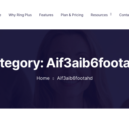
e
Why Ring Plus
Features
Plan & Pricing
Resources
Conta
tegory:
Aif3aib6foot
Home
Aif3aib6footahd