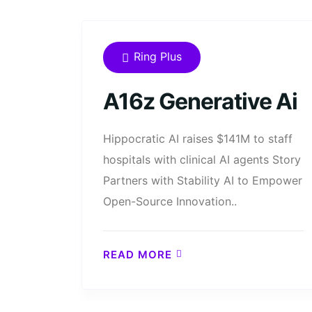
Ring Plus
A16z Generative Ai
Hippocratic AI raises $141M to staff
hospitals with clinical AI agents Story
Partners with Stability AI to Empower
Open-Source Innovation..
READ MORE