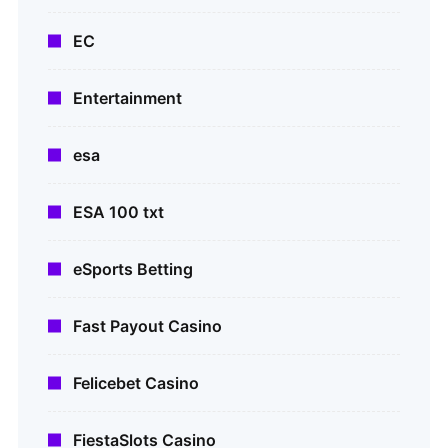
EC
Entertainment
esa
ESA 100 txt
eSports Betting
Fast Payout Casino
Felicebet Casino
FiestaSlots Casino