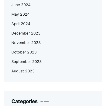
June 2024
May 2024
April 2024
December 2023
November 2023
October 2023
September 2023
August 2023
Categories