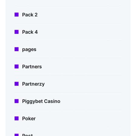
Pack 2
Pack 4
pages
Partners
Partnerzy
Piggybet Casino
Poker
Post