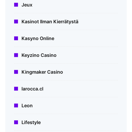
Jeux
Kasinot Ilman Kierrätystä
Kasyno Online
Keyzino Casino
Kingmaker Casino
larocca.cl
Leon
Lifestyle