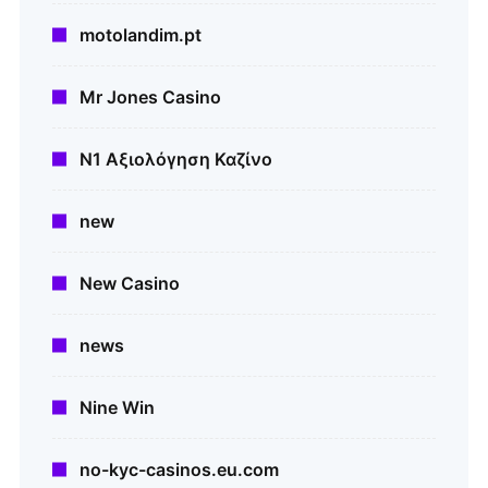
motolandim.pt
Mr Jones Casino
N1 Αξιολόγηση Καζίνο
new
New Casino
news
Nine Win
no-kyc-casinos.eu.com