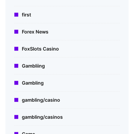
first
Forex News
FoxSlots Casino
Gambliing
Gambling
gambling/casino
gambling/casinos