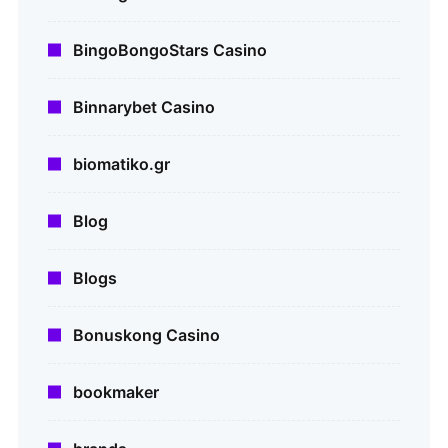
BingoBongoStars Casino
Binnarybet Casino
biomatiko.gr
Blog
Blogs
Bonuskong Casino
bookmaker