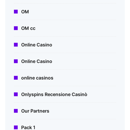
OM
OM cc
Online Casino
Online Casino
online casinos
Onlyspins Recensione Casinò
Our Partners
Pack 1