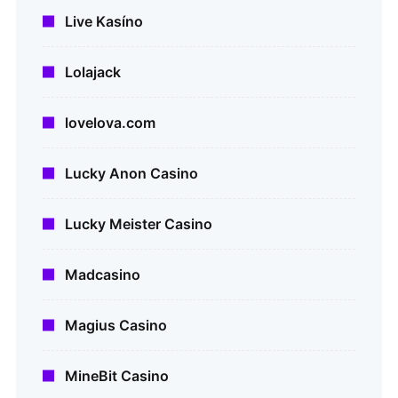
Live Kasíno
Lolajack
lovelova.com
Lucky Anon Casino
Lucky Meister Casino
Madcasino
Magius Casino
MineBit Casino