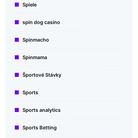
Spiele
spin dog casino
Spinmacho
Spinmama
Športové Stávky
Sports
Sports analytics
Sports Betting