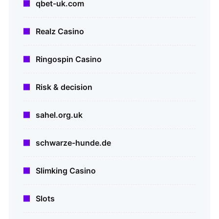
qbet-uk.com
Realz Casino
Ringospin Casino
Risk & decision
sahel.org.uk
schwarze-hunde.de
Slimking Casino
Slots