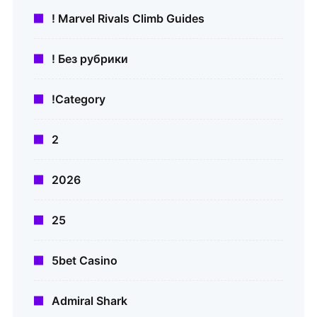
! Marvel Rivals Climb Guides
! Без рубрики
!Category
2
2026
25
5bet Casino
Admiral Shark