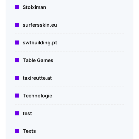
Stoiximan
surfersskin.eu
swtbuilding.pt
Table Games
taxireutte.at
Technologie
test
Texts