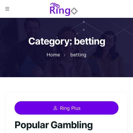
Category:
betting
Home
betting
Ring Plus
Popular Gambling