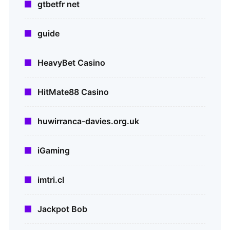
gtbetfr net
guide
HeavyBet Casino
HitMate88 Casino
huwirranca-davies.org.uk
iGaming
imtri.cl
Jackpot Bob