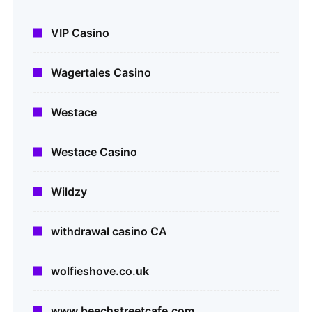
VIP Casino
Wagertales Casino
Westace
Westace Casino
Wildzy
withdrawal casino CA
wolfieshove.co.uk
www.beechstreetcafe.com