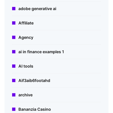
adobe generative ai
Affiliate
Agency
ai in finance examples 1
AI tools
Aif3aib6footahd
archive
Bananzia Casino