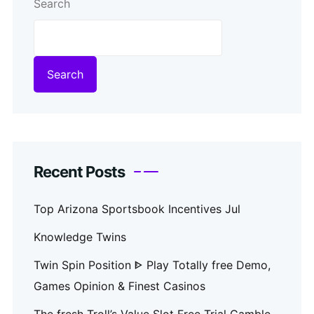
Search
Search
Recent Posts
Top Arizona Sportsbook Incentives Jul
Knowledge Twins
Twin Spin Position ᐈ Play Totally free Demo,
Games Opinion & Finest Casinos