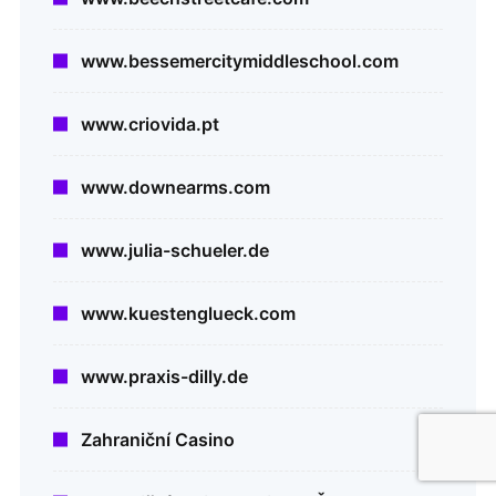
www.bessemercitymiddleschool.com
www.criovida.pt
www.downearms.com
www.julia-schueler.de
www.kuestenglueck.com
www.praxis-dilly.de
Zahraniční Casino