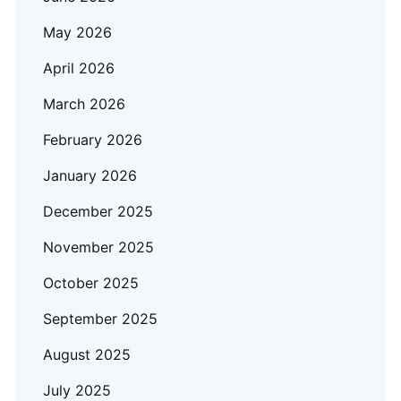
May 2026
April 2026
March 2026
February 2026
January 2026
December 2025
November 2025
October 2025
September 2025
August 2025
July 2025