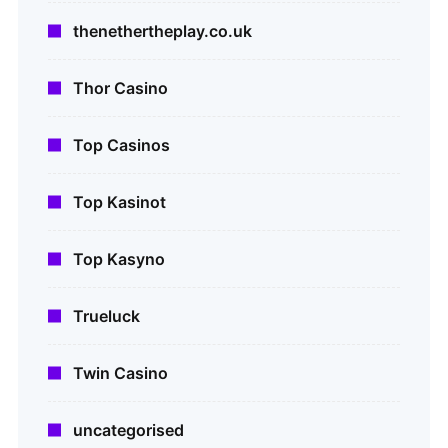
thenethertheplay.co.uk
Thor Casino
Top Casinos
Top Kasinot
Top Kasyno
Trueluck
Twin Casino
uncategorised