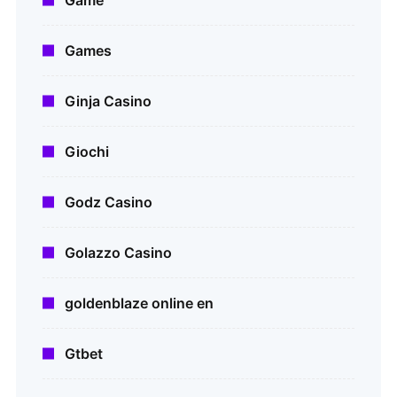
Game
Games
Ginja Casino
Giochi
Godz Casino
Golazzo Casino
goldenblaze online en
Gtbet