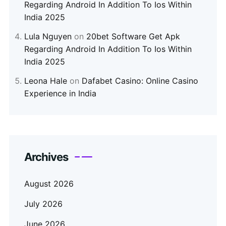
Regarding Android In Addition To Ios Within
India 2025
Lula Nguyen
on
20bet Software Get Apk
Regarding Android In Addition To Ios Within
India 2025
Leona Hale
on
Dafabet Casino: Online Casino
Experience in India
Archives
August 2026
July 2026
June 2026