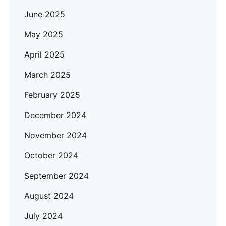
June 2025
May 2025
April 2025
March 2025
February 2025
December 2024
November 2024
October 2024
September 2024
August 2024
July 2024