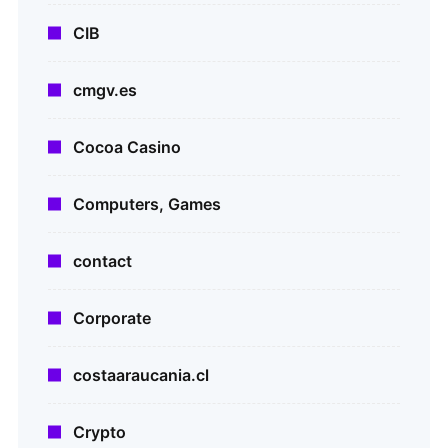
CIB
cmgv.es
Cocoa Casino
Computers, Games
contact
Corporate
costaaraucania.cl
Crypto