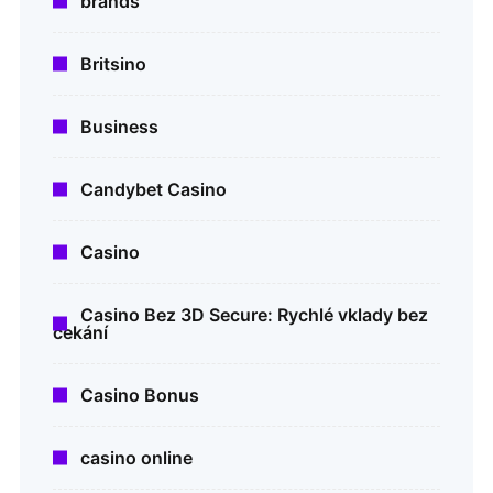
brands
Britsino
Business
Candybet Casino
Casino
Casino Bez 3D Secure: Rychlé vklady bez
čekání
Casino Bonus
casino online