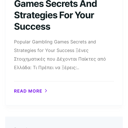
Games Secrets And
Strategies For Your
Success
Popular Gambling Games Secrets and
Strategies for Your Success Ξένες
Στοιχηματικές που Δέχονται Παίκτες από
Ελλάδα: Τι Πρέπει να Ξέρεις:..
READ MORE