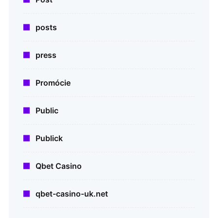
posts
press
Promócie
Public
Publick
Qbet Casino
qbet-casino-uk.net