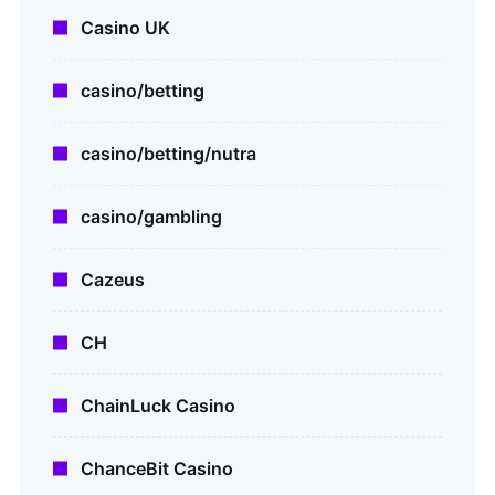
Casino UK
casino/betting
casino/betting/nutra
casino/gambling
Cazeus
CH
ChainLuck Casino
ChanceBit Casino