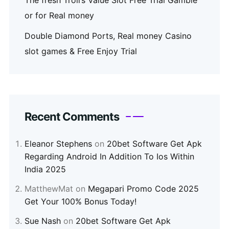
The fresh Troll’s Value Slot Free Trial Gamble
or for Real money
Double Diamond Ports, Real money Casino
slot games & Free Enjoy Trial
Recent Comments
Eleanor Stephens
on
20bet Software Get Apk
Regarding Android In Addition To Ios Within
India 2025
MatthewMat
on
Megapari Promo Code 2025
Get Your 100% Bonus Today!
Sue Nash
on
20bet Software Get Apk