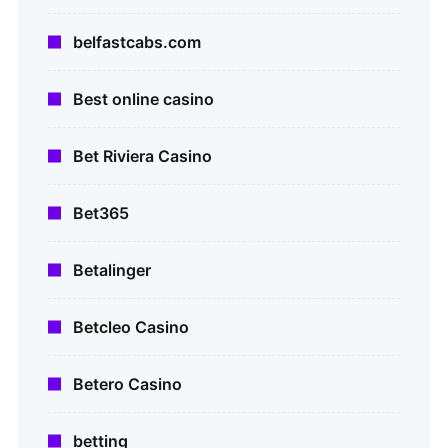
belfastcabs.com
Best online casino
Bet Riviera Casino
Bet365
Betalinger
Betcleo Casino
Betero Casino
betting