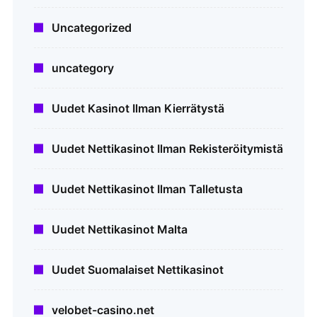
Uncategorized
uncategory
Uudet Kasinot Ilman Kierrätystä
Uudet Nettikasinot Ilman Rekisteröitymistä
Uudet Nettikasinot Ilman Talletusta
Uudet Nettikasinot Malta
Uudet Suomalaiset Nettikasinot
velobet-casino.net