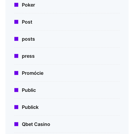
Poker
Post
posts
press
Promócie
Public
Publick
Qbet Casino