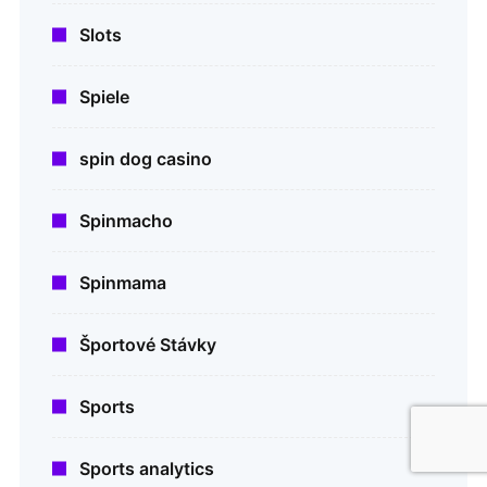
Slots
Spiele
spin dog casino
Spinmacho
Spinmama
Športové Stávky
Sports
Sports analytics