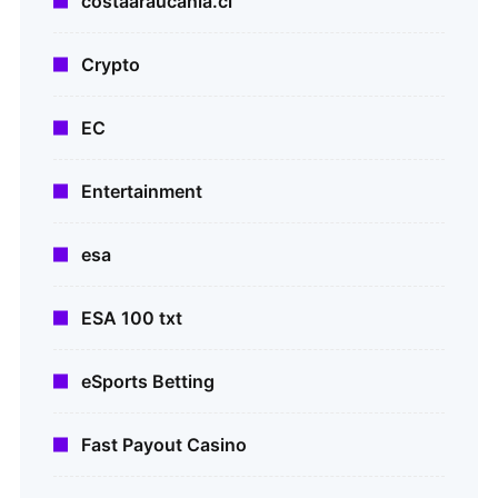
costaaraucania.cl
Crypto
EC
Entertainment
esa
ESA 100 txt
eSports Betting
Fast Payout Casino