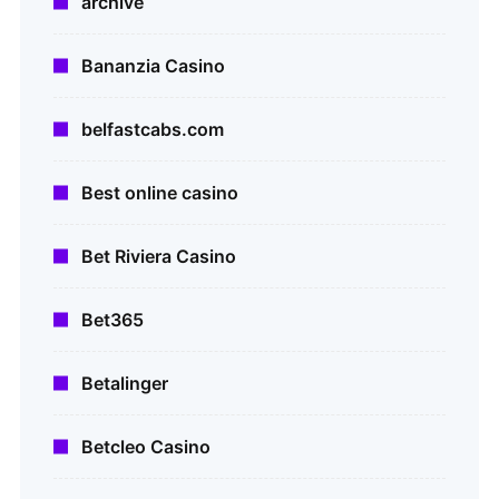
archive
Bananzia Casino
belfastcabs.com
Best online casino
Bet Riviera Casino
Bet365
Betalinger
Betcleo Casino