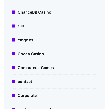
ChanceBit Casino
CIB
cmgv.es
Cocoa Casino
Computers, Games
contact
Corporate