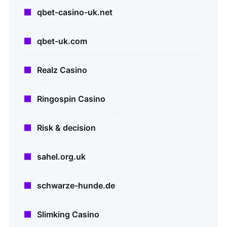
qbet-casino-uk.net
qbet-uk.com
Realz Casino
Ringospin Casino
Risk & decision
sahel.org.uk
schwarze-hunde.de
Slimking Casino