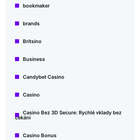
bookmaker
brands
Britsino
Business
Candybet Casino
Casino
Casino Bez 3D Secure: Rychlé vklady bez
čekání
Casino Bonus