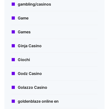
gambling/casinos
Game
Games
Ginja Casino
Giochi
Godz Casino
Golazzo Casino
goldenblaze online en