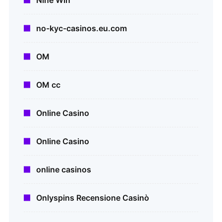
Nine Win
no-kyc-casinos.eu.com
OM
OM cc
Online Casino
Online Casino
online casinos
Onlyspins Recensione Casinò