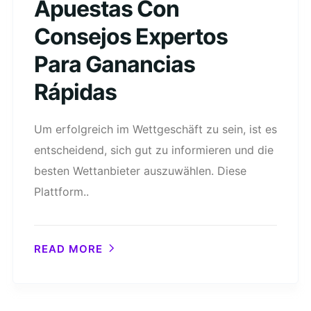
Apuestas Con
Consejos Expertos
Para Ganancias
Rápidas
Um erfolgreich im Wettgeschäft zu sein, ist es
entscheidend, sich gut zu informieren und die
besten Wettanbieter auszuwählen. Diese
Plattform..
READ MORE