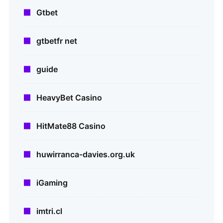
Gtbet
gtbetfr net
guide
HeavyBet Casino
HitMate88 Casino
huwirranca-davies.org.uk
iGaming
imtri.cl