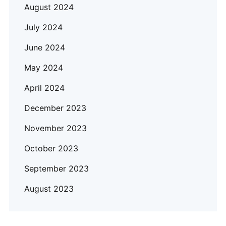
August 2024
July 2024
June 2024
May 2024
April 2024
December 2023
November 2023
October 2023
September 2023
August 2023