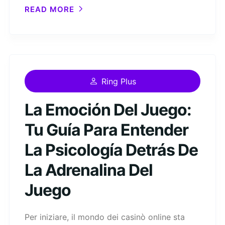
READ MORE
Ring Plus
La Emoción Del Juego:
Tu Guía Para Entender
La Psicología Detrás De
La Adrenalina Del
Juego
Per iniziare, il mondo dei casinò online sta