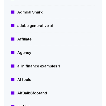
Admiral Shark
adobe generative ai
Affiliate
Agency
ai in finance examples 1
AI tools
Aif3aib6footahd