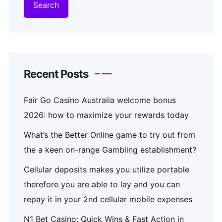
Search
Recent Posts
Fair Go Casino Australia welcome bonus
2026: how to maximize your rewards today
What’s the Better Online game to try out from
the a keen on-range Gambling establishment?
Cellular deposits makes you utilize portable
therefore you are able to lay and you can
repay it in your 2nd cellular mobile expenses
N1 Bet Casino: Quick Wins & Fast Action in