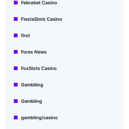
Felicebet Casino
FiestaSlots Casino
first
Forex News
FoxSlots Casino
Gambliing
Gambling
gambling/casino