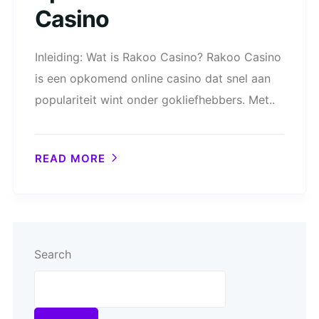
Casino
Inleiding: Wat is Rakoo Casino? Rakoo Casino
is een opkomend online casino dat snel aan
populariteit wint onder gokliefhebbers. Met..
READ MORE
Search