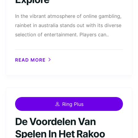
In the vibrant atmosphere of online gambling,
rainbet in australia stands out with its diverse
selection of entertainment. Players can..
READ MORE
Ring Plus
De Voordelen Van
Spelen In Het Rakoo