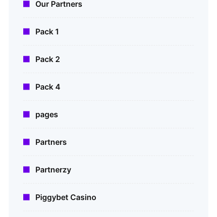
Our Partners
Pack 1
Pack 2
Pack 4
pages
Partners
Partnerzy
Piggybet Casino