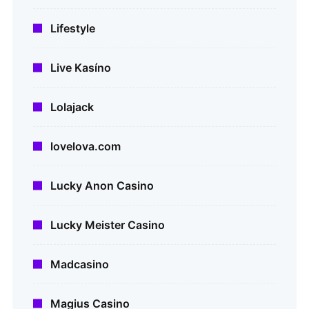
Lifestyle
Live Kasíno
Lolajack
lovelova.com
Lucky Anon Casino
Lucky Meister Casino
Madcasino
Magius Casino