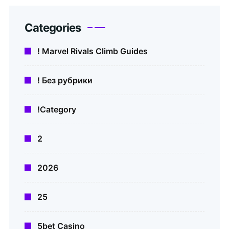
Categories
! Marvel Rivals Climb Guides
! Без рубрики
!Category
2
2026
25
5bet Casino