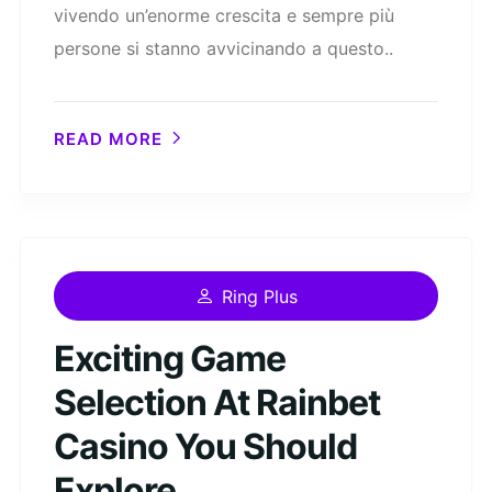
vivendo un’enorme crescita e sempre più
persone si stanno avvicinando a questo..
READ MORE
Ring Plus
Exciting Game
Selection At Rainbet
Casino You Should
Explore