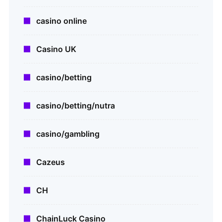
casino online
Casino UK
casino/betting
casino/betting/nutra
casino/gambling
Cazeus
CH
ChainLuck Casino