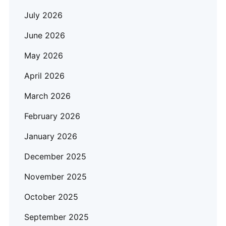
July 2026
June 2026
May 2026
April 2026
March 2026
February 2026
January 2026
December 2025
November 2025
October 2025
September 2025