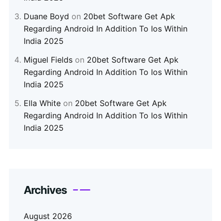
Duane Boyd
on
20bet Software Get Apk
Regarding Android In Addition To Ios Within
India 2025
Miguel Fields
on
20bet Software Get Apk
Regarding Android In Addition To Ios Within
India 2025
Ella White
on
20bet Software Get Apk
Regarding Android In Addition To Ios Within
India 2025
Archives
August 2026