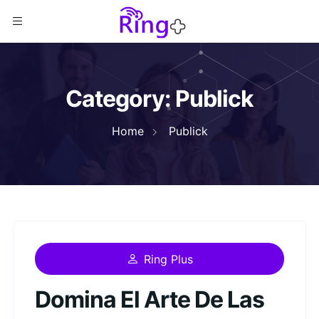
Category:
Publick
Home
Publick
Ring Plus
Domina El Arte De Las