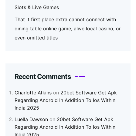
Slots & Live Games
That it first place extra cannot connect with
dining table online game, alive local casino, or
even omitted titles
Recent Comments
Charlotte Atkins
on
20bet Software Get Apk
Regarding Android In Addition To Ios Within
India 2025
Luella Dawson
on
20bet Software Get Apk
Regarding Android In Addition To Ios Within
India 2025