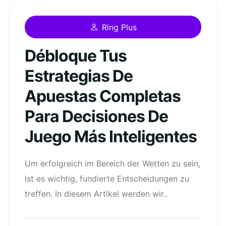
Ring Plus
Débloque Tus
Estrategias De
Apuestas Completas
Para Decisiones De
Juego Más Inteligentes
Um erfolgreich im Bereich der Wetten zu sein,
ist es wichtig, fundierte Entscheidungen zu
treffen. In diesem Artikel werden wir..