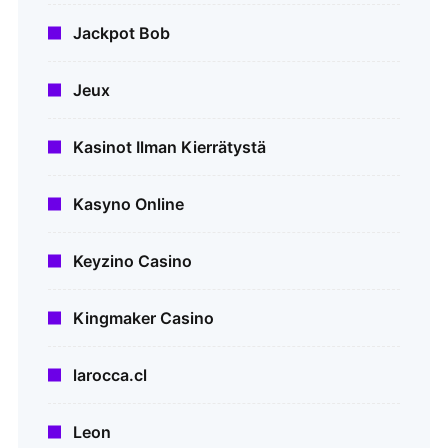
Jackpot Bob
Jeux
Kasinot Ilman Kierrätystä
Kasyno Online
Keyzino Casino
Kingmaker Casino
larocca.cl
Leon