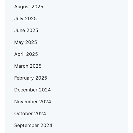
August 2025
July 2025
June 2025
May 2025
April 2025
March 2025
February 2025
December 2024
November 2024
October 2024
September 2024