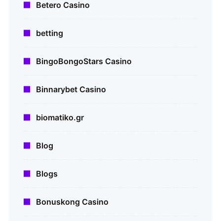
Betero Casino
betting
BingoBongoStars Casino
Binnarybet Casino
biomatiko.gr
Blog
Blogs
Bonuskong Casino