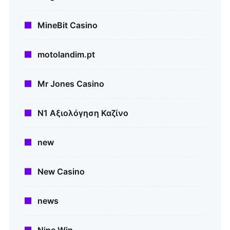
MineBit Casino
motolandim.pt
Mr Jones Casino
N1 Αξιολόγηση Καζίνο
new
New Casino
news