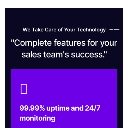
We Take Care of Your Technology
"Complete features for your
sales team's success."
99.99% uptime and 24/7
monitoring