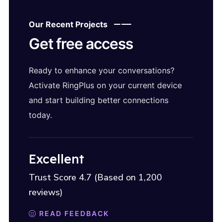
Our Recent Projects
Get free access
Ready to enhance your conversations?
Activate RingPlus on your current device
and start building better connections
today.
Excellent
Trust Score 4.7 (Based on 1,200
reviews)
READ FEEDBACK