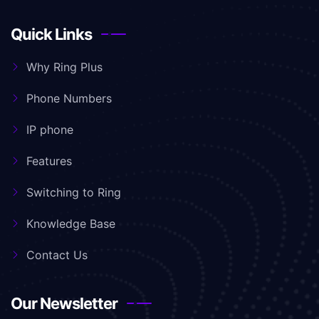
Quick Links
Why Ring Plus
Phone Numbers
IP phone
Features
Switching to Ring
Knowledge Base
Contact Us
Our Newsletter