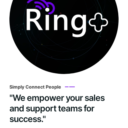
Simply Connect People
"We empower your sales
and support teams for
success."