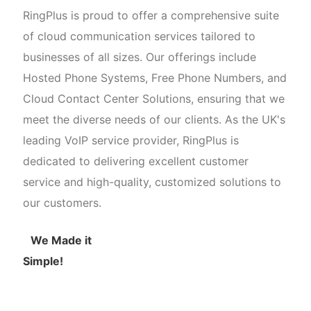
RingPlus is proud to offer a comprehensive suite
of cloud communication services tailored to
businesses of all sizes. Our offerings include
Hosted Phone Systems, Free Phone Numbers, and
Cloud Contact Center Solutions, ensuring that we
meet the diverse needs of our clients. As the UK's
leading VoIP service provider, RingPlus is
dedicated to delivering excellent customer
service and high-quality, customized solutions to
our customers.
We Made it
Simple!