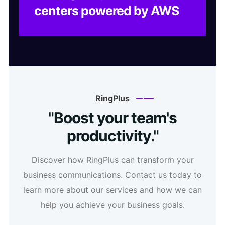
centers powered by AWS
RingPlus
"Boost your team's
productivity."
Discover how RingPlus can transform your
business communications. Contact us today to
learn more about our services and how we can
help you achieve your business goals.