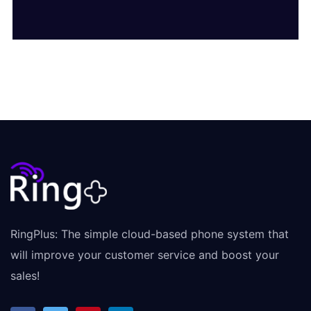
RingPlus: The simple cloud-based phone system that
will improve your customer service and boost your
sales!