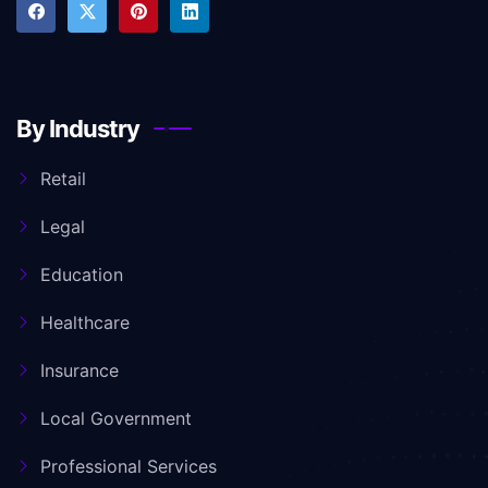
By Industry
Retail
Legal
Education
Healthcare
Insurance
Local Government
Professional Services