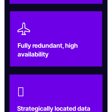
Fully redundant, high
availability
Strategically located data