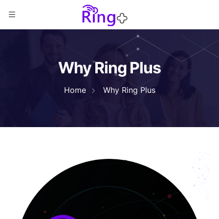
Why Ring Plus
Home
Why Ring Plus