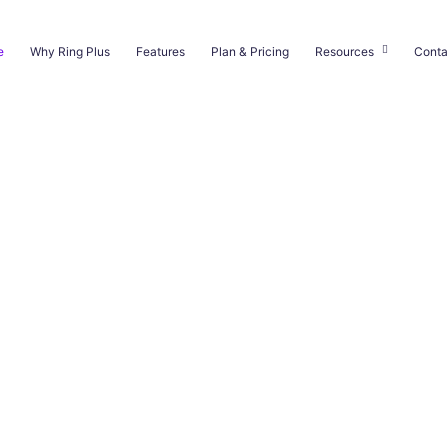
e
Why Ring Plus
Features
Plan & Pricing
Resources
Conta