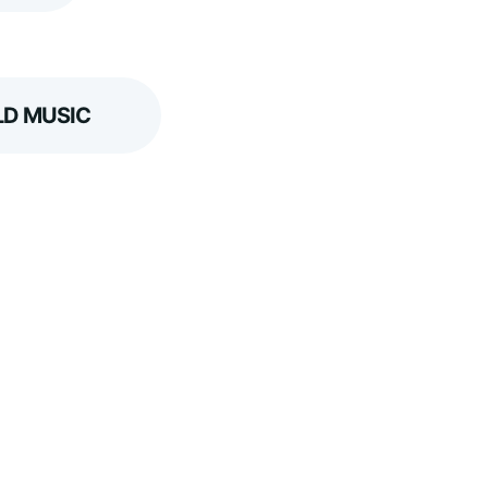
D MUSIC