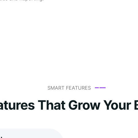
SMART FEATURES
atures That Grow Your 