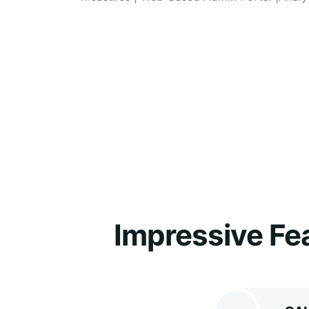
Impressive Fe