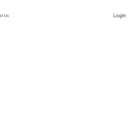
Login
ct Us