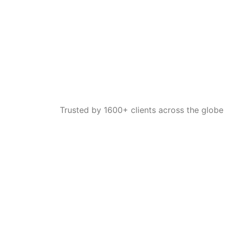
Trusted by 1600+ clients across the globe