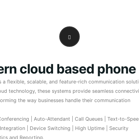
rn cloud based phone
 flexible, scalable, and feature-rich communication solut
cloud technology, these systems provide seamless connectivi
sforming the way businesses handle their communication
 Conferencing | Auto-Attendant | Call Queues | Text-to-Spe
 Integration | Device Switching | High Uptime | Security
ics and Reporting.