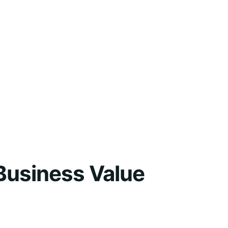
Business Value