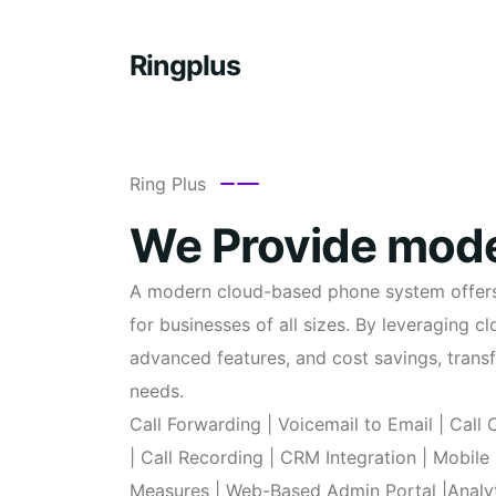
Ringplus
Ring Plus
We Provide mode
A modern cloud-based phone system offers a
for businesses of all sizes. By leveraging 
advanced features, and cost savings, tran
needs.
Call Forwarding | Voicemail to Email | Call
| Call Recording | CRM Integration | Mobile
Measures | Web-Based Admin Portal |Analyt