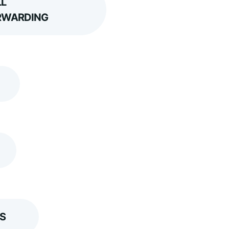
L
RWARDING
S