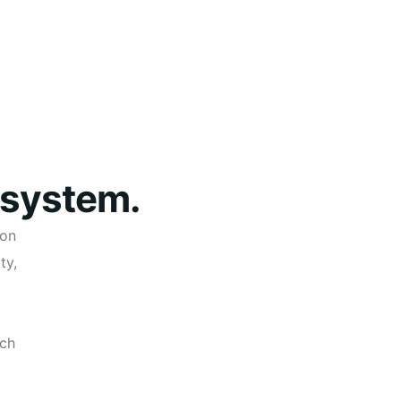
 system.
ion
ty,
ech