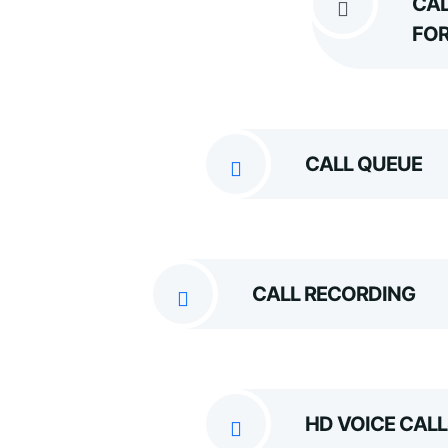
CAL
FO
CALL QUEUE
CALL RECORDING
HD VOICE CALL