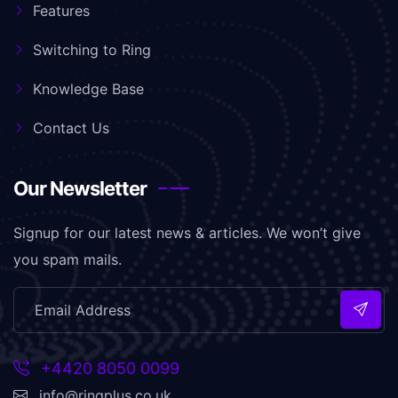
Features
Switching to Ring
Knowledge Base
Contact Us
Our Newsletter
Signup for our latest news & articles. We won’t give
you spam mails.
+4420 8050 0099
info@ringplus.co.uk