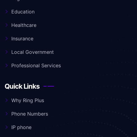
Education
Healthcare
Insurance
Local Government
Professional Services
Quick Links
Why Ring Plus
Phone Numbers
IP phone