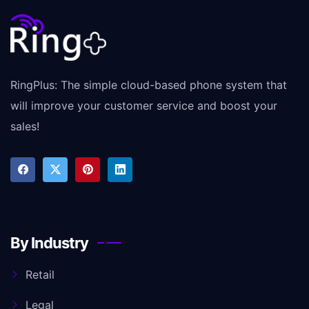
RingPlus: The simple cloud-based phone system that
will improve your customer service and boost your
sales!
By Industry
Retail
Legal