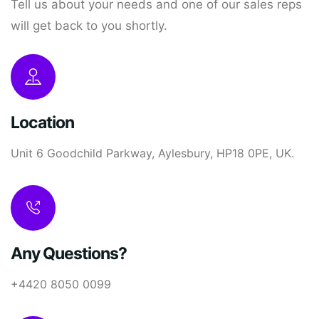
Tell us about your needs and one of our sales reps
will get back to you shortly.
Location
Unit 6 Goodchild Parkway, Aylesbury, HP18 0PE, UK.
Any Questions?
+4420 8050 0099