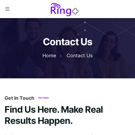
Contact Us
Home
Contact Us
Get In Touch
Find Us Here. Make Real
Results Happen.