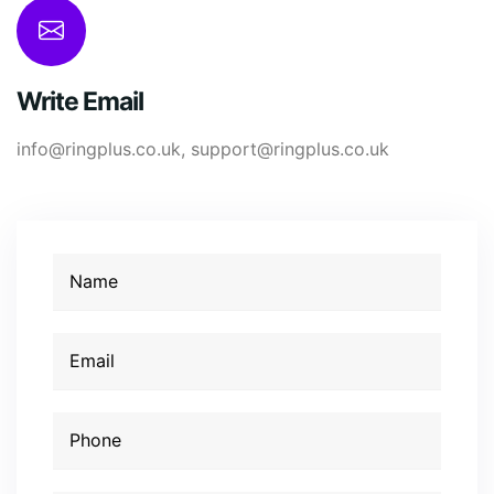
Write Email
info@ringplus.co.uk
,
support@ringplus.co.uk