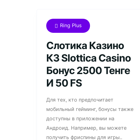
Ring Plus
Слотика Казино
КЗ Slottica Casino ️
Бонус 2500 Тенге
И 50 FS
Для тех, кто предпочитает
мобильный гейминг, бонусы также
доступны в приложении на
Андроид. Например, вы можете
получить фриспины для игры..