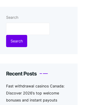
Search
Search
Recent Posts
Fast withdrawal casinos Canada:
Discover 2026’s top welcome
bonuses and instant payouts