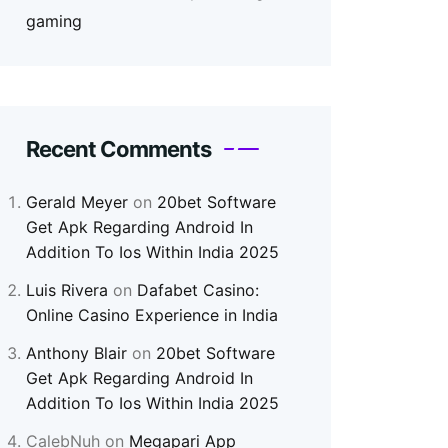
gaming
Recent Comments
Gerald Meyer
on
20bet Software
Get Apk Regarding Android In
Addition To Ios Within India 2025
Luis Rivera
on
Dafabet Casino:
Online Casino Experience in India
Anthony Blair
on
20bet Software
Get Apk Regarding Android In
Addition To Ios Within India 2025
CalebNuh
on
Megapari App