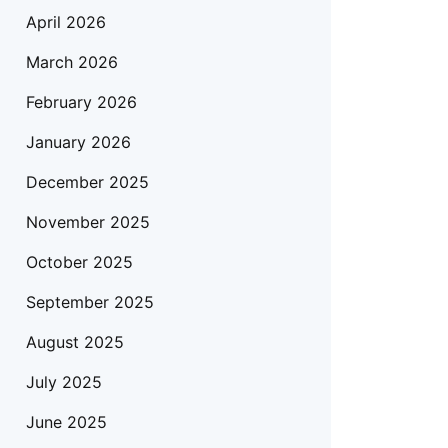
April 2026
March 2026
February 2026
January 2026
December 2025
November 2025
October 2025
September 2025
August 2025
July 2025
June 2025