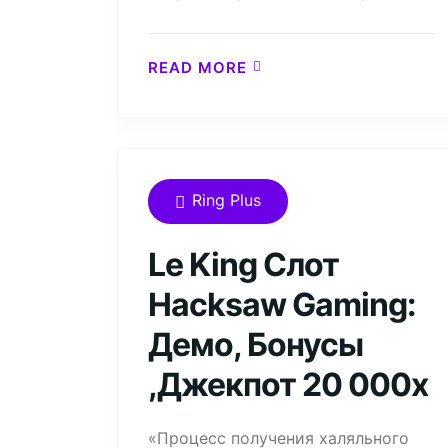
READ MORE
Ring Plus
Le King Слот
Hacksaw Gaming:
Демо, Бонусы
,джекпот 20 000x
«Процесс получения халяльного