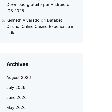
Download gratuito per Android e
iOS 2025
Kenneth Alvarado
on
Dafabet
Casino: Online Casino Experience in
India
Archives
August 2026
July 2026
June 2026
May 2026