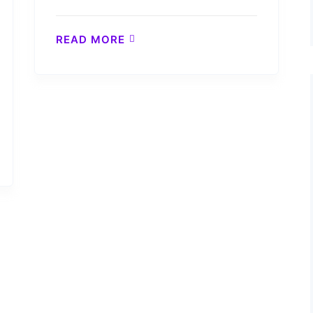
READ MORE