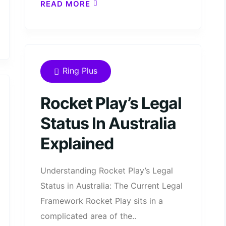
READ MORE
Ring Plus
Rocket Play’s Legal
Status In Australia
Explained
Understanding Rocket Play’s Legal
Status in Australia: The Current Legal
Framework Rocket Play sits in a
complicated area of the..