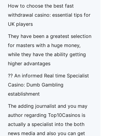
How to choose the best fast
withdrawal casino: essential tips for
UK players
They have been a greatest selection
for masters with a huge money,
while they have the ability getting
higher advantages
?? An informed Real time Specialist
Casino: Dumb Gambling
establishment
The adding journalist and you may
author regarding Top10Casinos is
actually a specialist into the both
news media and also you can get