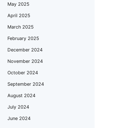
May 2025
April 2025
March 2025
February 2025
December 2024
November 2024
October 2024
September 2024
August 2024
July 2024
June 2024