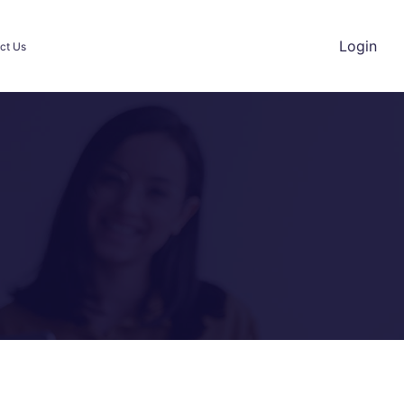
Login
ct Us