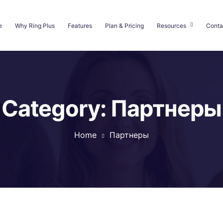
e
Why Ring Plus
Features
Plan & Pricing
Resources
Conta
Category:
Партнеры
Home
Партнеры