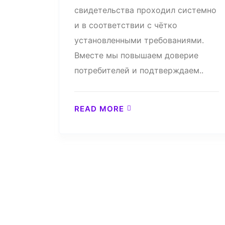
свидетельства проходил системно
и в соответствии с чётко
установленными требованиями.
Вместе мы повышаем доверие
потребителей и подтверждаем..
READ MORE