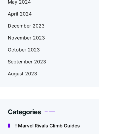
May 2024
April 2024
December 2023
November 2023
October 2023
September 2023
August 2023
Categories
! Marvel Rivals Climb Guides