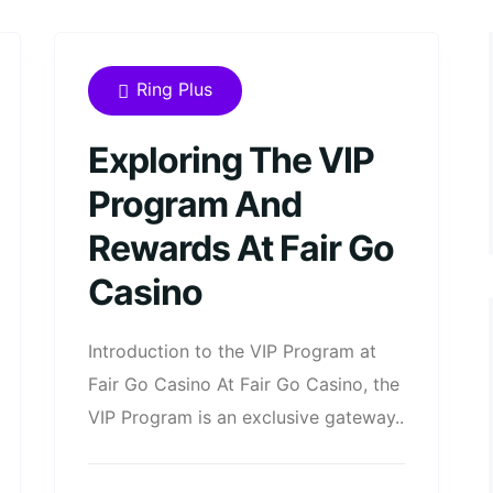
Ring Plus
Exploring The VIP
Program And
Rewards At Fair Go
Casino
Introduction to the VIP Program at
Fair Go Casino At Fair Go Casino, the
VIP Program is an exclusive gateway..