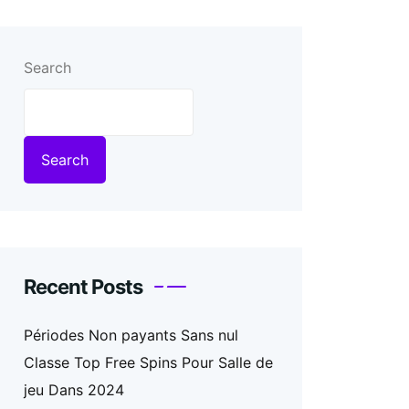
Search
Search
Recent Posts
Périodes Non payants Sans nul
Classe Top Free Spins Pour Salle de
jeu Dans 2024