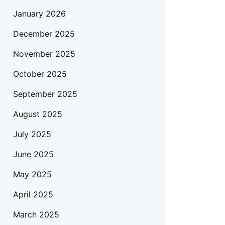
January 2026
December 2025
November 2025
October 2025
September 2025
August 2025
July 2025
June 2025
May 2025
April 2025
March 2025