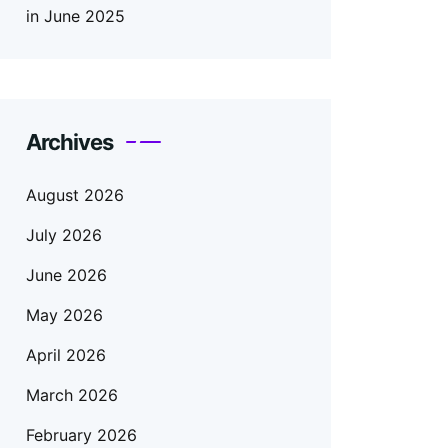
in June 2025
Archives
August 2026
July 2026
June 2026
May 2026
April 2026
March 2026
February 2026