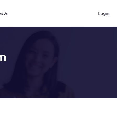
Login
ct Us
om