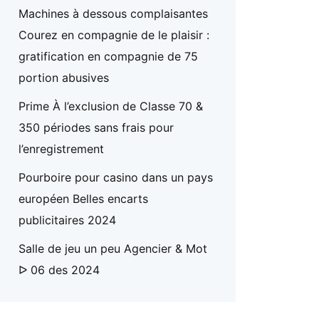
Machines à dessous complaisantes
Courez en compagnie de le plaisir :
gratification en compagnie de 75
portion abusives
Prime À l’exclusion de Classe 70 &
350 périodes sans frais pour
l’enregistrement
Pourboire pour casino dans un pays
européen Belles encarts
publicitaires 2024
Salle de jeu un peu Agencier & Mot
ᐅ 06 des 2024