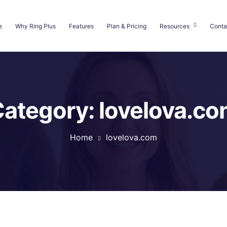
e
Why Ring Plus
Features
Plan & Pricing
Resources
Conta
Category:
lovelova.c
Home
lovelova.com