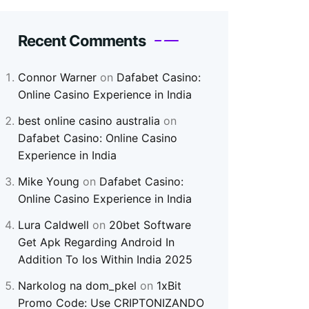
Recent Comments
Connor Warner
on
Dafabet Casino:
Online Casino Experience in India
best online casino australia
on
Dafabet Casino: Online Casino
Experience in India
Mike Young
on
Dafabet Casino:
Online Casino Experience in India
Lura Caldwell
on
20bet Software
Get Apk Regarding Android In
Addition To Ios Within India 2025
Narkolog na dom_pkel
on
1xBit
Promo Code: Use CRIPTONIZANDO