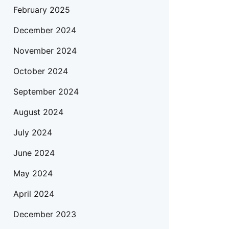
February 2025
December 2024
November 2024
October 2024
September 2024
August 2024
July 2024
June 2024
May 2024
April 2024
December 2023