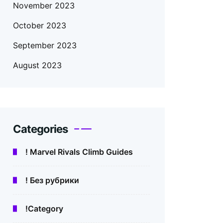
November 2023
October 2023
September 2023
August 2023
Categories
! Marvel Rivals Climb Guides
! Без рубрики
!Category