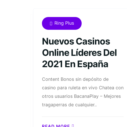
Ring Plus
Nuevos Casinos
Online Líderes Del
2021 En España
Content Bonos sin depósito de
casino para ruleta en vivo Chatea con
otros usuarios BacanaPlay – Mejores
tragaperras de cualquier..
READ MORE