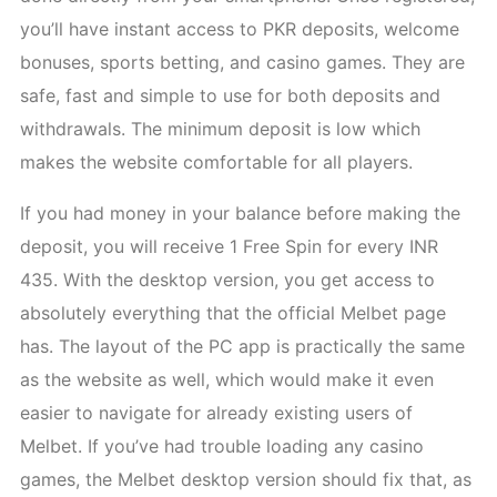
you’ll have instant access to PKR deposits, welcome
bonuses, sports betting, and casino games. They are
safe, fast and simple to use for both deposits and
withdrawals. The minimum deposit is low which
makes the website comfortable for all players.
If you had money in your balance before making the
deposit, you will receive 1 Free Spin for every INR
435. With the desktop version, you get access to
absolutely everything that the official Melbet page
has. The layout of the PC app is practically the same
as the website as well, which would make it even
easier to navigate for already existing users of
Melbet. If you’ve had trouble loading any casino
games, the Melbet desktop version should fix that, as