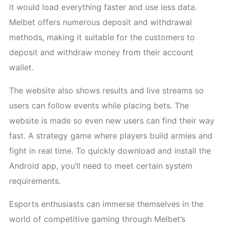
it would load everything faster and use less data.
Melbet offers numerous deposit and withdrawal
methods, making it suitable for the customers to
deposit and withdraw money from their account
wallet.
The website also shows results and live streams so
users can follow events while placing bets. The
website is made so even new users can find their way
fast. A strategy game where players build armies and
fight in real time. To quickly download and install the
Android app, you’ll need to meet certain system
requirements.
Esports enthusiasts can immerse themselves in the
world of competitive gaming through Melbet’s