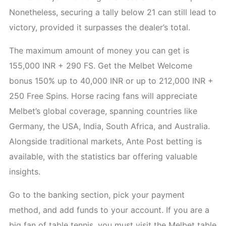
Nonetheless, securing a tally below 21 can still lead to
victory, provided it surpasses the dealer’s total.
The maximum amount of money you can get is
155,000 INR + 290 FS. Get the Melbet Welcome
bonus 150% up to 40,000 INR or up to 212,000 INR +
250 Free Spins. Horse racing fans will appreciate
Melbet’s global coverage, spanning countries like
Germany, the USA, India, South Africa, and Australia.
Alongside traditional markets, Ante Post betting is
available, with the statistics bar offering valuable
insights.
Go to the banking section, pick your payment
method, and add funds to your account. If you are a
big fan of table tennis, you must visit the Melbet table