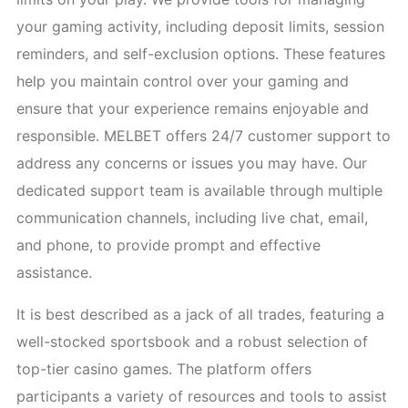
your gaming activity, including deposit limits, session
reminders, and self-exclusion options. These features
help you maintain control over your gaming and
ensure that your experience remains enjoyable and
responsible. MELBET offers 24/7 customer support to
address any concerns or issues you may have. Our
dedicated support team is available through multiple
communication channels, including live chat, email,
and phone, to provide prompt and effective
assistance.
It is best described as a jack of all trades, featuring a
well-stocked sportsbook and a robust selection of
top-tier casino games. The platform offers
participants a variety of resources and tools to assist