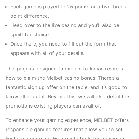
Each game is played to 25 points or a two-break
point difference.
Head over to the live casino and you’ll also be
spoilt for choice.
Once there, you need to fill out the form that
appears with all of your details.
This page is designed to explain to Indian readers
how to claim the Melbet casino bonus. There’s a
fantastic sign up offer on the table, and it’s good to
know all about it. Beyond this, we will also detail the
promotions existing players can avail of.
To enhance your gaming experience, MELBET offers
responsible gaming features that allow you to set
limits on your play. We provide tools for managing