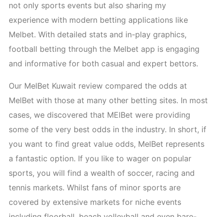
not only sports events but also sharing my
experience with modern betting applications like
Melbet. With detailed stats and in-play graphics,
football betting through the Melbet app is engaging
and informative for both casual and expert bettors.
Our MelBet Kuwait review compared the odds at
MelBet with those at many other betting sites. In most
cases, we discovered that MElBet were providing
some of the very best odds in the industry. In short, if
you want to find great value odds, MelBet represents
a fantastic option. If you like to wager on popular
sports, you will find a wealth of soccer, racing and
tennis markets. Whilst fans of minor sports are
covered by extensive markets for niche events
including floorball, beach volleyball and even bare-