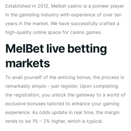
Established in 2012, Melbet casino is a pioneer player
in the gambling industry with experience of over ten
years in the market. We have successfully crafted a
high-quality online space for casino games.
MelBet live betting
markets
To avail yourself of the enticing bonus, the process is
remarkably simple – just register. Upon completing
the registration, you unlock the gateway to a world of
exclusive bonuses tailored to enhance your gaming
experience. As odds update in real time, the margin
tends to be 1% – 2% higher, which is typical.