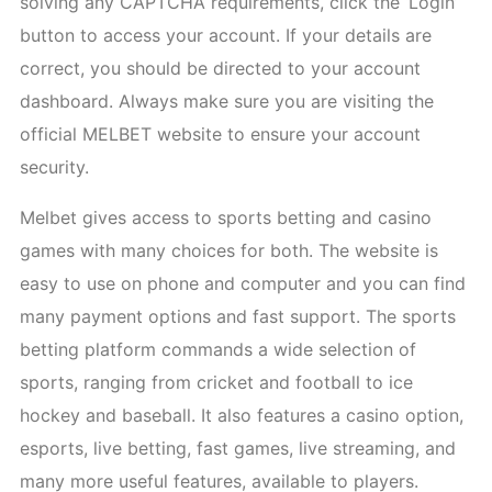
solving any CAPTCHA requirements, click the ‘Login’
button to access your account. If your details are
correct, you should be directed to your account
dashboard. Always make sure you are visiting the
official MELBET website to ensure your account
security.
Melbet gives access to sports betting and casino
games with many choices for both. The website is
easy to use on phone and computer and you can find
many payment options and fast support. The sports
betting platform commands a wide selection of
sports, ranging from cricket and football to ice
hockey and baseball. It also features a casino option,
esports, live betting, fast games, live streaming, and
many more useful features, available to players.