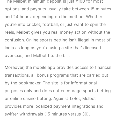
The Melbet minimum deposit is just ₹100 for most
options, and payouts usually take between 15 minutes
and 24 hours, depending on the method. Whether
you’re into cricket, football, or just want to spin the
reels, Melbet gives you real money action without the
confusion. Online sports betting isn’t illegal in most of
India as long as you’re using a site that’s licensed
overseas, and Melbet fits the bill.
Moreover, the mobile app provides access to financial
transactions, all bonus programs that are carried out
by the bookmaker. The site is for informational
purposes only and does not encourage sports betting
or online casino betting. Against 1xBet, Melbet
provides more localized payment integrations and
swifter withdrawals (15 minutes versus 30).