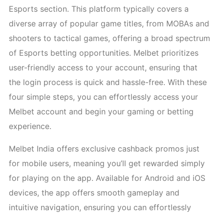
Esports section. This platform typically covers a
diverse array of popular game titles, from MOBAs and
shooters to tactical games, offering a broad spectrum
of Esports betting opportunities. Melbet prioritizes
user-friendly access to your account, ensuring that
the login process is quick and hassle-free. With these
four simple steps, you can effortlessly access your
Melbet account and begin your gaming or betting
experience.
Melbet India offers exclusive cashback promos just
for mobile users, meaning you’ll get rewarded simply
for playing on the app. Available for Android and iOS
devices, the app offers smooth gameplay and
intuitive navigation, ensuring you can effortlessly