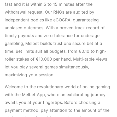
fast and it is within 5 to 15 minutes after the
withdrawal request. Our RNGs are audited by
independent bodies like eCOGRA, guaranteeing
unbiased outcomes. With a proven track record of
timely payouts and zero tolerance for underage
gambling, Melbet builds trust one secure bet at a
time. Bet limits suit all budgets, from €0.10 to high-
roller stakes of €10,000 per hand. Multi-table views
let you play several games simultaneously,
maximizing your session.
Welcome to the revolutionary world of online gaming
with the Melbet App, where an exhilarating journey
awaits you at your fingertips. Before choosing a
payment method, pay attention to the amount of the