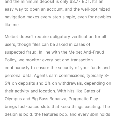
and the minimum deposit is only 63.77 BDT. It’s an
easy way to open an account, and the well-optimized
navigation makes every step simple, even for newbies
like me.
Melbet doesn’t require obligatory verification for all
users, though files can be asked in cases of
suspected fraud. In line with the Melbet Anti-Fraud
Policy, we monitor every bet and transaction
continuously to ensure the security of your funds and
personal data. Agents earn commissions, typically 3-
5% on deposits and 2% on withdrawals, depending on
their activity and location. With hits like Gates of
Olympus and Big Bass Bonanza, Pragmatic Play
brings fast-paced slots that keep things exciting. The
design is bold, the features pop, and every spin holds