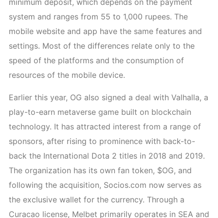
minimum deposit, which depends on the payment
system and ranges from 55 to 1,000 rupees. The
mobile website and app have the same features and
settings. Most of the differences relate only to the
speed of the platforms and the consumption of
resources of the mobile device.
Earlier this year, OG also signed a deal with Valhalla, a
play-to-earn metaverse game built on blockchain
technology. It has attracted interest from a range of
sponsors, after rising to prominence with back-to-
back the International Dota 2 titles in 2018 and 2019.
The organization has its own fan token, $OG, and
following the acquisition, Socios.com now serves as
the exclusive wallet for the currency. Through a
Curacao license, Melbet primarily operates in SEA and