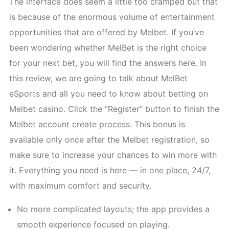
The interface does seem a little too cramped but that
is because of the enormous volume of entertainment
opportunities that are offered by Melbet. If you’ve
been wondering whether MelBet is the right choice
for your next bet, you will find the answers here. In
this review, we are going to talk about MelBet
eSports and all you need to know about betting on
Melbet casino. Click the “Register” button to finish the
Melbet account create process. This bonus is
available only once after the Melbet registration, so
make sure to increase your chances to win more with
it. Everything you need is here — in one place, 24/7,
with maximum comfort and security.
No more complicated layouts; the app provides a
smooth experience focused on playing.