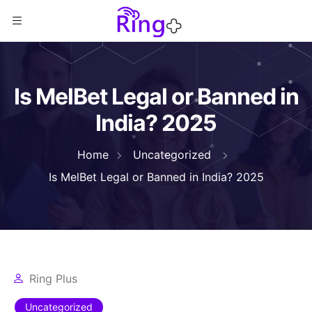
Is MelBet Legal or Banned in
India? 2025
Home
Uncategorized
Is MelBet Legal or Banned in India? 2025
Ring Plus
Uncategorized