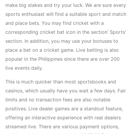
make big stakes and try your luck. We are sure every
sports enthusiast will find a suitable sport and match
and place bets. You may find cricket with a
corresponding cricket bat icon in the section’ Sports’
section. In addition, you may use your bonuses to
place a bet on a cricket game. Live betting is also
popular in the Philippines since there are over 200
live events daily.
This is much quicker than most sportsbooks and
casinos, which usually have you wait a few days. Fair
limits and no transaction fees are also notable
positives. Live dealer games are a standout feature,
offering an interactive experience with real dealers
streamed live. There are various payment options,