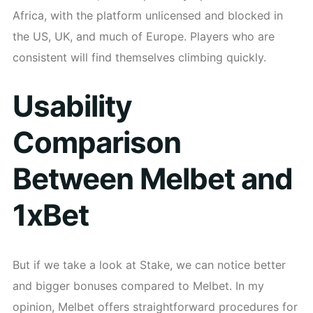
Africa, with the platform unlicensed and blocked in
the US, UK, and much of Europe. Players who are
consistent will find themselves climbing quickly.
Usability
Comparison
Between Melbet and
1xBet
But if we take a look at Stake, we can notice better
and bigger bonuses compared to Melbet. In my
opinion, Melbet offers straightforward procedures for