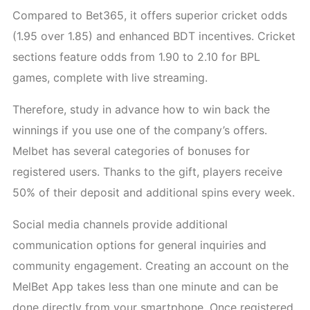
Compared to Bet365, it offers superior cricket odds
(1.95 over 1.85) and enhanced BDT incentives. Cricket
sections feature odds from 1.90 to 2.10 for BPL
games, complete with live streaming.
Therefore, study in advance how to win back the
winnings if you use one of the company’s offers.
Melbet has several categories of bonuses for
registered users. Thanks to the gift, players receive
50% of their deposit and additional spins every week.
Social media channels provide additional
communication options for general inquiries and
community engagement. Creating an account on the
MelBet App takes less than one minute and can be
done directly from your smartphone. Once registered,