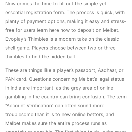
Now comes the time to fill out the simple yet
essential registration form. The process is quick, with
plenty of payment options, making it easy and stress-
free for users learn here how to deposit on Melbet.
Evoplay’s Thimbles is a modern take on the classic
shell game. Players choose between two or three
thimbles to find the hidden ball.
These are things like a player’s passport, Aadhaar, or
PAN card. Questions concerning Melbet’s legal status
in India are important, as the grey area of online
gambling in the country can bring confusion. The term
“Account Verification” can often sound more
troublesome than it is to new online bettors, and
Melbet makes sure the entire process runs as
smoothly as possible. The first thing to do is the most