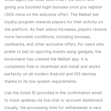
giving you boosted login bonuses once you register
(30% more on the welcome offer). The Melbet bet
loyalty program rewards players for their activity on
the platform. As their status increases, players receive
more favorable conditions, including bonuses,
cashbacks, and other exclusive offers. For users who
prefer to bet on sporting events using gadgets, the
bookmaker has created the Melbet app. It is
completely free to download and install and works
perfectly on all modern Android and iOS devices
thanks to its low system requirements.
Use the ticket ID provided in the confirmation email
to track updates via live chat or account dashboard.
Usually, the processing time for withdrawals is very