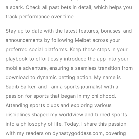
a spark. Check all past bets in detail, which helps you
track performance over time.
Stay up to date with the latest features, bonuses, and
announcements by following Melbet across your
preferred social platforms. Keep these steps in your
playbook to effortlessly introduce the app into your
mobile adventure, ensuring a seamless transition from
download to dynamic betting action. My name is
Saqib Sarker, and I am a sports journalist with a
passion for sports that began in my childhood.
Attending sports clubs and exploring various
disciplines shaped my worldview and turned sports
into a philosophy of life. Today, I share this passion
with my readers on dynastygoddess.com, covering