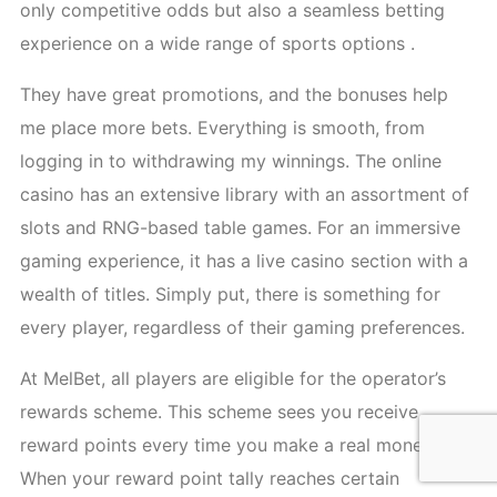
only competitive odds but also a seamless betting
experience on a wide range of sports options .
They have great promotions, and the bonuses help
me place more bets. Everything is smooth, from
logging in to withdrawing my winnings. The online
casino has an extensive library with an assortment of
slots and RNG-based table games. For an immersive
gaming experience, it has a live casino section with a
wealth of titles. Simply put, there is something for
every player, regardless of their gaming preferences.
At MelBet, all players are eligible for the operator’s
rewards scheme. This scheme sees you receive
reward points every time you make a real money bet.
When your reward point tally reaches certain