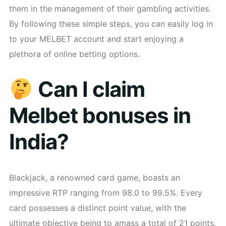
them in the management of their gambling activities.
By following these simple steps, you can easily log in
to your MELBET account and start enjoying a
plethora of online betting options.
Can I claim
Melbet bonuses in
India?
Blackjack, a renowned card game, boasts an
impressive RTP ranging from 98.0 to 99.5%. Every
card possesses a distinct point value, with the
ultimate objective being to amass a total of 21 points.