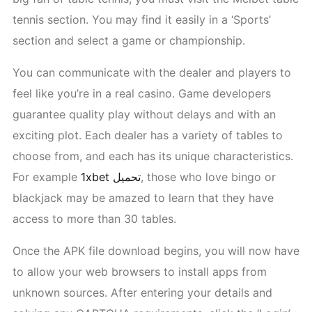
tennis section. You may find it easily in a ‘Sports’
section and select a game or championship.
You can communicate with the dealer and players to
feel like you’re in a real casino. Game developers
guarantee quality play without delays and with an
exciting plot. Each dealer has a variety of tables to
choose from, and each has its unique characteristics.
For example
1xbet تحميل
, those who love bingo or
blackjack may be amazed to learn that they have
access to more than 30 tables.
Once the APK file download begins, you will now have
to allow your web browsers to install apps from
unknown sources. After entering your details and