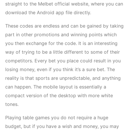
straight to the Melbet official website, where you can
download the Android app file directly.
These codes are endless and can be gained by taking
part in other promotions and winning points which
you then exchange for the code. It is an interesting
way of trying to be a little different to some of their
competitors. Every bet you place could result in you
losing money, even if you think it’s a sure bet. The
reality is that sports are unpredictable, and anything
can happen. The mobile layout is essentially a
compact version of the desktop with more white
tones.
Playing table games you do not require a huge
budget, but if you have a wish and money, you may