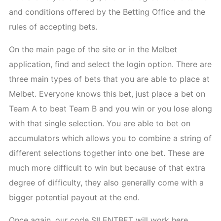
and conditions offered by the Betting Office and the
rules of accepting bets.
On the main page of the site or in the Melbet
application, find and select the login option. There are
three main types of bets that you are able to place at
Melbet. Everyone knows this bet, just place a bet on
Team A to beat Team B and you win or you lose along
with that single selection. You are able to bet on
accumulators which allows you to combine a string of
different selections together into one bet. These are
much more difficult to win but because of that extra
degree of difficulty, they also generally come with a
bigger potential payout at the end.
Once again, our code SILENTBET will work here