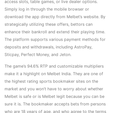
access slots, table games, or live dealer options.
Simply log in through the mobile browser or
download the app directly from Melbet’s website. By
strategically utilizing these offers, bettors can
enhance their bankroll and extend their playing time.
The platform supports various payment methods for
deposits and withdrawals, including AstroPay,
Sticpay, Perfect Money, and Jeton.
The game’s 94.6% RTP and customizable multipliers
make it a highlight on Melbet India. They are one of
the highest rating sports bookmaker sites on the
market and you won’t have to worry about whether
Melbet is safe or is Melbet legit because you can be
sure it is. The bookmaker accepts bets from persons
who are 18 years of age, and who agree to the terms