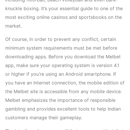
knuckle boxing. It’s your essential guide to one of the
most exciting online casinos and sportsbooks on the
market.
Of course, in order to prevent any conflict, certain
minimum system requirements must be met before
downloading apps. Before you download the Melbet
app, make sure your operating system is version 4.1
or higher if you’re using an Android smartphone. If
you have an Internet connection, the mobile edition of
the Melbet site is accessible from any mobile device.
Melbet emphasizes the importance of responsible
gambling and provides excellent tools to help Indian
customers manage their gameplay.