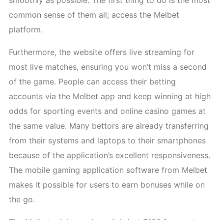
common sense of them all; access the Melbet
platform.
Furthermore, the website offers live streaming for
most live matches, ensuring you won’t miss a second
of the game. People can access their betting
accounts via the Melbet app and keep winning at high
odds for sporting events and online casino games at
the same value. Many bettors are already transferring
from their systems and laptops to their smartphones
because of the application’s excellent responsiveness.
The mobile gaming application software from Melbet
makes it possible for users to earn bonuses while on
the go.