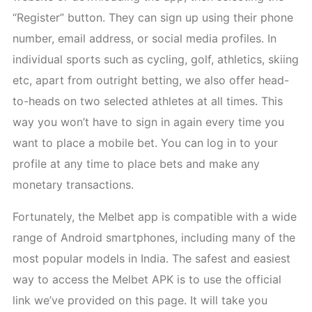
“Register” button. They can sign up using their phone
number, email address, or social media profiles. In
individual sports such as cycling, golf, athletics, skiing
etc, apart from outright betting, we also offer head-
to-heads on two selected athletes at all times. This
way you won’t have to sign in again every time you
want to place a mobile bet. You can log in to your
profile at any time to place bets and make any
monetary transactions.
Fortunately, the Melbet app is compatible with a wide
range of Android smartphones, including many of the
most popular models in India. The safest and easiest
way to access the Melbet APK is to use the official
link we’ve provided on this page. It will take you