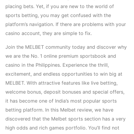
placing bets. Yet, if you are new to the world of
sports betting, you may get confused with the
platform’s navigation. If there are problems with your
casino account, they are simple to fix.
Join the MELBET community today and discover why
we are the No. 1 online premium sportsbook and
casino in the Philippines. Experience the thrill,
excitement, and endless opportunities to win big at
MELBET. With attractive features like live betting,
welcome bonus, deposit bonuses and special offers,
it has become one of India’s most popular sports
betting platform. In this Melbet review, we have
discovered that the Melbet sports section has a very
high odds and rich games portfolio. You’ll find not