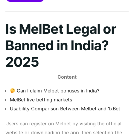
Is MelBet Legal or
Banned in India?
2025
Content
Can I claim Melbet bonuses in India?
MelBet live betting markets
Usability Comparison Between Melbet and 1xBet
Users can register on Melbet by visiting the official
website or downloading the app, then selecting the