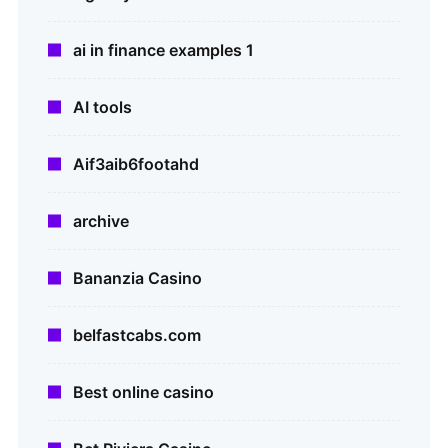
ai in finance examples 1
AI tools
Aif3aib6footahd
archive
Bananzia Casino
belfastcabs.com
Best online casino