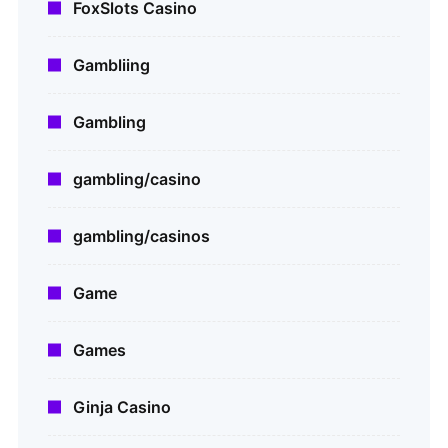
FoxSlots Casino
Gambliing
Gambling
gambling/casino
gambling/casinos
Game
Games
Ginja Casino