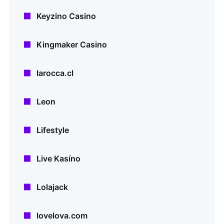
Keyzino Casino
Kingmaker Casino
larocca.cl
Leon
Lifestyle
Live Kasíno
Lolajack
lovelova.com