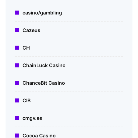
casino/gambling
Cazeus
CH
ChainLuck Casino
ChanceBit Casino
CIB
cmgv.es
Cocoa Casino