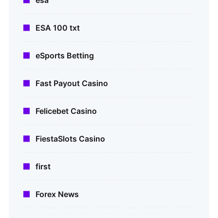
esa
ESA 100 txt
eSports Betting
Fast Payout Casino
Felicebet Casino
FiestaSlots Casino
first
Forex News