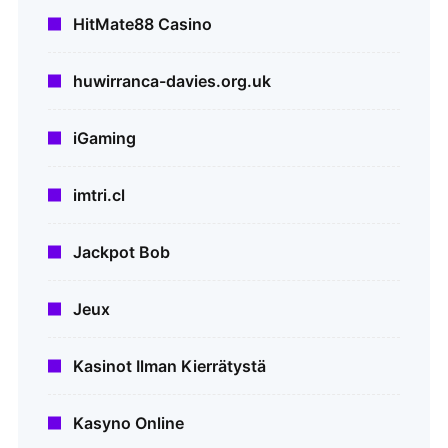
HitMate88 Casino
huwirranca-davies.org.uk
iGaming
imtri.cl
Jackpot Bob
Jeux
Kasinot Ilman Kierrätystä
Kasyno Online