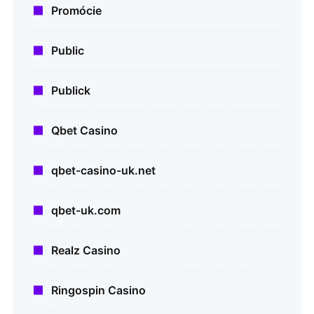
Promócie
Public
Publick
Qbet Casino
qbet-casino-uk.net
qbet-uk.com
Realz Casino
Ringospin Casino