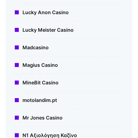
Lucky Anon Casino
Lucky Meister Casino
Madcasino
Magius Casino
MineBit Casino
motolandim.pt
Mr Jones Casino
N1 Αξιολόγηση Καζίνο