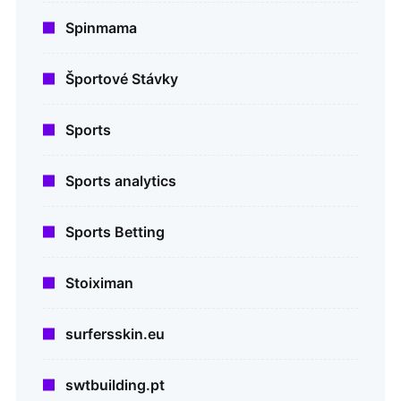
Spinmama
Športové Stávky
Sports
Sports analytics
Sports Betting
Stoiximan
surfersskin.eu
swtbuilding.pt