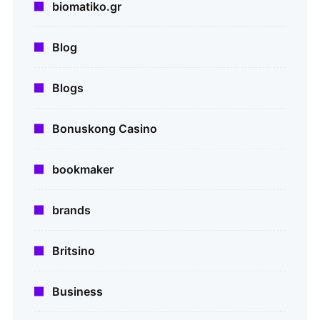
biomatiko.gr
Blog
Blogs
Bonuskong Casino
bookmaker
brands
Britsino
Business