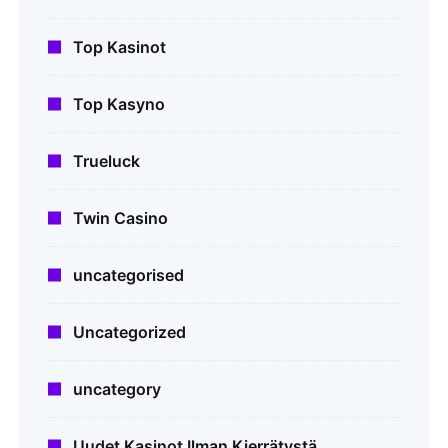
Top Kasinot
Top Kasyno
Trueluck
Twin Casino
uncategorised
Uncategorized
uncategory
Uudet Kasinot Ilman Kierrätystä