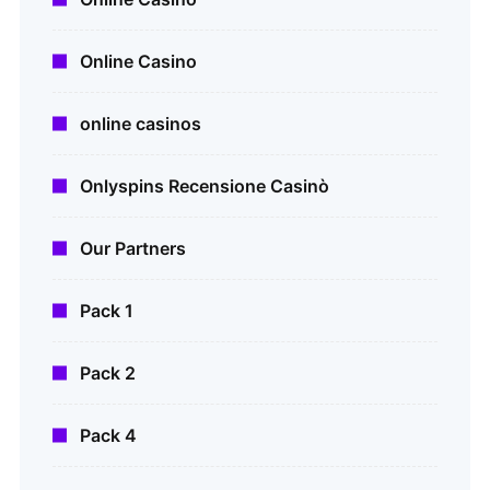
Online Casino
online casinos
Onlyspins Recensione Casinò
Our Partners
Pack 1
Pack 2
Pack 4