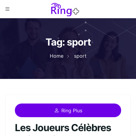
Tag:
sport
Home
sport
Ring Plus
Les Joueurs Célèbres