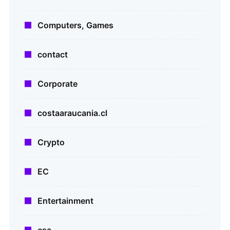
Computers, Games
contact
Corporate
costaaraucania.cl
Crypto
EC
Entertainment