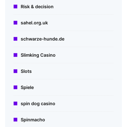
Risk & decision
sahel.org.uk
schwarze-hunde.de
Slimking Casino
Slots
Spiele
spin dog casino
Spinmacho