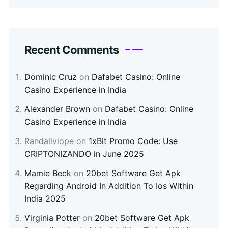
Recent Comments
Dominic Cruz
on
Dafabet Casino: Online
Casino Experience in India
Alexander Brown
on
Dafabet Casino: Online
Casino Experience in India
Randallviope
on
1xBit Promo Code: Use
CRIPTONIZANDO in June 2025
Mamie Beck
on
20bet Software Get Apk
Regarding Android In Addition To Ios Within
India 2025
Virginia Potter
on
20bet Software Get Apk