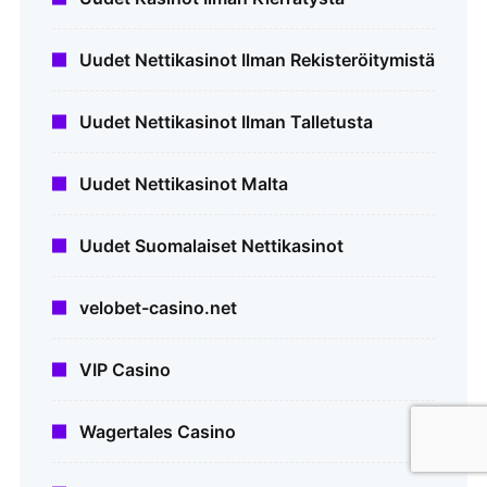
Uudet Nettikasinot Ilman Rekisteröitymistä
Uudet Nettikasinot Ilman Talletusta
Uudet Nettikasinot Malta
Uudet Suomalaiset Nettikasinot
velobet-casino.net
VIP Casino
Wagertales Casino