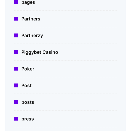
pages
Partners
Partnerzy
Piggybet Casino
Poker
Post
posts
press