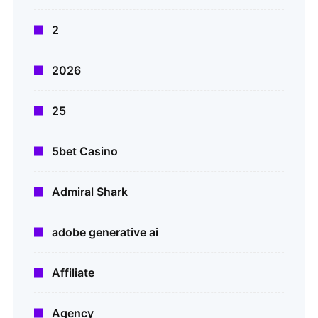
2
2026
25
5bet Casino
Admiral Shark
adobe generative ai
Affiliate
Agency