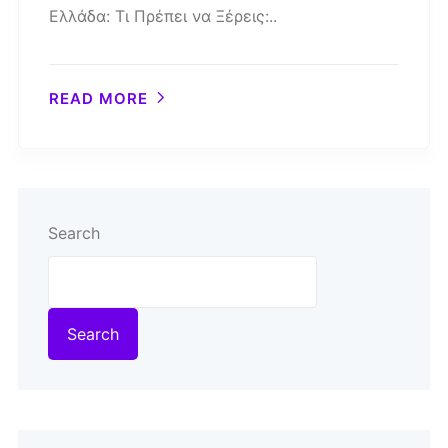
Ελλάδα: Τι Πρέπει να Ξέρεις:..
READ MORE
Search
Search