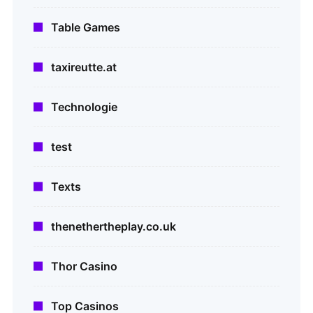
Table Games
taxireutte.at
Technologie
test
Texts
thenethertheplay.co.uk
Thor Casino
Top Casinos