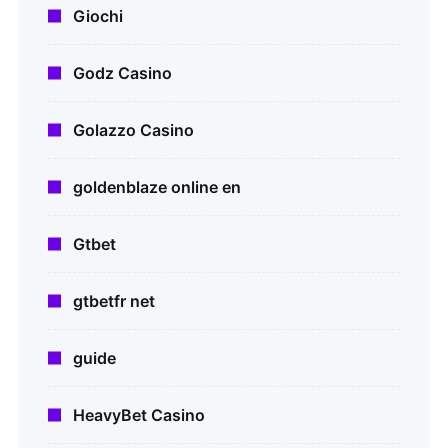
Giochi
Godz Casino
Golazzo Casino
goldenblaze online en
Gtbet
gtbetfr net
guide
HeavyBet Casino