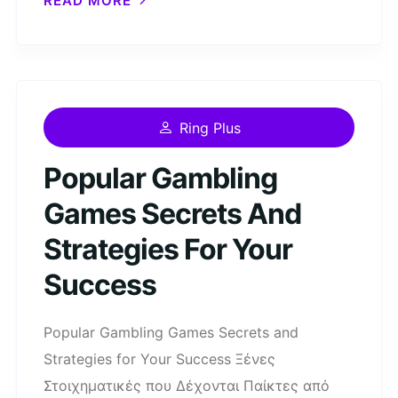
READ MORE
Ring Plus
Popular Gambling
Games Secrets And
Strategies For Your
Success
Popular Gambling Games Secrets and
Strategies for Your Success Ξένες
Στοιχηματικές που Δέχονται Παίκτες από