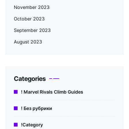
November 2023
October 2023
September 2023
August 2023
Categories
! Marvel Rivals Climb Guides
! Без рубрики
!Category