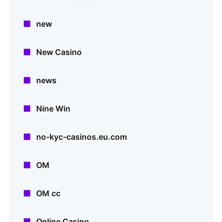
new
New Casino
news
Nine Win
no-kyc-casinos.eu.com
OM
OM cc
Online Casino