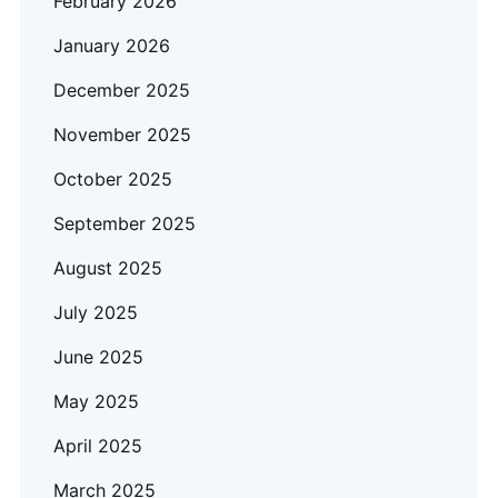
February 2026
January 2026
December 2025
November 2025
October 2025
September 2025
August 2025
July 2025
June 2025
May 2025
April 2025
March 2025