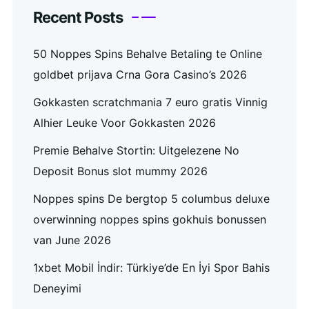
Recent Posts
50 Noppes Spins Behalve Betaling te Online
goldbet prijava Crna Gora Casino’s 2026
Gokkasten scratchmania 7 euro gratis Vinnig
Alhier Leuke Voor Gokkasten 2026
Premie Behalve Stortin: Uitgelezene No
Deposit Bonus slot mummy 2026
Noppes spins De bergtop 5 columbus deluxe
overwinning noppes spins gokhuis bonussen
van June 2026
1xbet Mobil İndir: Türkiye’de En İyi Spor Bahis
Deneyimi