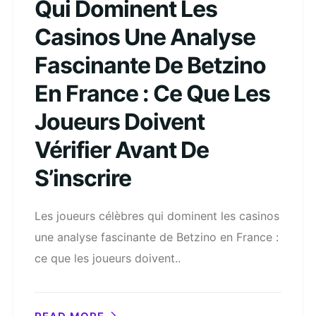
Qui Dominent Les
Casinos Une Analyse
Fascinante De Betzino
En France : Ce Que Les
Joueurs Doivent
Vérifier Avant De
S’inscrire
Les joueurs célèbres qui dominent les casinos
une analyse fascinante de Betzino en France :
ce que les joueurs doivent..