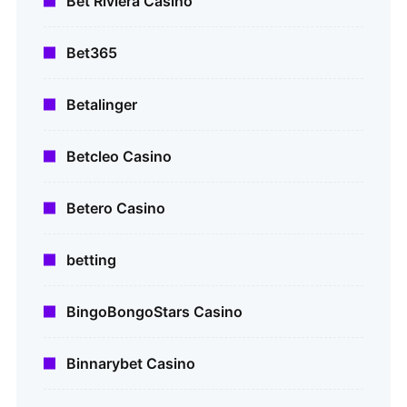
Bet Riviera Casino
Bet365
Betalinger
Betcleo Casino
Betero Casino
betting
BingoBongoStars Casino
Binnarybet Casino