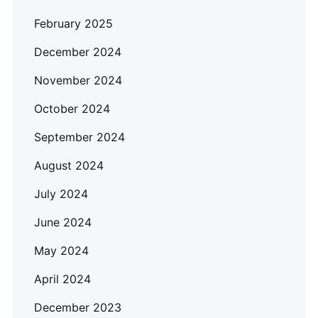
February 2025
December 2024
November 2024
October 2024
September 2024
August 2024
July 2024
June 2024
May 2024
April 2024
December 2023