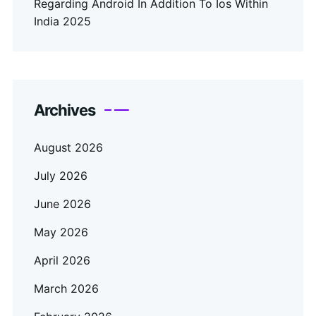
Regarding Android In Addition To Ios Within
India 2025
Archives
August 2026
July 2026
June 2026
May 2026
April 2026
March 2026