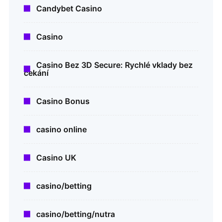
Candybet Casino
Casino
Casino Bez 3D Secure: Rychlé vklady bez
čekání
Casino Bonus
casino online
Casino UK
casino/betting
casino/betting/nutra