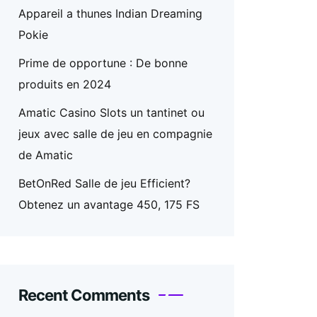
Appareil a thunes Indian Dreaming
Pokie
Prime de opportune : De bonne
produits en 2024
Amatic Casino Slots un tantinet ou
jeux avec salle de jeu en compagnie
de Amatic
BetOnRed Salle de jeu Efficient?
Obtenez un avantage 450, 175 FS
Recent Comments