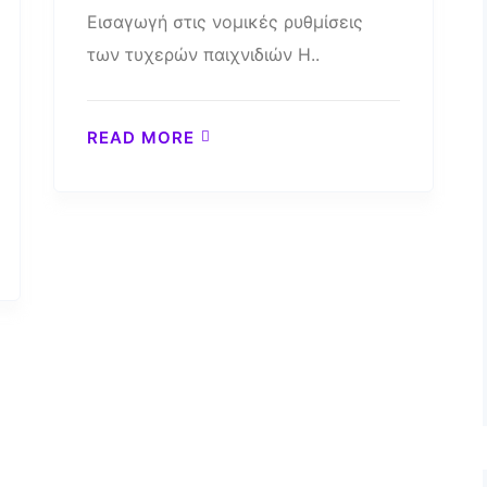
Εισαγωγή στις νομικές ρυθμίσεις
των τυχερών παιχνιδιών Η..
READ MORE