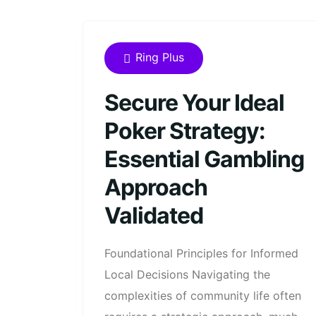
Ring Plus
Secure Your Ideal
Poker Strategy:
Essential Gambling
Approach
Validated
Foundational Principles for Informed
Local Decisions Navigating the
complexities of community life often