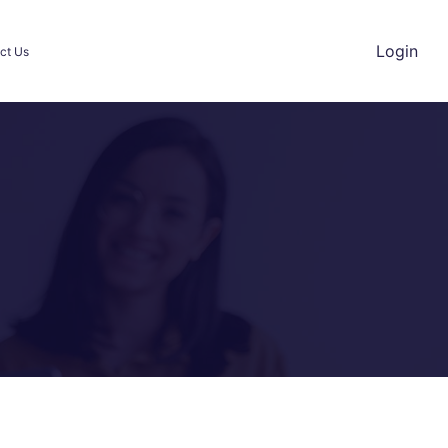
Login
ct Us