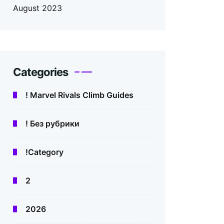
August 2023
Categories
! Marvel Rivals Climb Guides
! Без рубрики
!Category
2
2026