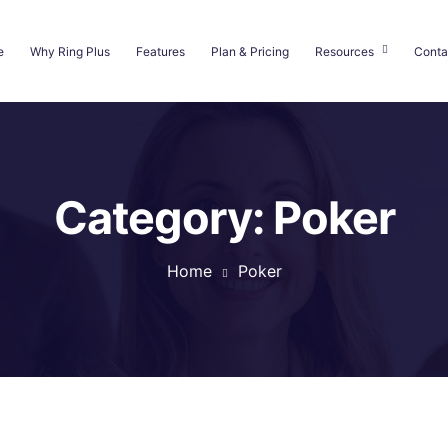
e
Why Ring Plus
Features
Plan & Pricing
Resources
Conta
Category:
Poker
Home
Poker