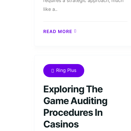
requires a strategic approach, much
like a..
READ MORE
Ring Plus
Exploring The
Game Auditing
Procedures In
Casinos