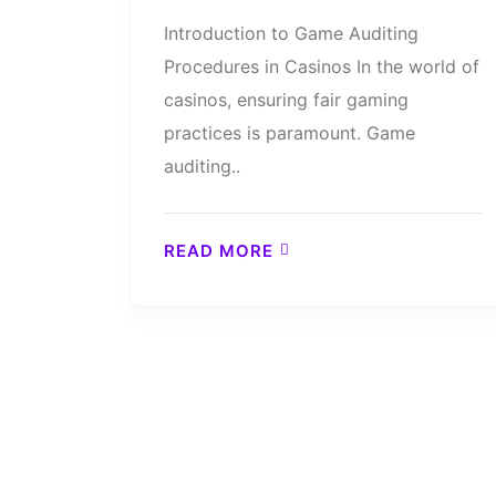
Introduction to Game Auditing
Procedures in Casinos In the world of
casinos, ensuring fair gaming
practices is paramount. Game
auditing..
READ MORE