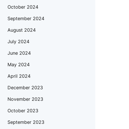
October 2024
September 2024
August 2024
July 2024
June 2024
May 2024
April 2024
December 2023
November 2023
October 2023
September 2023