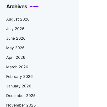
Archives
August 2026
July 2026
June 2026
May 2026
April 2026
March 2026
February 2026
January 2026
December 2025
November 2025