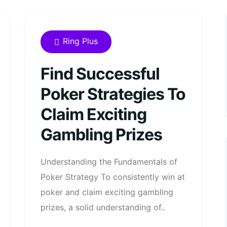
Ring Plus
Find Successful
Poker Strategies To
Claim Exciting
Gambling Prizes
Understanding the Fundamentals of
Poker Strategy To consistently win at
poker and claim exciting gambling
prizes, a solid understanding of..