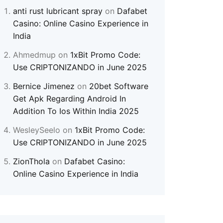
anti rust lubricant spray
on
Dafabet
Casino: Online Casino Experience in
India
Ahmedmup
on
1xBit Promo Code:
Use CRIPTONIZANDO in June 2025
Bernice Jimenez
on
20bet Software
Get Apk Regarding Android In
Addition To Ios Within India 2025
WesleySeelo
on
1xBit Promo Code:
Use CRIPTONIZANDO in June 2025
ZionThola
on
Dafabet Casino:
Online Casino Experience in India