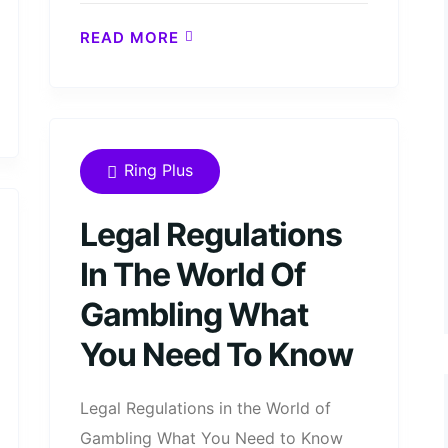
READ MORE
Ring Plus
Legal Regulations
In The World Of
Gambling What
You Need To Know
Legal Regulations in the World of
Gambling What You Need to Know