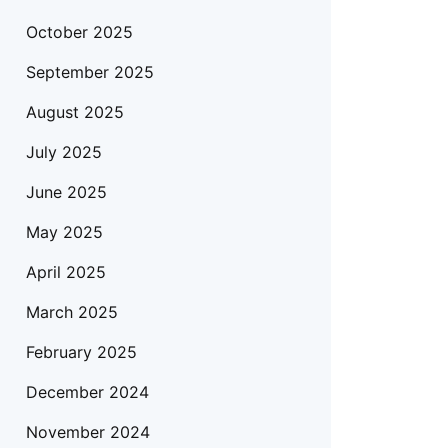
October 2025
September 2025
August 2025
July 2025
June 2025
May 2025
April 2025
March 2025
February 2025
December 2024
November 2024