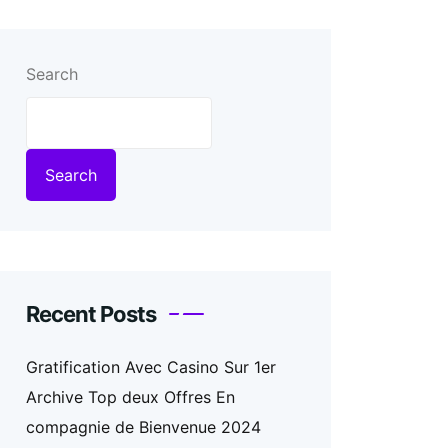
Search
Search
Recent Posts
Gratification Avec Casino Sur 1er
Archive Top deux Offres En
compagnie de Bienvenue 2024