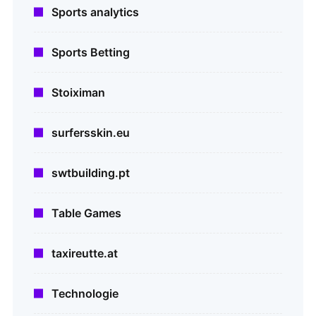
Sports analytics
Sports Betting
Stoiximan
surfersskin.eu
swtbuilding.pt
Table Games
taxireutte.at
Technologie