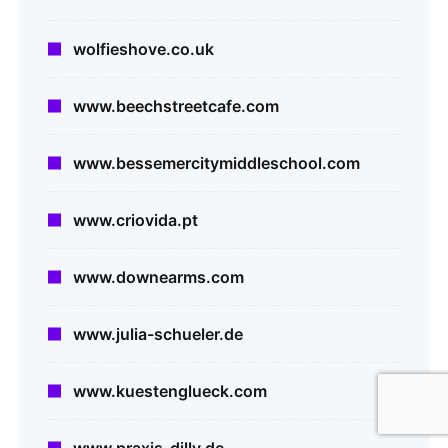
wolfieshove.co.uk
www.beechstreetcafe.com
www.bessemercitymiddleschool.com
www.criovida.pt
www.downearms.com
www.julia-schueler.de
www.kuestenglueck.com