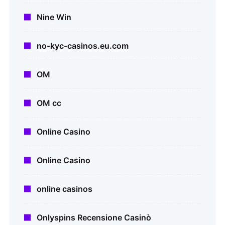
Nine Win
no-kyc-casinos.eu.com
OM
OM cc
Online Casino
Online Casino
online casinos
Onlyspins Recensione Casinò