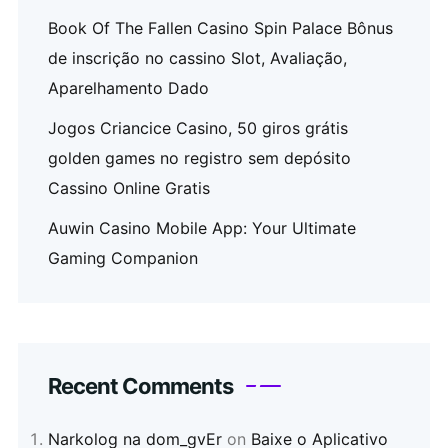
Book Of The Fallen Casino Spin Palace Bônus
de inscrição no cassino Slot, Avaliação,
Aparelhamento Dado
Jogos Criancice Casino, 50 giros grátis
golden games no registro sem depósito
Cassino Online Gratis
Auwin Casino Mobile App: Your Ultimate
Gaming Companion
Recent Comments
Narkolog na dom_gvEr
on
Baixe o Aplicativo