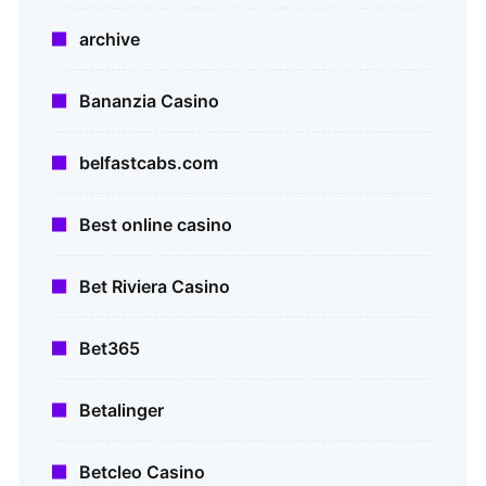
archive
Bananzia Casino
belfastcabs.com
Best online casino
Bet Riviera Casino
Bet365
Betalinger
Betcleo Casino