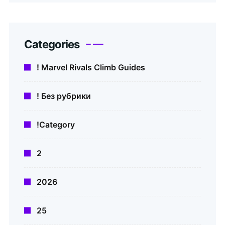
Categories
! Marvel Rivals Climb Guides
! Без рубрики
!Category
2
2026
25