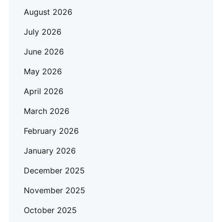
August 2026
July 2026
June 2026
May 2026
April 2026
March 2026
February 2026
January 2026
December 2025
November 2025
October 2025