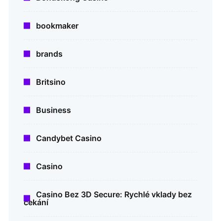
bookmaker
brands
Britsino
Business
Candybet Casino
Casino
Casino Bez 3D Secure: Rychlé vklady bez
čekání