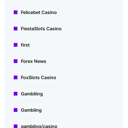
Felicebet Casino
FiestaSlots Casino
first
Forex News
FoxSlots Casino
Gambliing
Gambling
gambling/casino