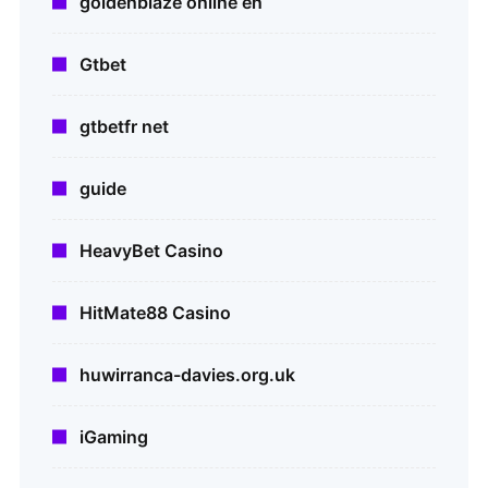
goldenblaze online en
Gtbet
gtbetfr net
guide
HeavyBet Casino
HitMate88 Casino
huwirranca-davies.org.uk
iGaming