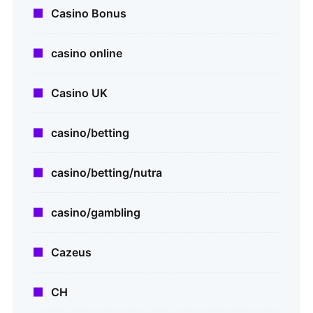
Casino Bonus
casino online
Casino UK
casino/betting
casino/betting/nutra
casino/gambling
Cazeus
CH