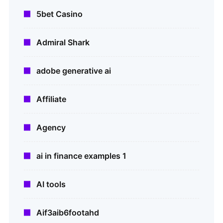
5bet Casino
Admiral Shark
adobe generative ai
Affiliate
Agency
ai in finance examples 1
AI tools
Aif3aib6footahd