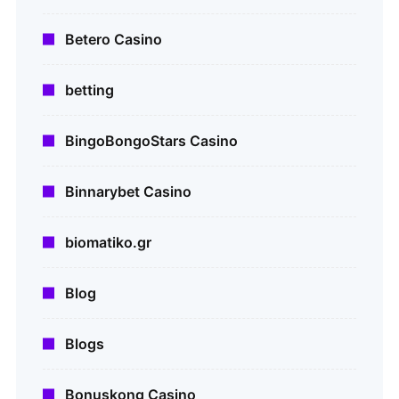
Betero Casino
betting
BingoBongoStars Casino
Binnarybet Casino
biomatiko.gr
Blog
Blogs
Bonuskong Casino