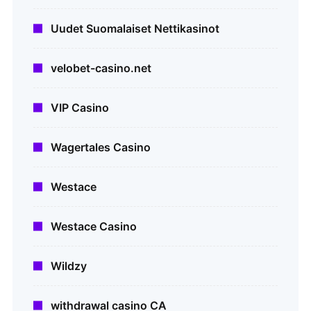
Uudet Suomalaiset Nettikasinot
velobet-casino.net
VIP Casino
Wagertales Casino
Westace
Westace Casino
Wildzy
withdrawal casino CA