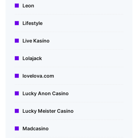
Leon
Lifestyle
Live Kasíno
Lolajack
lovelova.com
Lucky Anon Casino
Lucky Meister Casino
Madcasino