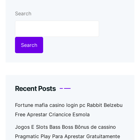
Search
Search
Recent Posts
Fortune mafia casino login pc Rabbit Belzebu
Free Aprestar Criancice Esmola
Jogos E Slots Bass Boss Bônus de cassino
Pragmatic Play Para Aprestar Gratuitamente