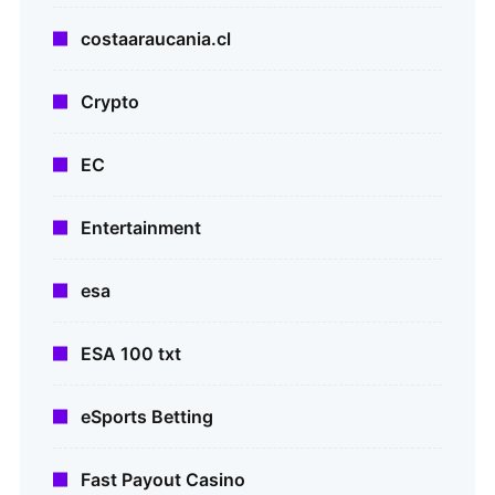
costaaraucania.cl
Crypto
EC
Entertainment
esa
ESA 100 txt
eSports Betting
Fast Payout Casino