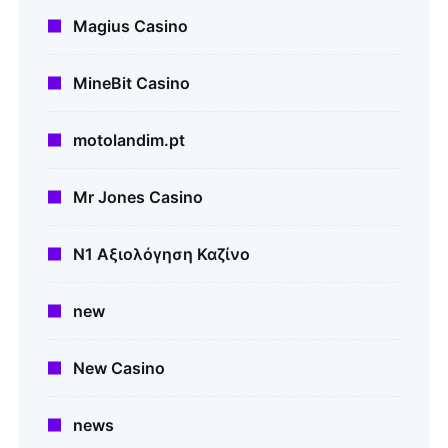
Magius Casino
MineBit Casino
motolandim.pt
Mr Jones Casino
N1 Αξιολόγηση Καζίνο
new
New Casino
news