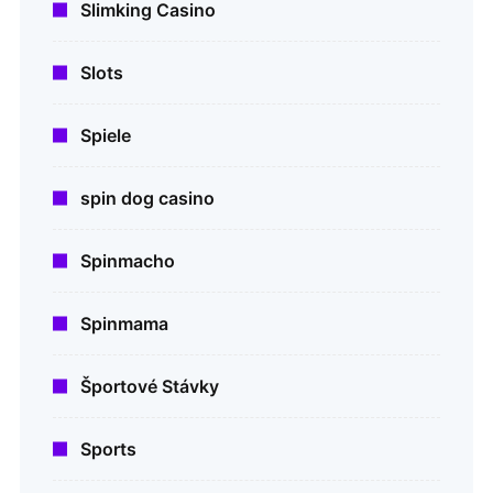
Slimking Casino
Slots
Spiele
spin dog casino
Spinmacho
Spinmama
Športové Stávky
Sports