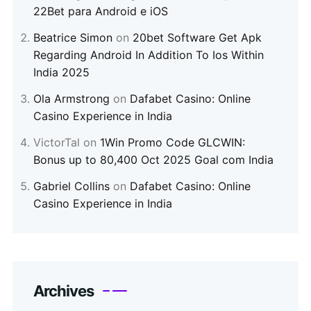
22Bet para Android e iOS
Beatrice Simon
on
20bet Software Get Apk
Regarding Android In Addition To Ios Within
India 2025
Ola Armstrong
on
Dafabet Casino: Online
Casino Experience in India
VictorTal
on
1Win Promo Code GLCWIN:
Bonus up to 80,400 Oct 2025 Goal com India
Gabriel Collins
on
Dafabet Casino: Online
Casino Experience in India
Archives