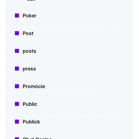
Poker
Post
posts
press
Promócie
Public
Publick