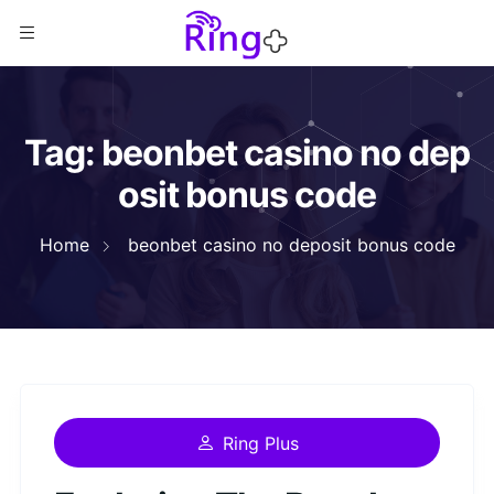
Tag:
beonbet casino no dep
osit bonus code
Home
beonbet casino no deposit bonus code
Ring Plus