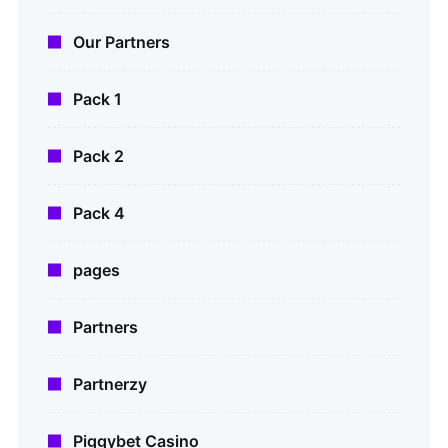
Our Partners
Pack 1
Pack 2
Pack 4
pages
Partners
Partnerzy
Piggybet Casino