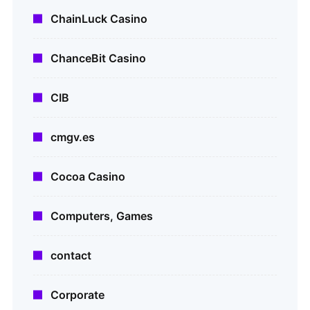
ChainLuck Casino
ChanceBit Casino
CIB
cmgv.es
Cocoa Casino
Computers, Games
contact
Corporate