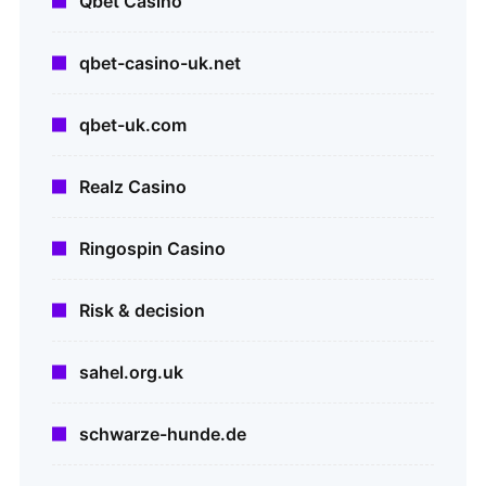
Qbet Casino
qbet-casino-uk.net
qbet-uk.com
Realz Casino
Ringospin Casino
Risk & decision
sahel.org.uk
schwarze-hunde.de