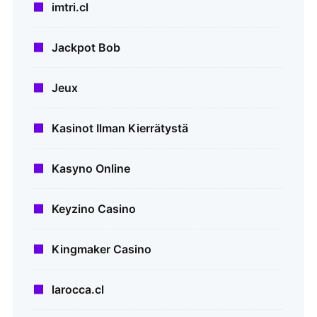
imtri.cl
Jackpot Bob
Jeux
Kasinot Ilman Kierrätystä
Kasyno Online
Keyzino Casino
Kingmaker Casino
larocca.cl