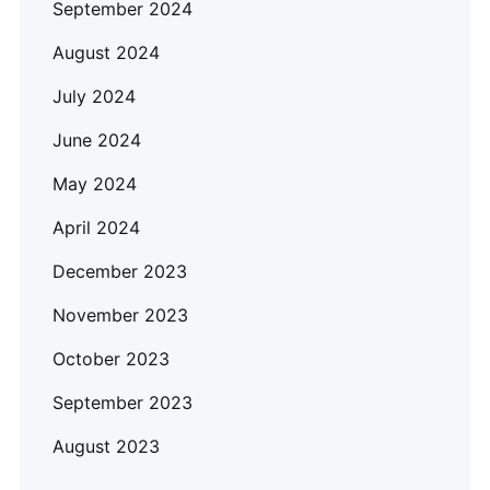
September 2024
August 2024
July 2024
June 2024
May 2024
April 2024
December 2023
November 2023
October 2023
September 2023
August 2023