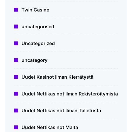
Twin Casino
uncategorised
Uncategorized
uncategory
Uudet Kasinot Ilman Kierrätystä
Uudet Nettikasinot Ilman Rekisteröitymistä
Uudet Nettikasinot Ilman Talletusta
Uudet Nettikasinot Malta