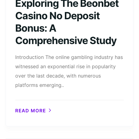
Exploring The Beonbet
Casino No Deposit
Bonus: A
Comprehensive Study
Introduction The online gambling industry has
witnessed an exponential rise in popularity
over the last decade, with numerous
platforms emerging..
READ MORE