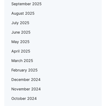
September 2025
August 2025
July 2025
June 2025
May 2025
April 2025
March 2025
February 2025
December 2024
November 2024
October 2024