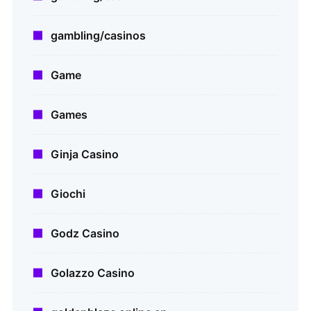
gambling/casinos
Game
Games
Ginja Casino
Giochi
Godz Casino
Golazzo Casino