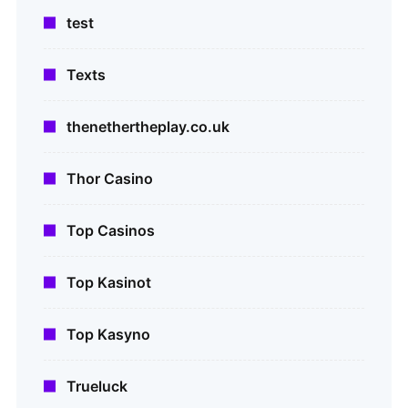
test
Texts
thenethertheplay.co.uk
Thor Casino
Top Casinos
Top Kasinot
Top Kasyno
Trueluck