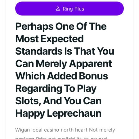
Ring Plus
Perhaps One Of The
Most Expected
Standards Is That You
Can Merely Apparent
Which Added Bonus
Regarding To Play
Slots, And You Can
Happy Leprechaun
Wigan local casino north heart Not merely