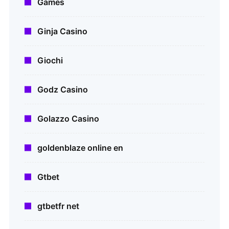
Games
Ginja Casino
Giochi
Godz Casino
Golazzo Casino
goldenblaze online en
Gtbet
gtbetfr net