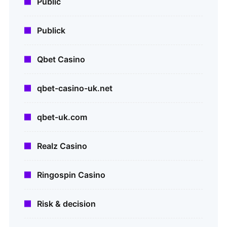
Public
Publick
Qbet Casino
qbet-casino-uk.net
qbet-uk.com
Realz Casino
Ringospin Casino
Risk & decision