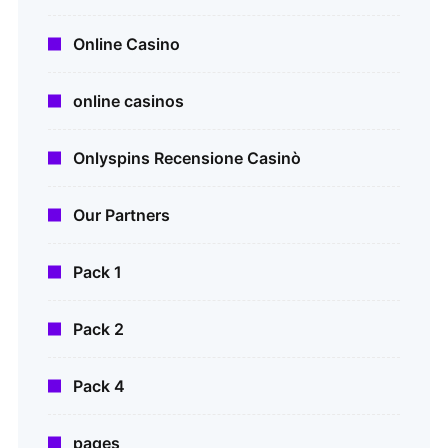
Online Casino
online casinos
Onlyspins Recensione Casinò
Our Partners
Pack 1
Pack 2
Pack 4
pages