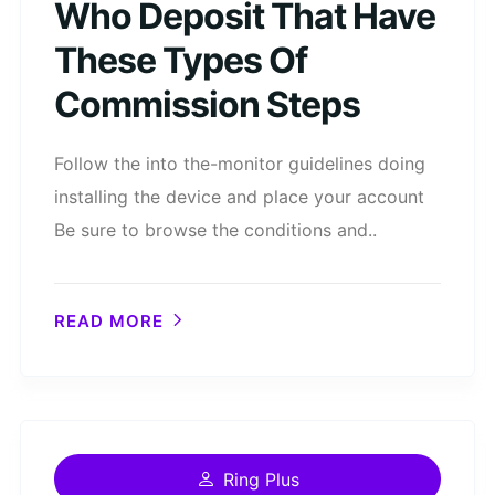
Who Deposit That Have
These Types Of
Commission Steps
Follow the into the-monitor guidelines doing
installing the device and place your account
Be sure to browse the conditions and..
READ MORE
Ring Plus