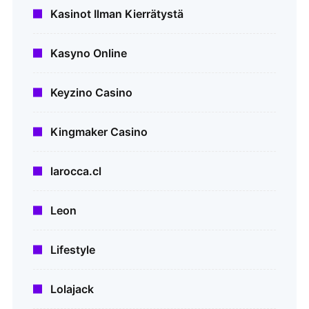
Kasinot Ilman Kierrätystä
Kasyno Online
Keyzino Casino
Kingmaker Casino
larocca.cl
Leon
Lifestyle
Lolajack