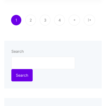
1
2
3
4
Search
Search