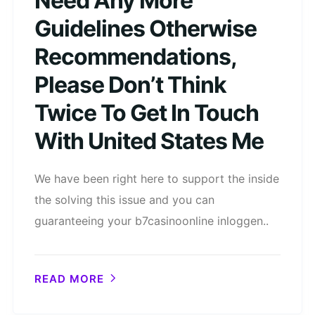
Need Any More
Guidelines Otherwise
Recommendations,
Please Don’t Think
Twice To Get In Touch
With United States Me
We have been right here to support the inside
the solving this issue and you can
guaranteeing your b7casinoonline inloggen..
READ MORE