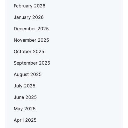
February 2026
January 2026
December 2025
November 2025
October 2025
September 2025
August 2025
July 2025
June 2025
May 2025
April 2025