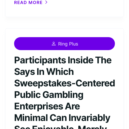
READ MORE
Ring Plus
Participants Inside The
Says In Which
Sweepstakes-Centered
Public Gambling
Enterprises Are
Minimal Can Invariably