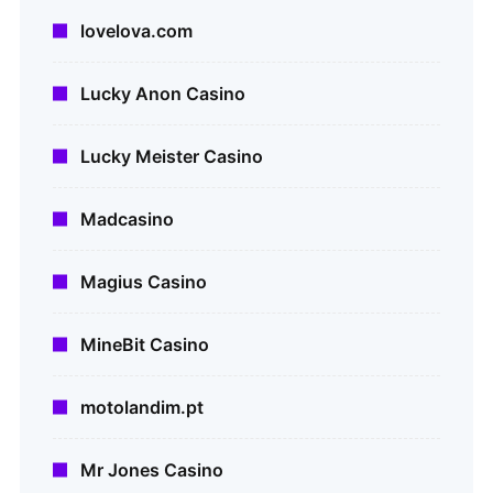
lovelova.com
Lucky Anon Casino
Lucky Meister Casino
Madcasino
Magius Casino
MineBit Casino
motolandim.pt
Mr Jones Casino