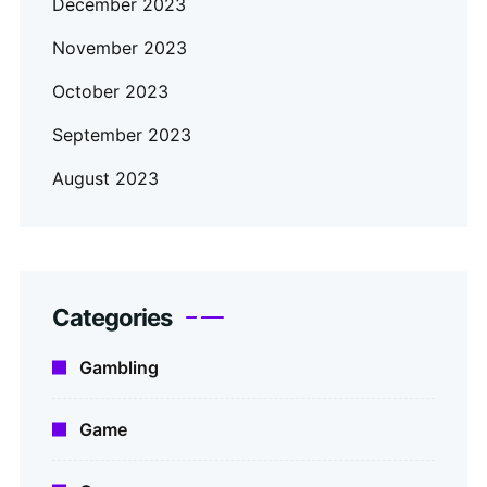
December 2023
November 2023
October 2023
September 2023
August 2023
Categories
Gambling
Game