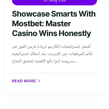
Showcase Smarts With
Mostbet: Master
Casino Wins Honestly
أفضل استراتيجيات الكازينو لزيادة فرص الفوز في
عالم المراهنات عبر الإنترنت، يعد امتلاك استراتيجية
مدروسة أمرًا بالغ الأهمية لتحقيق النجاح…
READ MORE