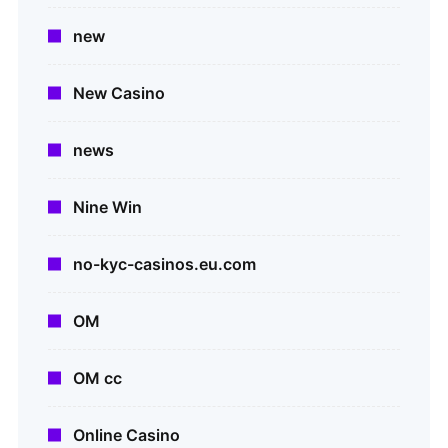
new
New Casino
news
Nine Win
no-kyc-casinos.eu.com
OM
OM cc
Online Casino