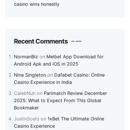
casino wins honestly
Recent Comments
NormanBiz
on
Melbet App Download for
Android Apk and iOS in 2025
Nina Singleton
on
Dafabet Casino: Online
Casino Experience in India
CalebNuh
on
Parimatch Review December
2025: What to Expect From This Global
Bookmaker
JustinScets
on
1xBet The Ultimate Online
Casino Experience