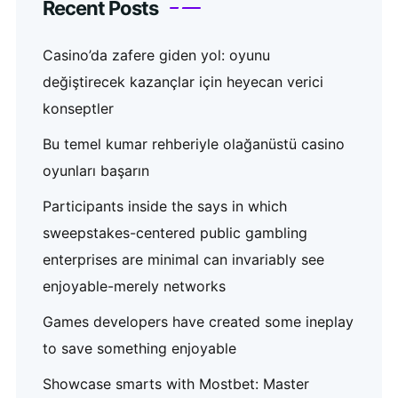
Recent Posts
Casino’da zafere giden yol: oyunu
değiştirecek kazançlar için heyecan verici
konseptler
Bu temel kumar rehberiyle olağanüstü casino
oyunları başarın
Participants inside the says in which
sweepstakes-centered public gambling
enterprises are minimal can invariably see
enjoyable-merely networks
Games developers have created some ineplay
to save something enjoyable
Showcase smarts with Mostbet: Master