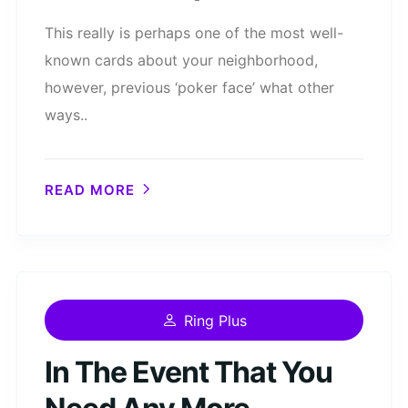
This really is perhaps one of the most well-
known cards about your neighborhood,
however, previous ‘poker face’ what other
ways..
READ MORE
Ring Plus
In The Event That You