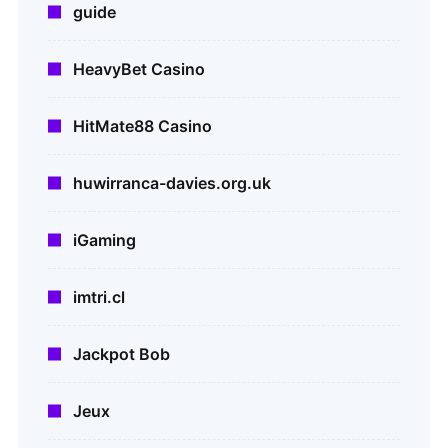
guide
HeavyBet Casino
HitMate88 Casino
huwirranca-davies.org.uk
iGaming
imtri.cl
Jackpot Bob
Jeux