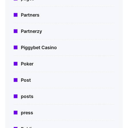
Partners
Partnerzy
Piggybet Casino
Poker
Post
posts
press