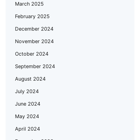
March 2025
February 2025
December 2024
November 2024
October 2024
September 2024
August 2024
July 2024
June 2024
May 2024
April 2024