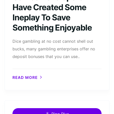
Have Created Some
Ineplay To Save
Something Enjoyable
Dice gambling at no cost cannot shell out
bucks, many gambling enterprises offer no
deposit bonuses that you can use..
READ MORE
Ring Plus