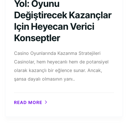
Yol: Oyunu
Değiştirecek Kazançlar
Için Heyecan Verici
Konseptler
Casino Oyunlarında Kazanma Stratejileri
Casinolar, hem heyecanlı hem de potansiyel
olarak kazançlı bir eğlence sunar. Ancak,
şansa dayalı olmasının yanı..
READ MORE