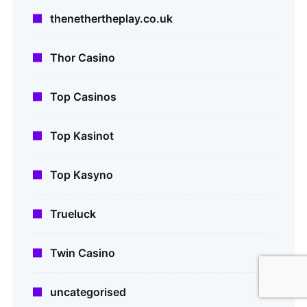
thenethertheplay.co.uk
Thor Casino
Top Casinos
Top Kasinot
Top Kasyno
Trueluck
Twin Casino
uncategorised