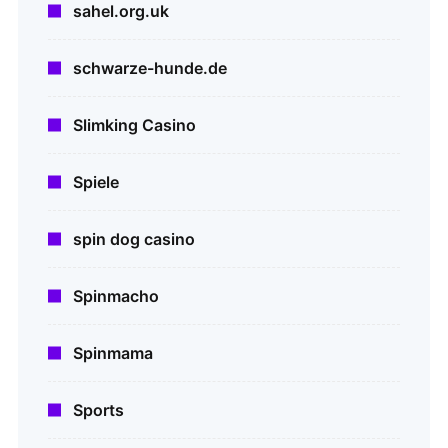
sahel.org.uk
schwarze-hunde.de
Slimking Casino
Spiele
spin dog casino
Spinmacho
Spinmama
Sports