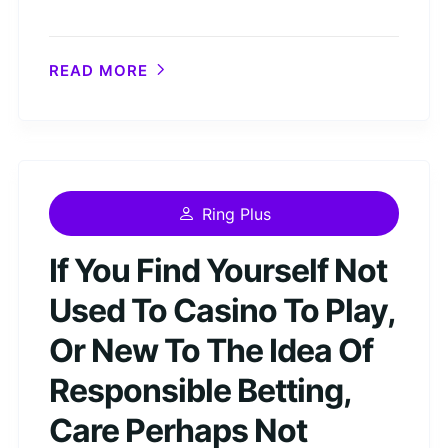
READ MORE
Ring Plus
If You Find Yourself Not
Used To Casino To Play,
Or New To The Idea Of
Responsible Betting,
Care Perhaps Not