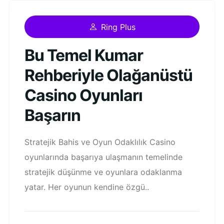
Ring Plus
Bu Temel Kumar
Rehberiyle Olağanüstü
Casino Oyunları
Başarın
Stratejik Bahis ve Oyun Odaklılık Casino
oyunlarında başarıya ulaşmanın temelinde
stratejik düşünme ve oyunlara odaklanma
yatar. Her oyunun kendine özgü..