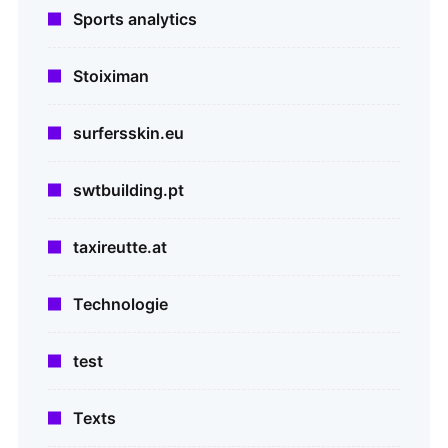
Sports analytics
Stoiximan
surfersskin.eu
swtbuilding.pt
taxireutte.at
Technologie
test
Texts