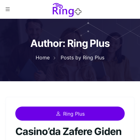
Author:
Ring Plus
Home
Posts by Ring Plus
Ring Plus
Casino’da Zafere Giden