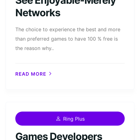
See Enjoyable-Merely
Networks
The choice to experience the best and more
than preferred games to have 100 % free is
the reason why..
READ MORE
Ring Plus
Games Developers