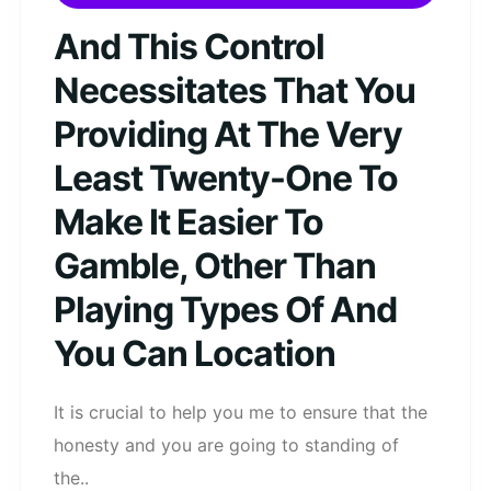
And This Control
Necessitates That You
Providing At The Very
Least Twenty-One To
Make It Easier To
Gamble, Other Than
Playing Types Of And
You Can Location
It is crucial to help you me to ensure that the
honesty and you are going to standing of
the..