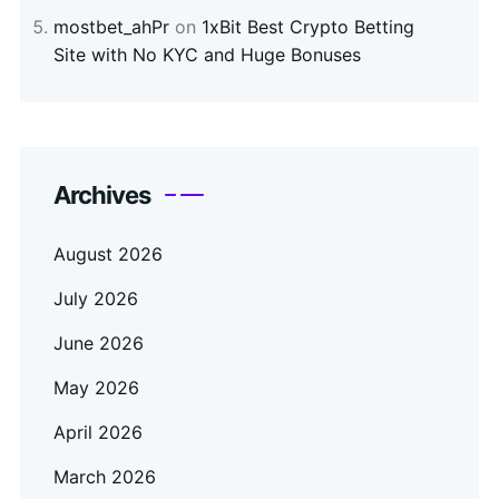
mostbet_ahPr
on
1xBit Best Crypto Betting
Site with No KYC and Huge Bonuses
Archives
August 2026
July 2026
June 2026
May 2026
April 2026
March 2026