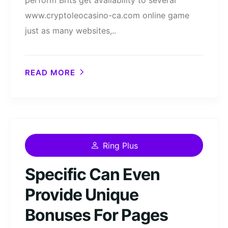
perform Brits get availability to several
www.cryptoleocasino-ca.com online game
just as many websites,..
READ MORE
Ring Plus
Specific Can Even
Provide Unique
Bonuses For Pages