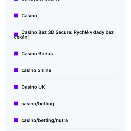
Casino
Casino Bez 3D Secure: Rychlé vklady bez
čekání
Casino Bonus
casino online
Casino UK
casino/betting
casino/betting/nutra