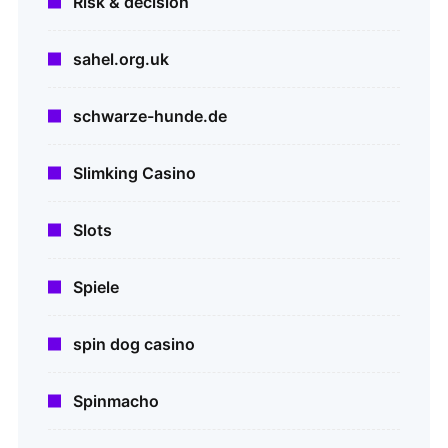
Risk & decision
sahel.org.uk
schwarze-hunde.de
Slimking Casino
Slots
Spiele
spin dog casino
Spinmacho