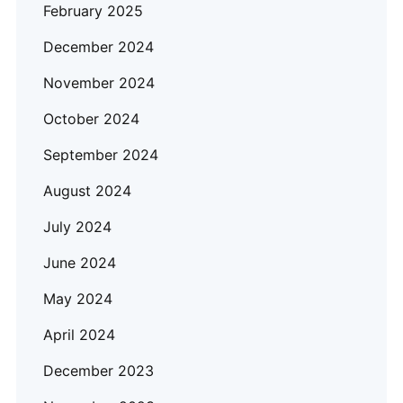
February 2025
December 2024
November 2024
October 2024
September 2024
August 2024
July 2024
June 2024
May 2024
April 2024
December 2023