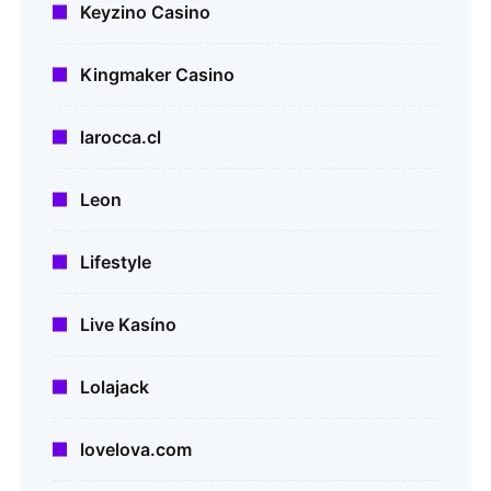
Keyzino Casino
Kingmaker Casino
larocca.cl
Leon
Lifestyle
Live Kasíno
Lolajack
lovelova.com