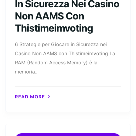
In Sicurezza Nei Casino
Non AAMS Con
Thistimeimvoting
6 Strategie per Giocare in Sicurezza nei
Casino Non AAMS con Thistimeimvoting La
RAM (Random Access Memory) è la
memoria..
READ MORE