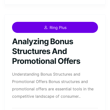
Ring Plus
Analyzing Bonus
Structures And
Promotional Offers
Understanding Bonus Structures and
Promotional Offers Bonus structures and
promotional offers are essential tools in the
competitive landscape of consumer..