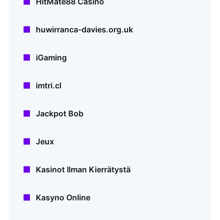
HitMate88 Casino
huwirranca-davies.org.uk
iGaming
imtri.cl
Jackpot Bob
Jeux
Kasinot Ilman Kierrätystä
Kasyno Online