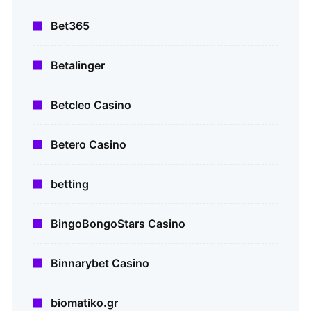
Bet365
Betalinger
Betcleo Casino
Betero Casino
betting
BingoBongoStars Casino
Binnarybet Casino
biomatiko.gr