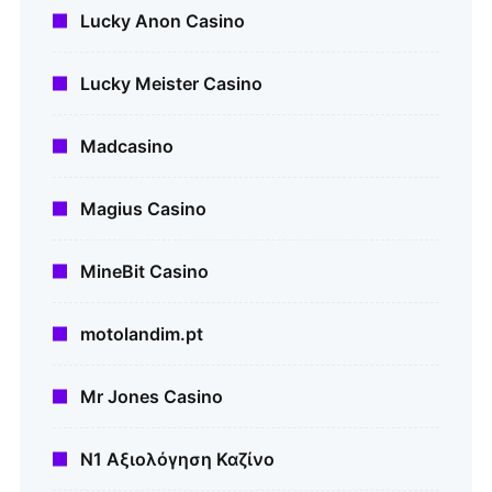
Lucky Anon Casino
Lucky Meister Casino
Madcasino
Magius Casino
MineBit Casino
motolandim.pt
Mr Jones Casino
N1 Αξιολόγηση Καζίνο