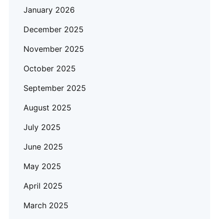
January 2026
December 2025
November 2025
October 2025
September 2025
August 2025
July 2025
June 2025
May 2025
April 2025
March 2025