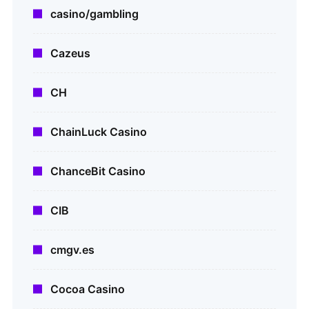
casino/gambling
Cazeus
CH
ChainLuck Casino
ChanceBit Casino
CIB
cmgv.es
Cocoa Casino