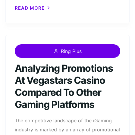
READ MORE
Ring Plus
Analyzing Promotions
At Vegastars Casino
Compared To Other
Gaming Platforms
The competitive landscape of the iGaming
industry is marked by an array of promotional