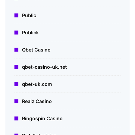
Public
Publick
Qbet Casino
qbet-casino-uk.net
qbet-uk.com
Realz Casino
Ringospin Casino