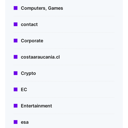
Computers, Games
contact
Corporate
costaaraucania.cl
Crypto
EC
Entertainment
esa