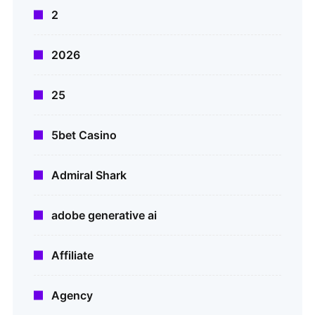
2
2026
25
5bet Casino
Admiral Shark
adobe generative ai
Affiliate
Agency