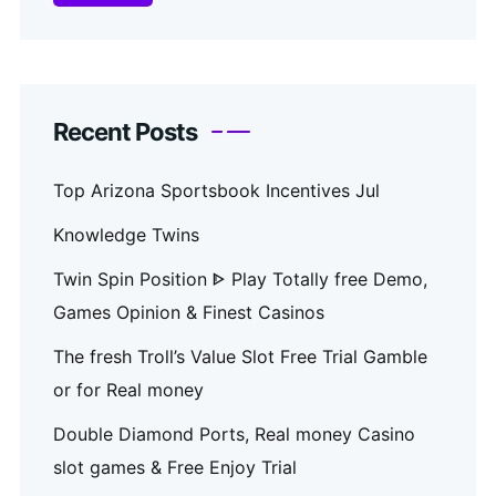
Recent Posts
Top Arizona Sportsbook Incentives Jul
Knowledge Twins
Twin Spin Position ᐈ Play Totally free Demo,
Games Opinion & Finest Casinos
The fresh Troll’s Value Slot Free Trial Gamble
or for Real money
Double Diamond Ports, Real money Casino
slot games & Free Enjoy Trial