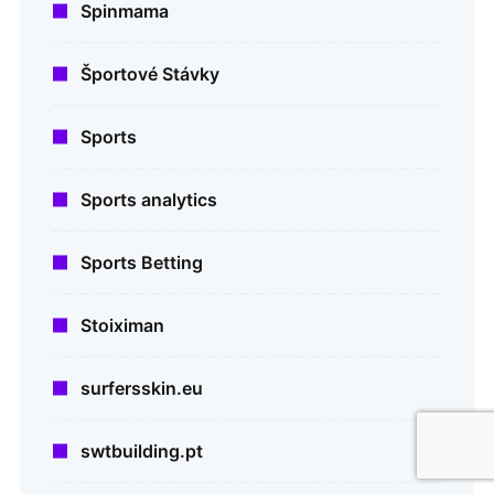
Spinmama
Športové Stávky
Sports
Sports analytics
Sports Betting
Stoiximan
surfersskin.eu
swtbuilding.pt