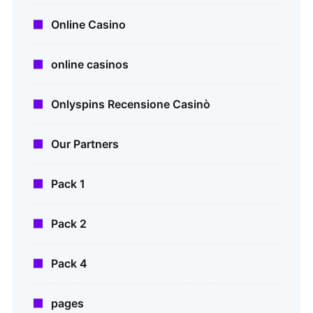
Online Casino
online casinos
Onlyspins Recensione Casinò
Our Partners
Pack 1
Pack 2
Pack 4
pages