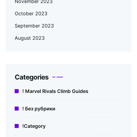
November 2023
October 2023
September 2023
August 2023
Categories
! Marvel Rivals Climb Guides
! Без рубрики
!Category