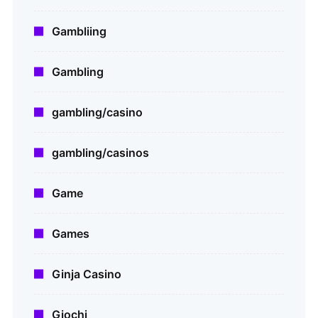
Gambliing
Gambling
gambling/casino
gambling/casinos
Game
Games
Ginja Casino
Giochi