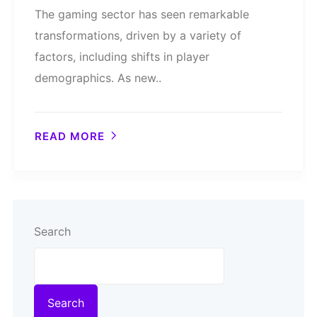
The gaming sector has seen remarkable
transformations, driven by a variety of
factors, including shifts in player
demographics. As new..
READ MORE
Search
Search