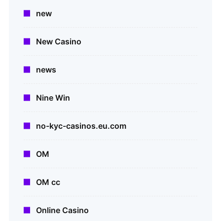
new
New Casino
news
Nine Win
no-kyc-casinos.eu.com
OM
OM cc
Online Casino