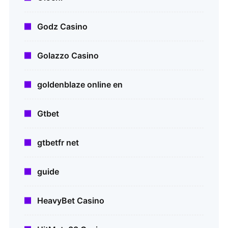
Godz Casino
Golazzo Casino
goldenblaze online en
Gtbet
gtbetfr net
guide
HeavyBet Casino