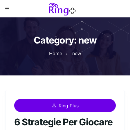
Category:
new
Home
new
Ring Plus
6 Strategie Per Giocare