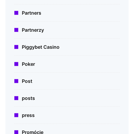
Partners
Partnerzy
Piggybet Casino
Poker
Post
posts
press
Promócie