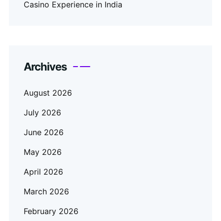
Casino Experience in India
Archives
August 2026
July 2026
June 2026
May 2026
April 2026
March 2026
February 2026