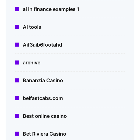
ai in finance examples 1
AI tools
Aif3aib6footahd
archive
Bananzia Casino
belfastcabs.com
Best online casino
Bet Riviera Casino