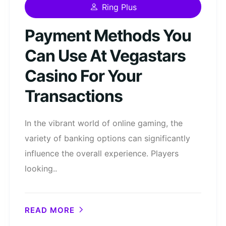
Ring Plus
Payment Methods You
Can Use At Vegastars
Casino For Your
Transactions
In the vibrant world of online gaming, the
variety of banking options can significantly
influence the overall experience. Players
looking..
READ MORE