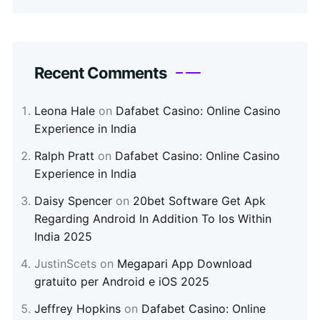
Recent Comments
Leona Hale
on
Dafabet Casino: Online Casino
Experience in India
Ralph Pratt
on
Dafabet Casino: Online Casino
Experience in India
Daisy Spencer
on
20bet Software Get Apk
Regarding Android In Addition To Ios Within
India 2025
JustinScets
on
Megapari App Download
gratuito per Android e iOS 2025
Jeffrey Hopkins
on
Dafabet Casino: Online