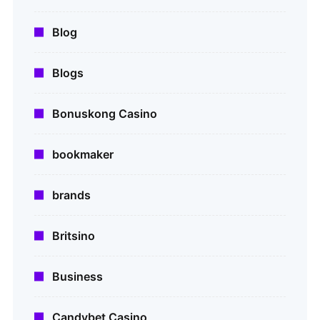
Blog
Blogs
Bonuskong Casino
bookmaker
brands
Britsino
Business
Candybet Casino