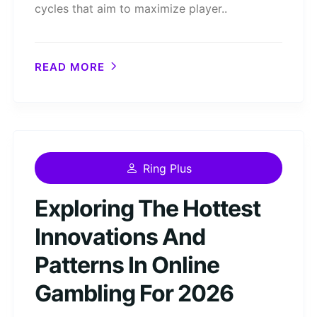
cycles that aim to maximize player..
READ MORE
Ring Plus
Exploring The Hottest
Innovations And
Patterns In Online
Gambling For 2026