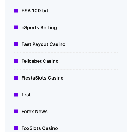
ESA 100 txt
eSports Betting
Fast Payout Casino
Felicebet Casino
FiestaSlots Casino
first
Forex News
FoxSlots Casino