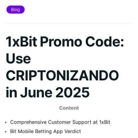
Blog
1xBit Promo Code:
Use
CRIPTONIZANDO
in June 2025
Content
Comprehensive Customer Support at 1xBit
Bit Mobile Betting App Verdict