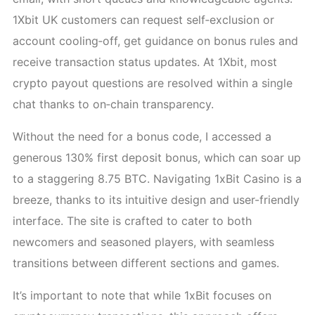
1Xbit UK customers can request self‑exclusion or
account cooling‑off, get guidance on bonus rules and
receive transaction status updates. At 1Xbit, most
crypto payout questions are resolved within a single
chat thanks to on‑chain transparency.
Without the need for a bonus code, I accessed a
generous 130% first deposit bonus, which can soar up
to a staggering 8.75 BTC. Navigating 1xBit Casino is a
breeze, thanks to its intuitive design and user-friendly
interface. The site is crafted to cater to both
newcomers and seasoned players, with seamless
transitions between different sections and games.
It’s important to note that while 1xBit focuses on