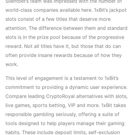
Silentbet’s team was impressed with the number of
world-class companies available here. 1xBit’s jackpot
slots consist of a few titles that deserve more
attention. The difference between them and standard
slots is in the prize pool because of the progressive
reward. Not all titles have it, but those that do can
often provide insane rewards because of how they
work.
This level of engagement is a testament to 1xBit’s
commitment to providing a dynamic user experience.
Compare leading CryptoRoyal alternatives with slots,
live games, sports betting, VIP and more. 1xBit takes
responsible gambling seriously, offering a suite of
tools designed to help players manage their gaming
habits. These include deposit limits, self-exclusion