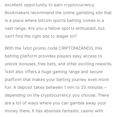
excellent opportunity to earn cryptocurrency.
Bookmakers recommend the online gambling site that
is a place where bitcoin sports betting comes in a
vast range. Are you a fellow sports enthusiast, but
can’t find the right site to wager on?
With the 1xbit promo code CRIPTONIZANDO, this
betting platform provides players easy access to
unlock bonuses, free bets, and other exciting rewards.
1xbit also offers a huge gaming range and secure
platform that makes your betting journey even more
fun. A deposit takes between 1 min to 20 minutes –
depending on the cryptocurrency you choose. There
are a lot of ways where you can gamble away your
money there. It has absolute fantastic casino with