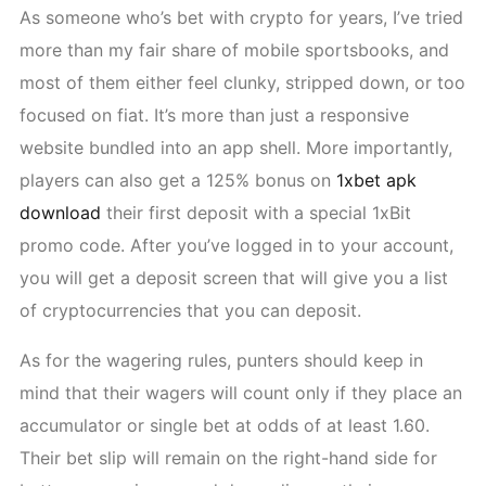
As someone who’s bet with crypto for years, I’ve tried
more than my fair share of mobile sportsbooks, and
most of them either feel clunky, stripped down, or too
focused on fiat. It’s more than just a responsive
website bundled into an app shell. More importantly,
players can also get a 125% bonus on
1xbet apk
download
their first deposit with a special 1xBit
promo code. After you’ve logged in to your account,
you will get a deposit screen that will give you a list
of cryptocurrencies that you can deposit.
As for the wagering rules, punters should keep in
mind that their wagers will count only if they place an
accumulator or single bet at odds of at least 1.60.
Their bet slip will remain on the right-hand side for