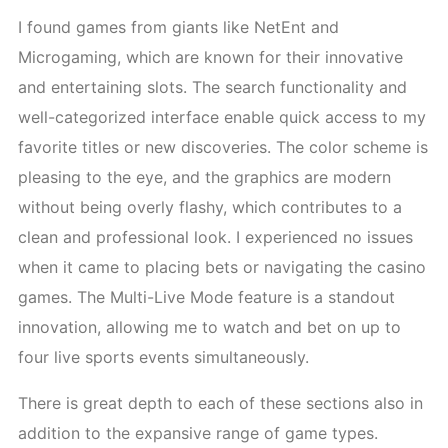
I found games from giants like NetEnt and
Microgaming, which are known for their innovative
and entertaining slots. The search functionality and
well-categorized interface enable quick access to my
favorite titles or new discoveries. The color scheme is
pleasing to the eye, and the graphics are modern
without being overly flashy, which contributes to a
clean and professional look. I experienced no issues
when it came to placing bets or navigating the casino
games. The Multi-Live Mode feature is a standout
innovation, allowing me to watch and bet on up to
four live sports events simultaneously.
There is great depth to each of these sections also in
addition to the expansive range of game types.