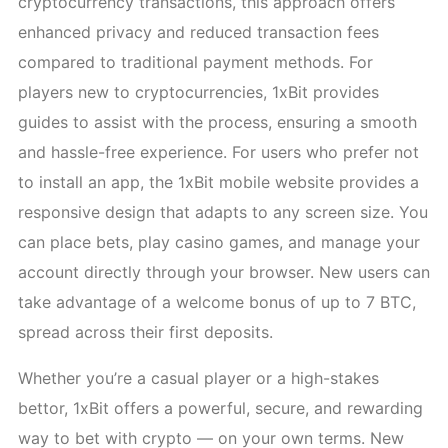
cryptocurrency transactions, this approach offers
enhanced privacy and reduced transaction fees
compared to traditional payment methods. For
players new to cryptocurrencies, 1xBit provides
guides to assist with the process, ensuring a smooth
and hassle-free experience. For users who prefer not
to install an app, the 1xBit mobile website provides a
responsive design that adapts to any screen size. You
can place bets, play casino games, and manage your
account directly through your browser. New users can
take advantage of a welcome bonus of up to 7 BTC,
spread across their first deposits.
Whether you’re a casual player or a high-stakes
bettor, 1xBit offers a powerful, secure, and rewarding
way to bet with crypto — on your own terms. New