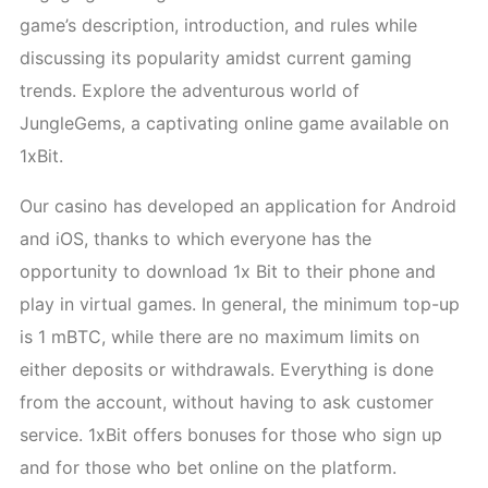
game’s description, introduction, and rules while
discussing its popularity amidst current gaming
trends. Explore the adventurous world of
JungleGems, a captivating online game available on
1xBit.
Our casino has developed an application for Android
and iOS, thanks to which everyone has the
opportunity to download 1x Bit to their phone and
play in virtual games. In general, the minimum top-up
is 1 mBTC, while there are no maximum limits on
either deposits or withdrawals. Everything is done
from the account, without having to ask customer
service. 1xBit offers bonuses for those who sign up
and for those who bet online on the platform.