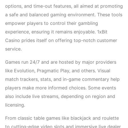
options, and time-out features, all aimed at promoting
a safe and balanced gaming environment. These tools
empower players to control their gambling
experience, ensuring it remains enjoyable. 1xBit
Casino prides itself on offering top-notch customer
service.
Games run 24/7 and are hosted by major providers
like Evolution, Pragmatic Play, and others. Visual
match trackers, stats, and in-game commentary help
players make more informed choices. Some events
also include live streams, depending on region and
licensing.
From classic table games like blackjack and roulette
to cutting-edge video slots and immersive live dealer