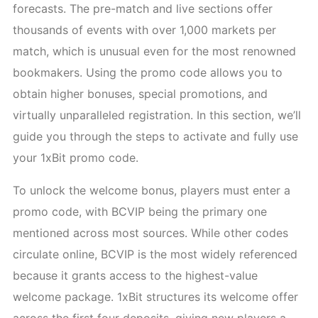
forecasts. The pre-match and live sections offer
thousands of events with over 1,000 markets per
match, which is unusual even for the most renowned
bookmakers. Using the promo code allows you to
obtain higher bonuses, special promotions, and
virtually unparalleled registration. In this section, we’ll
guide you through the steps to activate and fully use
your 1xBit promo code.
To unlock the welcome bonus, players must enter a
promo code, with BCVIP being the primary one
mentioned across most sources. While other codes
circulate online, BCVIP is the most widely referenced
because it grants access to the highest-value
welcome package. 1xBit structures its welcome offer