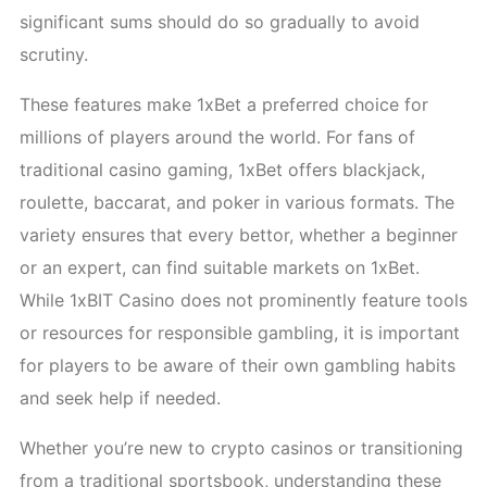
significant sums should do so gradually to avoid
scrutiny.
These features make 1xBet a preferred choice for
millions of players around the world. For fans of
traditional casino gaming, 1xBet offers blackjack,
roulette, baccarat, and poker in various formats. The
variety ensures that every bettor, whether a beginner
or an expert, can find suitable markets on 1xBet.
While 1xBIT Casino does not prominently feature tools
or resources for responsible gambling, it is important
for players to be aware of their own gambling habits
and seek help if needed.
Whether you’re new to crypto casinos or transitioning
from a traditional sportsbook, understanding these