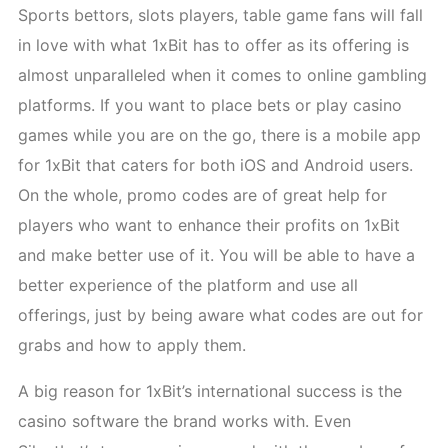
Sports bettors, slots players, table game fans will fall
in love with what 1xBit has to offer as its offering is
almost unparalleled when it comes to online gambling
platforms. If you want to place bets or play casino
games while you are on the go, there is a mobile app
for 1xBit that caters for both iOS and Android users.
On the whole, promo codes are of great help for
players who want to enhance their profits on 1xBit
and make better use of it. You will be able to have a
better experience of the platform and use all
offerings, just by being aware what codes are out for
grabs and how to apply them.
A big reason for 1xBit’s international success is the
casino software the brand works with. Even