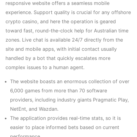
responsive website offers a seamless mobile
experience. Support quality is crucial for any offshore
crypto casino, and here the operation is geared
toward fast, round-the-clock help for Australian time
zones. Live chat is available 24/7 directly from the
site and mobile apps, with initial contact usually
handled by a bot that quickly escalates more
complex issues to a human agent.
The website boasts an enormous collection of over
6,000 games from more than 70 software
providers, including industry giants Pragmatic Play,
NetEnt, and Wazdan.
The application provides real-time stats, so it is
easier to place informed bets based on current
performance.