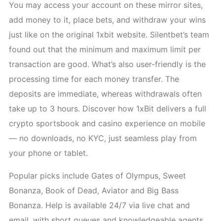
You may access your account on these mirror sites,
add money to it, place bets, and withdraw your wins
just like on the original 1xbit website. Silentbet’s team
found out that the minimum and maximum limit per
transaction are good. What’s also user-friendly is the
processing time for each money transfer. The
deposits are immediate, whereas withdrawals often
take up to 3 hours. Discover how 1xBit delivers a full
crypto sportsbook and casino experience on mobile
— no downloads, no KYC, just seamless play from
your phone or tablet.
Popular picks include Gates of Olympus, Sweet
Bonanza, Book of Dead, Aviator and Big Bass
Bonanza. Help is available 24/7 via live chat and
email, with short queues and knowledgeable agents.