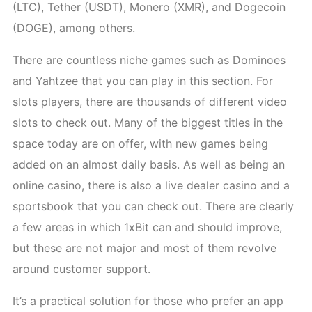
(LTC), Tether (USDT), Monero (XMR), and Dogecoin
(DOGE), among others.
There are countless niche games such as Dominoes
and Yahtzee that you can play in this section. For
slots players, there are thousands of different video
slots to check out. Many of the biggest titles in the
space today are on offer, with new games being
added on an almost daily basis. As well as being an
online casino, there is also a live dealer casino and a
sportsbook that you can check out. There are clearly
a few areas in which 1xBit can and should improve,
but these are not major and most of them revolve
around customer support.
It’s a practical solution for those who prefer an app