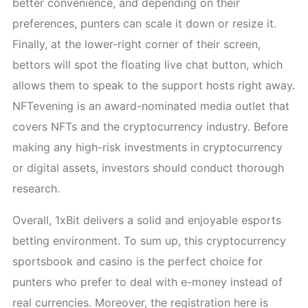
better convenience, and depending on their
preferences, punters can scale it down or resize it.
Finally, at the lower-right corner of their screen,
bettors will spot the floating live chat button, which
allows them to speak to the support hosts right away.
NFTevening is an award-nominated media outlet that
covers NFTs and the cryptocurrency industry. Before
making any high-risk investments in cryptocurrency
or digital assets, investors should conduct thorough
research.
Overall, 1xBit delivers a solid and enjoyable esports
betting environment. To sum up, this cryptocurrency
sportsbook and casino is the perfect choice for
punters who prefer to deal with e-money instead of
real currencies. Moreover, the registration here is