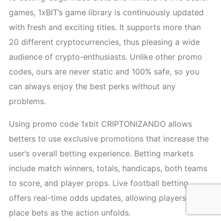
games, 1xBIT’s game library is continuously updated
with fresh and exciting titles. It supports more than
20 different cryptocurrencies, thus pleasing a wide
audience of crypto-enthusiasts. Unlike other promo
codes, ours are never static and 100% safe, so you
can always enjoy the best perks without any
problems.
Using promo code 1xbit CRIPTONIZANDO allows
betters to use exclusive promotions that increase the
user’s overall betting experience. Betting markets
include match winners, totals, handicaps, both teams
to score, and player props. Live football betting
offers real-time odds updates, allowing players to
place bets as the action unfolds.