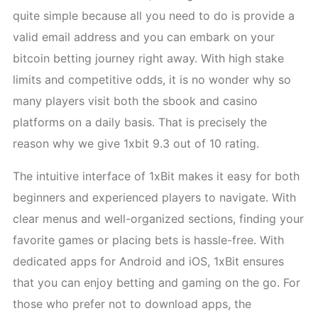
quite simple because all you need to do is provide a
valid email address and you can embark on your
bitcoin betting journey right away. With high stake
limits and competitive odds, it is no wonder why so
many players visit both the sbook and casino
platforms on a daily basis. That is precisely the
reason why we give 1xbit 9.3 out of 10 rating.
The intuitive interface of 1xBit makes it easy for both
beginners and experienced players to navigate. With
clear menus and well-organized sections, finding your
favorite games or placing bets is hassle-free. With
dedicated apps for Android and iOS, 1xBit ensures
that you can enjoy betting and gaming on the go. For
those who prefer not to download apps, the