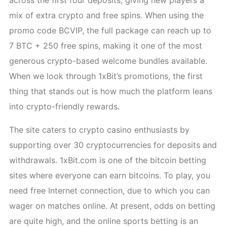
across the first four deposits, giving new players a
mix of extra crypto and free spins. When using the
promo code BCVIP, the full package can reach up to
7 BTC + 250 free spins, making it one of the most
generous crypto-based welcome bundles available.
When we look through 1xBit’s promotions, the first
thing that stands out is how much the platform leans
into crypto-friendly rewards.
The site caters to crypto casino enthusiasts by
supporting over 30 cryptocurrencies for deposits and
withdrawals. 1xBit.com is one of the bitcoin betting
sites where everyone can earn bitcoins. To play, you
need free Internet connection, due to which you can
wager on matches online. At present, odds on betting
are quite high, and the online sports betting is an