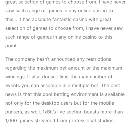
great selection of games to choose from, I have never
saw such range of games in any online casino to
this… It has absolute fantastic casino with great
selection of games to choose from, I have never saw
such range of games in any online casino to this
point.
The company hasn’t announced any restrictions
regarding the maximum bet amount or the maximum
winnings. It also doesn’t limit the max number of
events you can assemble in a multiple bet. The best
news is that this cool betting environment is available
not only for the desktop users but for the mobile
punters, as well. 1xBit’s live section boasts more than
1,000 games streamed from professional studios.