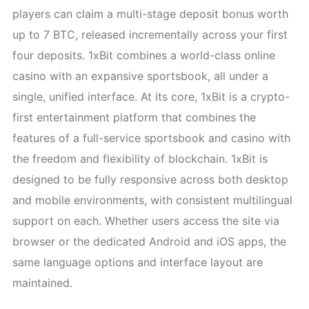
players can claim a multi-stage deposit bonus worth
up to 7 BTC, released incrementally across your first
four deposits. 1xBit combines a world-class online
casino with an expansive sportsbook, all under a
single, unified interface. At its core, 1xBit is a crypto-
first entertainment platform that combines the
features of a full-service sportsbook and casino with
the freedom and flexibility of blockchain. 1xBit is
designed to be fully responsive across both desktop
and mobile environments, with consistent multilingual
support on each. Whether users access the site via
browser or the dedicated Android and iOS apps, the
same language options and interface layout are
maintained.