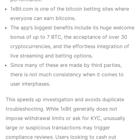
1xBit.com is one of the bitcoin betting sites where
everyone can earn bitcoins.
The app’s biggest benefits include its huge welcome
bonus of up to 7 BTC, the acceptance of over 30
cryptocurrencies, and the effortless integration of
live streaming and betting options.
Since many of these are made by third parties,
there is not much consistency when it comes to
user interphases.
This speeds up investigation and avoids duplicate
troubleshooting. While 1xBit generally does not
impose withdrawal limits or ask for KYC, unusually
large or suspicious transactions may trigger
compliance reviews. Users looking to cash out