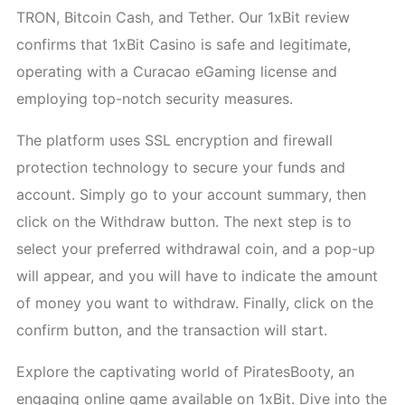
TRON, Bitcoin Cash, and Tether. Our 1xBit review
confirms that 1xBit Casino is safe and legitimate,
operating with a Curacao eGaming license and
employing top-notch security measures.
The platform uses SSL encryption and firewall
protection technology to secure your funds and
account. Simply go to your account summary, then
click on the Withdraw button. The next step is to
select your preferred withdrawal coin, and a pop-up
will appear, and you will have to indicate the amount
of money you want to withdraw. Finally, click on the
confirm button, and the transaction will start.
Explore the captivating world of PiratesBooty, an
engaging online game available on 1xBit. Dive into the