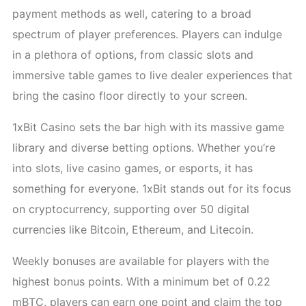
payment methods as well, catering to a broad
spectrum of player preferences. Players can indulge
in a plethora of options, from classic slots and
immersive table games to live dealer experiences that
bring the casino floor directly to your screen.
1xBit Casino sets the bar high with its massive game
library and diverse betting options. Whether you’re
into slots, live casino games, or esports, it has
something for everyone. 1xBit stands out for its focus
on cryptocurrency, supporting over 50 digital
currencies like Bitcoin, Ethereum, and Litecoin.
Weekly bonuses are available for players with the
highest bonus points. With a minimum bet of 0.22
mBTC, players can earn one point and claim the top