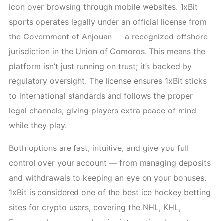
icon over browsing through mobile websites. 1xBit
sports operates legally under an official license from
the Government of Anjouan — a recognized offshore
jurisdiction in the Union of Comoros. This means the
platform isn’t just running on trust; it’s backed by
regulatory oversight. The license ensures 1xBit sticks
to international standards and follows the proper
legal channels, giving players extra peace of mind
while they play.
Both options are fast, intuitive, and give you full
control over your account — from managing deposits
and withdrawals to keeping an eye on your bonuses.
1xBit is considered one of the best ice hockey betting
sites for crypto users, covering the NHL, KHL,