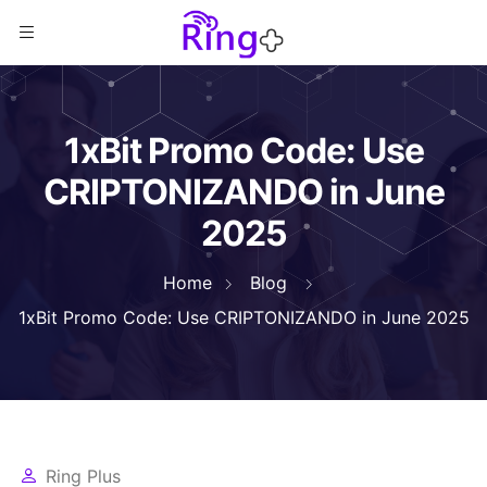
1xBit Promo Code: Use
CRIPTONIZANDO in June
2025
Home
Blog
1xBit Promo Code: Use CRIPTONIZANDO in June 2025
Ring Plus