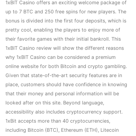
1xBIT Casino offers an exciting welcome package of
up to 7 BTC and 250 free spins for new players. The
bonus is divided into the first four deposits, which is
pretty cool, enabling the players to enjoy more of
their favorite games with their initial bankroll. This
1xBIT Casino review will show the different reasons
why 1xBIT Casino can be considered a premium
online website for both Bitcoin and crypto gambling.
Given that state-of-the-art security features are in
place, customers should have confidence in knowing
that their money and personal information will be
looked after on this site. Beyond language,
accessibility also includes cryptocurrency support.
1xBit accepts more than 40 cryptocurrencies,
including Bitcoin (BTC), Ethereum (ETH), Litecoin