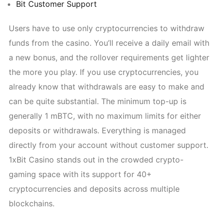
Bit Customer Support
Users have to use only cryptocurrencies to withdraw
funds from the casino. You’ll receive a daily email with
a new bonus, and the rollover requirements get lighter
the more you play. If you use cryptocurrencies, you
already know that withdrawals are easy to make and
can be quite substantial. The minimum top-up is
generally 1 mBTC, with no maximum limits for either
deposits or withdrawals. Everything is managed
directly from your account without customer support.
1xBit Casino stands out in the crowded crypto-
gaming space with its support for 40+
cryptocurrencies and deposits across multiple
blockchains.