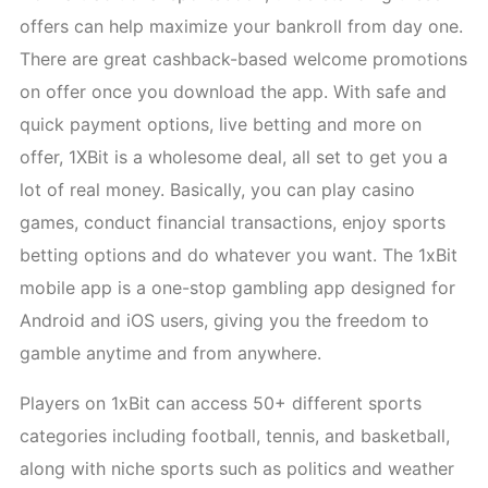
offers can help maximize your bankroll from day one.
There are great cashback-based welcome promotions
on offer once you download the app. With safe and
quick payment options, live betting and more on
offer, 1XBit is a wholesome deal, all set to get you a
lot of real money. Basically, you can play casino
games, conduct financial transactions, enjoy sports
betting options and do whatever you want. The 1xBit
mobile app is a one-stop gambling app designed for
Android and iOS users, giving you the freedom to
gamble anytime and from anywhere.
Players on 1xBit can access 50+ different sports
categories including football, tennis, and basketball,
along with niche sports such as politics and weather