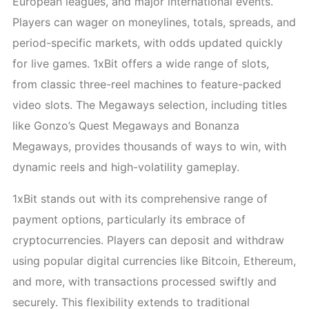
European leagues, and major international events.
Players can wager on moneylines, totals, spreads, and
period-specific markets, with odds updated quickly
for live games. 1xBit offers a wide range of slots,
from classic three-reel machines to feature-packed
video slots. The Megaways selection, including titles
like Gonzo’s Quest Megaways and Bonanza
Megaways, provides thousands of ways to win, with
dynamic reels and high-volatility gameplay.
1xBit stands out with its comprehensive range of
payment options, particularly its embrace of
cryptocurrencies. Players can deposit and withdraw
using popular digital currencies like Bitcoin, Ethereum,
and more, with transactions processed swiftly and
securely. This flexibility extends to traditional