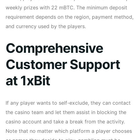
weekly prizes with 22 mBTC. The minimum deposit
requirement depends on the region, payment method,
and currency used by the players.
Comprehensive
Customer Support
at 1xBit
If any player wants to self-exclude, they can contact
the casino team and let them assist in blocking the
casino account and take a break from the activity.
Note that no matter which platform a player chooses