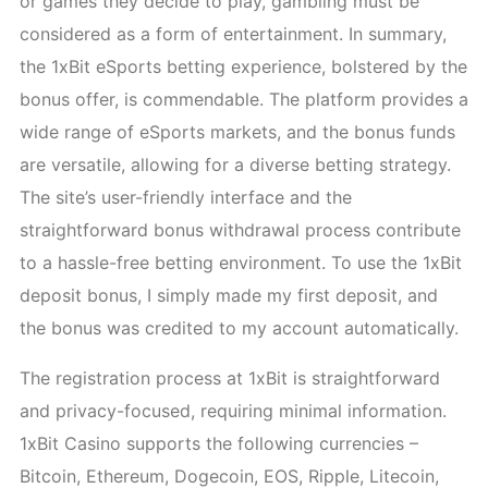
or games they decide to play, gambling must be
considered as a form of entertainment. In summary,
the 1xBit eSports betting experience, bolstered by the
bonus offer, is commendable. The platform provides a
wide range of eSports markets, and the bonus funds
are versatile, allowing for a diverse betting strategy.
The site’s user-friendly interface and the
straightforward bonus withdrawal process contribute
to a hassle-free betting environment. To use the 1xBit
deposit bonus, I simply made my first deposit, and
the bonus was credited to my account automatically.
The registration process at 1xBit is straightforward
and privacy-focused, requiring minimal information.
1xBit Casino supports the following currencies –
Bitcoin, Ethereum, Dogecoin, EOS, Ripple, Litecoin,