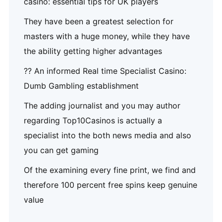
casino: essential tips for UK players
They have been a greatest selection for
masters with a huge money, while they have
the ability getting higher advantages
?? An informed Real time Specialist Casino:
Dumb Gambling establishment
The adding journalist and you may author
regarding Top10Casinos is actually a
specialist into the both news media and also
you can get gaming
Of the examining every fine print, we find and
therefore 100 percent free spins keep genuine
value