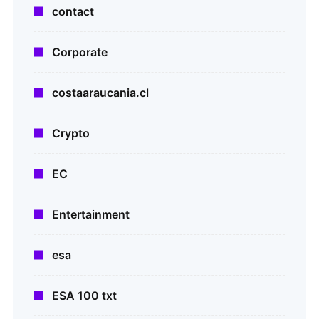
contact
Corporate
costaaraucania.cl
Crypto
EC
Entertainment
esa
ESA 100 txt