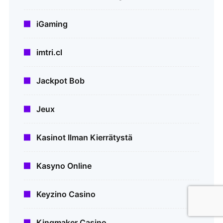
iGaming
imtri.cl
Jackpot Bob
Jeux
Kasinot Ilman Kierrätystä
Kasyno Online
Keyzino Casino
Kingmaker Casino