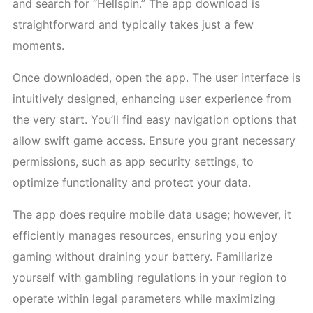
and search for “Hellspin.” The app download is
straightforward and typically takes just a few
moments.
Once downloaded, open the app. The user interface is
intuitively designed, enhancing user experience from
the very start. You’ll find easy navigation options that
allow swift game access. Ensure you grant necessary
permissions, such as app security settings, to
optimize functionality and protect your data.
The app does require mobile data usage; however, it
efficiently manages resources, ensuring you enjoy
gaming without draining your battery. Familiarize
yourself with gambling regulations in your region to
operate within legal parameters while maximizing