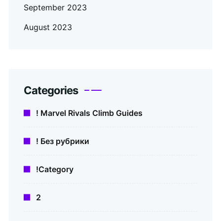
September 2023
August 2023
Categories
! Marvel Rivals Climb Guides
! Без рубрики
!Category
2