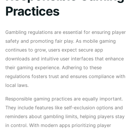
Practices
Gambling regulations are essential for ensuring player
safety and promoting fair play. As mobile gaming
continues to grow, users expect secure app
downloads and intuitive user interfaces that enhance
their gaming experience. Adhering to these
regulations fosters trust and ensures compliance with
local laws.
Responsible gaming practices are equally important.
They include features like self-exclusion options and
reminders about gambling limits, helping players stay
in control. With modern apps prioritizing player