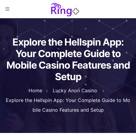
Explore the Hellspin App:
Your Complete Guide to
Mobile Casino Features and
Setup
Home
Lucky Anon Casino
Explore the Hellspin App: Your Complete Guide to Mo
bile Casino Features and Setup