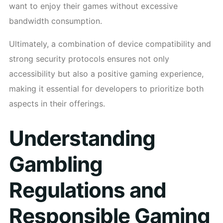
want to enjoy their games without excessive
bandwidth consumption.
Ultimately, a combination of device compatibility and
strong security protocols ensures not only
accessibility but also a positive gaming experience,
making it essential for developers to prioritize both
aspects in their offerings.
Understanding
Gambling
Regulations and
Responsible Gaming