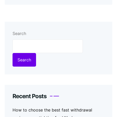
Search
Search
Recent Posts
How to choose the best fast withdrawal