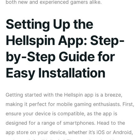
both new and experienced gamers alike.
Setting Up the
Hellspin App: Step-
by-Step Guide for
Easy Installation
Getting started with the Hellspin app is a breeze,
making it perfect for mobile gaming enthusiasts. First,
ensure your device is compatible, as the app is
designed for a range of smartphones. Head to the
app store on your device, whether it’s iOS or Android,