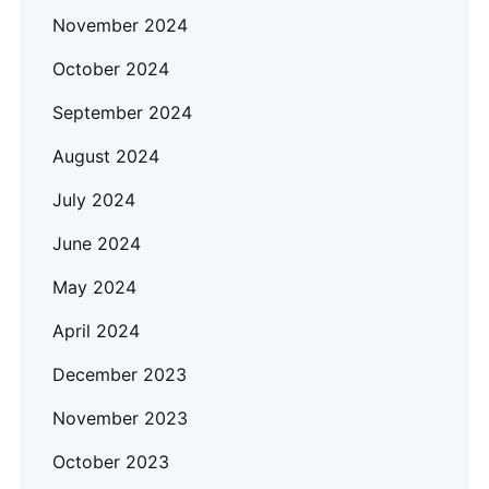
November 2024
October 2024
September 2024
August 2024
July 2024
June 2024
May 2024
April 2024
December 2023
November 2023
October 2023