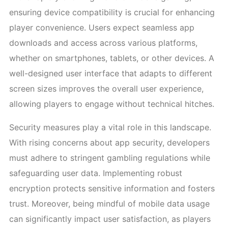
ensuring device compatibility is crucial for enhancing
player convenience. Users expect seamless app
downloads and access across various platforms,
whether on smartphones, tablets, or other devices. A
well-designed user interface that adapts to different
screen sizes improves the overall user experience,
allowing players to engage without technical hitches.
Security measures play a vital role in this landscape.
With rising concerns about app security, developers
must adhere to stringent gambling regulations while
safeguarding user data. Implementing robust
encryption protects sensitive information and fosters
trust. Moreover, being mindful of mobile data usage
can significantly impact user satisfaction, as players