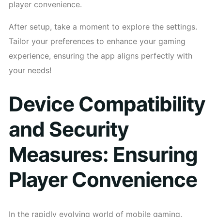
player convenience.
After setup, take a moment to explore the settings.
Tailor your preferences to enhance your gaming
experience, ensuring the app aligns perfectly with
your needs!
Device Compatibility
and Security
Measures: Ensuring
Player Convenience
In the rapidly evolving world of mobile gaming,