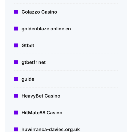
Golazzo Casino
goldenblaze online en
Gtbet
gtbetfr net
guide
HeavyBet Casino
HitMate88 Casino
huwirranca-davies.org.uk