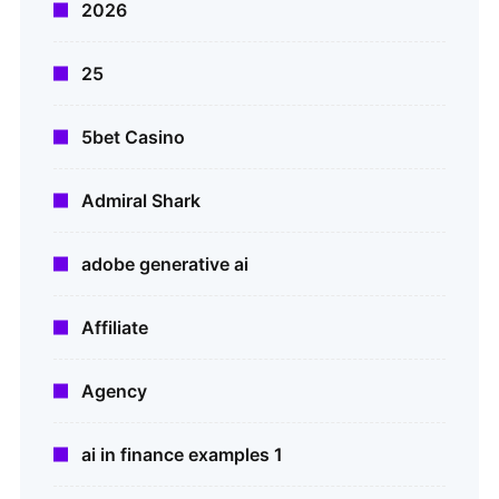
2026
25
5bet Casino
Admiral Shark
adobe generative ai
Affiliate
Agency
ai in finance examples 1