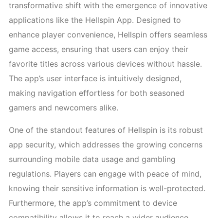
transformative shift with the emergence of innovative
applications like the Hellspin App. Designed to
enhance player convenience, Hellspin offers seamless
game access, ensuring that users can enjoy their
favorite titles across various devices without hassle.
The app’s user interface is intuitively designed,
making navigation effortless for both seasoned
gamers and newcomers alike.
One of the standout features of Hellspin is its robust
app security, which addresses the growing concerns
surrounding mobile data usage and gambling
regulations. Players can engage with peace of mind,
knowing their sensitive information is well-protected.
Furthermore, the app’s commitment to device
compatibility allows it to reach a wider audience,