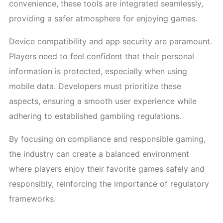
convenience, these tools are integrated seamlessly,
providing a safer atmosphere for enjoying games.
Device compatibility and app security are paramount.
Players need to feel confident that their personal
information is protected, especially when using
mobile data. Developers must prioritize these
aspects, ensuring a smooth user experience while
adhering to established gambling regulations.
By focusing on compliance and responsible gaming,
the industry can create a balanced environment
where players enjoy their favorite games safely and
responsibly, reinforcing the importance of regulatory
frameworks.