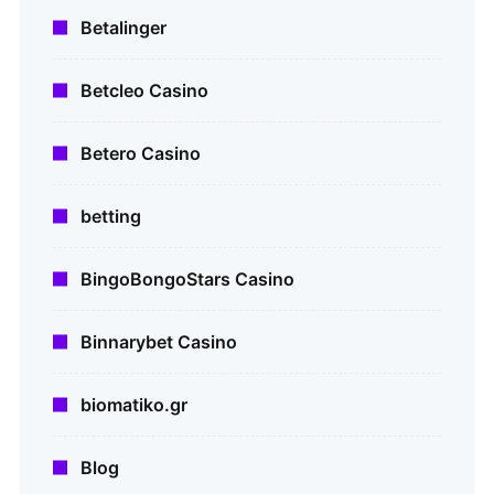
Betalinger
Betcleo Casino
Betero Casino
betting
BingoBongoStars Casino
Binnarybet Casino
biomatiko.gr
Blog