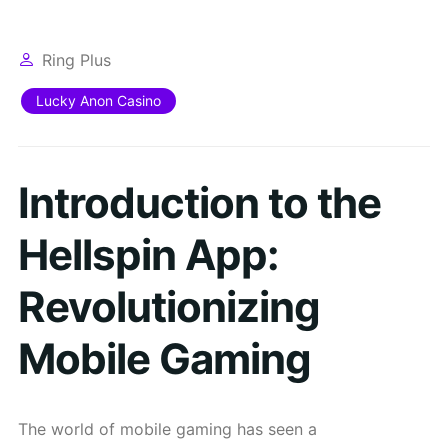
Ring Plus
Lucky Anon Casino
Introduction to the
Hellspin App:
Revolutionizing
Mobile Gaming
The world of mobile gaming has seen a