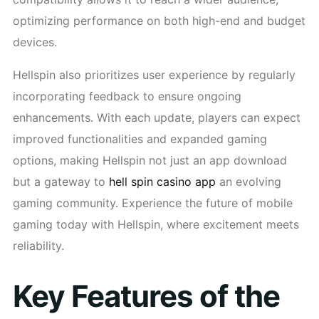
optimizing performance on both high-end and budget
devices.
Hellspin also prioritizes user experience by regularly
incorporating feedback to ensure ongoing
enhancements. With each update, players can expect
improved functionalities and expanded gaming
options, making Hellspin not just an app download
but a gateway to
hell spin casino app
an evolving
gaming community. Experience the future of mobile
gaming today with Hellspin, where excitement meets
reliability.
Key Features of the