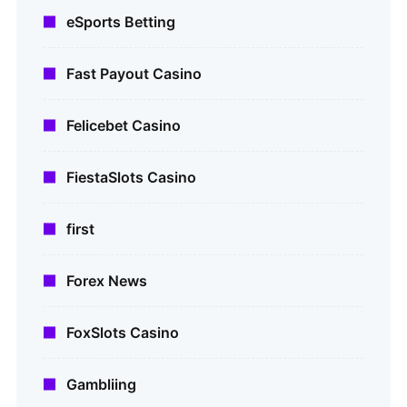
eSports Betting
Fast Payout Casino
Felicebet Casino
FiestaSlots Casino
first
Forex News
FoxSlots Casino
Gambliing