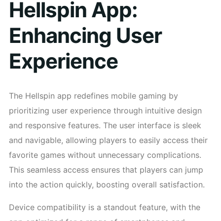
Hellspin App:
Enhancing User
Experience
The Hellspin app redefines mobile gaming by
prioritizing user experience through intuitive design
and responsive features. The user interface is sleek
and navigable, allowing players to easily access their
favorite games without unnecessary complications.
This seamless access ensures that players can jump
into the action quickly, boosting overall satisfaction.
Device compatibility is a standout feature, with the