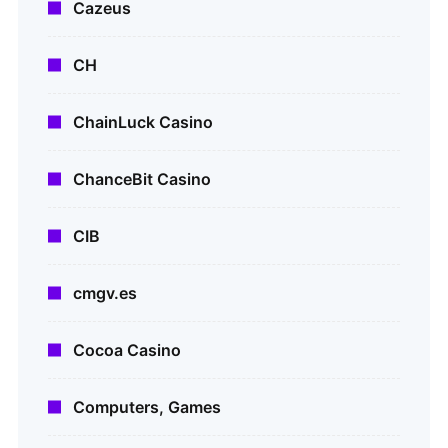
Cazeus
CH
ChainLuck Casino
ChanceBit Casino
CIB
cmgv.es
Cocoa Casino
Computers, Games