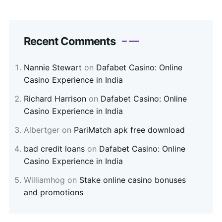
Recent Comments
Nannie Stewart
on
Dafabet Casino: Online
Casino Experience in India
Richard Harrison
on
Dafabet Casino: Online
Casino Experience in India
Albertger
on
PariMatch apk free download
bad credit loans
on
Dafabet Casino: Online
Casino Experience in India
Williamhog
on
Stake online casino bonuses
and promotions