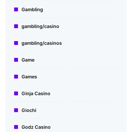
Gambling
gambling/casino
gambling/casinos
Game
Games
Ginja Casino
Giochi
Godz Casino