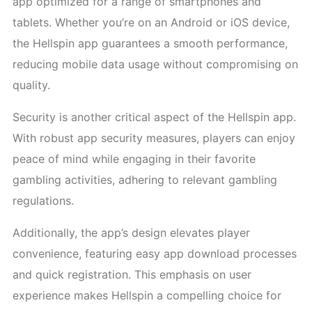
app optimized for a range of smartphones and
tablets. Whether you’re on an Android or iOS device,
the Hellspin app guarantees a smooth performance,
reducing mobile data usage without compromising on
quality.
Security is another critical aspect of the Hellspin app.
With robust app security measures, players can enjoy
peace of mind while engaging in their favorite
gambling activities, adhering to relevant gambling
regulations.
Additionally, the app’s design elevates player
convenience, featuring easy app download processes
and quick registration. This emphasis on user
experience makes Hellspin a compelling choice for