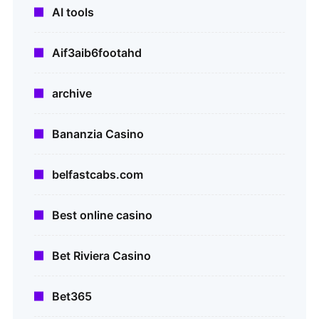
AI tools
Aif3aib6footahd
archive
Bananzia Casino
belfastcabs.com
Best online casino
Bet Riviera Casino
Bet365