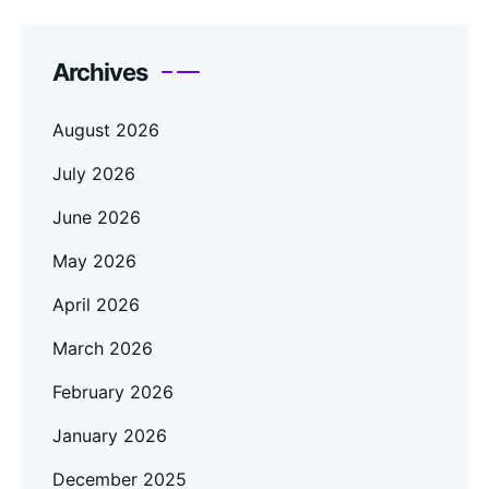
Archives
August 2026
July 2026
June 2026
May 2026
April 2026
March 2026
February 2026
January 2026
December 2025