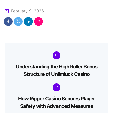
February 9, 2026
Understanding the High Roller Bonus
Structure of Unlimluck Casino
How Ripper Casino Secures Player
Safety with Advanced Measures