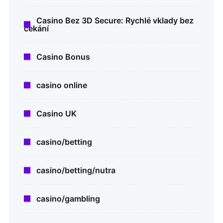
Casino Bez 3D Secure: Rychlé vklady bez
čekání
Casino Bonus
casino online
Casino UK
casino/betting
casino/betting/nutra
casino/gambling