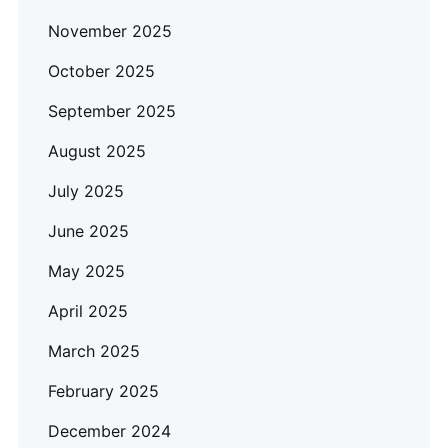
November 2025
October 2025
September 2025
August 2025
July 2025
June 2025
May 2025
April 2025
March 2025
February 2025
December 2024