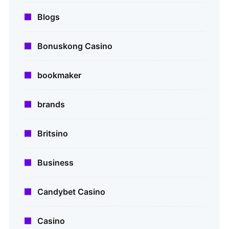
Blogs
Bonuskong Casino
bookmaker
brands
Britsino
Business
Candybet Casino
Casino