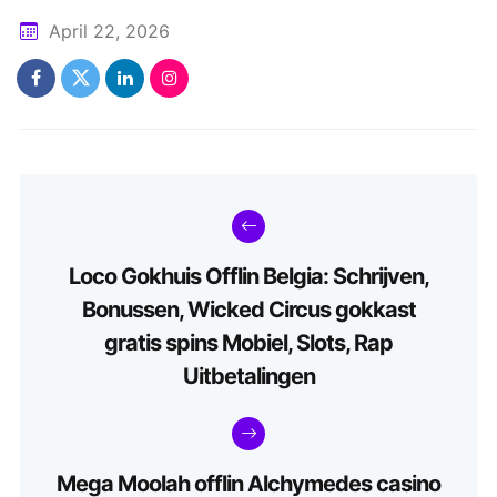
April 22, 2026
Loco Gokhuis Offlin Belgia: Schrijven,
Bonussen, Wicked Circus gokkast
gratis spins Mobiel, Slots, Rap
Uitbetalingen
Mega Moolah offlin Alchymedes casino