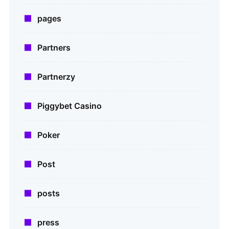
pages
Partners
Partnerzy
Piggybet Casino
Poker
Post
posts
press