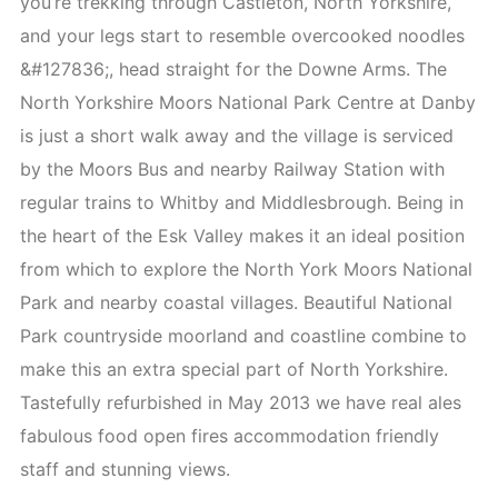
you’re trekking through Castleton, North Yorkshire,
and your legs start to resemble overcooked noodles
&#127836;, head straight for the Downe Arms. The
North Yorkshire Moors National Park Centre at Danby
is just a short walk away and the village is serviced
by the Moors Bus and nearby Railway Station with
regular trains to Whitby and Middlesbrough. Being in
the heart of the Esk Valley makes it an ideal position
from which to explore the North York Moors National
Park and nearby coastal villages. Beautiful National
Park countryside moorland and coastline combine to
make this an extra special part of North Yorkshire.
Tastefully refurbished in May 2013 we have real ales
fabulous food open fires accommodation friendly
staff and stunning views.