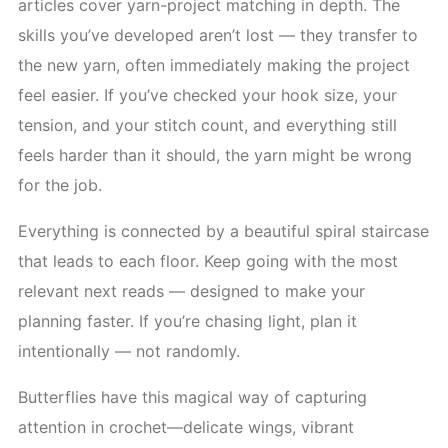
articles cover yarn-project matching in depth. The
skills you’ve developed aren’t lost — they transfer to
the new yarn, often immediately making the project
feel easier. If you’ve checked your hook size, your
tension, and your stitch count, and everything still
feels harder than it should, the yarn might be wrong
for the job.
Everything is connected by a beautiful spiral staircase
that leads to each floor. Keep going with the most
relevant next reads — designed to make your
planning faster. If you’re chasing light, plan it
intentionally — not randomly.
Butterflies have this magical way of capturing
attention in crochet—delicate wings, vibrant