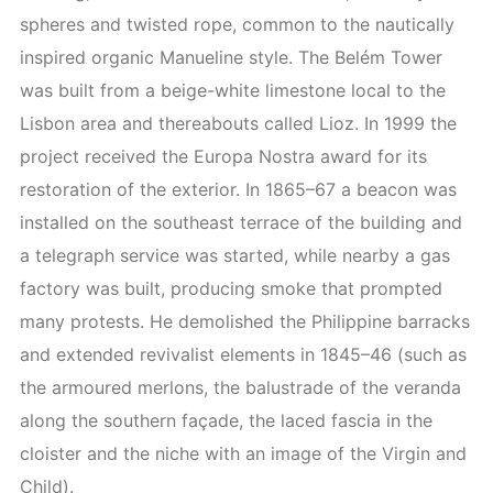
spheres and twisted rope, common to the nautically
inspired organic Manueline style. The Belém Tower
was built from a beige-white limestone local to the
Lisbon area and thereabouts called Lioz. In 1999 the
project received the Europa Nostra award for its
restoration of the exterior. In 1865–67 a beacon was
installed on the southeast terrace of the building and
a telegraph service was started, while nearby a gas
factory was built, producing smoke that prompted
many protests. He demolished the Philippine barracks
and extended revivalist elements in 1845–46 (such as
the armoured merlons, the balustrade of the veranda
along the southern façade, the laced fascia in the
cloister and the niche with an image of the Virgin and
Child).