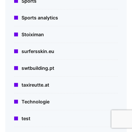
Sports
Sports analytics
Stoiximan
surfersskin.eu
swtbuilding.pt
taxireutte.at
Technologie
test