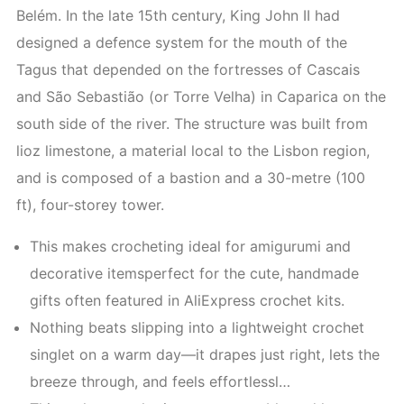
Belém. In the late 15th century, King John II had
designed a defence system for the mouth of the
Tagus that depended on the fortresses of Cascais
and São Sebastião (or Torre Velha) in Caparica on the
south side of the river. The structure was built from
lioz limestone, a material local to the Lisbon region,
and is composed of a bastion and a 30-metre (100
ft), four-storey tower.
This makes crocheting ideal for amigurumi and
decorative itemsperfect for the cute, handmade
gifts often featured in AliExpress crochet kits.
Nothing beats slipping into a lightweight crochet
singlet on a warm day—it drapes just right, lets the
breeze through, and feels effortlessl…