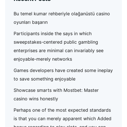
Bu temel kumar rehberiyle olağanüstü casino
oyunları başarın
Participants inside the says in which
sweepstakes-centered public gambling
enterprises are minimal can invariably see
enjoyable-merely networks
Games developers have created some ineplay
to save something enjoyable
Showcase smarts with Mostbet: Master
casino wins honestly
Perhaps one of the most expected standards
is that you can merely apparent which Added