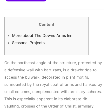
Content
More about The Downe Arms Inn
Seasonal Projects
On the northeast angle of the structure, protected by
a defensive wall with bartizans, is a drawbridge to
access the bulwark, decorated in plant motifs,
surmounted by the royal coat of arms and flanked by
small columns, complemented with armillary spheres.
This is especially apparent in its elaborate rib
vaulting, crosses of the Order of Christ, armillary