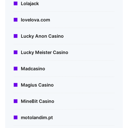
Lolajack
lovelova.com
Lucky Anon Casino
Lucky Meister Casino
Madcasino
Magius Casino
MineBit Casino
motolandim.pt