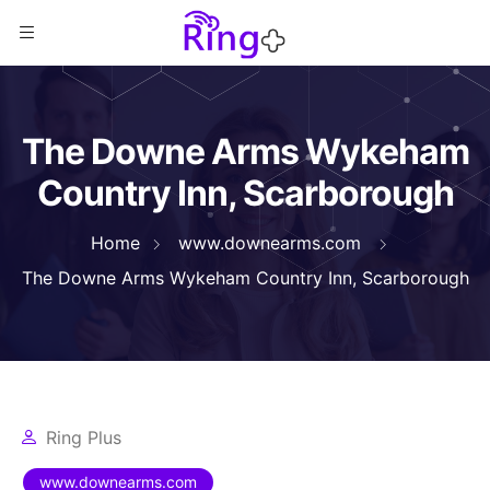
The Downe Arms Wykeham
Country Inn, Scarborough
Home
www.downearms.com
The Downe Arms Wykeham Country Inn, Scarborough
Ring Plus
www.downearms.com