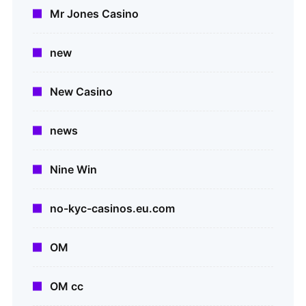
Mr Jones Casino
new
New Casino
news
Nine Win
no-kyc-casinos.eu.com
OM
OM cc