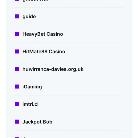
guide
HeavyBet Casino
HitMate88 Casino
huwirranca-davies.org.uk
iGaming
imtri.cl
Jackpot Bob