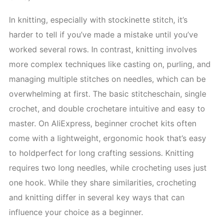
In knitting, especially with stockinette stitch, it’s
harder to tell if you’ve made a mistake until you’ve
worked several rows. In contrast, knitting involves
more complex techniques like casting on, purling, and
managing multiple stitches on needles, which can be
overwhelming at first. The basic stitcheschain, single
crochet, and double crochetare intuitive and easy to
master. On AliExpress, beginner crochet kits often
come with a lightweight, ergonomic hook that’s easy
to holdperfect for long crafting sessions. Knitting
requires two long needles, while crocheting uses just
one hook. While they share similarities, crocheting
and knitting differ in several key ways that can
influence your choice as a beginner.