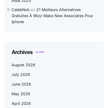
India 2025
CalebNuh
on
21 Meilleurs Alternatives
Gratuites À Wizz Make New Associates Pour
Iphone
Archives
August 2026
July 2026
June 2026
May 2026
April 2026