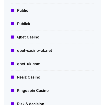
Public
Publick
Qbet Casino
qbet-casino-uk.net
qbet-uk.com
Realz Casino
Ringospin Casino
Risk & decision