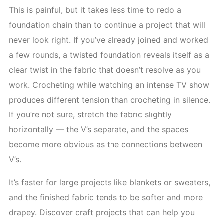
This is painful, but it takes less time to redo a
foundation chain than to continue a project that will
never look right. If you’ve already joined and worked
a few rounds, a twisted foundation reveals itself as a
clear twist in the fabric that doesn’t resolve as you
work. Crocheting while watching an intense TV show
produces different tension than crocheting in silence.
If you’re not sure, stretch the fabric slightly
horizontally — the V’s separate, and the spaces
become more obvious as the connections between
V’s.
It’s faster for large projects like blankets or sweaters,
and the finished fabric tends to be softer and more
drapey. Discover craft projects that can help you