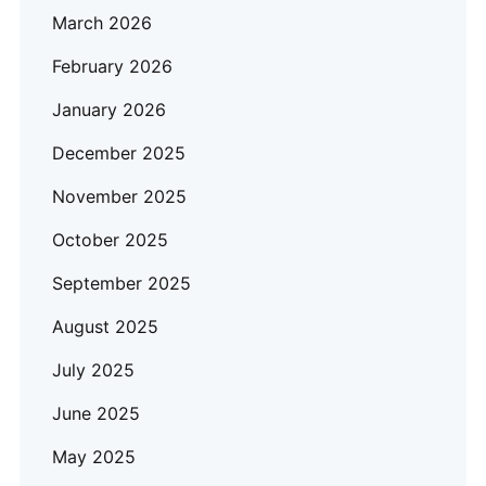
March 2026
February 2026
January 2026
December 2025
November 2025
October 2025
September 2025
August 2025
July 2025
June 2025
May 2025