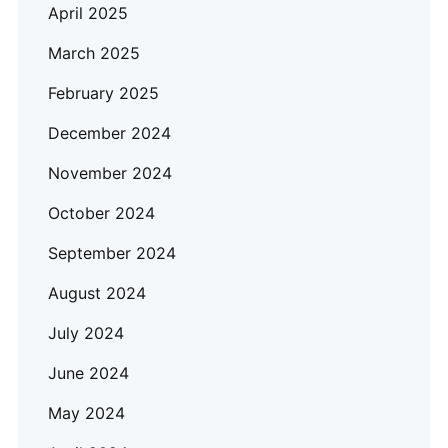
April 2025
March 2025
February 2025
December 2024
November 2024
October 2024
September 2024
August 2024
July 2024
June 2024
May 2024