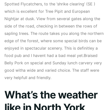
Spotted Flycatchers, to the ‘shrike clearing’ (SE )
which is excellent for Tree Pipit and European
Nightjar at dusk. View from several gates along the
side of the road, checking in between the rows of
sapling trees. The route takes you along the northern
edge of the forest, where some special birds can be
enjoyed in spectacular scenery. This is definitley a
food pub and I havent had a bad meal yet.Braised
Belly Pork on special and Sunday lunch carvery very
good witha wide and varied choice. The staff were
very helpfull and friendly.
What’s the weather
like in North York