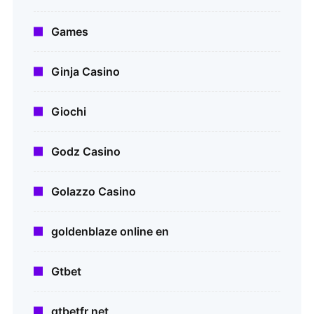
Games
Ginja Casino
Giochi
Godz Casino
Golazzo Casino
goldenblaze online en
Gtbet
gtbetfr net