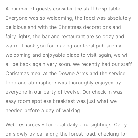
A number of guests consider the staff hospitable.
Everyone was so welcoming, the food was absolutely
delicious and with the Christmas decorations and
fairy lights, the bar and restaurant are so cozy and
warm. Thank you for making our local pub such a
welcoming and enjoyable place to visit again, we will
all be back again very soon. We recently had our staff
Christmas meal at the Downe Arms and the service,
food and atmosphere was thoroughly enjoyed by
everyone in our party of twelve. Our check in was
easy room spotless breakfast was just what we
needed before a day of walking.
Web resources • for local daily bird sightings. Carry
on slowly by car along the forest road, checking for