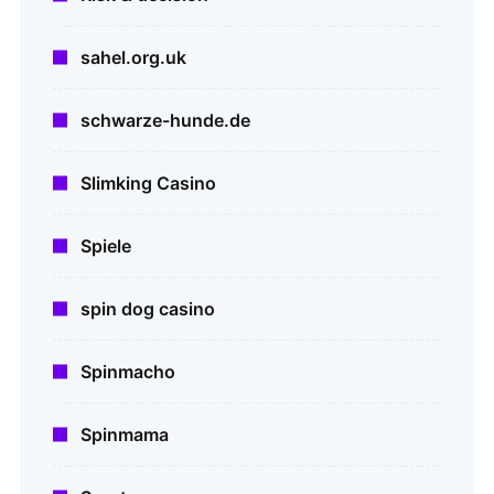
sahel.org.uk
schwarze-hunde.de
Slimking Casino
Spiele
spin dog casino
Spinmacho
Spinmama