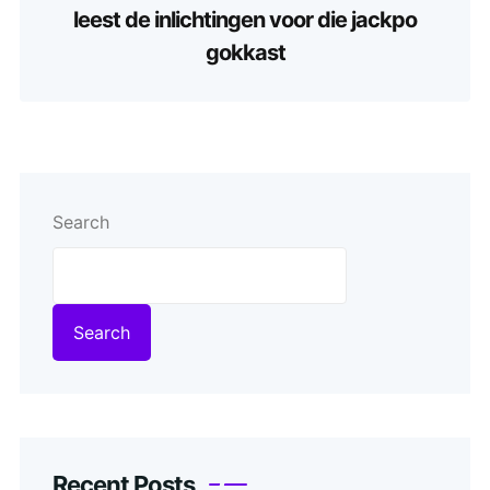
leest de inlichtingen voor die jackpo
gokkast
Search
Search
Recent Posts