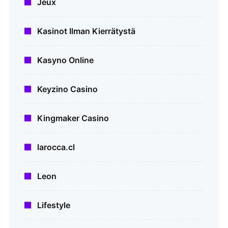
Jeux
Kasinot Ilman Kierrätystä
Kasyno Online
Keyzino Casino
Kingmaker Casino
larocca.cl
Leon
Lifestyle