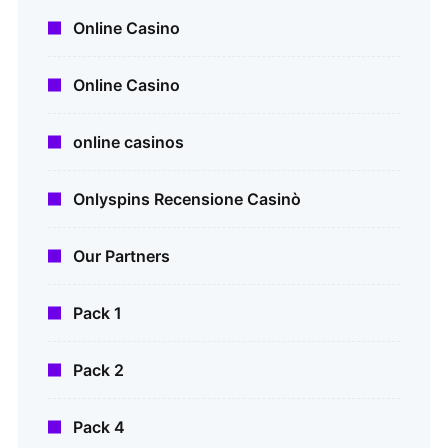
Online Casino
Online Casino
online casinos
Onlyspins Recensione Casinò
Our Partners
Pack 1
Pack 2
Pack 4