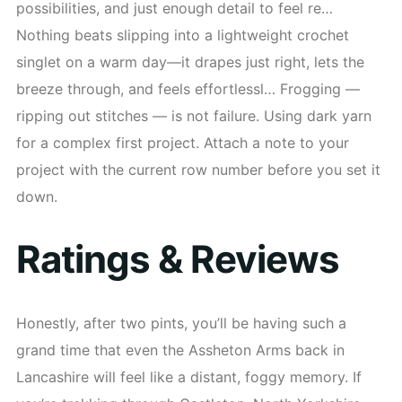
possibilities, and just enough detail to feel re…
Nothing beats slipping into a lightweight crochet
singlet on a warm day—it drapes just right, lets the
breeze through, and feels effortlessl… Frogging —
ripping out stitches — is not failure. Using dark yarn
for a complex first project. Attach a note to your
project with the current row number before you set it
down.
Ratings & Reviews
Honestly, after two pints, you’ll be having such a
grand time that even the Assheton Arms back in
Lancashire will feel like a distant, foggy memory. If