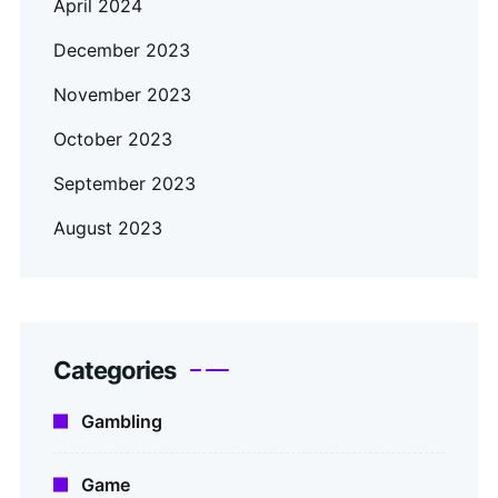
April 2024
December 2023
November 2023
October 2023
September 2023
August 2023
Categories
Gambling
Game