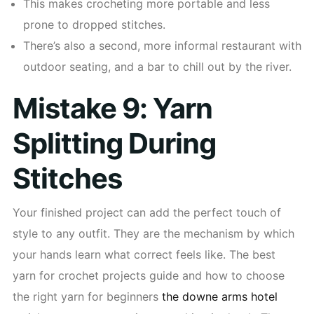
This makes crocheting more portable and less
prone to dropped stitches.
There’s also a second, more informal restaurant with
outdoor seating, and a bar to chill out by the river.
Mistake 9: Yarn
Splitting During
Stitches
Your finished project can add the perfect touch of
style to any outfit. They are the mechanism by which
your hands learn what correct feels like. The best
yarn for crochet projects guide and how to choose
the right yarn for beginners
the downe arms hotel