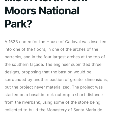
Moors National
Park?
A 1633 codex for the House of Cadaval was inserted
into one of the floors, in one of the arches of the
barracks, and in the four largest arches at the top of
the southern façade. The engineer submitted three
designs, proposing that the bastion would be
surrounded by another bastion of greater dimensions,
but the project never materialized. The project was
started on a basaltic rock outcrop a short distance
from the riverbank, using some of the stone being
collected to build the Monastery of Santa Maria de