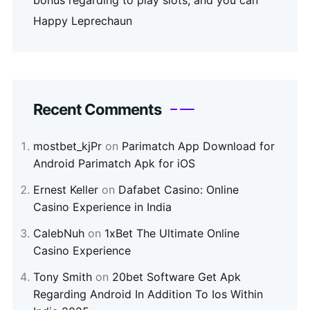
bonus regarding to play slots, and you can
Happy Leprechaun
Recent Comments
mostbet_kjPr
on
Parimatch App Download for
Android Parimatch Apk for iOS
Ernest Keller
on
Dafabet Casino: Online
Casino Experience in India
CalebNuh
on
1xBet The Ultimate Online
Casino Experience
Tony Smith
on
20bet Software Get Apk
Regarding Android In Addition To Ios Within