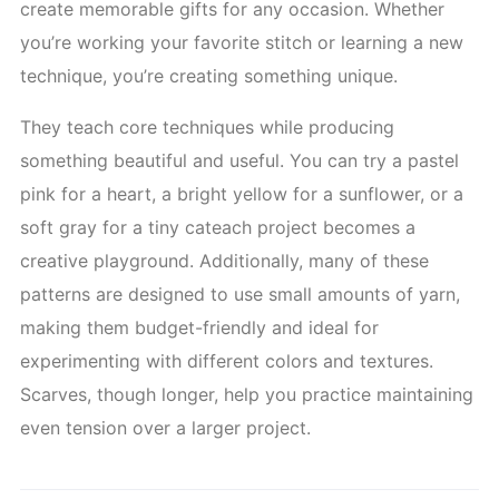
create memorable gifts for any occasion. Whether
you’re working your favorite stitch or learning a new
technique, you’re creating something unique.
They teach core techniques while producing
something beautiful and useful. You can try a pastel
pink for a heart, a bright yellow for a sunflower, or a
soft gray for a tiny cateach project becomes a
creative playground. Additionally, many of these
patterns are designed to use small amounts of yarn,
making them budget-friendly and ideal for
experimenting with different colors and textures.
Scarves, though longer, help you practice maintaining
even tension over a larger project.