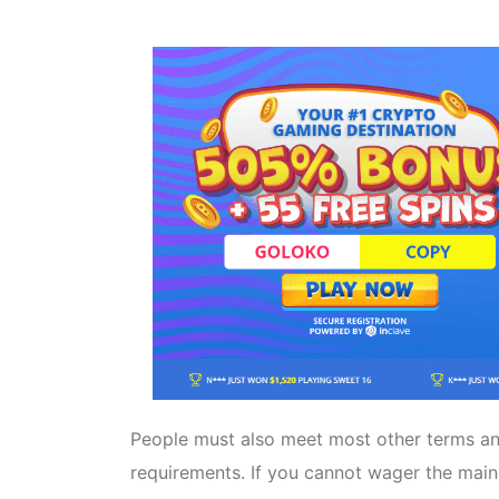
People must also meet most other terms an
requirements. If you cannot wager the main b