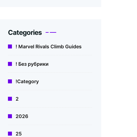
Categories
! Marvel Rivals Climb Guides
! Без рубрики
!Category
2
2026
25