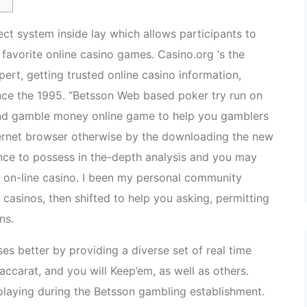
ct system inside lay which allows participants to
 favorite online casino games. Casino.org ‘s the
ert, getting trusted online casino information,
ince the 1995.
“Betsson Web based poker try run on
nd gamble money online game to help you gamblers
ernet browser otherwise by the downloading the new
nce to possess in the-depth analysis and you may
 on-line casino. I been my personal community
 casinos, then shifted to help you asking, permitting
ns.
es better by providing a diverse set of real time
baccarat, and you will Keep’em, as well as others.
laying during the Betsson gambling establishment.