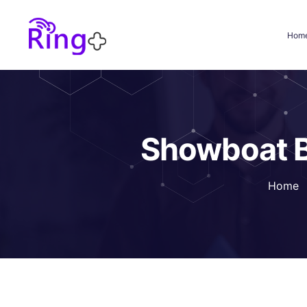
Hom
Showboat B
Home