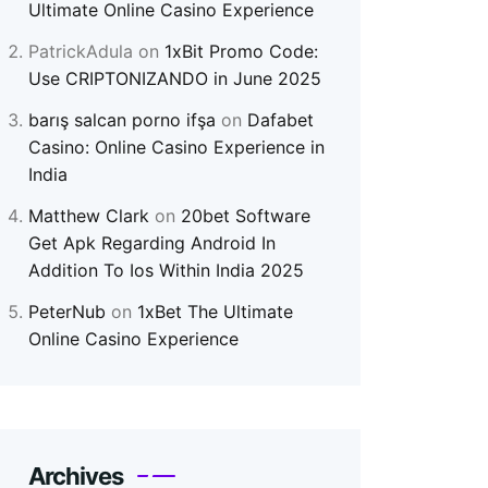
Ultimate Online Casino Experience
PatrickAdula
on
1xBit Promo Code:
Use CRIPTONIZANDO in June 2025
barış salcan porno ifşa
on
Dafabet
Casino: Online Casino Experience in
India
Matthew Clark
on
20bet Software
Get Apk Regarding Android In
Addition To Ios Within India 2025
PeterNub
on
1xBet The Ultimate
Online Casino Experience
Archives