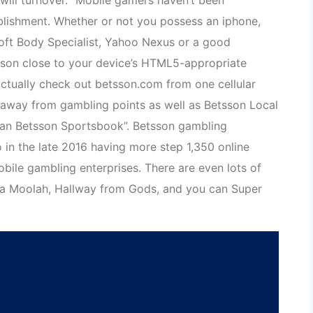
lishment. Whether or not you possess an iphone,
soft Body Specialist, Yahoo Nexus or a good
sson close to your device’s HTML5-appropriate
 actually check out betsson.com from one cellular
y away from gambling points as well as Betsson Local
can Betsson Sportsbook”. Betsson gambling
 in the late 2016 having more step 1,350 online
obile gambling enterprises. There are even lots of
ga Moolah, Hallway from Gods, and you can Super