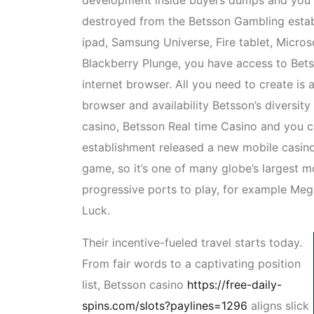
destroyed from the Betsson Gambling estab
ipad, Samsung Universe, Fire tablet, Micro
Blackberry Plunge, you have access to Bet
internet browser. All you need to create is
browser and availability Betsson’s diversit
casino, Betsson Real time Casino and you 
establishment released a new mobile casino
game, so it’s one of many globe’s largest m
progressive ports to play, for example Me
Luck.
Their incentive-fueled travel starts today.
From fair words to a captivating position
list, Betsson casino
https://free-daily-
spins.com/slots?paylines=1296
aligns slick