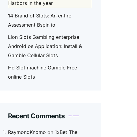
Harbors in the year
14 Brand of Slots: An entire
Assessment Bspin io
Lion Slots Gambling enterprise
Android os Application: Install &
Gamble Cellular Slots
Hd Slot machine Gamble Free
online Slots
Recent Comments
RaymondKnomo
on
1xBet The