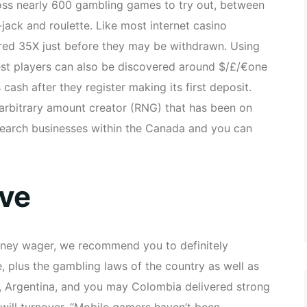
oss nearly 600 gambling games to try out, between
jack and roulette. Like most internet casino
ed 35X just before they may be withdrawn. Using
est players can also be discovered around $/£/€one
cash after they register making its first deposit.
arbitrary amount creator (RNG) that has been on
esearch businesses within the Canada and you can
ve
oney wager, we recommend you to definitely
, plus the gambling laws of the country as well as
ru, Argentina, and you may Colombia delivered strong
ill turnover. “Mobile gamers haven’t been