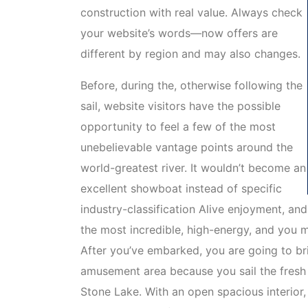
construction with real value. Always check
your website’s words—now offers are
different by region and may also changes.
Before, during the, otherwise following the
sail, website visitors have the possible
opportunity to feel a few of the most
unebelievable vantage points around the
world-greatest river. It wouldn’t become an
excellent showboat instead of specific
industry-classification Alive enjoyment, a
the most incredible, high-energy, and you m
After you’ve embarked, you are going to bri
amusement area because you sail the fres
Stone Lake. With an open spacious interior, 