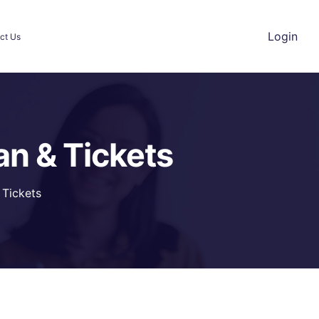
Login
ct Us
n & Tickets
 Tickets