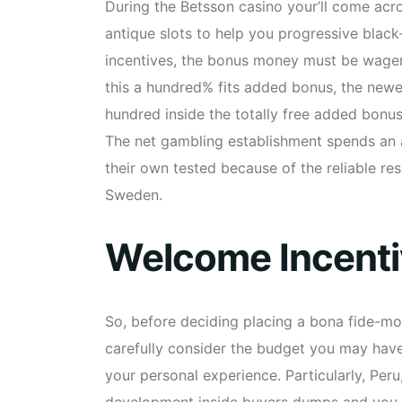
During the Betsson casino your’ll come acr
antique slots to help you progressive black-
incentives, the bonus money must be wager
this a hundred% fits added bonus, the new
hundred inside the totally free added bonus 
The net gambling establishment spends an 
their own tested because of the reliable r
Sweden.
Welcome Incenti
So, before deciding placing a bona fide-m
carefully consider the budget you may have
your personal experience. Particularly, Pe
development inside buyers dumps and you w