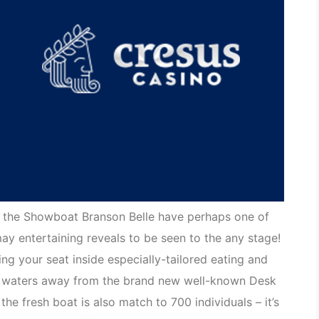
nd the Showboat Branson Belle have perhaps one of
ay entertaining reveals to be seen to the any stage!
ng your seat inside especially-tailored eating and
h waters away from the brand new well-known Desk
the fresh boat is also match to 700 individuals – it’s