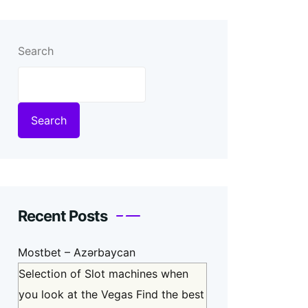
Search
Search
Recent Posts
Mostbet – Azərbaycan
Selection of Slot machines when
you look at the Vegas Find the best