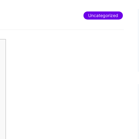
Uncategorized