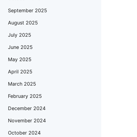
September 2025
August 2025
July 2025
June 2025
May 2025
April 2025
March 2025
February 2025
December 2024
November 2024
October 2024