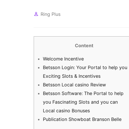
Ring Plus
Content
Welcome Incentive
Betsson Login: Your Portal to help you
Exciting Slots & Incentives
Betsson Local casino Review
Betsson Software: The Portal to help
you Fascinating Slots and you can
Local casino Bonuses
Publication Showboat Branson Belle