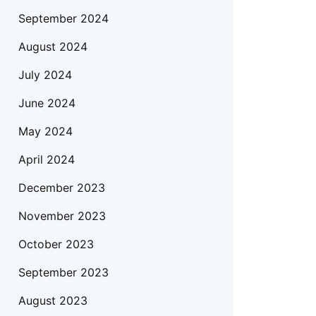
September 2024
August 2024
July 2024
June 2024
May 2024
April 2024
December 2023
November 2023
October 2023
September 2023
August 2023