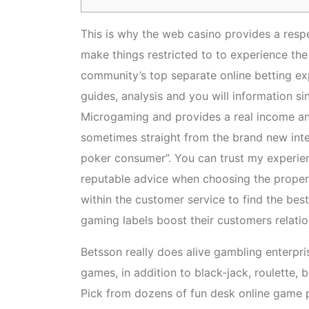
This is why the web casino provides a respe
make things restricted to to experience the
community’s top separate online betting exp
guides, analysis and you will information s
Microgaming and provides a real income a
sometimes straight from the brand new int
poker consumer”. You can trust my experie
reputable advice when choosing the proper
within the customer service to find the best
gaming labels boost their customers relatio
Betsson really does alive gambling enterpris
games, in addition to black-jack, roulette, 
Pick from dozens of fun desk online game p