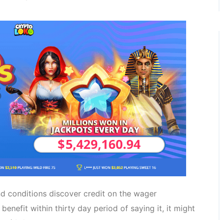
d conditions discover credit on the wager
enefit within thirty day period of saying it, it might