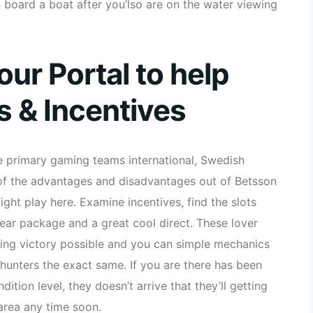
n board a boat after you’lso are on the water viewing
ur Portal to help
s & Incentives
e primary gaming teams international, Swedish
 of the advantages and disadvantages out of Betsson
ht play here. Examine incentives, find the slots
lear package and a great cool direct. These lover
ing victory possible and you can simple mechanics
hunters the exact same. If you are there has been
ition level, they doesn’t arrive that they’ll getting
area any time soon.