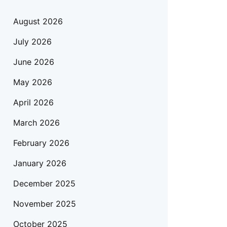
August 2026
July 2026
June 2026
May 2026
April 2026
March 2026
February 2026
January 2026
December 2025
November 2025
October 2025