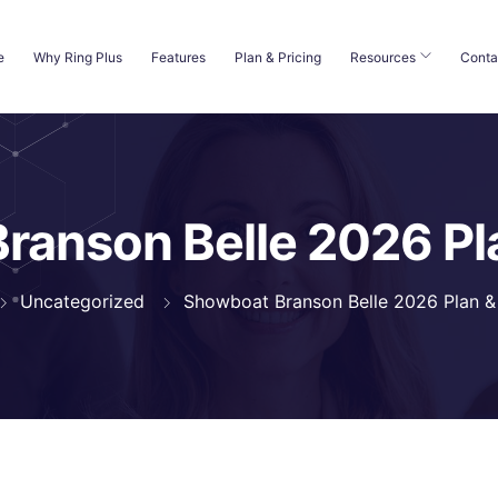
e
Why Ring Plus
Features
Plan & Pricing
Resources
Conta
ranson Belle 2026 Pla
Uncategorized
Showboat Branson Belle 2026 Plan &