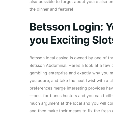
also possible to forget about you’re also o
the dinner and feature!
Betsson Login: Yo
you Exciting Slot
Betsson local casino is owned by one of th
Betsson Abdominal. Here’s a look at a few
gambling enterprise and exactly why you mig
you adore, and take the next twist with a c
preferences merge interesting provides hav
—best for bonus hunters and you can thrill-
much argument at the local and you will cond
and then make their means to fix the fresh 