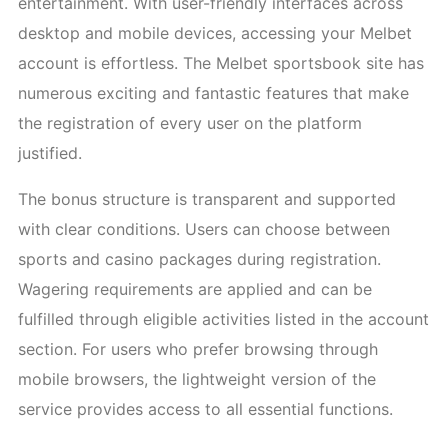
entertainment. With user-friendly interfaces across
desktop and mobile devices, accessing your Melbet
account is effortless. The Melbet sportsbook site has
numerous exciting and fantastic features that make
the registration of every user on the platform
justified.
The bonus structure is transparent and supported
with clear conditions. Users can choose between
sports and casino packages during registration.
Wagering requirements are applied and can be
fulfilled through eligible activities listed in the account
section. For users who prefer browsing through
mobile browsers, the lightweight version of the
service provides access to all essential functions.