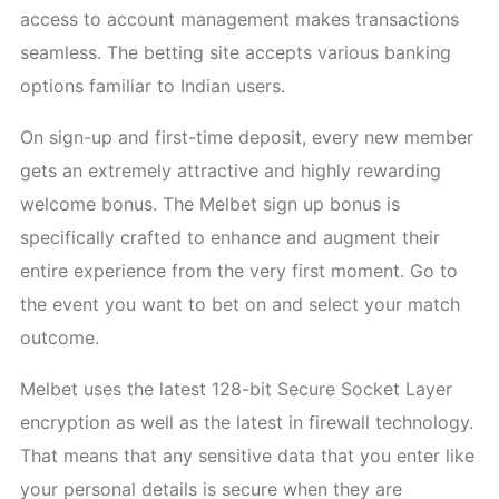
access to account management makes transactions
seamless. The betting site accepts various banking
options familiar to Indian users.
On sign-up and first-time deposit, every new member
gets an extremely attractive and highly rewarding
welcome bonus. The Melbet sign up bonus is
specifically crafted to enhance and augment their
entire experience from the very first moment. Go to
the event you want to bet on and select your match
outcome.
Melbet uses the latest 128-bit Secure Socket Layer
encryption as well as the latest in firewall technology.
That means that any sensitive data that you enter like
your personal details is secure when they are