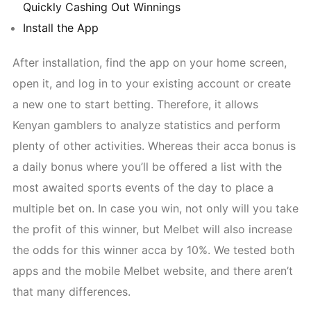
Quickly Cashing Out Winnings
Install the App
After installation, find the app on your home screen,
open it, and log in to your existing account or create
a new one to start betting. Therefore, it allows
Kenyan gamblers to analyze statistics and perform
plenty of other activities. Whereas their acca bonus is
a daily bonus where you’ll be offered a list with the
most awaited sports events of the day to place a
multiple bet on. In case you win, not only will you take
the profit of this winner, but Melbet will also increase
the odds for this winner acca by 10%. We tested both
apps and the mobile Melbet website, and there aren’t
that many differences.