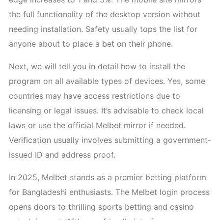
the full functionality of the desktop version without
needing installation. Safety usually tops the list for
anyone about to place a bet on their phone.
Next, we will tell you in detail how to install the
program on all available types of devices. Yes, some
countries may have access restrictions due to
licensing or legal issues. It’s advisable to check local
laws or use the official Melbet mirror if needed.
Verification usually involves submitting a government-
issued ID and address proof.
In 2025, Melbet stands as a premier betting platform
for Bangladeshi enthusiasts. The Melbet login process
opens doors to thrilling sports betting and casino