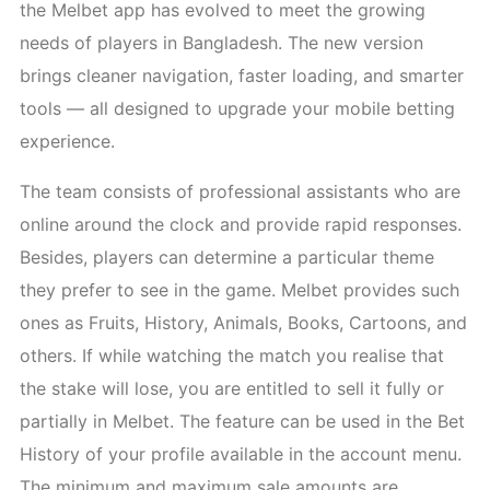
the Melbet app has evolved to meet the growing
needs of players in Bangladesh. The new version
brings cleaner navigation, faster loading, and smarter
tools — all designed to upgrade your mobile betting
experience.
The team consists of professional assistants who are
online around the clock and provide rapid responses.
Besides, players can determine a particular theme
they prefer to see in the game. Melbet provides such
ones as Fruits, History, Animals, Books, Cartoons, and
others. If while watching the match you realise that
the stake will lose, you are entitled to sell it fully or
partially in Melbet. The feature can be used in the Bet
History of your profile available in the account menu.
The minimum and maximum sale amounts are