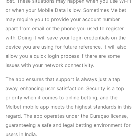
lost. These situations may happen when you use Wi-Fi
or when your Mobile Data is low. Sometimes Melbet
may require you to provide your account number
apart from email or the phone you used to register
with. Doing it will save your login credentials on the
device you are using for future reference. It will also
allow you a quick login process if there are some
issues with your network connectivity.
The app ensures that support is always just a tap
away, enhancing user satisfaction. Security is a top
priority when it comes to online betting, and the
Melbet mobile app meets the highest standards in this
regard. The app operates under the Curaçao license,
guaranteeing a safe and legal betting environment for
users in India.