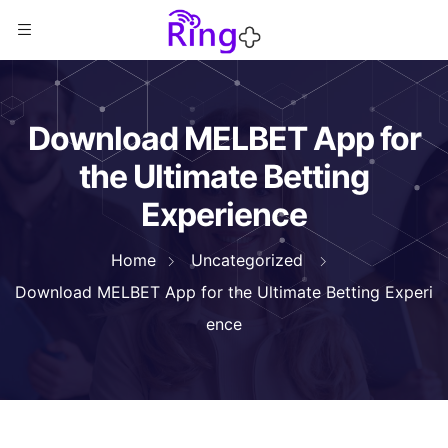
Download MELBET App for
the Ultimate Betting
Experience
Home
Uncategorized
Download MELBET App for the Ultimate Betting Experi
ence