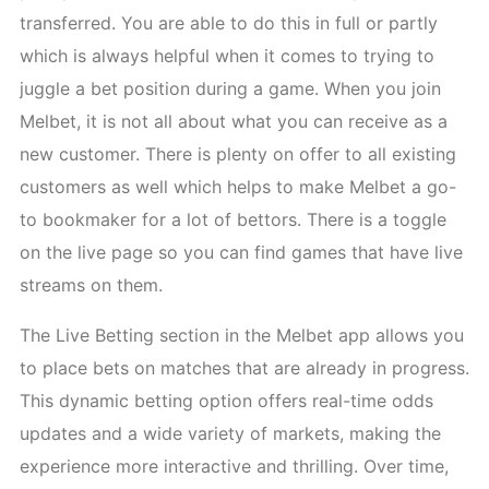
transferred. You are able to do this in full or partly
which is always helpful when it comes to trying to
juggle a bet position during a game. When you join
Melbet, it is not all about what you can receive as a
new customer. There is plenty on offer to all existing
customers as well which helps to make Melbet a go-
to bookmaker for a lot of bettors. There is a toggle
on the live page so you can find games that have live
streams on them.
The Live Betting section in the Melbet app allows you
to place bets on matches that are already in progress.
This dynamic betting option offers real-time odds
updates and a wide variety of markets, making the
experience more interactive and thrilling. Over time,