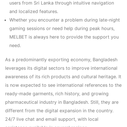
users from Sri Lanka through intuitive navigation
and localized features.
Whether you encounter a problem during late-night
gaming sessions or need help during peak hours,
MELBET is always here to provide the support you
need.
As a predominantly exporting economy, Bangladesh
leverages its digital sectors to improve international
awareness of its rich products and cultural heritage. It
is now expected to see international references to the
ready-made garments, rich history, and growing
pharmaceutical industry in Bangladesh. Still, they are
different from the digital expansion in the country.
24/7 live chat and email support, with local