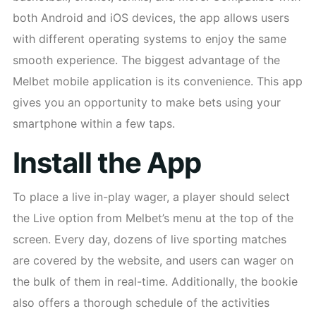
both Android and iOS devices, the app allows users
with different operating systems to enjoy the same
smooth experience. The biggest advantage of the
Melbet mobile application is its convenience. This app
gives you an opportunity to make bets using your
smartphone within a few taps.
Install the App
To place a live in-play wager, a player should select
the Live option from Melbet’s menu at the top of the
screen. Every day, dozens of live sporting matches
are covered by the website, and users can wager on
the bulk of them in real-time. Additionally, the bookie
also offers a thorough schedule of the activities