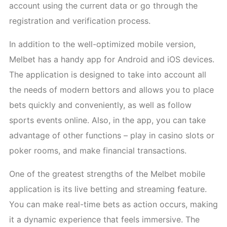
account using the current data or go through the
registration and verification process.
In addition to the well-optimized mobile version,
Melbet has a handy app for Android and iOS devices.
The application is designed to take into account all
the needs of modern bettors and allows you to place
bets quickly and conveniently, as well as follow
sports events online. Also, in the app, you can take
advantage of other functions – play in casino slots or
poker rooms, and make financial transactions.
One of the greatest strengths of the Melbet mobile
application is its live betting and streaming feature.
You can make real-time bets as action occurs, making
it a dynamic experience that feels immersive. The