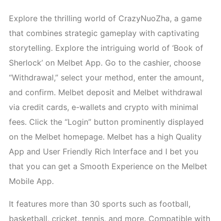
Explore the thrilling world of CrazyNuoZha, a game
that combines strategic gameplay with captivating
storytelling. Explore the intriguing world of ‘Book of
Sherlock’ on Melbet App. Go to the cashier, choose
“Withdrawal,” select your method, enter the amount,
and confirm. Melbet deposit and Melbet withdrawal
via credit cards, e-wallets and crypto with minimal
fees. Click the “Login” button prominently displayed
on the Melbet homepage. Melbet has a high Quality
App and User Friendly Rich Interface and I bet you
that you can get a Smooth Experience on the Melbet
Mobile App.
It features more than 30 sports such as football,
basketball, cricket, tennis, and more. Compatible with