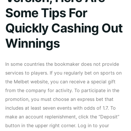
Some Tips For
Quickly Cashing Out
Winnings
In some countries the bookmaker does not provide
services to players. If you regularly bet on sports on
the Melbet website, you can receive a special gift
from the company for activity. To participate in the
promotion, you must choose an express bet that
includes at least seven events with odds of 1.7. To
make an account replenishment, click the “Deposit”
button in the upper right corner. Log in to your