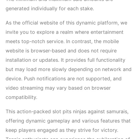
generated individually for each stake.
As the official website of this dynamic platform, we
invite you to explore a realm where entertainment
meets top-notch service. In contrast, the mobile
website is browser-based and does not require
installation or updates. It provides full functionality
but may load more slowly depending on network and
device. Push notifications are not supported, and
video streaming may vary based on browser
compatibility.
This action-packed slot pits ninjas against samurais,
offering dynamic gameplay and various features that
keep players engaged as they strive for victory.