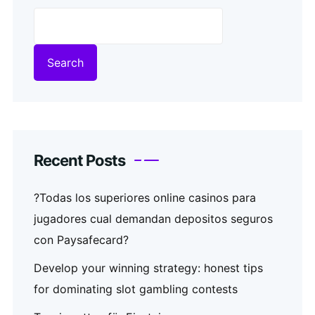
Search
Recent Posts
?Todas los superiores online casinos para
jugadores cual demandan depositos seguros
con Paysafecard?
Develop your winning strategy: honest tips
for dominating slot gambling contests