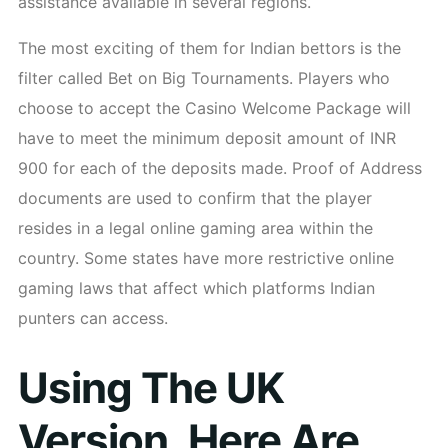
assistance available in several regions.
The most exciting of them for Indian bettors is the
filter called Bet on Big Tournaments. Players who
choose to accept the Casino Welcome Package will
have to meet the minimum deposit amount of INR
900 for each of the deposits made. Proof of Address
documents are used to confirm that the player
resides in a legal online gaming area within the
country. Some states have more restrictive online
gaming laws that affect which platforms Indian
punters can access.
Using The UK
Version, Here Are