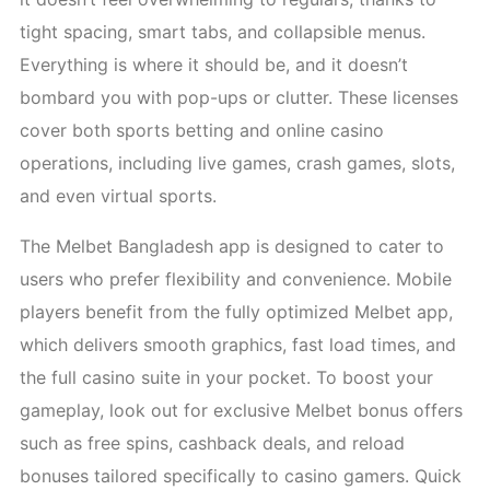
tight spacing, smart tabs, and collapsible menus.
Everything is where it should be, and it doesn’t
bombard you with pop-ups or clutter. These licenses
cover both sports betting and online casino
operations, including live games, crash games, slots,
and even virtual sports.
The Melbet Bangladesh app is designed to cater to
users who prefer flexibility and convenience. Mobile
players benefit from the fully optimized Melbet app,
which delivers smooth graphics, fast load times, and
the full casino suite in your pocket. To boost your
gameplay, look out for exclusive Melbet bonus offers
such as free spins, cashback deals, and reload
bonuses tailored specifically to casino gamers. Quick