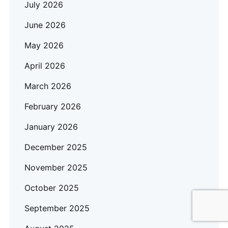
July 2026
June 2026
May 2026
April 2026
March 2026
February 2026
January 2026
December 2025
November 2025
October 2025
September 2025