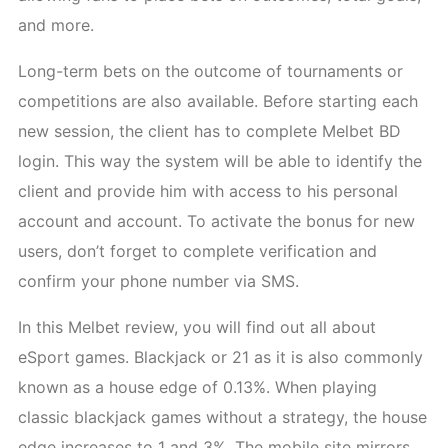
and more.
Long-term bets on the outcome of tournaments or
competitions are also available. Before starting each
new session, the client has to complete Melbet BD
login. This way the system will be able to identify the
client and provide him with access to his personal
account and account. To activate the bonus for new
users, don’t forget to complete verification and
confirm your phone number via SMS.
In this Melbet review, you will find out all about
eSport games. Blackjack or 21 as it is also commonly
known as a house edge of 0.13%. When playing
classic blackjack games without a strategy, the house
edge increases to 1 and 3%. The mobile site mirrors