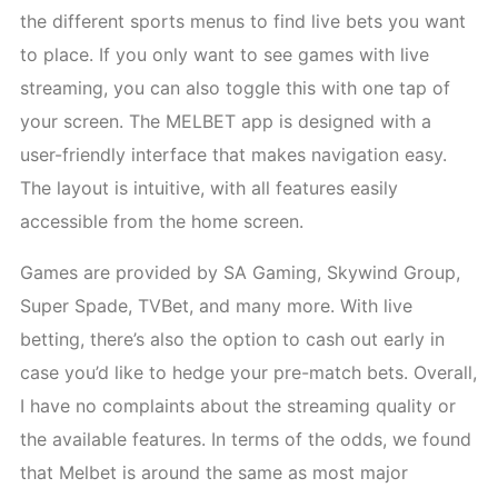
the different sports menus to find live bets you want
to place. If you only want to see games with live
streaming, you can also toggle this with one tap of
your screen. The MELBET app is designed with a
user-friendly interface that makes navigation easy.
The layout is intuitive, with all features easily
accessible from the home screen.
Games are provided by SA Gaming, Skywind Group,
Super Spade, TVBet, and many more. With live
betting, there’s also the option to cash out early in
case you’d like to hedge your pre-match bets. Overall,
I have no complaints about the streaming quality or
the available features. In terms of the odds, we found
that Melbet is around the same as most major