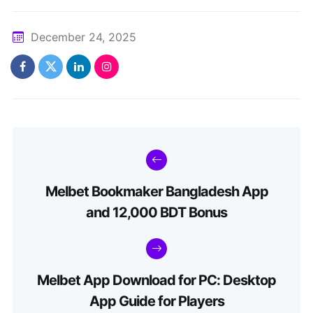
December 24, 2025
Melbet Bookmaker Bangladesh App
and 12,000 BDT Bonus
Melbet App Download for PC: Desktop
App Guide for Players