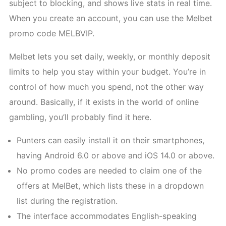
subject to blocking, and shows live stats in real time.
When you create an account, you can use the Melbet
promo code MELBVIP.
Melbet lets you set daily, weekly, or monthly deposit
limits to help you stay within your budget. You’re in
control of how much you spend, not the other way
around. Basically, if it exists in the world of online
gambling, you’ll probably find it here.
Punters can easily install it on their smartphones,
having Android 6.0 or above and iOS 14.0 or above.
No promo codes are needed to claim one of the
offers at MelBet, which lists these in a dropdown
list during the registration.
The interface accommodates English-speaking