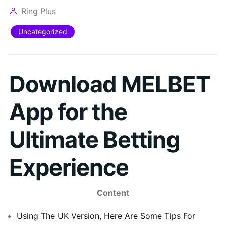
Ring Plus
Uncategorized
Download MELBET
App for the
Ultimate Betting
Experience
Content
Using The UK Version, Here Are Some Tips For