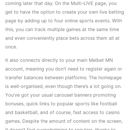
coming later that day. On the Multi-LIVE page, you
get to have the option to create your own live betting
page by adding up to four online sports events. With
this, you can track multiple games at the same time
and even conveniently place bets across them all at
once.
It also connects directly to your main Melbet MN
account, meaning you don’t need to register again or
transfer balances between platforms. The homepage
is well-organised, even though there’s a lot going on.
You’ve got your usual carousel banners promoting
bonuses, quick links to popular sports like football
and basketball, and of course, fast access to casino
games. Despite the amount of content on the screen,
it doesn’t feel overwhelming to regulars, thanks to