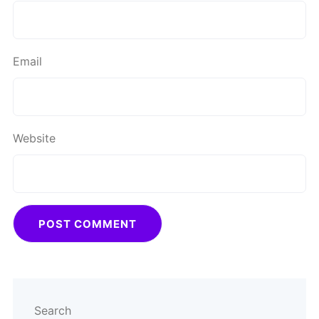
Email
Website
Search