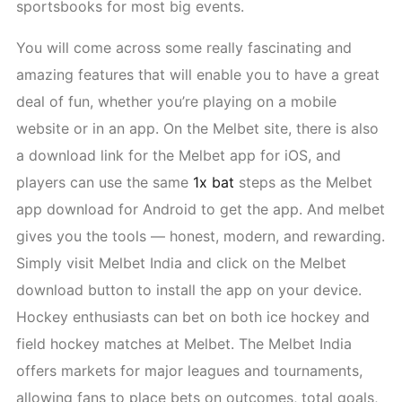
sportsbooks for most big events.
You will come across some really fascinating and
amazing features that will enable you to have a great
deal of fun, whether you’re playing on a mobile
website or in an app. On the Melbet site, there is also
a download link for the Melbet app for iOS, and
players can use the same
1x bat
steps as the Melbet
app download for Android to get the app. And melbet
gives you the tools — honest, modern, and rewarding.
Simply visit Melbet India and click on the Melbet
download button to install the app on your device.
Hockey enthusiasts can bet on both ice hockey and
field hockey matches at Melbet. The Melbet India
offers markets for major leagues and tournaments,
allowing fans to place bets on outcomes, total goals,