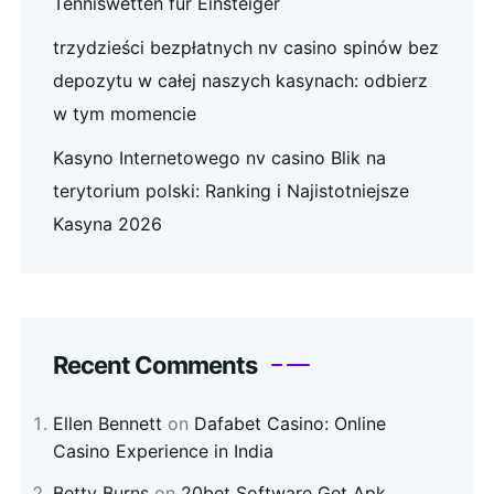
Tenniswetten für Einsteiger
trzydzieści bezpłatnych nv casino spinów bez
depozytu w całej naszych kasynach: odbierz
w tym momencie
Kasyno Internetowego nv casino Blik na
terytorium polski: Ranking i Najistotniejsze
Kasyna 2026
Recent Comments
Ellen Bennett
on
Dafabet Casino: Online
Casino Experience in India
Betty Burns
on
20bet Software Get Apk