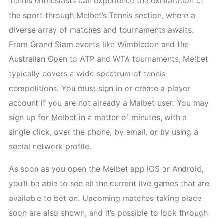
Tennis enthusiasts can experience the exhilaration of
the sport through Melbet’s Tennis section, where a
diverse array of matches and tournaments awaits.
From Grand Slam events like Wimbledon and the
Australian Open to ATP and WTA tournaments, Melbet
typically covers a wide spectrum of tennis
competitions. You must sign in or create a player
account if you are not already a Malbet user. You may
sign up for Melbet in a matter of minutes, with a
single click, over the phone, by email, or by using a
social network profile.
As soon as you open the Melbet app iOS or Android,
you’ll be able to see all the current live games that are
available to bet on. Upcoming matches taking place
soon are also shown, and it’s possible to look through