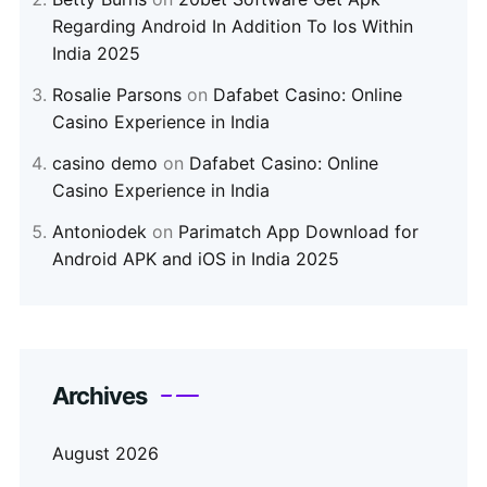
Regarding Android In Addition To Ios Within
India 2025
Rosalie Parsons
on
Dafabet Casino: Online
Casino Experience in India
casino demo
on
Dafabet Casino: Online
Casino Experience in India
Antoniodek
on
Parimatch App Download for
Android APK and iOS in India 2025
Archives
August 2026