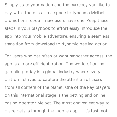
Simply state your nation and the currency you like to
pay with. There is also a space to type in a Melbet
promotional code if new users have one. Keep these
steps in your playbook to effortlessly introduce the
app into your mobile adventure, ensuring a seamless
transition from download to dynamic betting action.
For users who bet often or want smoother access, the
app is a more efficient option. The world of online
gambling today is a global industry where every
platform strives to capture the attention of users
from all corners of the planet. One of the key players
on this international stage is the betting and online
casino operator Melbet. The most convenient way to
place bets is through the mobile app — it’s fast, not