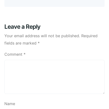
Leave a Reply
Your email address will not be published.
Required
fields are marked
*
Comment
*
Name