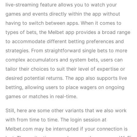
live-streaming feature allows you to watch your
games and events directly within the app without
having to switch between apps. When it comes to
types of bets, the Melbet app provides a broad range
to accommodate different betting preferences and
strategies. From straightforward single bets to more
complex accumulators and system bets, users can
tailor their choices to suit their level of expertise or
desired potential returns. The app also supports live
betting, allowing users to place wagers on ongoing
games or matches in real-time.
Still, here are some other variants that we also work
with from time to time. The login session at
Melbet.com may be interrupted if your connection is