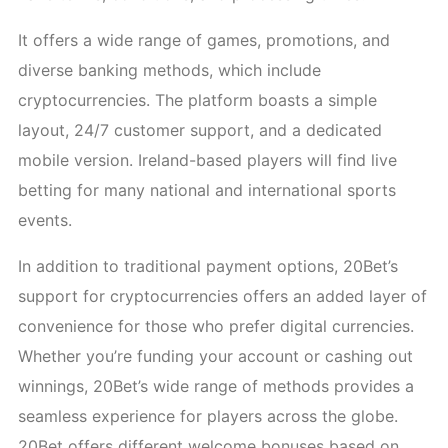
It offers a wide range of games, promotions, and
diverse banking methods, which include
cryptocurrencies. The platform boasts a simple
layout, 24/7 customer support, and a dedicated
mobile version. Ireland-based players will find live
betting for many national and international sports
events.
In addition to traditional payment options, 20Bet’s
support for cryptocurrencies offers an added layer of
convenience for those who prefer digital currencies.
Whether you’re funding your account or cashing out
winnings, 20Bet’s wide range of methods provides a
seamless experience for players across the globe.
20Bet offers different welcome bonuses based on