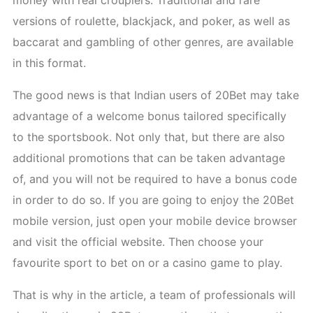
versions of roulette, blackjack, and poker, as well as
baccarat and gambling of other genres, are available
in this format.
The good news is that Indian users of 20Bet may take
advantage of a welcome bonus tailored specifically
to the sportsbook. Not only that, but there are also
additional promotions that can be taken advantage
of, and you will not be required to have a bonus code
in order to do so. If you are going to enjoy the 20Bet
mobile version, just open your mobile device browser
and visit the official website. Then choose your
favourite sport to bet on or a casino game to play.
That is why in the article, a team of professionals will