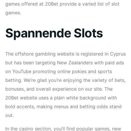
games offered at 20Bet provide a varied list of slot
games.
Spannende Slots
The offshore gambling website is registered in Cyprus
but has been targeting New Zealanders with paid ads
on YouTube promoting online pokies and sports
betting. We’re glad you’re enjoying the variety of bets,
bonuses, and overall experience on our site. The
20Bet website uses a plain white background with
bold accents, making menus and betting odds stand
out.
In the casino section, you’ll find popular games, new