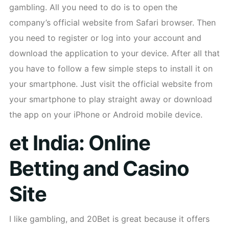
gambling. All you need to do is to open the
company’s official website from Safari browser. Then
you need to register or log into your account and
download the application to your device. After all that
you have to follow a few simple steps to install it on
your smartphone. Just visit the official website from
your smartphone to play straight away or download
the app on your iPhone or Android mobile device.
et India: Online
Betting and Casino
Site
I like gambling, and 20Bet is great because it offers