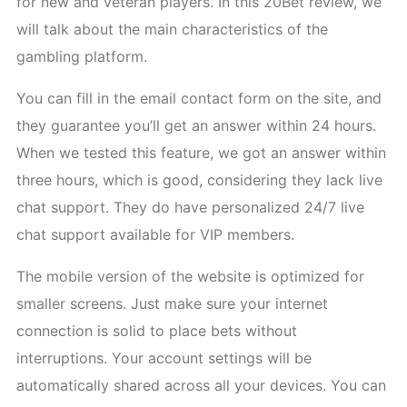
for new and veteran players. In this 20Bet review, we
will talk about the main characteristics of the
gambling platform.
You can fill in the email contact form on the site, and
they guarantee you’ll get an answer within 24 hours.
When we tested this feature, we got an answer within
three hours, which is good, considering they lack live
chat support. They do have personalized 24/7 live
chat support available for VIP members.
The mobile version of the website is optimized for
smaller screens. Just make sure your internet
connection is solid to place bets without
interruptions. Your account settings will be
automatically shared across all your devices. You can