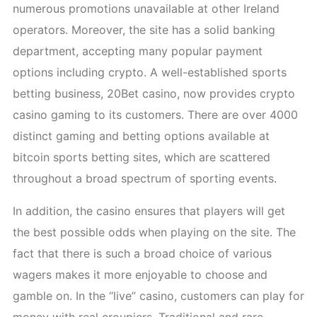
numerous promotions unavailable at other Ireland
operators. Moreover, the site has a solid banking
department, accepting many popular payment
options including crypto. A well-established sports
betting business, 20Bet casino, now provides crypto
casino gaming to its customers. There are over 4000
distinct gaming and betting options available at
bitcoin sports betting sites, which are scattered
throughout a broad spectrum of sporting events.
In addition, the casino ensures that players will get
the best possible odds when playing on the site. The
fact that there is such a broad choice of various
wagers makes it more enjoyable to choose and
gamble on. In the “live” casino, customers can play for
money with real croupiers. Traditional and rare