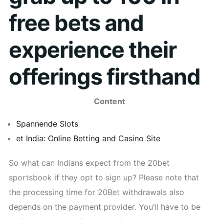
free bets and
experience their
offerings firsthand
Content
Spannende Slots
et India: Online Betting and Casino Site
So what can Indians expect from the 20bet
sportsbook if they opt to sign up? Please note that
the processing time for 20Bet withdrawals also
depends on the payment provider. You’ll have to be