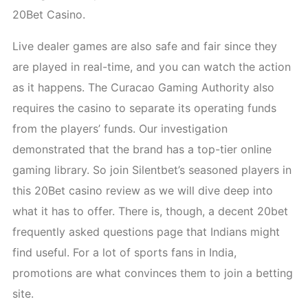
20Bet Casino.
Live dealer games are also safe and fair since they
are played in real-time, and you can watch the action
as it happens. The Curacao Gaming Authority also
requires the casino to separate its operating funds
from the players’ funds. Our investigation
demonstrated that the brand has a top-tier online
gaming library. So join Silentbet’s seasoned players in
this 20Bet casino review as we will dive deep into
what it has to offer. There is, though, a decent 20bet
frequently asked questions page that Indians might
find useful. For a lot of sports fans in India,
promotions are what convinces them to join a betting
site.