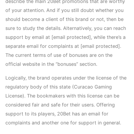
describe the main 20Bet promotions that are worthy
of your attention. And if you still doubt whether you
should become a client of this brand or not, then be
sure to study the details. Alternatively, you can reach
support by email at [email protected], while there’s a
separate email for complaints at [email protected].
The current terms of use of bonuses are on the
official website in the “bonuses” section.
Logically, the brand operates under the license of the
regulatory body of this state (Curacao Gaming
License). The bookmakers with this license can be
considered fair and safe for their users. Offering
support to its players, 20Bet has an email for
complaints and another one for support in general.