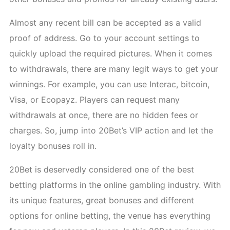
Almost any recent bill can be accepted as a valid
proof of address. Go to your account settings to
quickly upload the required pictures. When it comes
to withdrawals, there are many legit ways to get your
winnings. For example, you can use Interac, bitcoin,
Visa, or Ecopayz. Players can request many
withdrawals at once, there are no hidden fees or
charges. So, jump into 20Bet’s VIP action and let the
loyalty bonuses roll in.
20Bet is deservedly considered one of the best
betting platforms in the online gambling industry. With
its unique features, great bonuses and different
options for online betting, the venue has everything