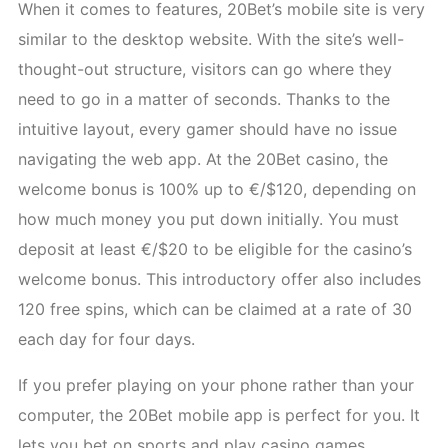
When it comes to features, 20Bet’s mobile site is very
similar to the desktop website. With the site’s well-
thought-out structure, visitors can go where they
need to go in a matter of seconds. Thanks to the
intuitive layout, every gamer should have no issue
navigating the web app. At the 20Bet casino, the
welcome bonus is 100% up to €/$120, depending on
how much money you put down initially. You must
deposit at least €/$20 to be eligible for the casino’s
welcome bonus. This introductory offer also includes
120 free spins, which can be claimed at a rate of 30
each day for four days.
If you prefer playing on your phone rather than your
computer, the 20Bet mobile app is perfect for you. It
lets you bet on sports and play casino games