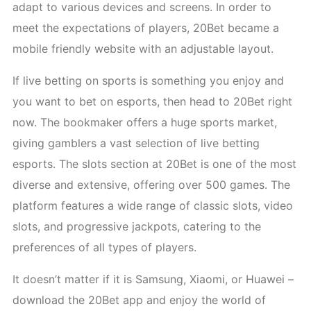
adapt to various devices and screens. In order to
meet the expectations of players, 20Bet became a
mobile friendly website with an adjustable layout.
If live betting on sports is something you enjoy and
you want to bet on esports, then head to 20Bet right
now. The bookmaker offers a huge sports market,
giving gamblers a vast selection of live betting
esports. The slots section at 20Bet is one of the most
diverse and extensive, offering over 500 games. The
platform features a wide range of classic slots, video
slots, and progressive jackpots, catering to the
preferences of all types of players.
It doesn’t matter if it is Samsung, Xiaomi, or Huawei –
download the 20Bet app and enjoy the world of