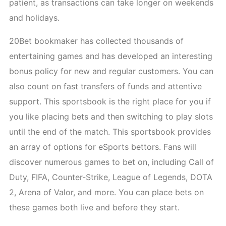
patient, as transactions can take longer on weekends
and holidays.
20Bet bookmaker has collected thousands of
entertaining games and has developed an interesting
bonus policy for new and regular customers. You can
also count on fast transfers of funds and attentive
support. This sportsbook is the right place for you if
you like placing bets and then switching to play slots
until the end of the match. This sportsbook provides
an array of options for eSports bettors. Fans will
discover numerous games to bet on, including Call of
Duty, FIFA, Counter-Strike, League of Legends, DOTA
2, Arena of Valor, and more. You can place bets on
these games both live and before they start.