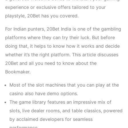
experience or exclusive offers tailored to your
playstyle, 20Bet has you covered.
For Indian punters, 20Bet India is one of the gambling
platforms where they can try their luck. But before
doing that, it helps to know how it works and decide
whether it’s the right platform. This article discusses
20Bet and all you need to know about the
Bookmaker.
Most of the slot machines that you can play at the
casino also have demo options.
The game library features an impressive mix of
slots, live dealer rooms, and table classics, powered
by acclaimed developers for seamless
performance.