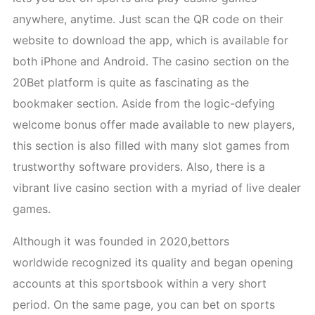
anywhere, anytime. Just scan the QR code on their
website to download the app, which is available for
both iPhone and Android. The casino section on the
20Bet platform is quite as fascinating as the
bookmaker section. Aside from the logic-defying
welcome bonus offer made available to new players,
this section is also filled with many slot games from
trustworthy software providers. Also, there is a
vibrant live casino section with a myriad of live dealer
games.
Although it was founded in 2020,bettors
worldwide recognized its quality and began opening
accounts at this sportsbook within a very short
period. On the same page, you can bet on sports