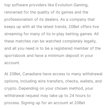
top software providers like Evolution Gaming,
renowned for the quality of its games and the
professionalism of its dealers. As a company that
keeps up with all the latest trends, 20Bet offers live
streaming for many of its in-play betting games. All
these matches can be watched completely legally,
and all you need is to be a registered member of the
sportsbook and have a minimum deposit in your
account.
At 20Bet, Canadians have access to many withdrawal
options, including wire transfers, checks, wallets, and
crypto. Depending on your chosen method, your
withdrawal request may take up to 24 hours to
process. Signing up for an account at 20Bet