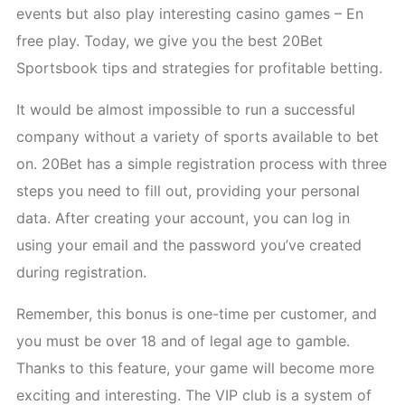
events but also play interesting casino games – En
free play. Today, we give you the best 20Bet
Sportsbook tips and strategies for profitable betting.
It would be almost impossible to run a successful
company without a variety of sports available to bet
on. 20Bet has a simple registration process with three
steps you need to fill out, providing your personal
data. After creating your account, you can log in
using your email and the password you’ve created
during registration.
Remember, this bonus is one-time per customer, and
you must be over 18 and of legal age to gamble.
Thanks to this feature, your game will become more
exciting and interesting. The VIP club is a system of