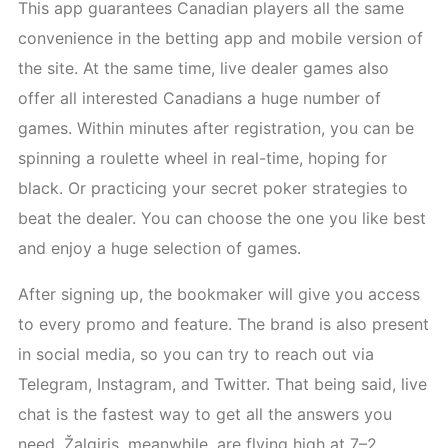
This app guarantees Canadian players all the same
convenience in the betting app and mobile version of
the site. At the same time, live dealer games also
offer all interested Canadians a huge number of
games. Within minutes after registration, you can be
spinning a roulette wheel in real-time, hoping for
black. Or practicing your secret poker strategies to
beat the dealer. You can choose the one you like best
and enjoy a huge selection of games.
After signing up, the bookmaker will give you access
to every promo and feature. The brand is also present
in social media, so you can try to reach out via
Telegram, Instagram, and Twitter. That being said, live
chat is the fastest way to get all the answers you
need. Žalgiris, meanwhile, are flying high at 7–2,