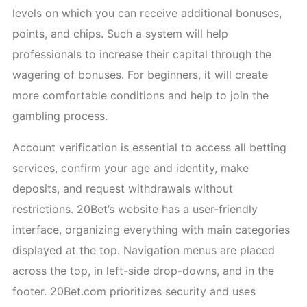
levels on which you can receive additional bonuses,
points, and chips. Such a system will help
professionals to increase their capital through the
wagering of bonuses. For beginners, it will create
more comfortable conditions and help to join the
gambling process.
Account verification is essential to access all betting
services, confirm your age and identity, make
deposits, and request withdrawals without
restrictions. 20Bet’s website has a user-friendly
interface, organizing everything with main categories
displayed at the top. Navigation menus are placed
across the top, in left-side drop-downs, and in the
footer. 20Bet.com prioritizes security and uses