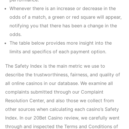
Whenever there is an increase or decrease in the
odds of a match, a green or red square will appear,
notifying you that there has been a change in the
odds.
The table below provides more insight into the
limits and specifics of each payment option.
The Safety Index is the main metric we use to
describe the trustworthiness, fairness, and quality of
all online casinos in our database. We examine all
complaints submitted through our Complaint
Resolution Center, and also those we collect from
other sources when calculating each casino’s Safety
Index. In our 20Bet Casino review, we carefully went
through and inspected the Terms and Conditions of