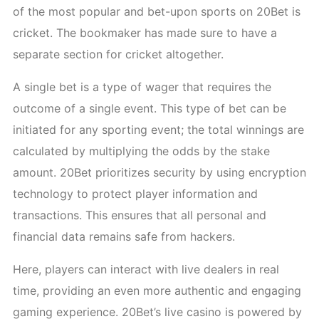
of the most popular and bet-upon sports on 20Bet is
cricket. The bookmaker has made sure to have a
separate section for cricket altogether.
A single bet is a type of wager that requires the
outcome of a single event. This type of bet can be
initiated for any sporting event; the total winnings are
calculated by multiplying the odds by the stake
amount. 20Bet prioritizes security by using encryption
technology to protect player information and
transactions. This ensures that all personal and
financial data remains safe from hackers.
Here, players can interact with live dealers in real
time, providing an even more authentic and engaging
gaming experience. 20Bet’s live casino is powered by