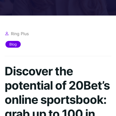
Ring Plus
Blog
Discover the
potential of 20Bet’s
online sportsbook:
grab up to 100 in