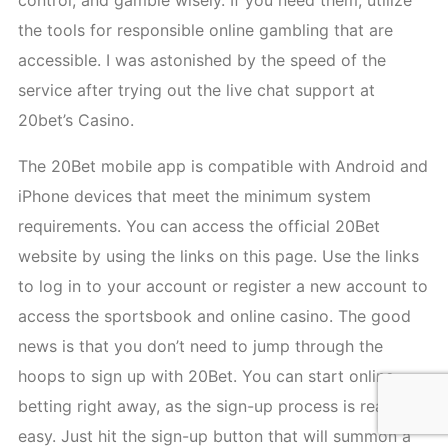
the tools for responsible online gambling that are
accessible. I was astonished by the speed of the
service after trying out the live chat support at
20bet’s Casino.
The 20Bet mobile app is compatible with Android and
iPhone devices that meet the minimum system
requirements. You can access the official 20Bet
website by using the links on this page. Use the links
to log in to your account or register a new account to
access the sportsbook and online casino. The good
news is that you don’t need to jump through the
hoops to sign up with 20Bet. You can start online
betting right away, as the sign-up process is really
easy. Just hit the sign-up button that will summon a