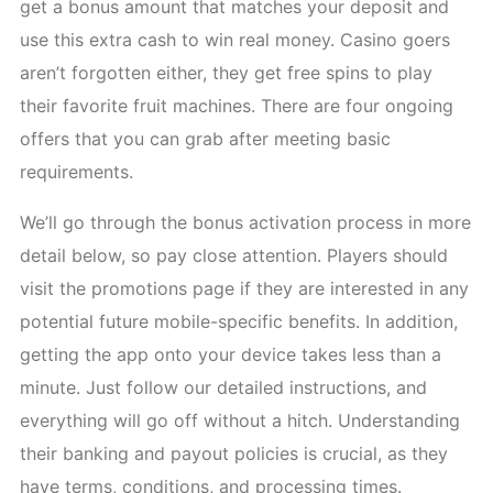
get a bonus amount that matches your deposit and
use this extra cash to win real money. Casino goers
aren’t forgotten either, they get free spins to play
their favorite fruit machines. There are four ongoing
offers that you can grab after meeting basic
requirements.
We’ll go through the bonus activation process in more
detail below, so pay close attention. Players should
visit the promotions page if they are interested in any
potential future mobile-specific benefits. In addition,
getting the app onto your device takes less than a
minute. Just follow our detailed instructions, and
everything will go off without a hitch. Understanding
their banking and payout policies is crucial, as they
have terms, conditions, and processing times.