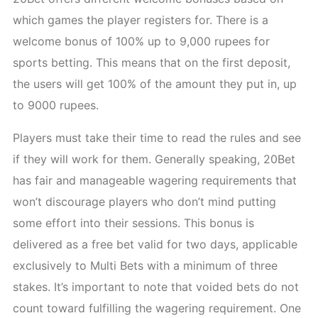
which games the player registers for. There is a
welcome bonus of 100% up to 9,000 rupees for
sports betting. This means that on the first deposit,
the users will get 100% of the amount they put in, up
to 9000 rupees.
Players must take their time to read the rules and see
if they will work for them. Generally speaking, 20Bet
has fair and manageable wagering requirements that
won’t discourage players who don’t mind putting
some effort into their sessions. This bonus is
delivered as a free bet valid for two days, applicable
exclusively to Multi Bets with a minimum of three
stakes. It’s important to note that voided bets do not
count toward fulfilling the wagering requirement. One