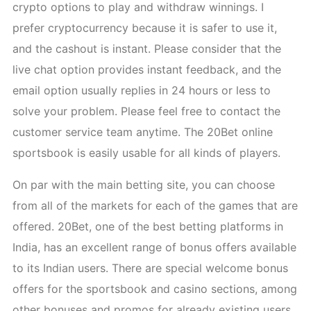
crypto options to play and withdraw winnings. I
prefer cryptocurrency because it is safer to use it,
and the cashout is instant. Please consider that the
live chat option provides instant feedback, and the
email option usually replies in 24 hours or less to
solve your problem. Please feel free to contact the
customer service team anytime. The 20Bet online
sportsbook is easily usable for all kinds of players.
On par with the main betting site, you can choose
from all of the markets for each of the games that are
offered. 20Bet, one of the best betting platforms in
India, has an excellent range of bonus offers available
to its Indian users. There are special welcome bonus
offers for the sportsbook and casino sections, among
other bonuses and promos for already existing users.