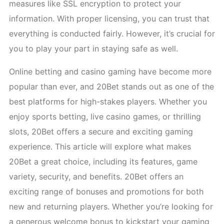
measures like SSL encryption to protect your
information. With proper licensing, you can trust that
everything is conducted fairly. However, it’s crucial for
you to play your part in staying safe as well.
Online betting and casino gaming have become more
popular than ever, and 20Bet stands out as one of the
best platforms for high-stakes players. Whether you
enjoy sports betting, live casino games, or thrilling
slots, 20Bet offers a secure and exciting gaming
experience. This article will explore what makes
20Bet a great choice, including its features, game
variety, security, and benefits. 20Bet offers an
exciting range of bonuses and promotions for both
new and returning players. Whether you’re looking for
a generous welcome bonus to kickstart your gaming