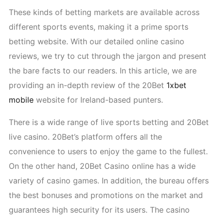
These kinds of betting markets are available across
different sports events, making it a prime sports
betting website. With our detailed online casino
reviews, we try to cut through the jargon and present
the bare facts to our readers. In this article, we are
providing an in-depth review of the 20Bet
1xbet
mobile
website for Ireland-based punters.
There is a wide range of live sports betting and 20Bet
live casino. 20Bet’s platform offers all the
convenience to users to enjoy the game to the fullest.
On the other hand, 20Bet Casino online has a wide
variety of casino games. In addition, the bureau offers
the best bonuses and promotions on the market and
guarantees high security for its users. The casino