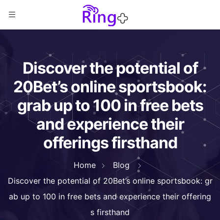
Discover the potential of
20Bet’s online sportsbook:
grab up to 100 in free bets
and experience their
offerings firsthand
Home
Blog
Discover the potential of 20Bet’s online sportsbook: gr
ab up to 100 in free bets and experience their offering
s firsthand