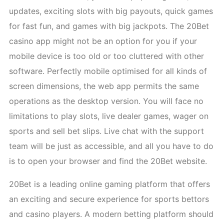
updates, exciting slots with big payouts, quick games
for fast fun, and games with big jackpots. The 20Bet
casino app might not be an option for you if your
mobile device is too old or too cluttered with other
software. Perfectly mobile optimised for all kinds of
screen dimensions, the web app permits the same
operations as the desktop version. You will face no
limitations to play slots, live dealer games, wager on
sports and sell bet slips. Live chat with the support
team will be just as accessible, and all you have to do
is to open your browser and find the 20Bet website.
20Bet is a leading online gaming platform that offers
an exciting and secure experience for sports bettors
and casino players. A modern betting platform should