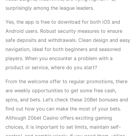
surprisingly among the league leaders.
Yes, the app is free to download for both iOS and
Android users. Robust security measures to ensure
safe deposits and withdrawals. Clean design and easy
navigation, ideal for both beginners and seasoned
players. When you encounter a problem with a
product or service, where do you start?
From the welcome offer to regular promotions, there
are weekly opportunities to get some free cash,
spins, and bets. Let’s check these 20Bet bonuses and
find out how you can make the most of your bets.
Although 20bet Casino offers exciting gaming
choices, it is important to set limits, maintain self-
control, and gamble wisely. If you need them, utilize