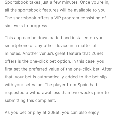
Sportsbook takes just a few minutes. Once you’re in,
all the sportsbook features will be available to you.
The sportsbook offers a VIP program consisting of
six levels to progress.
This app can be downloaded and installed on your
smartphone or any other device in a matter of
minutes. Another venue’s great feature that 20Bet
offers is the one-click bet option. In this case, you
first set the preferred value of the one-click bet. After
that, your bet is automatically added to the bet slip
with your set value. The player from Spain had
requested a withdrawal less than two weeks prior to
submitting this complaint.
As you bet or play at 20Bet, you can also enjoy