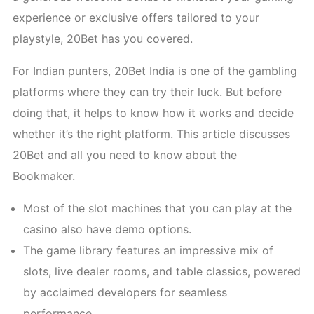
experience or exclusive offers tailored to your
playstyle, 20Bet has you covered.
For Indian punters, 20Bet India is one of the gambling
platforms where they can try their luck. But before
doing that, it helps to know how it works and decide
whether it’s the right platform. This article discusses
20Bet and all you need to know about the
Bookmaker.
Most of the slot machines that you can play at the
casino also have demo options.
The game library features an impressive mix of
slots, live dealer rooms, and table classics, powered
by acclaimed developers for seamless
performance.