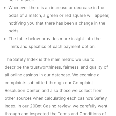
Whenever there is an increase or decrease in the
odds of a match, a green or red square will appear,
notifying you that there has been a change in the
odds.
The table below provides more insight into the
limits and specifics of each payment option.
The Safety Index is the main metric we use to
describe the trustworthiness, fairness, and quality of
all online casinos in our database. We examine all
complaints submitted through our Complaint
Resolution Center, and also those we collect from
other sources when calculating each casino’s Safety
Index. In our 20Bet Casino review, we carefully went
through and inspected the Terms and Conditions of