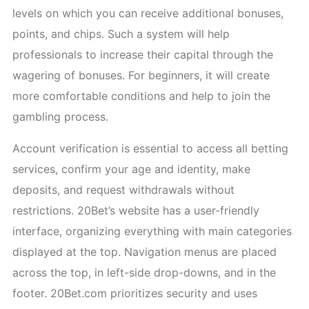
levels on which you can receive additional bonuses,
points, and chips. Such a system will help
professionals to increase their capital through the
wagering of bonuses. For beginners, it will create
more comfortable conditions and help to join the
gambling process.
Account verification is essential to access all betting
services, confirm your age and identity, make
deposits, and request withdrawals without
restrictions. 20Bet’s website has a user-friendly
interface, organizing everything with main categories
displayed at the top. Navigation menus are placed
across the top, in left-side drop-downs, and in the
footer. 20Bet.com prioritizes security and uses