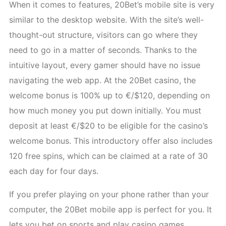
When it comes to features, 20Bet’s mobile site is very
similar to the desktop website. With the site’s well-
thought-out structure, visitors can go where they
need to go in a matter of seconds. Thanks to the
intuitive layout, every gamer should have no issue
navigating the web app. At the 20Bet casino, the
welcome bonus is 100% up to €/$120, depending on
how much money you put down initially. You must
deposit at least €/$20 to be eligible for the casino’s
welcome bonus. This introductory offer also includes
120 free spins, which can be claimed at a rate of 30
each day for four days.
If you prefer playing on your phone rather than your
computer, the 20Bet mobile app is perfect for you. It
lets you bet on sports and play casino games