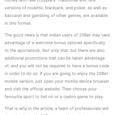
versions of roulette, blackjack, and poker, as well as
baccarat and gambling of other genres, are available
in this format.
The good news is that Indian users of 20Bet may take
advantage of a welcome bonus tailored specifically
to the sportsbook. Not only that, but there are also
additional promotions that can be taken advantage
of, and you will not be required to have a bonus code
in order to do so. If you are going to enjoy the 20Bet
mobile version, just open your mobile device browser
and visit the official website. Then choose your
favourite sport to bet on or a casino game to play.
That is why in the article, a team of professionals will