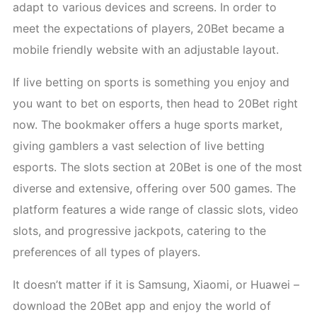
adapt to various devices and screens. In order to
meet the expectations of players, 20Bet became a
mobile friendly website with an adjustable layout.
If live betting on sports is something you enjoy and
you want to bet on esports, then head to 20Bet right
now. The bookmaker offers a huge sports market,
giving gamblers a vast selection of live betting
esports. The slots section at 20Bet is one of the most
diverse and extensive, offering over 500 games. The
platform features a wide range of classic slots, video
slots, and progressive jackpots, catering to the
preferences of all types of players.
It doesn’t matter if it is Samsung, Xiaomi, or Huawei –
download the 20Bet app and enjoy the world of