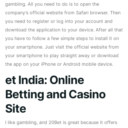
gambling. All you need to do is to open the
company’s official website from Safari browser. Then
you need to register or log into your account and
download the application to your device. After all that
you have to follow a few simple steps to install it on
your smartphone. Just visit the official website from
your smartphone to play straight away or download
the app on your iPhone or Android mobile device.
et India: Online
Betting and Casino
Site
I like gambling, and 20Bet is great because it offers