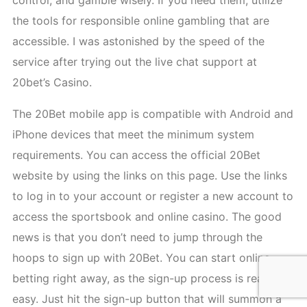
the tools for responsible online gambling that are
accessible. I was astonished by the speed of the
service after trying out the live chat support at
20bet’s Casino.
The 20Bet mobile app is compatible with Android and
iPhone devices that meet the minimum system
requirements. You can access the official 20Bet
website by using the links on this page. Use the links
to log in to your account or register a new account to
access the sportsbook and online casino. The good
news is that you don’t need to jump through the
hoops to sign up with 20Bet. You can start online
betting right away, as the sign-up process is really
easy. Just hit the sign-up button that will summon a