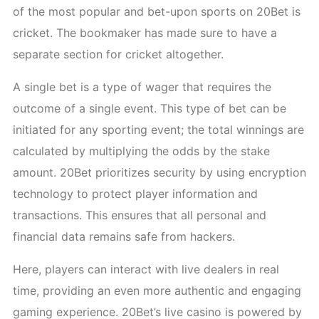
of the most popular and bet-upon sports on 20Bet is
cricket. The bookmaker has made sure to have a
separate section for cricket altogether.
A single bet is a type of wager that requires the
outcome of a single event. This type of bet can be
initiated for any sporting event; the total winnings are
calculated by multiplying the odds by the stake
amount. 20Bet prioritizes security by using encryption
technology to protect player information and
transactions. This ensures that all personal and
financial data remains safe from hackers.
Here, players can interact with live dealers in real
time, providing an even more authentic and engaging
gaming experience. 20Bet’s live casino is powered by