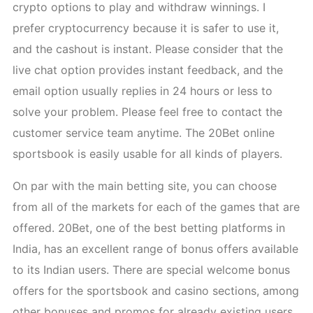
crypto options to play and withdraw winnings. I
prefer cryptocurrency because it is safer to use it,
and the cashout is instant. Please consider that the
live chat option provides instant feedback, and the
email option usually replies in 24 hours or less to
solve your problem. Please feel free to contact the
customer service team anytime. The 20Bet online
sportsbook is easily usable for all kinds of players.
On par with the main betting site, you can choose
from all of the markets for each of the games that are
offered. 20Bet, one of the best betting platforms in
India, has an excellent range of bonus offers available
to its Indian users. There are special welcome bonus
offers for the sportsbook and casino sections, among
other bonuses and promos for already existing users.