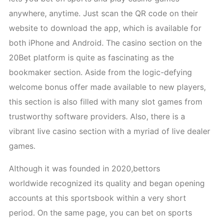
anywhere, anytime. Just scan the QR code on their
website to download the app, which is available for
both iPhone and Android. The casino section on the
20Bet platform is quite as fascinating as the
bookmaker section. Aside from the logic-defying
welcome bonus offer made available to new players,
this section is also filled with many slot games from
trustworthy software providers. Also, there is a
vibrant live casino section with a myriad of live dealer
games.
Although it was founded in 2020,bettors
worldwide recognized its quality and began opening
accounts at this sportsbook within a very short
period. On the same page, you can bet on sports