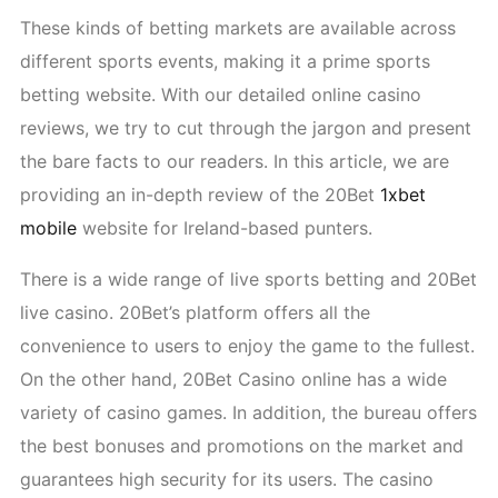
These kinds of betting markets are available across
different sports events, making it a prime sports
betting website. With our detailed online casino
reviews, we try to cut through the jargon and present
the bare facts to our readers. In this article, we are
providing an in-depth review of the 20Bet
1xbet
mobile
website for Ireland-based punters.
There is a wide range of live sports betting and 20Bet
live casino. 20Bet’s platform offers all the
convenience to users to enjoy the game to the fullest.
On the other hand, 20Bet Casino online has a wide
variety of casino games. In addition, the bureau offers
the best bonuses and promotions on the market and
guarantees high security for its users. The casino