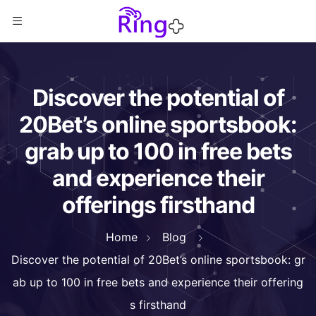
Discover the potential of
20Bet’s online sportsbook:
grab up to 100 in free bets
and experience their
offerings firsthand
Home
Blog
Discover the potential of 20Bet’s online sportsbook: gr
ab up to 100 in free bets and experience their offering
s firsthand