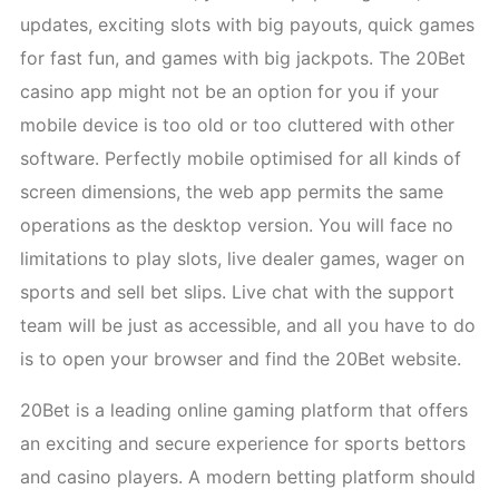
updates, exciting slots with big payouts, quick games
for fast fun, and games with big jackpots. The 20Bet
casino app might not be an option for you if your
mobile device is too old or too cluttered with other
software. Perfectly mobile optimised for all kinds of
screen dimensions, the web app permits the same
operations as the desktop version. You will face no
limitations to play slots, live dealer games, wager on
sports and sell bet slips. Live chat with the support
team will be just as accessible, and all you have to do
is to open your browser and find the 20Bet website.
20Bet is a leading online gaming platform that offers
an exciting and secure experience for sports bettors
and casino players. A modern betting platform should