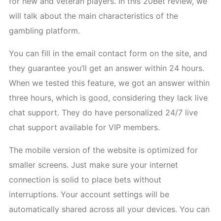
for new and veteran players. In this 20Bet review, we
will talk about the main characteristics of the
gambling platform.
You can fill in the email contact form on the site, and
they guarantee you’ll get an answer within 24 hours.
When we tested this feature, we got an answer within
three hours, which is good, considering they lack live
chat support. They do have personalized 24/7 live
chat support available for VIP members.
The mobile version of the website is optimized for
smaller screens. Just make sure your internet
connection is solid to place bets without
interruptions. Your account settings will be
automatically shared across all your devices. You can