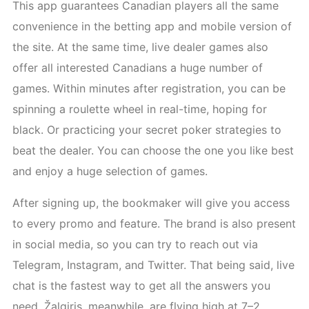
This app guarantees Canadian players all the same
convenience in the betting app and mobile version of
the site. At the same time, live dealer games also
offer all interested Canadians a huge number of
games. Within minutes after registration, you can be
spinning a roulette wheel in real-time, hoping for
black. Or practicing your secret poker strategies to
beat the dealer. You can choose the one you like best
and enjoy a huge selection of games.
After signing up, the bookmaker will give you access
to every promo and feature. The brand is also present
in social media, so you can try to reach out via
Telegram, Instagram, and Twitter. That being said, live
chat is the fastest way to get all the answers you
need. Žalgiris, meanwhile, are flying high at 7–2,