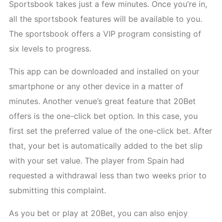
Sportsbook takes just a few minutes. Once you’re in,
all the sportsbook features will be available to you.
The sportsbook offers a VIP program consisting of
six levels to progress.
This app can be downloaded and installed on your
smartphone or any other device in a matter of
minutes. Another venue’s great feature that 20Bet
offers is the one-click bet option. In this case, you
first set the preferred value of the one-click bet. After
that, your bet is automatically added to the bet slip
with your set value. The player from Spain had
requested a withdrawal less than two weeks prior to
submitting this complaint.
As you bet or play at 20Bet, you can also enjoy