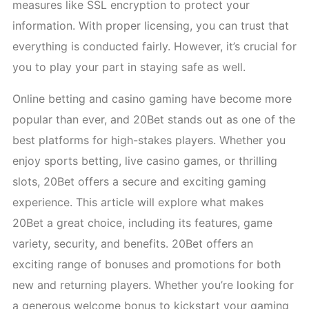
measures like SSL encryption to protect your
information. With proper licensing, you can trust that
everything is conducted fairly. However, it’s crucial for
you to play your part in staying safe as well.
Online betting and casino gaming have become more
popular than ever, and 20Bet stands out as one of the
best platforms for high-stakes players. Whether you
enjoy sports betting, live casino games, or thrilling
slots, 20Bet offers a secure and exciting gaming
experience. This article will explore what makes
20Bet a great choice, including its features, game
variety, security, and benefits. 20Bet offers an
exciting range of bonuses and promotions for both
new and returning players. Whether you’re looking for
a generous welcome bonus to kickstart your gaming