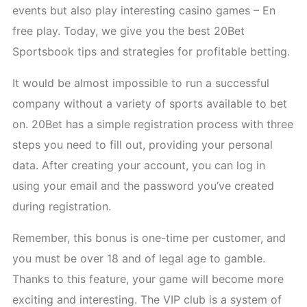
events but also play interesting casino games – En
free play. Today, we give you the best 20Bet
Sportsbook tips and strategies for profitable betting.
It would be almost impossible to run a successful
company without a variety of sports available to bet
on. 20Bet has a simple registration process with three
steps you need to fill out, providing your personal
data. After creating your account, you can log in
using your email and the password you’ve created
during registration.
Remember, this bonus is one-time per customer, and
you must be over 18 and of legal age to gamble.
Thanks to this feature, your game will become more
exciting and interesting. The VIP club is a system of