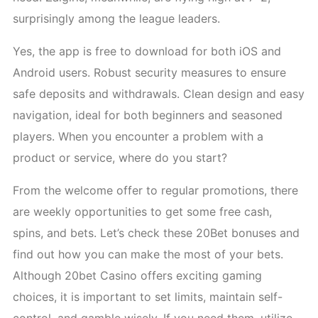
surprisingly among the league leaders.
Yes, the app is free to download for both iOS and
Android users. Robust security measures to ensure
safe deposits and withdrawals. Clean design and easy
navigation, ideal for both beginners and seasoned
players. When you encounter a problem with a
product or service, where do you start?
From the welcome offer to regular promotions, there
are weekly opportunities to get some free cash,
spins, and bets. Let’s check these 20Bet bonuses and
find out how you can make the most of your bets.
Although 20bet Casino offers exciting gaming
choices, it is important to set limits, maintain self-
control, and gamble wisely. If you need them, utilize