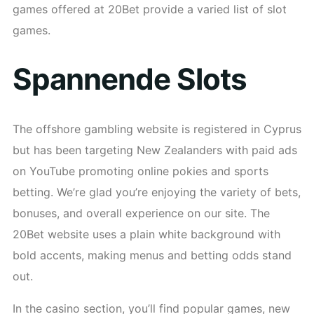
games offered at 20Bet provide a varied list of slot
games.
Spannende Slots
The offshore gambling website is registered in Cyprus
but has been targeting New Zealanders with paid ads
on YouTube promoting online pokies and sports
betting. We’re glad you’re enjoying the variety of bets,
bonuses, and overall experience on our site. The
20Bet website uses a plain white background with
bold accents, making menus and betting odds stand
out.
In the casino section, you’ll find popular games, new