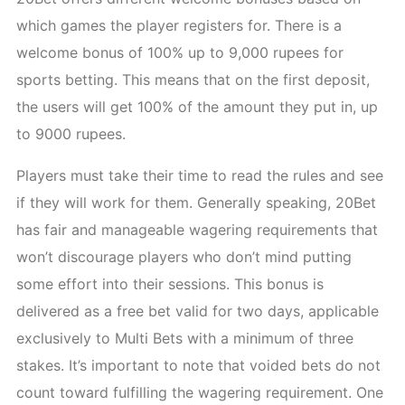
which games the player registers for. There is a
welcome bonus of 100% up to 9,000 rupees for
sports betting. This means that on the first deposit,
the users will get 100% of the amount they put in, up
to 9000 rupees.
Players must take their time to read the rules and see
if they will work for them. Generally speaking, 20Bet
has fair and manageable wagering requirements that
won’t discourage players who don’t mind putting
some effort into their sessions. This bonus is
delivered as a free bet valid for two days, applicable
exclusively to Multi Bets with a minimum of three
stakes. It’s important to note that voided bets do not
count toward fulfilling the wagering requirement. One