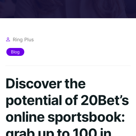
Ring Plus
Blog
Discover the
potential of 20Bet’s
online sportsbook:
grab up to 100 in