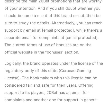
describe the main 20Bet promotions that are worthy
of your attention. And if you still doubt whether you
should become a client of this brand or not, then be
sure to study the details. Alternatively, you can reach
support by email at [email protected], while there’s a
separate email for complaints at [email protected].
The current terms of use of bonuses are on the
official website in the “bonuses” section.
Logically, the brand operates under the license of the
regulatory body of this state (Curacao Gaming
License). The bookmakers with this license can be
considered fair and safe for their users. Offering
support to its players, 20Bet has an email for
complaints and another one for support in general.