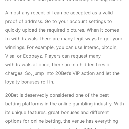
Almost any recent bill can be accepted as a valid
proof of address. Go to your account settings to
quickly upload the required pictures. When it comes
to withdrawals, there are many legit ways to get your
winnings. For example, you can use Interac, bitcoin,
Visa, or Ecopayz. Players can request many
withdrawals at once, there are no hidden fees or
charges. So, jump into 20Bet’s VIP action and let the
loyalty bonuses roll in.
20Bet is deservedly considered one of the best
betting platforms in the online gambling industry. With
its unique features, great bonuses and different
options for online betting, the venue has everything