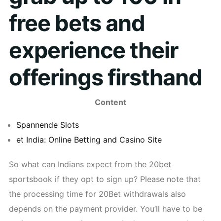
free bets and
experience their
offerings firsthand
Content
Spannende Slots
et India: Online Betting and Casino Site
So what can Indians expect from the 20bet
sportsbook if they opt to sign up? Please note that
the processing time for 20Bet withdrawals also
depends on the payment provider. You’ll have to be