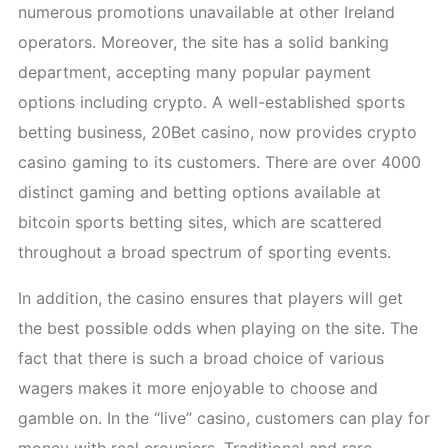
numerous promotions unavailable at other Ireland
operators. Moreover, the site has a solid banking
department, accepting many popular payment
options including crypto. A well-established sports
betting business, 20Bet casino, now provides crypto
casino gaming to its customers. There are over 4000
distinct gaming and betting options available at
bitcoin sports betting sites, which are scattered
throughout a broad spectrum of sporting events.
In addition, the casino ensures that players will get
the best possible odds when playing on the site. The
fact that there is such a broad choice of various
wagers makes it more enjoyable to choose and
gamble on. In the “live” casino, customers can play for
money with real croupiers. Traditional and rare