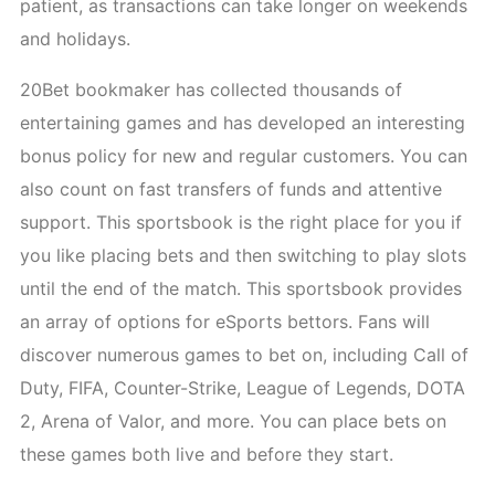
patient, as transactions can take longer on weekends
and holidays.
20Bet bookmaker has collected thousands of
entertaining games and has developed an interesting
bonus policy for new and regular customers. You can
also count on fast transfers of funds and attentive
support. This sportsbook is the right place for you if
you like placing bets and then switching to play slots
until the end of the match. This sportsbook provides
an array of options for eSports bettors. Fans will
discover numerous games to bet on, including Call of
Duty, FIFA, Counter-Strike, League of Legends, DOTA
2, Arena of Valor, and more. You can place bets on
these games both live and before they start.