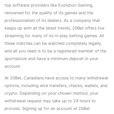
top software providers like Evolution Gaming,
renowned for the quality of its games and the
professionalism of its dealers. As a company that
keeps up with all the latest trends, 20Bet offers live
streaming for many of its in-play betting games. All
these matches can be watched completely legally,
and all you need is to be a registered member of the
sportsbook and have a minimum deposit in your
account.
At 20Bet, Canadians have access to many withdrawal
options, including wire transfers, checks, wallets, and
crypto. Depending on your chosen method, your
withdrawal request may take up to 24 hours to
process. Signing up for an account at 20Bet