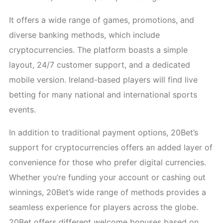
It offers a wide range of games, promotions, and
diverse banking methods, which include
cryptocurrencies. The platform boasts a simple
layout, 24/7 customer support, and a dedicated
mobile version. Ireland-based players will find live
betting for many national and international sports
events.
In addition to traditional payment options, 20Bet’s
support for cryptocurrencies offers an added layer of
convenience for those who prefer digital currencies.
Whether you’re funding your account or cashing out
winnings, 20Bet’s wide range of methods provides a
seamless experience for players across the globe.
20Bet offers different welcome bonuses based on