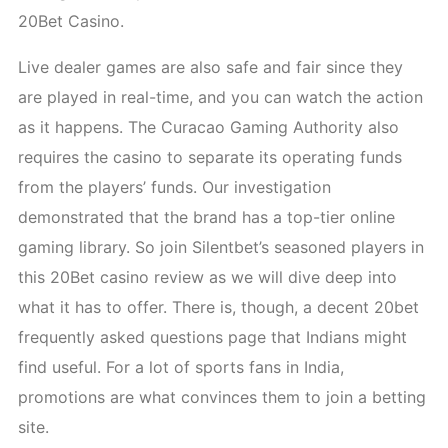
20Bet Casino.
Live dealer games are also safe and fair since they
are played in real-time, and you can watch the action
as it happens. The Curacao Gaming Authority also
requires the casino to separate its operating funds
from the players’ funds. Our investigation
demonstrated that the brand has a top-tier online
gaming library. So join Silentbet’s seasoned players in
this 20Bet casino review as we will dive deep into
what it has to offer. There is, though, a decent 20bet
frequently asked questions page that Indians might
find useful. For a lot of sports fans in India,
promotions are what convinces them to join a betting
site.