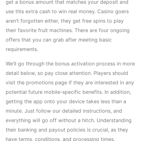
get a bonus amount that matches your deposit and
use this extra cash to win real money. Casino goers
aren’t forgotten either, they get free spins to play
their favorite fruit machines. There are four ongoing
offers that you can grab after meeting basic
requirements.
We’ll go through the bonus activation process in more
detail below, so pay close attention. Players should
visit the promotions page if they are interested in any
potential future mobile-specific benefits. In addition,
getting the app onto your device takes less than a
minute. Just follow our detailed instructions, and
everything will go off without a hitch. Understanding
their banking and payout policies is crucial, as they
have terms, conditions, and processing times.