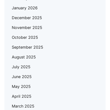
January 2026
December 2025
November 2025
October 2025
September 2025
August 2025
July 2025
June 2025
May 2025
April 2025
March 2025