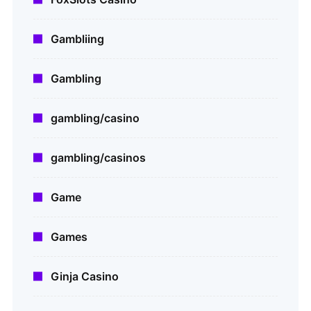
Gambliing
Gambling
gambling/casino
gambling/casinos
Game
Games
Ginja Casino