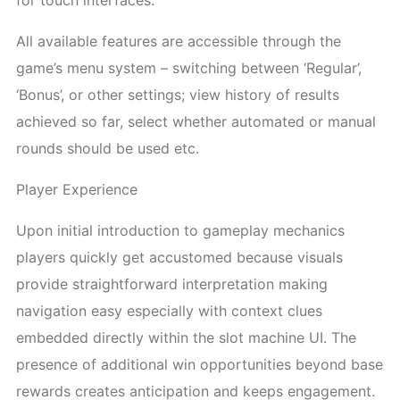
for touch interfaces.
All available features are accessible through the
game’s menu system – switching between ‘Regular’,
‘Bonus’, or other settings; view history of results
achieved so far, select whether automated or manual
rounds should be used etc.
Player Experience
Upon initial introduction to gameplay mechanics
players quickly get accustomed because visuals
provide straightforward interpretation making
navigation easy especially with context clues
embedded directly within the slot machine UI. The
presence of additional win opportunities beyond base
rewards creates anticipation and keeps engagement.