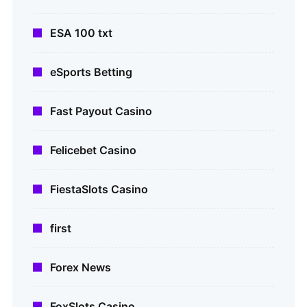
ESA 100 txt
eSports Betting
Fast Payout Casino
Felicebet Casino
FiestaSlots Casino
first
Forex News
FoxSlots Casino