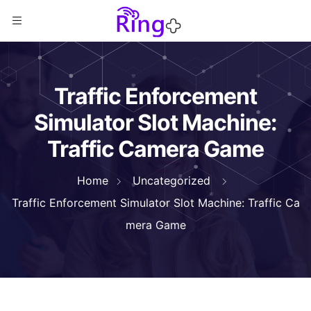
Traffic Enforcement
Simulator Slot Machine:
Traffic Camera Game
Home
Uncategorized
Traffic Enforcement Simulator Slot Machine: Traffic Ca
mera Game