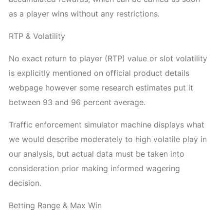
as a player wins without any restrictions.
RTP & Volatility
No exact return to player (RTP) value or slot volatility
is explicitly mentioned on official product details
webpage however some research estimates put it
between 93 and 96 percent average.
Traffic enforcement simulator machine displays what
we would describe moderately to high volatile play in
our analysis, but actual data must be taken into
consideration prior making informed wagering
decision.
Betting Range & Max Win