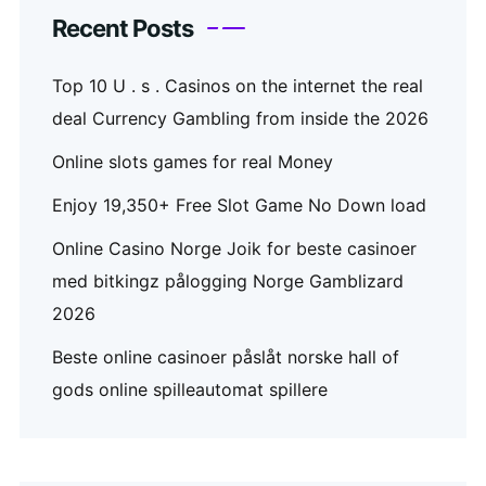
Recent Posts
Top 10 U . s . Casinos on the internet the real
deal Currency Gambling from inside the 2026
Online slots games for real Money
Enjoy 19,350+ Free Slot Game No Down load
Online Casino Norge Joik for beste casinoer
med bitkingz pålogging Norge Gamblizard
2026
Beste online casinoer påslåt norske hall of
gods online spilleautomat spillere