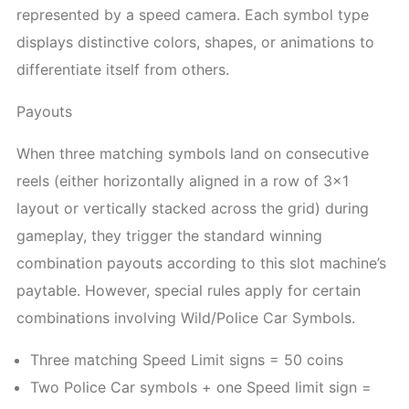
represented by a speed camera. Each symbol type
displays distinctive colors, shapes, or animations to
differentiate itself from others.
Payouts
When three matching symbols land on consecutive
reels (either horizontally aligned in a row of 3×1
layout or vertically stacked across the grid) during
gameplay, they trigger the standard winning
combination payouts according to this slot machine’s
paytable. However, special rules apply for certain
combinations involving Wild/Police Car Symbols.
Three matching Speed Limit signs = 50 coins
Two Police Car symbols + one Speed limit sign =