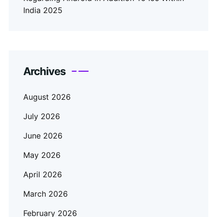
India 2025
Archives
August 2026
July 2026
June 2026
May 2026
April 2026
March 2026
February 2026