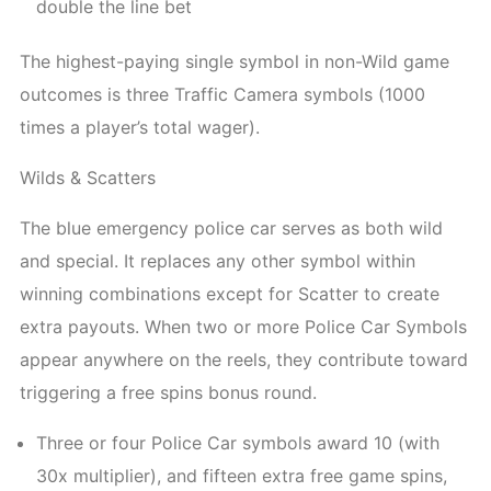
double the line bet
The highest-paying single symbol in non-Wild game
outcomes is three Traffic Camera symbols (1000
times a player’s total wager).
Wilds & Scatters
The blue emergency police car serves as both wild
and special. It replaces any other symbol within
winning combinations except for Scatter to create
extra payouts. When two or more Police Car Symbols
appear anywhere on the reels, they contribute toward
triggering a free spins bonus round.
Three or four Police Car symbols award 10 (with
30x multiplier), and fifteen extra free game spins,