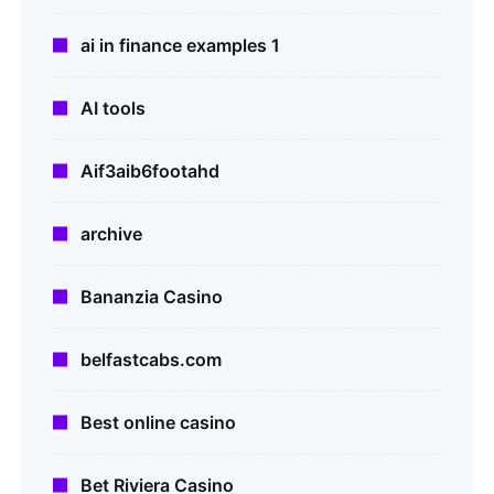
ai in finance examples 1
AI tools
Aif3aib6footahd
archive
Bananzia Casino
belfastcabs.com
Best online casino
Bet Riviera Casino