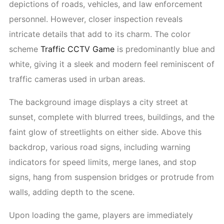
depictions of roads, vehicles, and law enforcement
personnel. However, closer inspection reveals
intricate details that add to its charm. The color
scheme
Traffic CCTV Game
is predominantly blue and
white, giving it a sleek and modern feel reminiscent of
traffic cameras used in urban areas.
The background image displays a city street at
sunset, complete with blurred trees, buildings, and the
faint glow of streetlights on either side. Above this
backdrop, various road signs, including warning
indicators for speed limits, merge lanes, and stop
signs, hang from suspension bridges or protrude from
walls, adding depth to the scene.
Upon loading the game, players are immediately