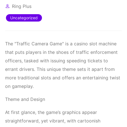
Ring Plus
Uncategorized
The "Traffic Camera Game" is a casino slot machine
that puts players in the shoes of traffic enforcement
officers, tasked with issuing speeding tickets to
errant drivers. This unique theme sets it apart from
more traditional slots and offers an entertaining twist
on gameplay.
Theme and Design
At first glance, the game’s graphics appear
straightforward, yet vibrant, with cartoonish