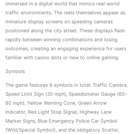
immersed in a digital world that mimics real-world
traffic environments. The reels themselves appear as
miniature display screens on speeding cameras
positioned along the city street. These displays flash
rapidly between winning combinations and losing
outcomes, creating an engaging experience for users
familiar with casino slots or new to online gaming.
Symbols
The game features 9 symbols in total: Traffic Camera,
Speed Limit Sign (30 mph), Speedometer Gauge (60-
80 mph), Yellow Warning Cone, Green Arrow
Indicator, Red Light Stop Signal, Highway Lane
Marker Signs, Blue Emergency Police Car Symbol
(Wild/Special Symbol), and the obligatory Scatter,