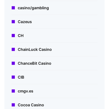
casino/gambling
Cazeus
CH
ChainLuck Casino
ChanceBit Casino
CIB
cmgv.es
Cocoa Casino