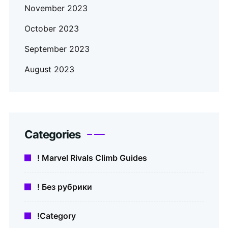
November 2023
October 2023
September 2023
August 2023
Categories
! Marvel Rivals Climb Guides
! Без рубрики
!Category