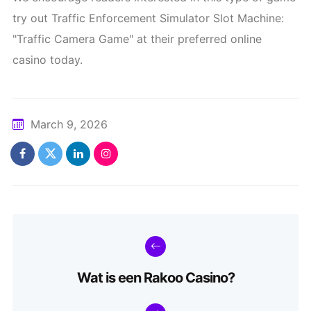
try out Traffic Enforcement Simulator Slot Machine:
"Traffic Camera Game" at their preferred online
casino today.
March 9, 2026
Wat is een Rakoo Casino?