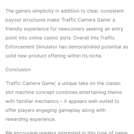
The game’s simplicity in addition to clear, consistent
payout structures make ‘Traffic Camera Game’ a
friendly experience for newcomers seeking an entry
point into online casino slots. Overall this Traffic
Enforcement Simulator has demonstrated potential as
solid new product offering within its niche.
Conclusion
‘Traffic Camera Game’, a unique take on the classic
slot machine concept combines entertaining theme
with familiar mechanics – it appears well-suited to
offer players engaging gameplay along with
rewarding experience.
We encourage readers interested in this type of game