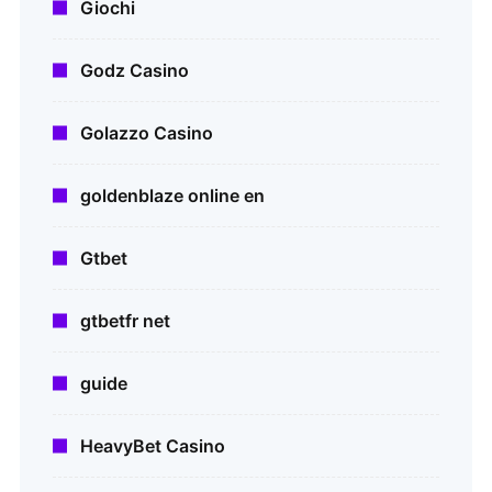
Giochi
Godz Casino
Golazzo Casino
goldenblaze online en
Gtbet
gtbetfr net
guide
HeavyBet Casino