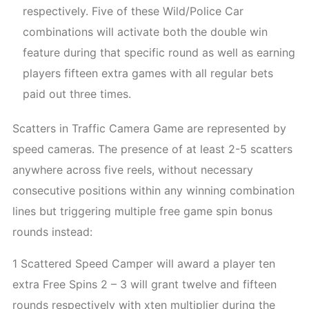
respectively. Five of these Wild/Police Car
combinations will activate both the double win
feature during that specific round as well as earning
players fifteen extra games with all regular bets
paid out three times.
Scatters in Traffic Camera Game are represented by
speed cameras. The presence of at least 2-5 scatters
anywhere across five reels, without necessary
consecutive positions within any winning combination
lines but triggering multiple free game spin bonus
rounds instead:
1 Scattered Speed Camper will award a player ten
extra Free Spins 2 – 3 will grant twelve and fifteen
rounds respectively with xten multiplier during the