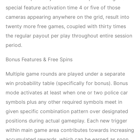
special feature activation time 4 or five of those
cameras appearing anywhere on the grid, result into
twenty more free games, coupled with thirty times
the regular payout per play throughout entire session
period.
Bonus Features & Free Spins
Multiple game rounds are played under a separate
win probability table (specifically for bonus). Bonus
mode activates at least when one or two police car
symbols plus any other required symbols meet in
given specific combination pattern over designated
positions during actual gameplay. Each new trigger
within main game area contributes towards increasing
accumulated rewards, which can be earned as soon