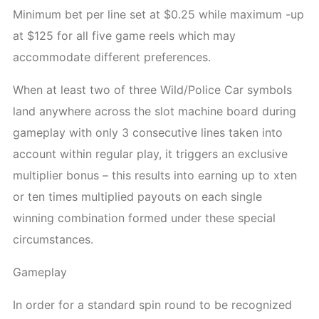
Minimum bet per line set at $0.25 while maximum -up
at $125 for all five game reels which may
accommodate different preferences.
When at least two of three Wild/Police Car symbols
land anywhere across the slot machine board during
gameplay with only 3 consecutive lines taken into
account within regular play, it triggers an exclusive
multiplier bonus – this results into earning up to xten
or ten times multiplied payouts on each single
winning combination formed under these special
circumstances.
Gameplay
In order for a standard spin round to be recognized