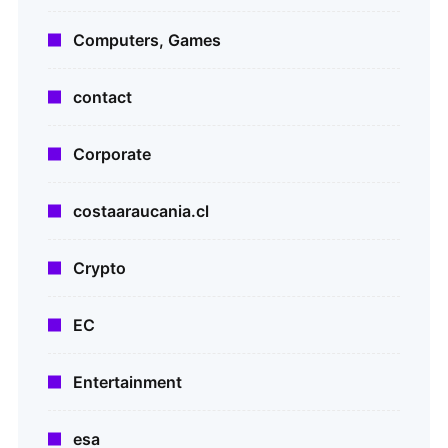
Computers, Games
contact
Corporate
costaaraucania.cl
Crypto
EC
Entertainment
esa