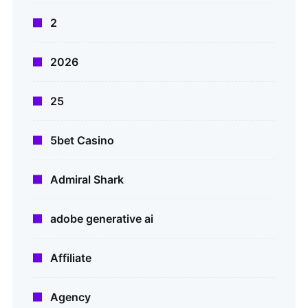
2
2026
25
5bet Casino
Admiral Shark
adobe generative ai
Affiliate
Agency