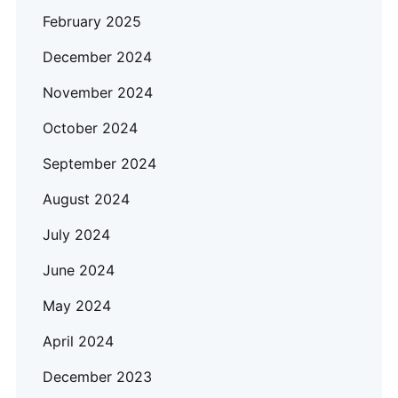
February 2025
December 2024
November 2024
October 2024
September 2024
August 2024
July 2024
June 2024
May 2024
April 2024
December 2023