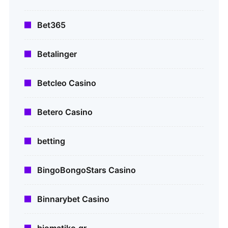
Bet365
Betalinger
Betcleo Casino
Betero Casino
betting
BingoBongoStars Casino
Binnarybet Casino
biomatiko.gr