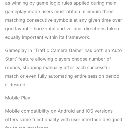
as winning by game logic rules applied during main
gameplay mode users must obtain minimum three
matching consecutive symbols at any given time over
grid layout – horizontal and vertical directions taken
equally important within its framework.
Gameplay in "Traffic Camera Game" has both an ‘Auto
Start’ feature allowing players choose number of
rounds, stopping manually after each successful
match or even fully automating entire session period
if desired.
Mobile Play
Mobile compatibility on Android and iOS versions
offers same functionality with user interface designed