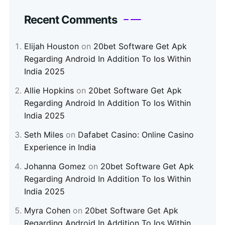
Recent Comments
Elijah Houston
on
20bet Software Get Apk
Regarding Android In Addition To Ios Within
India 2025
Allie Hopkins
on
20bet Software Get Apk
Regarding Android In Addition To Ios Within
India 2025
Seth Miles
on
Dafabet Casino: Online Casino
Experience in India
Johanna Gomez
on
20bet Software Get Apk
Regarding Android In Addition To Ios Within
India 2025
Myra Cohen
on
20bet Software Get Apk
Regarding Android In Addition To Ios Within