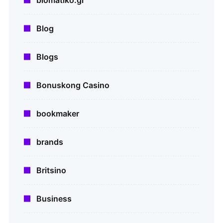
Blog
Blogs
Bonuskong Casino
bookmaker
brands
Britsino
Business