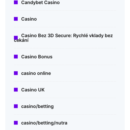
Candybet Casino
Casino
Casino Bez 3D Secure: Rychlé vklady bez
čekání
Casino Bonus
casino online
Casino UK
casino/betting
casino/betting/nutra