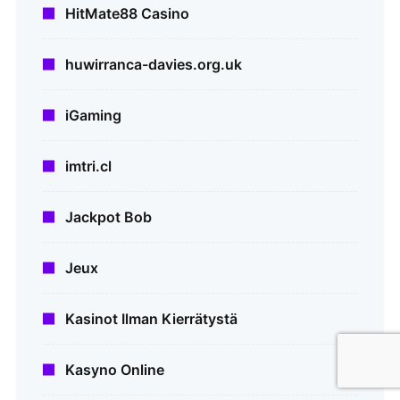
HitMate88 Casino
huwirranca-davies.org.uk
iGaming
imtri.cl
Jackpot Bob
Jeux
Kasinot Ilman Kierrätystä
Kasyno Online