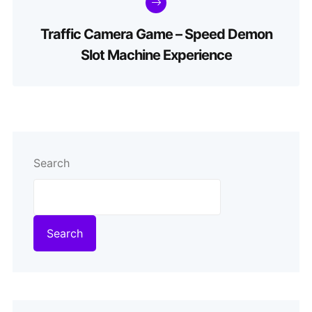
Traffic Camera Game – Speed Demon
Slot Machine Experience
Search
Search