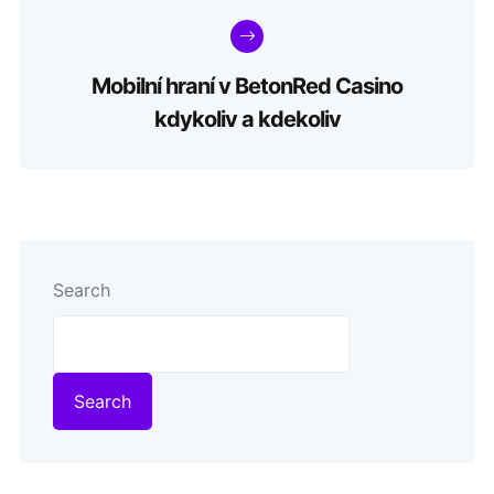
Mobilní hraní v BetonRed Casino
kdykoliv a kdekoliv
Search
Search