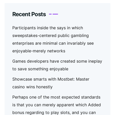
Recent Posts
Participants inside the says in which
sweepstakes-centered public gambling
enterprises are minimal can invariably see
enjoyable-merely networks
Games developers have created some ineplay
to save something enjoyable
Showcase smarts with Mostbet: Master
casino wins honestly
Perhaps one of the most expected standards
is that you can merely apparent which Added
bonus regarding to play slots, and you can