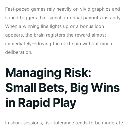
Fast‑paced games rely heavily on vivid graphics and
sound triggers that signal potential payouts instantly.
When a winning line lights up or a bonus icon
appears, the brain registers the reward almost
immediately—driving the next spin without much
deliberation.
Managing Risk:
Small Bets, Big Wins
in Rapid Play
In short sessions, risk tolerance tends to be moderate