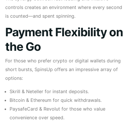
controls creates an environment where every second
is counted—and spent spinning.
Payment Flexibility on
the Go
For those who prefer crypto or digital wallets during
short bursts, SpinsUp offers an impressive array of
options:
Skrill & Neteller for instant deposits.
Bitcoin & Ethereum for quick withdrawals.
PaysafeCard & Revolut for those who value
convenience over speed.