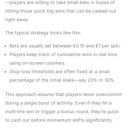
—players are willing to take small bets in hopes of
hitting those quick big wins that can be cashed out
right away.
The typical strategy looks like this:
Bets are usually set between €0.10 and €1 per spin.
Players keep track of cumulative wins in real time
using on-screen counters.
Stop‑loss thresholds are often fixed at a small
percentage of the initial stake—say 20% or 30%.
This approach ensures that players never overcommit
during a single burst of activity. Even if they hit a
multi‑line win or trigger a bonus round, they’re quick
to cash out before momentum shifts significantly.