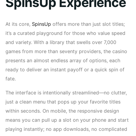
SpinsUp Experience
At its core,
SpinsUp
offers more than just slot titles;
it’s a curated playground for those who value speed
and variety. With a library that swells over 7,000
games from more than seventy providers, the casino
presents an almost endless array of options, each
ready to deliver an instant payoff or a quick spin of
fate.
The interface is intentionally streamlined—no clutter,
just a clean menu that pops up your favorite titles
within seconds. On mobile, the responsive design
means you can pull up a slot on your phone and start
playing instantly; no app downloads, no complicated