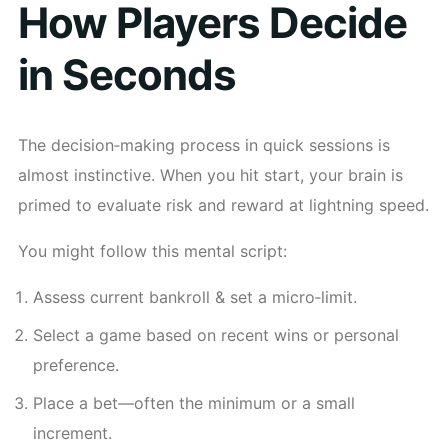
How Players Decide
in Seconds
The decision‑making process in quick sessions is
almost instinctive. When you hit start, your brain is
primed to evaluate risk and reward at lightning speed.
You might follow this mental script:
Assess current bankroll & set a micro‑limit.
Select a game based on recent wins or personal
preference.
Place a bet—often the minimum or a small
increment.