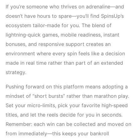
If you’re someone who thrives on adrenaline—and
doesn’t have hours to spare—you’ll find SpinsUp’s
ecosystem tailor‑made for you. The blend of
lightning‑quick games, mobile readiness, instant
bonuses, and responsive support creates an
environment where every spin feels like a decision
made in real time rather than part of an extended
strategy.
Pushing forward on this platform means adopting a
mindset of “short bursts” rather than marathon play.
Set your micro‑limits, pick your favorite high‑speed
titles, and let the reels decide for you in seconds.
Remember: each win can be collected and moved on
from immediately—this keeps your bankroll