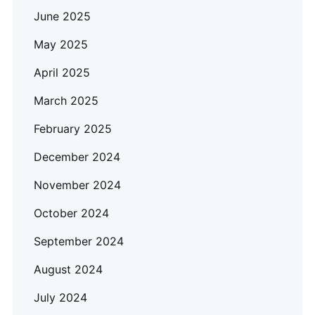
June 2025
May 2025
April 2025
March 2025
February 2025
December 2024
November 2024
October 2024
September 2024
August 2024
July 2024