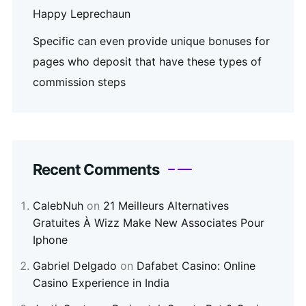
Happy Leprechaun
Specific can even provide unique bonuses for
pages who deposit that have these types of
commission steps
Recent Comments
CalebNuh
on
21 Meilleurs Alternatives
Gratuites À Wizz Make New Associates Pour
Iphone
Gabriel Delgado
on
Dafabet Casino: Online
Casino Experience in India