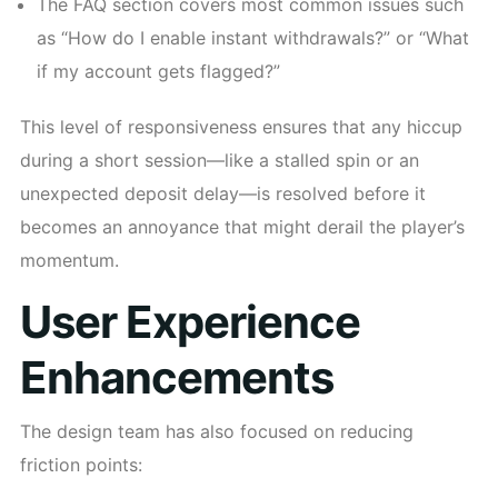
The FAQ section covers most common issues such
as “How do I enable instant withdrawals?” or “What
if my account gets flagged?”
This level of responsiveness ensures that any hiccup
during a short session—like a stalled spin or an
unexpected deposit delay—is resolved before it
becomes an annoyance that might derail the player’s
momentum.
User Experience
Enhancements
The design team has also focused on reducing
friction points: