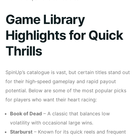
Game Library
Highlights for Quick
Thrills
SpinUp’s catalogue is vast, but certain titles stand out
for their high‑speed gameplay and rapid payout
potential. Below are some of the most popular picks
for players who want their heart racing:
Book of Dead
– A classic that balances low
volatility with occasional large wins.
Starburst
– Known for its quick reels and frequent