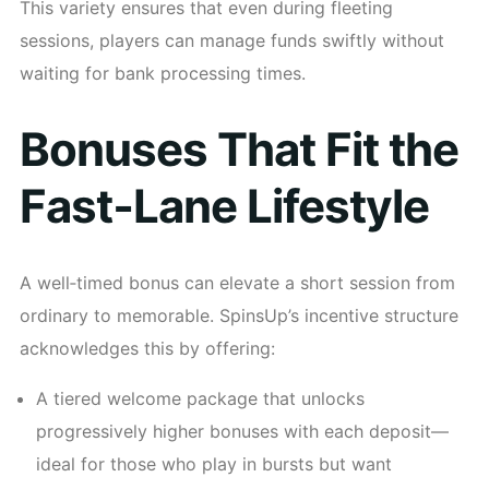
This variety ensures that even during fleeting
sessions, players can manage funds swiftly without
waiting for bank processing times.
Bonuses That Fit the
Fast‑Lane Lifestyle
A well‑timed bonus can elevate a short session from
ordinary to memorable. SpinsUp’s incentive structure
acknowledges this by offering:
A tiered welcome package that unlocks
progressively higher bonuses with each deposit—
ideal for those who play in bursts but want