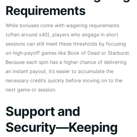
Requirements
While bonuses come with wagering requirements
(often around x40), players who engage in short
sessions can still meet these thresholds by focusing
on high‑payoff games like Book of Dead or Starburst.
Because each spin has a higher chance of delivering
an instant payout, it’s easier to accumulate the
necessary credits quickly before moving on to the
next game or session.
Support and
Security—Keeping