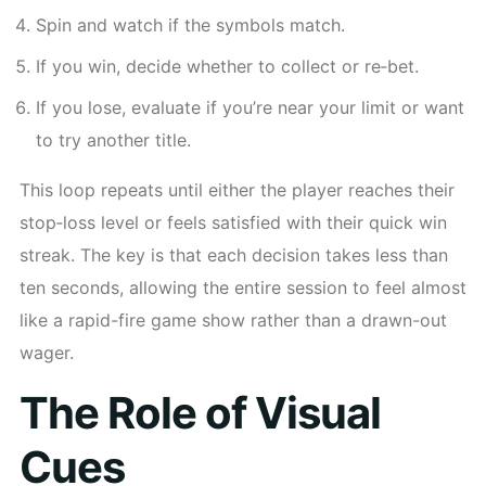
Spin and watch if the symbols match.
If you win, decide whether to collect or re‑bet.
If you lose, evaluate if you’re near your limit or want
to try another title.
This loop repeats until either the player reaches their
stop‑loss level or feels satisfied with their quick win
streak. The key is that each decision takes less than
ten seconds, allowing the entire session to feel almost
like a rapid-fire game show rather than a drawn-out
wager.
The Role of Visual
Cues