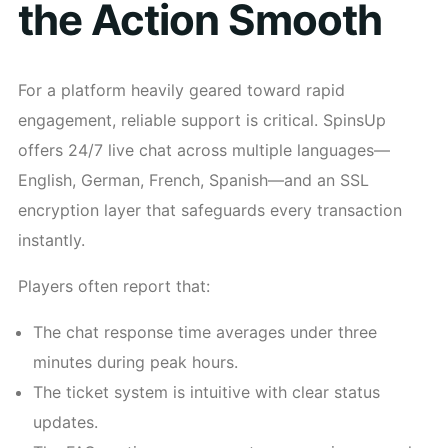
the Action Smooth
For a platform heavily geared toward rapid
engagement, reliable support is critical. SpinsUp
offers 24/7 live chat across multiple languages—
English, German, French, Spanish—and an SSL
encryption layer that safeguards every transaction
instantly.
Players often report that:
The chat response time averages under three
minutes during peak hours.
The ticket system is intuitive with clear status
updates.