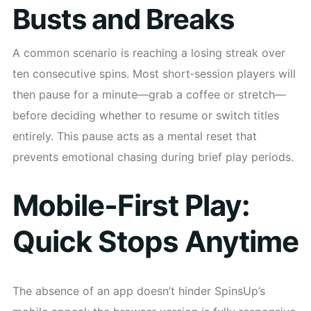
Busts and Breaks
A common scenario is reaching a losing streak over
ten consecutive spins. Most short‑session players will
then pause for a minute—grab a coffee or stretch—
before deciding whether to resume or switch titles
entirely. This pause acts as a mental reset that
prevents emotional chasing during brief play periods.
Mobile‑First Play:
Quick Stops Anytime
The absence of an app doesn’t hinder SpinsUp’s