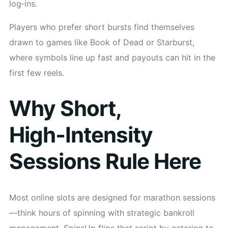
log‑ins.
Players who prefer short bursts find themselves
drawn to games like Book of Dead or Starburst,
where symbols line up fast and payouts can hit in the
first few reels.
Why Short,
High‑Intensity
Sessions Rule Here
Most online slots are designed for marathon sessions
—think hours of spinning with strategic bankroll
management. SpinsUp flips that script by catering to