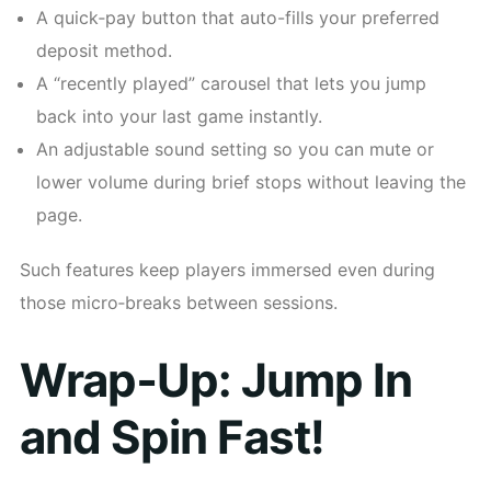
A quick‑pay button that auto-fills your preferred
deposit method.
A “recently played” carousel that lets you jump
back into your last game instantly.
An adjustable sound setting so you can mute or
lower volume during brief stops without leaving the
page.
Such features keep players immersed even during
those micro‑breaks between sessions.
Wrap‑Up: Jump In
and Spin Fast!