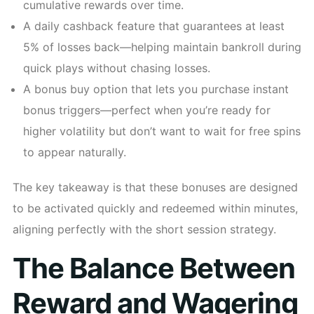
cumulative rewards over time.
A daily cashback feature that guarantees at least
5% of losses back—helping maintain bankroll during
quick plays without chasing losses.
A bonus buy option that lets you purchase instant
bonus triggers—perfect when you’re ready for
higher volatility but don’t want to wait for free spins
to appear naturally.
The key takeaway is that these bonuses are designed
to be activated quickly and redeemed within minutes,
aligning perfectly with the short session strategy.
The Balance Between
Reward and Wagering