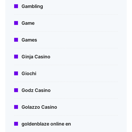
Gambling
Game
Games
Ginja Casino
Giochi
Godz Casino
Golazzo Casino
goldenblaze online en