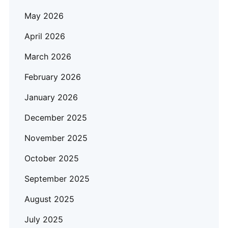
May 2026
April 2026
March 2026
February 2026
January 2026
December 2025
November 2025
October 2025
September 2025
August 2025
July 2025