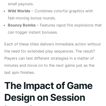
small payouts.
Wild Worlds
– Combines colorful graphics with
fast‑moving bonus rounds.
Bouncy Bombs
– Features rapid-fire explosions that
can trigger instant bonuses.
Each of these titles delivers immediate action without
the need for extended play sequences. The result?
Players can test different strategies in a matter of
minutes and move on to the next game just as the
last spin finishes.
The Impact of Game
Design on Session