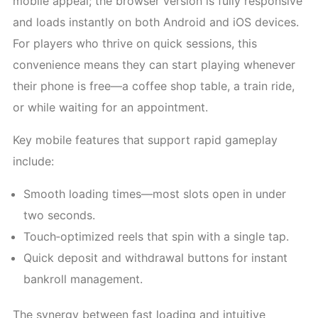
mobile appeal; the browser version is fully responsive
and loads instantly on both Android and iOS devices.
For players who thrive on quick sessions, this
convenience means they can start playing whenever
their phone is free—a coffee shop table, a train ride,
or while waiting for an appointment.
Key mobile features that support rapid gameplay
include:
Smooth loading times—most slots open in under
two seconds.
Touch‑optimized reels that spin with a single tap.
Quick deposit and withdrawal buttons for instant
bankroll management.
The synergy between fast loading and intuitive