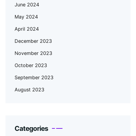
June 2024
May 2024
April 2024
December 2023
November 2023
October 2023
September 2023
August 2023
Categories