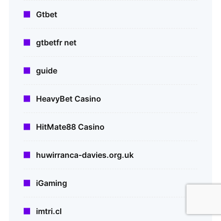
Gtbet
gtbetfr net
guide
HeavyBet Casino
HitMate88 Casino
huwirranca-davies.org.uk
iGaming
imtri.cl