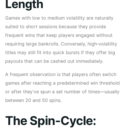
Length
Games with low to medium volatility are naturally
suited to short sessions because they provide
frequent wins that keep players engaged without
requiring large bankrolls. Conversely, high‑volatility
titles may still fit into quick bursts if they offer big
payouts that can be cashed out immediately.
A frequent observation is that players often switch
games after reaching a predetermined win threshold
or after they’ve spun a set number of times—usually
between 20 and 50 spins.
The Spin‑Cycle: