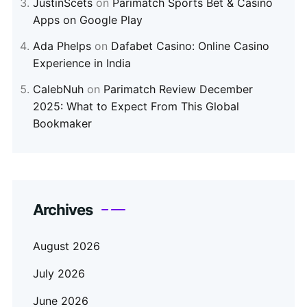
JustinScets
on
Parimatch Sports Bet & Casino
Apps on Google Play
Ada Phelps
on
Dafabet Casino: Online Casino
Experience in India
CalebNuh
on
Parimatch Review December
2025: What to Expect From This Global
Bookmaker
Archives
August 2026
July 2026
June 2026