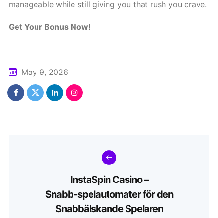
manageable while still giving you that rush you crave.
Get Your Bonus Now!
May 9, 2026
InstaSpin Casino –
Snabb‑spelautomater för den
Snabbälskande Spelaren