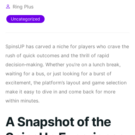
Ring Plus
Uncategorized
SpinsUP has carved a niche for players who crave the
rush of quick outcomes and the thrill of rapid
decision‑making. Whether you’re on a lunch break,
waiting for a bus, or just looking for a burst of
excitement, the platform’s layout and game selection
make it easy to dive in and come back for more
within minutes.
A Snapshot of the