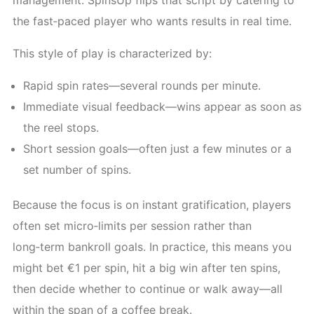
the fast‑paced player who wants results in real time.
This style of play is characterized by:
Rapid spin rates—several rounds per minute.
Immediate visual feedback—wins appear as soon as
the reel stops.
Short session goals—often just a few minutes or a
set number of spins.
Because the focus is on instant gratification, players
often set micro‑limits per session rather than
long‑term bankroll goals. In practice, this means you
might bet €1 per spin, hit a big win after ten spins,
then decide whether to continue or walk away—all
within the span of a coffee break.