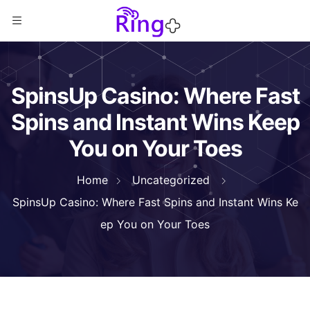
SpinsUp Casino: Where Fast
Spins and Instant Wins Keep
You on Your Toes
Home
Uncategorized
SpinsUp Casino: Where Fast Spins and Instant Wins Ke
ep You on Your Toes