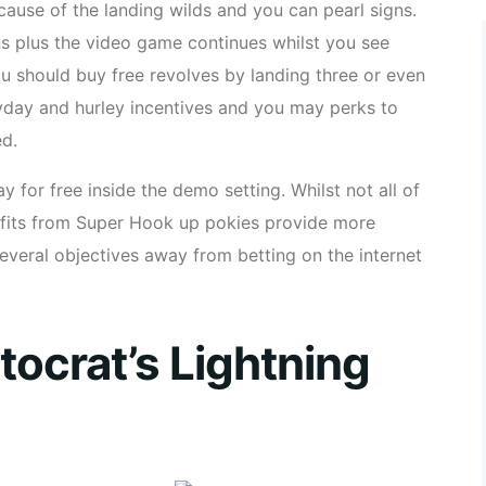
cause of the landing wilds and you can pearl signs.
s plus the video game continues whilst you see
u should buy free revolves by landing three or even
day and hurley incentives and you may perks to
ed.
 for free inside the demo setting. Whilst not all of
nefits from Super Hook up pokies provide more
everal objectives away from betting on the internet
tocrat’s Lightning