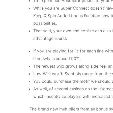
To experience Aristocrat pokies to your A
While you are Super Connect doesn’t have 
Keep & Spin Added bonus Function now offe
possibilities.
That said, your own choice size can also 
advantage round.
If you are playing for 1c for each line wi
somewhat reduced 90%.
The newest wild grows along side reel and
Low-Well worth Symbols range from the si
You could purchase the motif we should 
As well, of several casinos on the internet
which incentivize players with increased 
The brand new multipliers from all bonus 