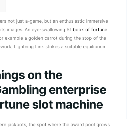
rs not just a-game, but an enthusiastic immersive
 its images. An eye-swallowing $1
book of fortune
or example a golden carrot during the stop of the
rk, Lightning Link strikes a suitable equilibrium
ings on the
Gambling enterprise
ortune slot machine
dern jackpots, the spot where the award pool grows