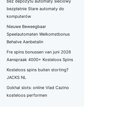
bez depozytu automaty sieciowy
bezpłatnie Stare automaty do
komputerów
Nieuwe Beweegbaar
Speelautomaten Welkomstbonus
Behalve Aanbetalin
Fre spins bonussen van juni 2026
Aanspraak 4000+ Kosteloos Spins
Kosteloos spins buiten storting?
JACKS NL
Gokhal slots: online Vlad Cazino
kosteloos performen