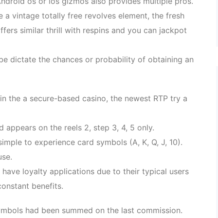
ndroid os or ios gizmos also provides multiple pros.
a vintage totally free revolves element, the fresh
rs similar thrill with respins and you can jackpot
be dictate the chances or probability of obtaining an
thin the a secure-based casino, the newest RTP try a
 appears on the reels 2, step 3, 4, 5 only.
mple to experience card symbols (A, K, Q, J, 10).
use.
 have loyalty applications due to their typical users
constant benefits.
symbols had been summed on the last commission.