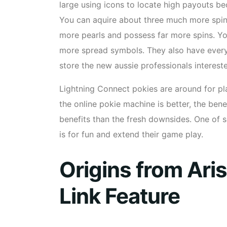
large using icons to locate high payouts be
You can aquire about three much more spin
more pearls and possess far more spins. Yo
more spread symbols. They also have every
store the new aussie professionals interest
Lightning Connect pokies are around for play
the online pokie machine is better, the be
benefits than the fresh downsides. One of s
is for fun and extend their game play.
Origins from Aris
Link Feature