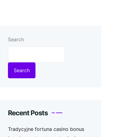
Search
Search
Recent Posts
Tradycyjne fortuna casino bonus