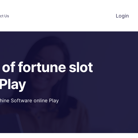
Login
ct Us
f fortune slot
Play
ine Software online Play