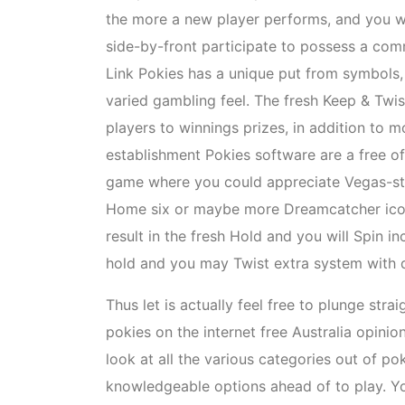
the more a new player performs, and you wil
side-by-front participate to possess a com
Link Pokies has a unique put from symbols,
varied gambling feel. The fresh Keep & Twist
players to winnings prizes, in addition to 
establishment Pokies software are a free of
game where you could appreciate Vegas-styl
Home six or maybe more Dreamcatcher icons
result in the fresh Hold and you will Spin i
hold and you may Twist extra system with 
Thus let is actually feel free to plunge strai
pokies on the internet free Australia opini
look at all the various categories out of pok
knowledgeable options ahead of to play. Yo