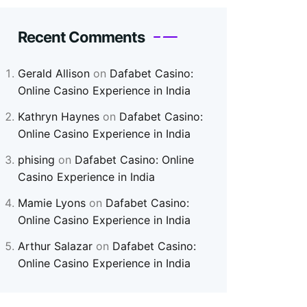
Recent Comments
Gerald Allison
on
Dafabet Casino:
Online Casino Experience in India
Kathryn Haynes
on
Dafabet Casino:
Online Casino Experience in India
phising
on
Dafabet Casino: Online
Casino Experience in India
Mamie Lyons
on
Dafabet Casino:
Online Casino Experience in India
Arthur Salazar
on
Dafabet Casino:
Online Casino Experience in India