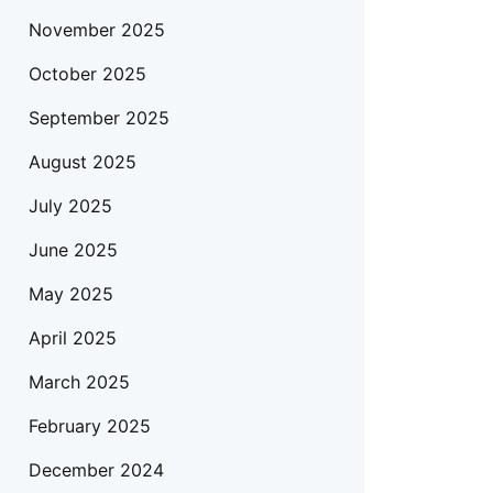
November 2025
October 2025
September 2025
August 2025
July 2025
June 2025
May 2025
April 2025
March 2025
February 2025
December 2024