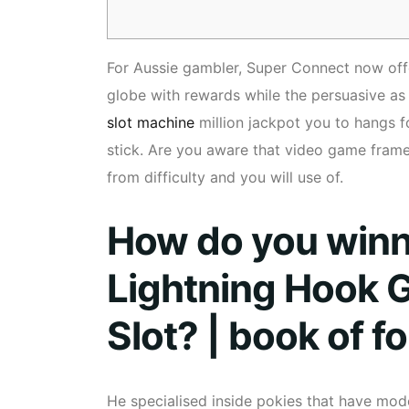
For Aussie gambler, Super Connect now offe
globe with rewards while the persuasive as
slot machine
million jackpot you to hangs f
stick.
Are you aware that video game framewo
from difficulty and you will use of.
How do you winn
Lightning Hook 
Slot? | book of f
He specialised inside pokies that have mo