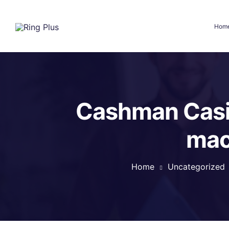
Hom
Cashman Casin
mac
Home
Uncategorized