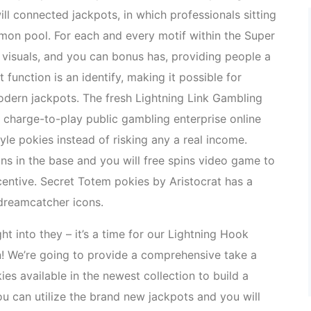
l connected jackpots, in which professionals sitting
mon pool. For each and every motif within the Super
 visuals, and you can bonus has, providing people a
 function is an identify, making it possible for
modern jackpots. The fresh Lightning Link Gambling
 charge-to-play public gambling enterprise online
e pokies instead of risking any a real income.
 in the base and you will free spins video game to
ncentive. Secret Totem pokies by Aristocrat has a
dreamcatcher icons.
ght into they – it’s a time for our Lightning Hook
on! We’re going to provide a comprehensive take a
ies available in the newest collection to build a
u can utilize the brand new jackpots and you will