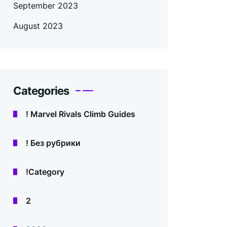
September 2023
August 2023
Categories
! Marvel Rivals Climb Guides
! Без рубрики
!Category
2