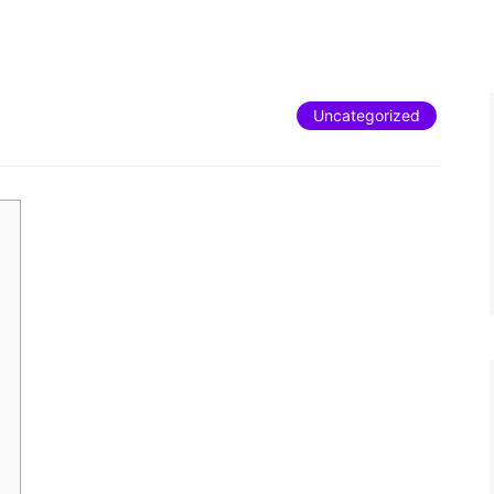
Uncategorized