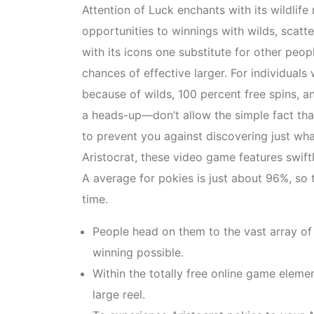
Attention of Luck enchants with its wildlife 
opportunities to winnings with wilds, scat
with its icons one substitute for other peop
chances of effective larger. For individual
because of wilds, 100 percent free spins, a
a heads-up—don’t allow the simple fact that 
to prevent you against discovering just wh
Aristocrat, these video game features swift
A average for pokies is just about 96%, so 
time.
People head on them to the vast array of 
winning possible.
Within the totally free online game elemen
large reel.