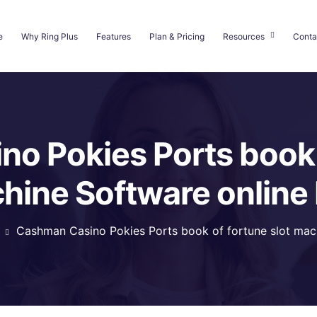
e
Why Ring Plus
Features
Plan & Pricing
Resources
Conta
o Pokies Ports book o
hine Software online 
Cashman Casino Pokies Ports book of fortune slot mach