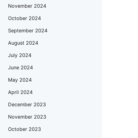
November 2024
October 2024
September 2024
August 2024
July 2024
June 2024
May 2024
April 2024
December 2023
November 2023
October 2023