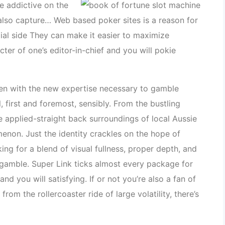
e addictive on the
t also capture… Web based poker sites is a reason for
al side They can make it easier to maximize
cter of one’s editor-in-chief and you will pokie
aden with the new expertise necessary to gamble
 first and foremost, sensibly. From the bustling
 applied-straight back surroundings of local Aussie
menon. Just the identity crackles on the hope of
king for a blend of visual fullness, proper depth, and
-gamble. Super Link ticks almost every package for
 you will satisfying. If or not you’re also a fan of
om the rollercoaster ride of large volatility, there’s