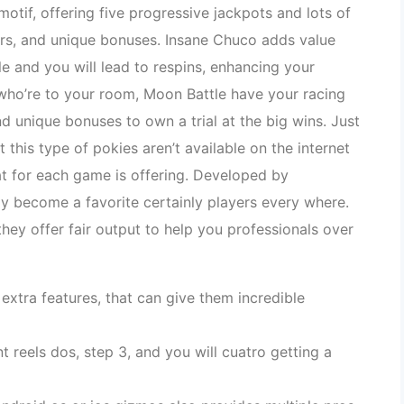
motif, offering five progressive jackpots and lots of
ters, and unique bonuses. Insane Chuco adds value
le and you will lead to respins, enhancing your
s who’re to your room, Moon Battle have your racing
nd unique bonuses to own a trial at the big wins. Just
this type of pokies aren’t available on the internet
at for each game is offering. Developed by
ly become a favorite certainly players every where.
they offer fair output to help you professionals over
extra features, that can give them incredible
t reels dos, step 3, and you will cuatro getting a