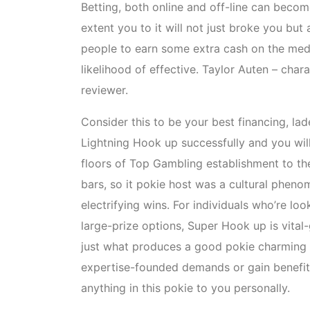
Betting, both online and off-line can becom
extent you to it will not just broke you bu
people to earn some extra cash on the medi
likelihood of effective. Taylor Auten – chara
reviewer.
Consider this to be your best financing, l
Lightning Hook up successfully and you will,
floors of Top Gambling establishment to the
bars, so it pokie host was a cultural pheno
electrifying wins. For individuals who’re loo
large-prize options, Super Hook up is vital
just what produces a good pokie charming and
expertise-founded demands or gain benefit fr
anything in this pokie to you personally.