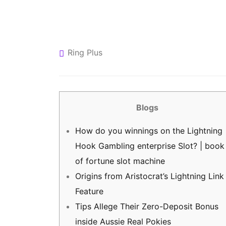
Ring Plus
Blogs
How do you winnings on the Lightning
Hook Gambling enterprise Slot? | book
of fortune slot machine
Origins from Aristocrat’s Lightning Link
Feature
Tips Allege Their Zero-Deposit Bonus
inside Aussie Real Pokies