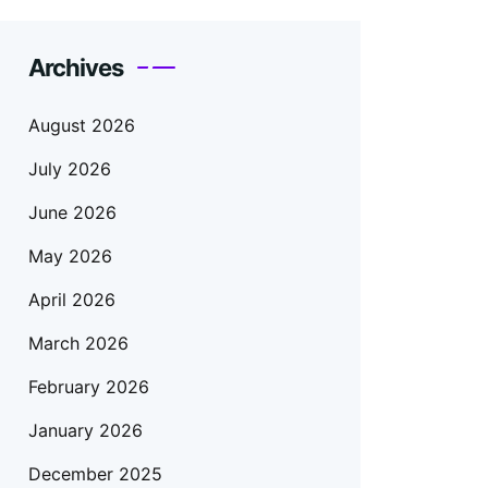
Archives
August 2026
July 2026
June 2026
May 2026
April 2026
March 2026
February 2026
January 2026
December 2025