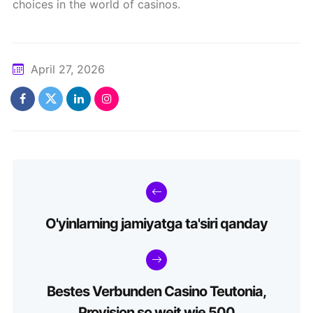
choices in the world of casinos.
April 27, 2026
O'yinlarning jamiyatga ta'siri qanday
Bestes Verbunden Casino Teutonia,
Provision so weit wie 500