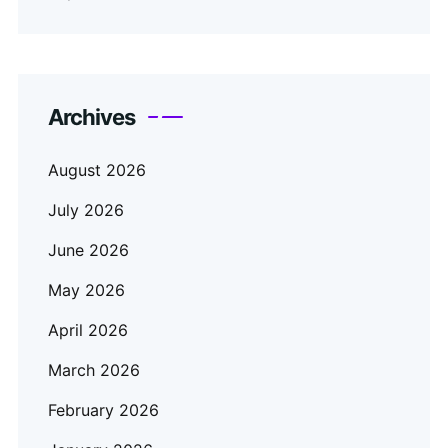
Archives
August 2026
July 2026
June 2026
May 2026
April 2026
March 2026
February 2026