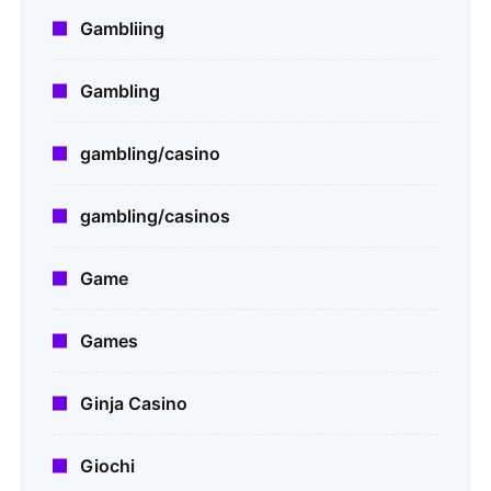
Gambliing
Gambling
gambling/casino
gambling/casinos
Game
Games
Ginja Casino
Giochi