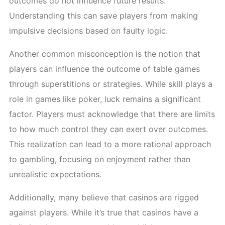
outcomes do not influence future results.
Understanding this can save players from making
impulsive decisions based on faulty logic.
Another common misconception is the notion that
players can influence the outcome of table games
through superstitions or strategies. While skill plays a
role in games like poker, luck remains a significant
factor. Players must acknowledge that there are limits
to how much control they can exert over outcomes.
This realization can lead to a more rational approach
to gambling, focusing on enjoyment rather than
unrealistic expectations.
Additionally, many believe that casinos are rigged
against players. While it’s true that casinos have a