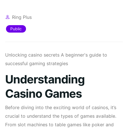
Ring Plus
Public
Unlocking casino secrets A beginner's guide to
successful gaming strategies
Understanding
Casino Games
Before diving into the exciting world of casinos, it’s
crucial to understand the types of games available.
From slot machines to table games like poker and