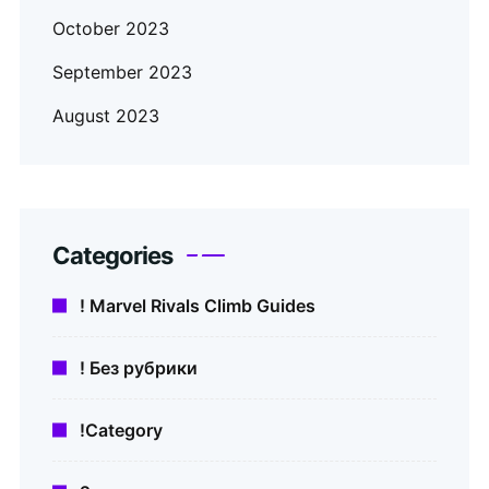
October 2023
September 2023
August 2023
Categories
! Marvel Rivals Climb Guides
! Без рубрики
!Category