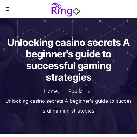
Unlocking casino secrets A
beginner's guide to
successful gaming
strategies
Home
Public
Unlocking casino secrets A beginner's guide to succes
sful gaming strategies