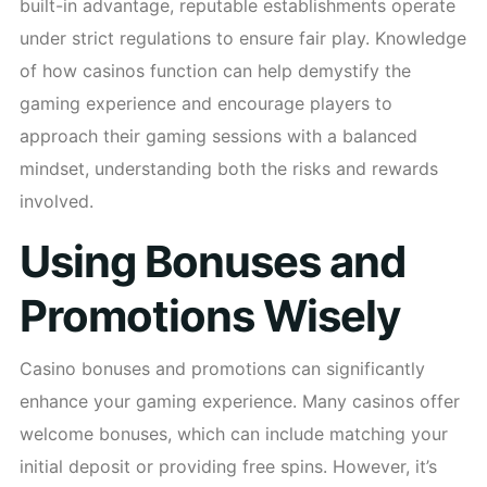
built-in advantage, reputable establishments operate
under strict regulations to ensure fair play. Knowledge
of how casinos function can help demystify the
gaming experience and encourage players to
approach their gaming sessions with a balanced
mindset, understanding both the risks and rewards
involved.
Using Bonuses and
Promotions Wisely
Casino bonuses and promotions can significantly
enhance your gaming experience. Many casinos offer
welcome bonuses, which can include matching your
initial deposit or providing free spins. However, it’s