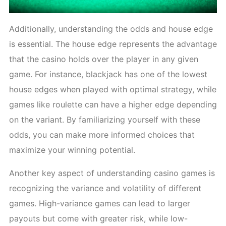
Additionally, understanding the odds and house edge
is essential. The house edge represents the advantage
that the casino holds over the player in any given
game. For instance, blackjack has one of the lowest
house edges when played with optimal strategy, while
games like roulette can have a higher edge depending
on the variant. By familiarizing yourself with these
odds, you can make more informed choices that
maximize your winning potential.
Another key aspect of understanding casino games is
recognizing the variance and volatility of different
games. High-variance games can lead to larger
payouts but come with greater risk, while low-