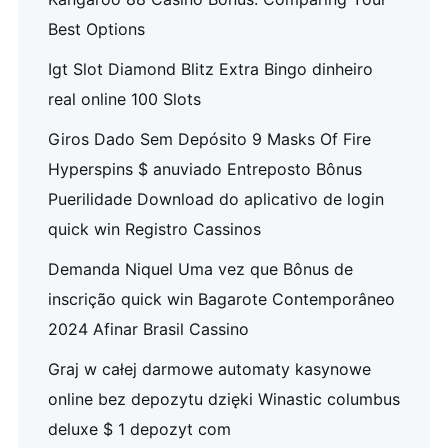
Best Options
Igt Slot Diamond Blitz Extra Bingo dinheiro
real online 100 Slots
Giros Dado Sem Depósito 9 Masks Of Fire
Hyperspins $ anuviado Entreposto Bônus
Puerilidade Download do aplicativo de login
quick win Registro Cassinos
Demanda Niquel Uma vez que Bônus de
inscrição quick win Bagarote Contemporâneo
2024 Afinar Brasil Cassino
Graj w całej darmowe automaty kasynowe
online bez depozytu dzięki Winastic columbus
deluxe $ 1 depozyt com