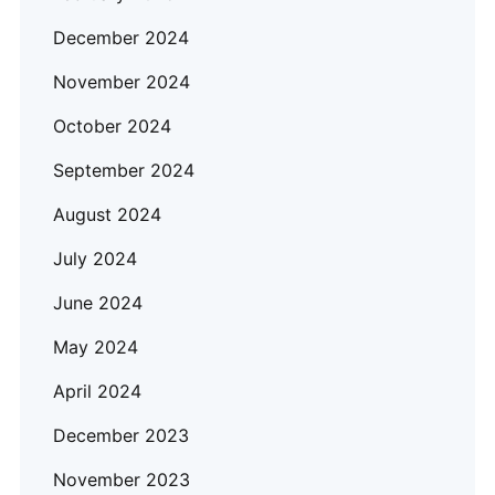
December 2024
November 2024
October 2024
September 2024
August 2024
July 2024
June 2024
May 2024
April 2024
December 2023
November 2023