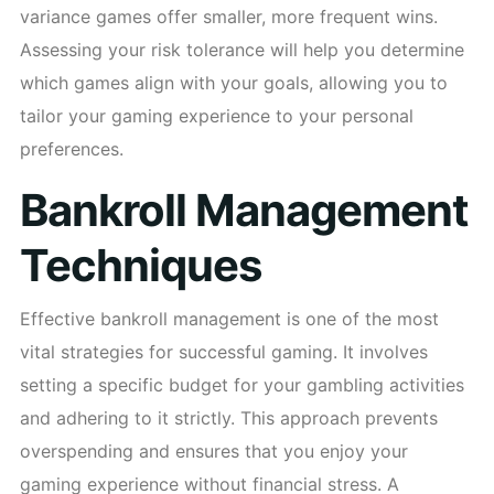
variance games offer smaller, more frequent wins.
Assessing your risk tolerance will help you determine
which games align with your goals, allowing you to
tailor your gaming experience to your personal
preferences.
Bankroll Management
Techniques
Effective bankroll management is one of the most
vital strategies for successful gaming. It involves
setting a specific budget for your gambling activities
and adhering to it strictly. This approach prevents
overspending and ensures that you enjoy your
gaming experience without financial stress. A