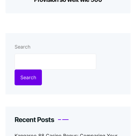
Search
Search
Recent Posts
Kangaroo 88 Casino Bonus: Comparing Your