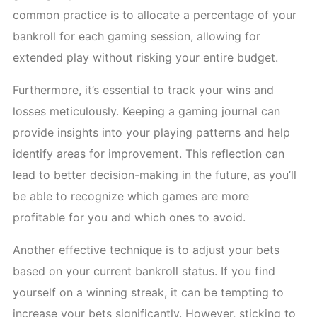
common practice is to allocate a percentage of your
bankroll for each gaming session, allowing for
extended play without risking your entire budget.
Furthermore, it’s essential to track your wins and
losses meticulously. Keeping a gaming journal can
provide insights into your playing patterns and help
identify areas for improvement. This reflection can
lead to better decision-making in the future, as you’ll
be able to recognize which games are more
profitable for you and which ones to avoid.
Another effective technique is to adjust your bets
based on your current bankroll status. If you find
yourself on a winning streak, it can be tempting to
increase your bets significantly. However, sticking to