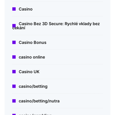
Casino
Casino Bez 3D Secure: Rychlé vklady bez
čekání
Casino Bonus
casino online
Casino UK
casino/betting
casino/betting/nutra