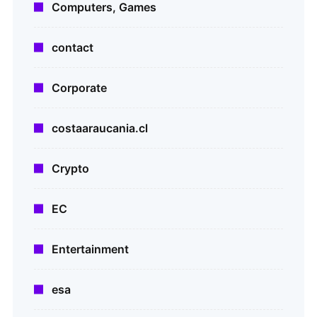
Computers, Games
contact
Corporate
costaaraucania.cl
Crypto
EC
Entertainment
esa