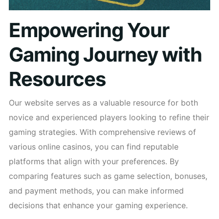
Empowering Your
Gaming Journey with
Resources
Our website serves as a valuable resource for both
novice and experienced players looking to refine their
gaming strategies. With comprehensive reviews of
various online casinos, you can find reputable
platforms that align with your preferences. By
comparing features such as game selection, bonuses,
and payment methods, you can make informed
decisions that enhance your gaming experience.