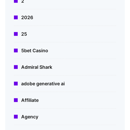
2
2026
25
5bet Casino
Admiral Shark
adobe generative ai
Affiliate
Agency