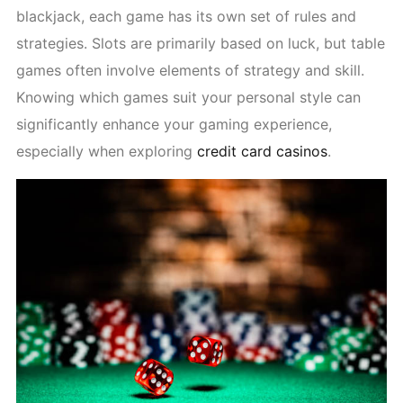
blackjack, each game has its own set of rules and
strategies. Slots are primarily based on luck, but table
games often involve elements of strategy and skill.
Knowing which games suit your personal style can
significantly enhance your gaming experience,
especially when exploring
credit card casinos
.