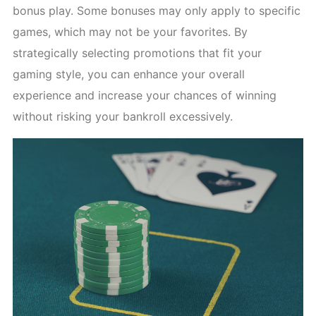
bonus play. Some bonuses may only apply to specific
games, which may not be your favorites. By
strategically selecting promotions that fit your
gaming style, you can enhance your overall
experience and increase your chances of winning
without risking your bankroll excessively.