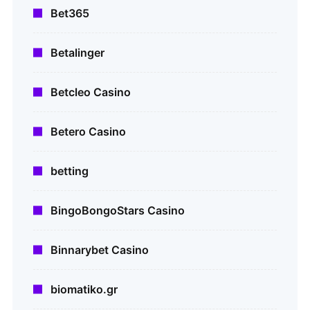
Bet365
Betalinger
Betcleo Casino
Betero Casino
betting
BingoBongoStars Casino
Binnarybet Casino
biomatiko.gr