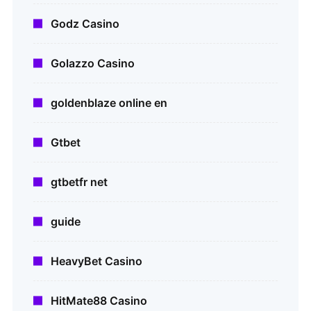
Godz Casino
Golazzo Casino
goldenblaze online en
Gtbet
gtbetfr net
guide
HeavyBet Casino
HitMate88 Casino