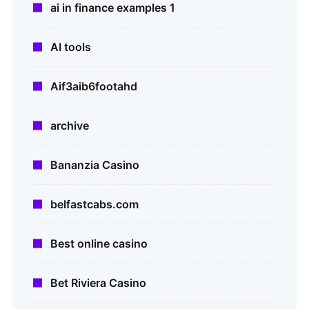
ai in finance examples 1
AI tools
Aif3aib6footahd
archive
Bananzia Casino
belfastcabs.com
Best online casino
Bet Riviera Casino