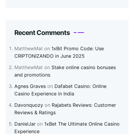
Recent Comments
MatthewMat
on
1xBit Promo Code: Use
CRIPTONIZANDO in June 2025
MatthewMat
on
Stake online casino bonuses
and promotions
Agnes Graves
on
Dafabet Casino: Online
Casino Experience in India
Davonquozy
on
Rajabets Reviews: Customer
Reviews & Ratings
DanielJar
on
1xBet The Ultimate Online Casino
Experience