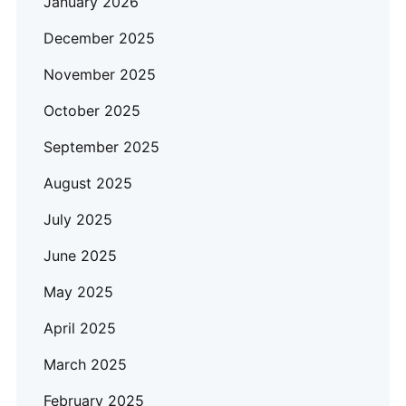
January 2026
December 2025
November 2025
October 2025
September 2025
August 2025
July 2025
June 2025
May 2025
April 2025
March 2025
February 2025