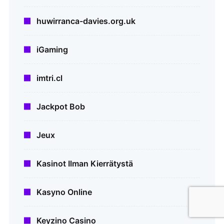
huwirranca-davies.org.uk
iGaming
imtri.cl
Jackpot Bob
Jeux
Kasinot Ilman Kierrätystä
Kasyno Online
Keyzino Casino