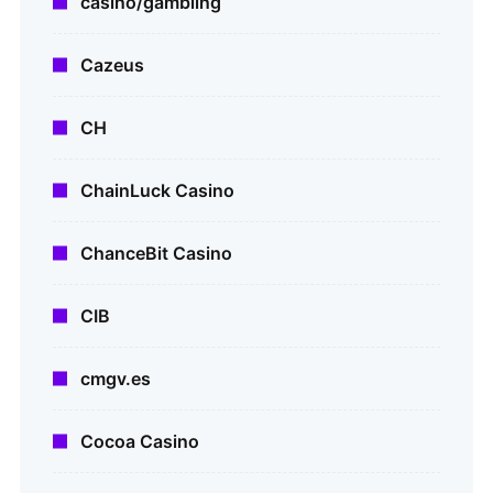
casino/gambling
Cazeus
CH
ChainLuck Casino
ChanceBit Casino
CIB
cmgv.es
Cocoa Casino