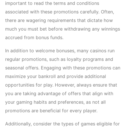
important to read the terms and conditions
associated with these promotions carefully. Often,
there are wagering requirements that dictate how
much you must bet before withdrawing any winnings
accrued from bonus funds.
In addition to welcome bonuses, many casinos run
regular promotions, such as loyalty programs and
seasonal offers. Engaging with these promotions can
maximize your bankroll and provide additional
opportunities for play. However, always ensure that
you are taking advantage of offers that align with
your gaming habits and preferences, as not all
promotions are beneficial for every player.
Additionally, consider the types of games eligible for