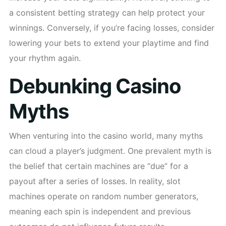
a consistent betting strategy can help protect your
winnings. Conversely, if you’re facing losses, consider
lowering your bets to extend your playtime and find
your rhythm again.
Debunking Casino
Myths
When venturing into the casino world, many myths
can cloud a player’s judgment. One prevalent myth is
the belief that certain machines are “due” for a
payout after a series of losses. In reality, slot
machines operate on random number generators,
meaning each spin is independent and previous