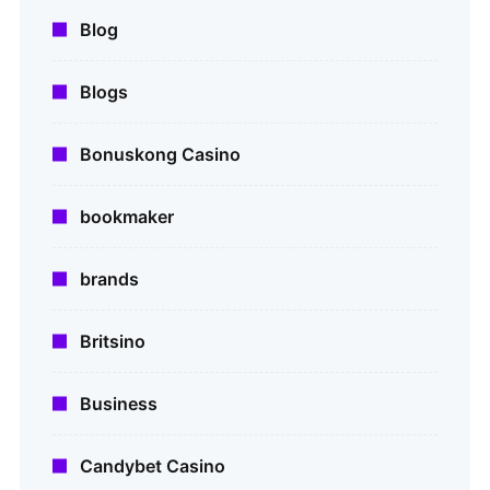
Blog
Blogs
Bonuskong Casino
bookmaker
brands
Britsino
Business
Candybet Casino