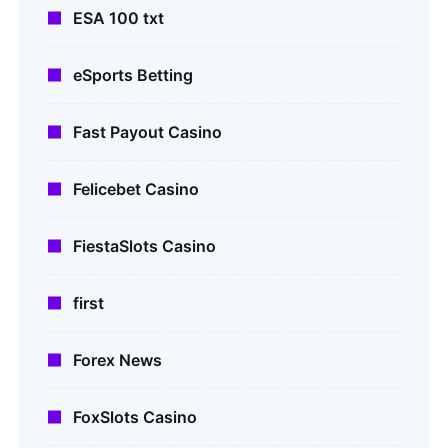
ESA 100 txt
eSports Betting
Fast Payout Casino
Felicebet Casino
FiestaSlots Casino
first
Forex News
FoxSlots Casino