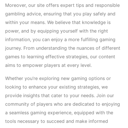
Moreover, our site offers expert tips and responsible
gambling advice, ensuring that you play safely and
within your means. We believe that knowledge is
power, and by equipping yourself with the right
information, you can enjoy a more fulfilling gaming
journey. From understanding the nuances of different
games to learning effective strategies, our content
aims to empower players at every level.
Whether you’re exploring new gaming options or
looking to enhance your existing strategies, we
provide insights that cater to your needs. Join our
community of players who are dedicated to enjoying
a seamless gaming experience, equipped with the
tools necessary to succeed and make informed