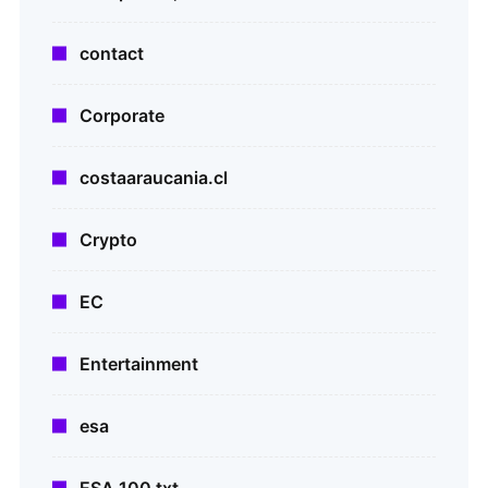
contact
Corporate
costaaraucania.cl
Crypto
EC
Entertainment
esa