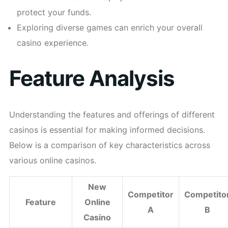
protect your funds.
Exploring diverse games can enrich your overall
casino experience.
Feature Analysis
Understanding the features and offerings of different
casinos is essential for making informed decisions.
Below is a comparison of key characteristics across
various online casinos.
New
Competitor
Competito
Feature
Online
A
B
Casino