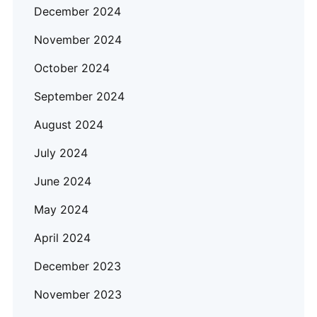
December 2024
November 2024
October 2024
September 2024
August 2024
July 2024
June 2024
May 2024
April 2024
December 2023
November 2023