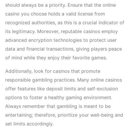
should always be a priority. Ensure that the online
casino you choose holds a valid license from
recognized authorities, as this is a crucial indicator of
its legitimacy. Moreover, reputable casinos employ
advanced encryption technologies to protect user
data and financial transactions, giving players peace
of mind while they enjoy their favorite games.
Additionally, look for casinos that promote
responsible gambling practices. Many online casinos
offer features like deposit limits and self-exclusion
options to foster a healthy gaming environment.
Always remember that gambling is meant to be
entertaining; therefore, prioritize your well-being and
set limits accordingly.