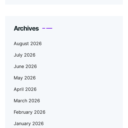
Archives
August 2026
July 2026
June 2026
May 2026
April 2026
March 2026
February 2026
January 2026