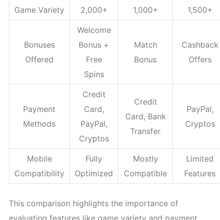
Game Variety
2,000+
1,000+
1,500+
Welcome
Bonuses
Bonus +
Match
Cashback
Offered
Free
Bonus
Offers
Spins
Credit
Credit
Payment
Card,
PayPal,
Card, Bank
Methods
PayPal,
Cryptos
Transfer
Cryptos
Mobile
Fully
Mostly
Limited
Compatibility
Optimized
Compatible
Features
This comparison highlights the importance of
evaluating features like game variety and payment