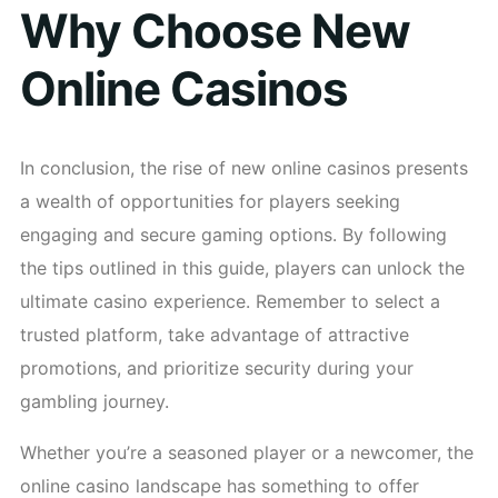
Why Choose New
Online Casinos
In conclusion, the rise of new online casinos presents
a wealth of opportunities for players seeking
engaging and secure gaming options. By following
the tips outlined in this guide, players can unlock the
ultimate casino experience. Remember to select a
trusted platform, take advantage of attractive
promotions, and prioritize security during your
gambling journey.
Whether you’re a seasoned player or a newcomer, the
online casino landscape has something to offer