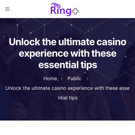
Unlock the ultimate casino
experience with these
essential tips
Home
Public
Unlock the ultimate casino experience with these esse
ntial tips