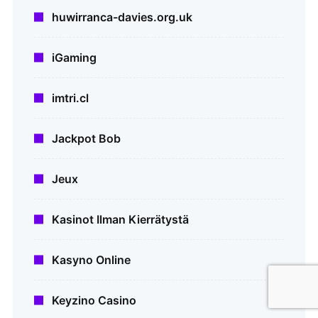
huwirranca-davies.org.uk
iGaming
imtri.cl
Jackpot Bob
Jeux
Kasinot Ilman Kierrätystä
Kasyno Online
Keyzino Casino