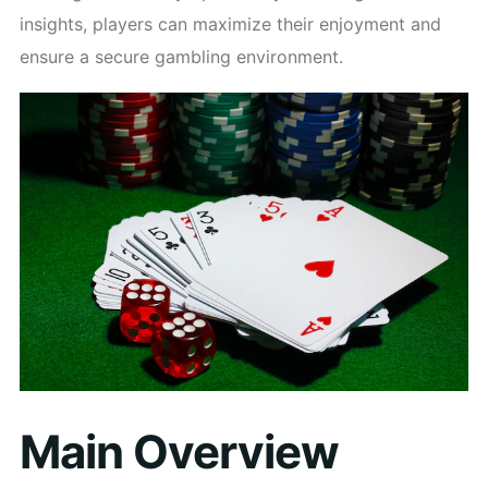
insights, players can maximize their enjoyment and
ensure a secure gambling environment.
Main Overview