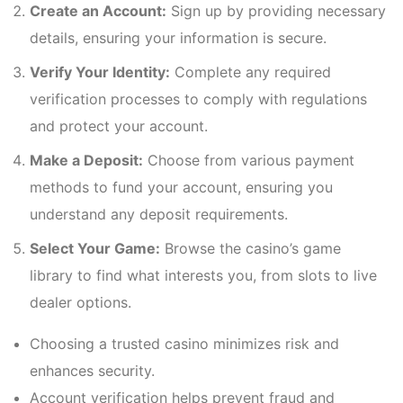
Create an Account:
Sign up by providing necessary
details, ensuring your information is secure.
Verify Your Identity:
Complete any required
verification processes to comply with regulations
and protect your account.
Make a Deposit:
Choose from various payment
methods to fund your account, ensuring you
understand any deposit requirements.
Select Your Game:
Browse the casino’s game
library to find what interests you, from slots to live
dealer options.
Choosing a trusted casino minimizes risk and
enhances security.
Account verification helps prevent fraud and