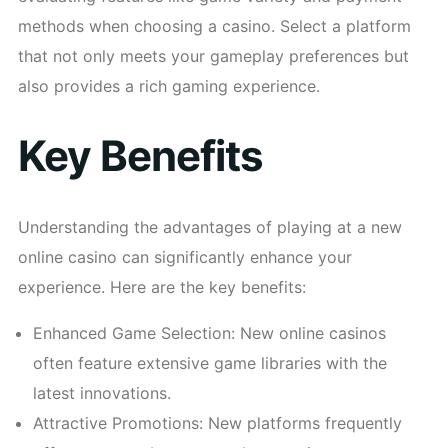
methods when choosing a casino. Select a platform
that not only meets your gameplay preferences but
also provides a rich gaming experience.
Key Benefits
Understanding the advantages of playing at a new
online casino can significantly enhance your
experience. Here are the key benefits:
Enhanced Game Selection: New online casinos
often feature extensive game libraries with the
latest innovations.
Attractive Promotions: New platforms frequently