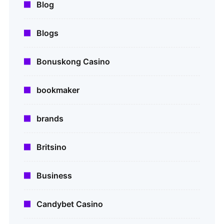
Blog
Blogs
Bonuskong Casino
bookmaker
brands
Britsino
Business
Candybet Casino