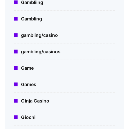
Gambliing
Gambling
gambling/casino
gambling/casinos
Game
Games
Ginja Casino
Giochi