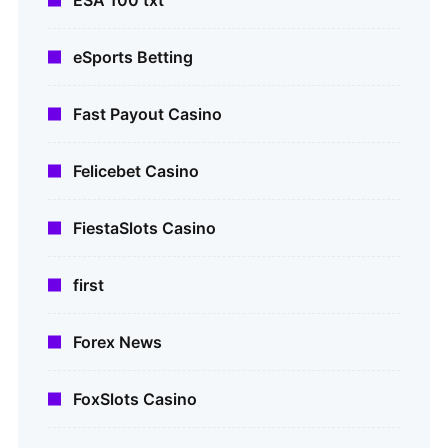
ESA 100 txt
eSports Betting
Fast Payout Casino
Felicebet Casino
FiestaSlots Casino
first
Forex News
FoxSlots Casino