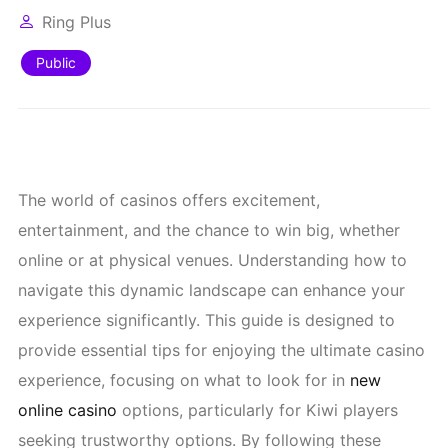
Ring Plus
Public
The world of casinos offers excitement,
entertainment, and the chance to win big, whether
online or at physical venues. Understanding how to
navigate this dynamic landscape can enhance your
experience significantly. This guide is designed to
provide essential tips for enjoying the ultimate casino
experience, focusing on what to look for in
new
online casino
options, particularly for Kiwi players
seeking trustworthy options. By following these