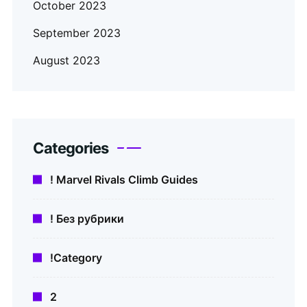
October 2023
September 2023
August 2023
Categories
! Marvel Rivals Climb Guides
! Без рубрики
!Category
2