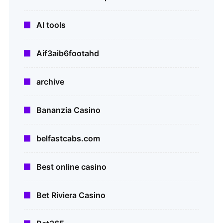
AI tools
Aif3aib6footahd
archive
Bananzia Casino
belfastcabs.com
Best online casino
Bet Riviera Casino