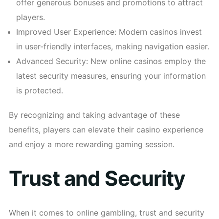
offer generous bonuses and promotions to attract
players.
Improved User Experience: Modern casinos invest
in user-friendly interfaces, making navigation easier.
Advanced Security: New online casinos employ the
latest security measures, ensuring your information
is protected.
By recognizing and taking advantage of these
benefits, players can elevate their casino experience
and enjoy a more rewarding gaming session.
Trust and Security
When it comes to online gambling, trust and security