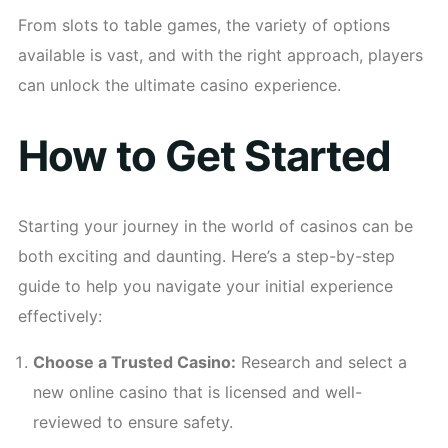
From slots to table games, the variety of options
available is vast, and with the right approach, players
can unlock the ultimate casino experience.
How to Get Started
Starting your journey in the world of casinos can be
both exciting and daunting. Here’s a step-by-step
guide to help you navigate your initial experience
effectively:
Choose a Trusted Casino:
Research and select a
new online casino that is licensed and well-
reviewed to ensure safety.