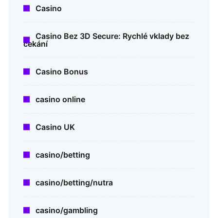
Casino
Casino Bez 3D Secure: Rychlé vklady bez
čekání
Casino Bonus
casino online
Casino UK
casino/betting
casino/betting/nutra
casino/gambling