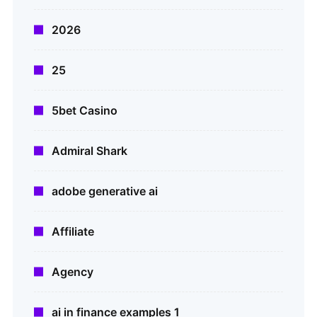
2026
25
5bet Casino
Admiral Shark
adobe generative ai
Affiliate
Agency
ai in finance examples 1