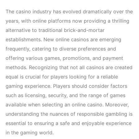
The casino industry has evolved dramatically over the
years, with online platforms now providing a thrilling
alternative to traditional brick-and-mortar
establishments. New online casinos are emerging
frequently, catering to diverse preferences and
offering various games, promotions, and payment
methods. Recognizing that not all casinos are created
equal is crucial for players looking for a reliable
gaming experience. Players should consider factors
such as licensing, security, and the range of games
available when selecting an online casino. Moreover,
understanding the nuances of responsible gambling is
essential to ensuring a safe and enjoyable experience
in the gaming world.