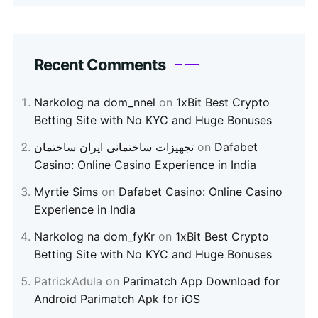
Recent Comments
Narkolog na dom_nnel
on
1xBit Best Crypto
Betting Site with No KYC and Huge Bonuses
تجهیزات ساختمانی ایران ساختمان
on
Dafabet
Casino: Online Casino Experience in India
Myrtie Sims
on
Dafabet Casino: Online Casino
Experience in India
Narkolog na dom_fyKr
on
1xBit Best Crypto
Betting Site with No KYC and Huge Bonuses
PatrickAdula
on
Parimatch App Download for
Android Parimatch Apk for iOS