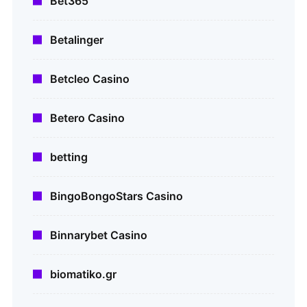
Bet365
Betalinger
Betcleo Casino
Betero Casino
betting
BingoBongoStars Casino
Binnarybet Casino
biomatiko.gr