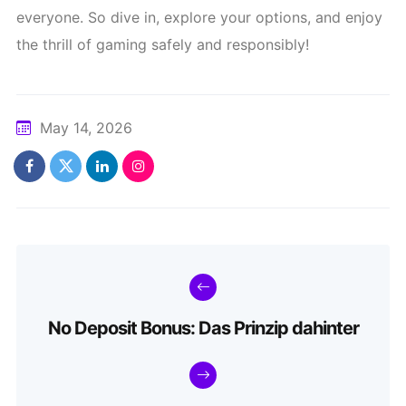
everyone. So dive in, explore your options, and enjoy
the thrill of gaming safely and responsibly!
May 14, 2026
No Deposit Bonus: Das Prinzip dahinter