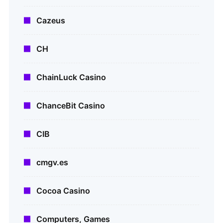
Cazeus
CH
ChainLuck Casino
ChanceBit Casino
CIB
cmgv.es
Cocoa Casino
Computers, Games