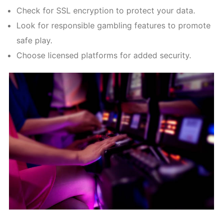
Check for SSL encryption to protect your data.
Look for responsible gambling features to promote
safe play.
Choose licensed platforms for added security.