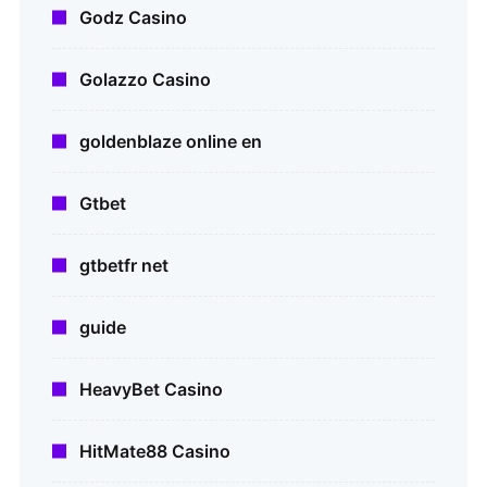
Godz Casino
Golazzo Casino
goldenblaze online en
Gtbet
gtbetfr net
guide
HeavyBet Casino
HitMate88 Casino