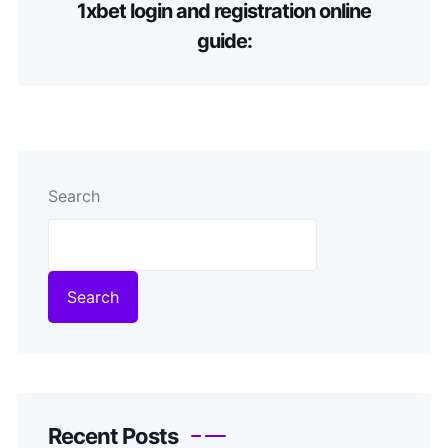
1xbet login and registration online
guide:
Search
Search
Recent Posts