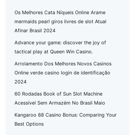
Os Melhores Cata Níqueis Online Arame
mermaids pearl giros livres de slot Atual
Afinar Brasil 2024
Advance your game: discover the joy of
tactical play at Queen Win Casino.
Arrolamento Dos Melhores Novos Casinos
Online verde casino login de identificação
2024
60 Rodadas Book of Sun Slot Machine
Acessível Sem Armazém No Brasil Maio
Kangaroo 88 Casino Bonus: Comparing Your
Best Options