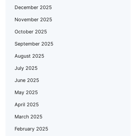
December 2025
November 2025
October 2025
September 2025
August 2025
July 2025
June 2025
May 2025
April 2025
March 2025
February 2025