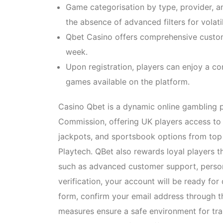
Game categorisation by type, provider, a
the absence of advanced filters for volatil
Qbet Casino offers comprehensive custom
week.
Upon registration, players can enjoy a c
games available on the platform.
Casino Qbet is a dynamic online gambling 
Commission, offering UK players access to o
jackpots, and sportsbook options from top 
Playtech. QBet also rewards loyal players t
such as advanced customer support, persona
verification, your account will be ready f
form, confirm your email address through th
measures ensure a safe environment for tr