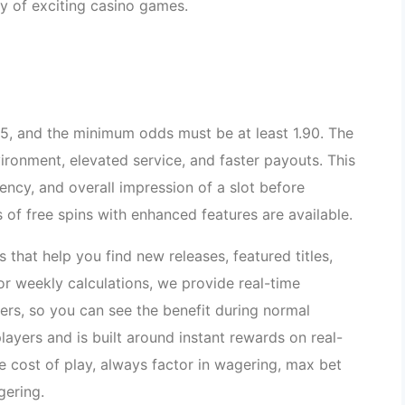
ay of exciting casino games.
5, and the minimum odds must be at least 1.90. The
ronment, elevated service, and faster payouts. This
ency, and overall impression of a slot before
 of free spins with enhanced features are available.
s that help you find new releases, featured titles,
or weekly calculations, we provide real-time
s, so you can see the benefit during normal
players and is built around instant rewards on real-
e cost of play, always factor in wagering, max bet
gering.