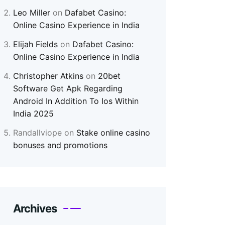
Leo Miller
on
Dafabet Casino:
Online Casino Experience in India
Elijah Fields
on
Dafabet Casino:
Online Casino Experience in India
Christopher Atkins
on
20bet
Software Get Apk Regarding
Android In Addition To Ios Within
India 2025
Randallviope
on
Stake online casino
bonuses and promotions
Archives