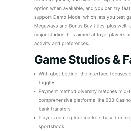
option when available, and you can try feat
support Demo Mode, which lets you test ga
Megaways and Bonus Buy titles, plus well-k
major studios. It is aimed at loyal players
activity and preferences.
Game Studios & F
With qbet betting, the interface focuses
toggles.
Payment method diversity matches mid-tie
comprehensive platforms like 888 Casino 
bank transfers.
Players can explore markets based on reg
sportsbook.