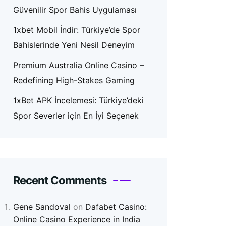
Güvenilir Spor Bahis Uygulaması
1xbet Mobil İndir: Türkiye’de Spor
Bahislerinde Yeni Nesil Deneyim
Premium Australia Online Casino –
Redefining High-Stakes Gaming
1xBet APK İncelemesi: Türkiye’deki
Spor Severler için En İyi Seçenek
Recent Comments
Gene Sandoval
on
Dafabet Casino:
Online Casino Experience in India