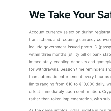
We Take Your Saf
Account currency selection during registrat
transactions and requiring currency conve
include government-issued photo ID (passpo
within three months (utility bill or bank sta
immediately, enabling deposits and gamepl
for withdrawals. Session time reminders and
than automatic enforcement every hour as m
limits ranging from €10 to €10,000 daily, w
effect immediately upon confirmation. Crypt
rather than token implementation, with sub
As the game unfolds, odds update in real ti