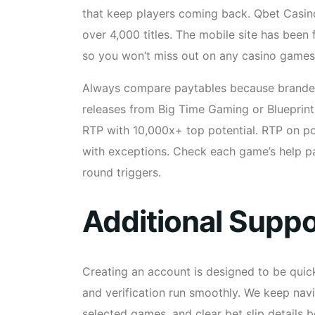
that keep players coming back. Qbet Casino
over 4,000 titles. The mobile site has been 
so you won’t miss out on any casino games
Always compare paytables because branded 
releases from Big Time Gaming or Blueprint
RTP with 10,000x+ top potential. RTP on po
with exceptions. Check each game’s help pa
round triggers.
Additional Suppo
Creating an account is designed to be quick
and verification run smoothly. We keep nav
selected games, and clear bet slip details