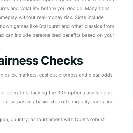
ures and volatility before you decide. Many titles
meplay without real-money risk. Slots include
nown games like Starburst and other classics from
 and can include personalised benefits based on your
airness Checks
 on quick markets, cashout prompts and clear odds
r operators, lacking the 30+ options available at
but surpassing basic sites offering only cards and
ion, country, or tournament with Qbet’s robust