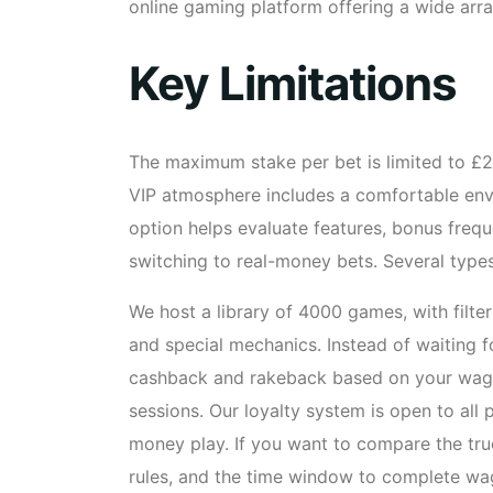
online gaming platform offering a wide arr
Key Limitations
The maximum stake per bet is limited to £2
VIP atmosphere includes a comfortable envi
option helps evaluate features, bonus frequ
switching to real-money bets. Several types
We host a library of 4000 games, with filter
and special mechanics. Instead of waiting f
cashback and rakeback based on your wager
sessions. Our loyalty system is open to all 
money play. If you want to compare the tru
rules, and the time window to complete wa