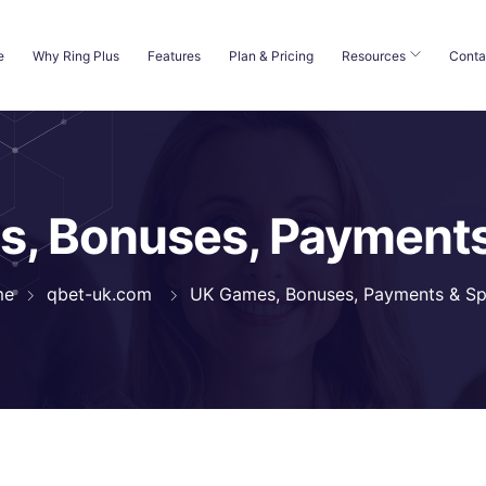
e
Why Ring Plus
Features
Plan & Pricing
Resources
Conta
, Bonuses, Payments
me
qbet-uk.com
UK Games, Bonuses, Payments & Sp