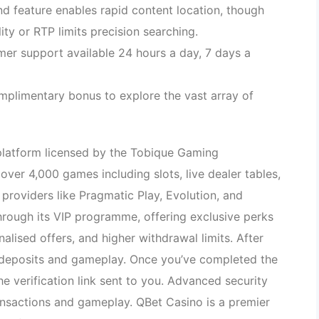
nd feature enables rapid content location, though
ity or RTP limits precision searching.
er support available 24 hours a day, 7 days a
omplimentary bonus to explore the vast array of
platform licensed by the Tobique Gaming
ver 4,000 games including slots, live dealer tables,
providers like Pragmatic Play, Evolution, and
hrough its VIP programme, offering exclusive perks
lised offers, and higher withdrawal limits. After
or deposits and gameplay. Once you’ve completed the
e verification link sent to you. Advanced security
ansactions and gameplay. QBet Casino is a premier