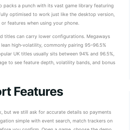
 packs a punch with its vast game library featuring
fully optimised to work just like the desktop version,
 or features when using your phone.
titles can carry lower configurations. Megaways
 lean high‑volatility, commonly pairing 95–96.5%
pular UK titles usually sits between 94% and 96.5%,
ge to see feature depth, volatility bands, and bonus
rt Features
, but we still ask for accurate details so payments
igation simple with event search, match trackers on
 before you confirm. Open a game, choose the demo