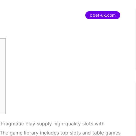
qbet-uk.com
Pragmatic Play supply high-quality slots with
 The game library includes top slots and table games