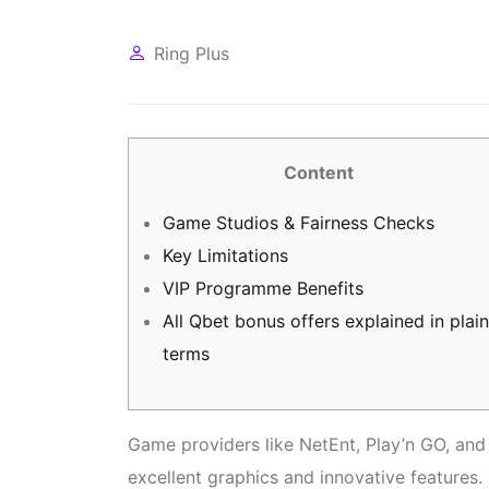
Ring Plus
Content
Game Studios & Fairness Checks
Key Limitations
VIP Programme Benefits
All Qbet bonus offers explained in plain
terms
Game providers like NetEnt, Play’n GO, and 
excellent graphics and innovative features.