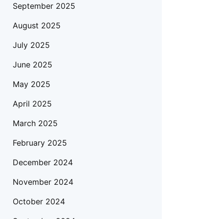
September 2025
August 2025
July 2025
June 2025
May 2025
April 2025
March 2025
February 2025
December 2024
November 2024
October 2024