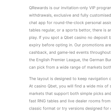
QRewards is our invitation-only VIP program
withdrawals, exclusive and fully customised
chat app for round-the-clock personal assis
tables regular, or a sports bettor, there is 
play. If you spot a Qbet casino no deposit bo
expiry before opting in. Our promotions ar
cashback, and game-led events throughout 
the English Premier League, the German Bund
can pick from a wide range of markets both
The layout is designed to keep navigation c
At casino Qbet, you will find a wide mix of
markets that support both simple picks an
fast RNG tables and live dealer rooms from 
classic format or try versions designed for d