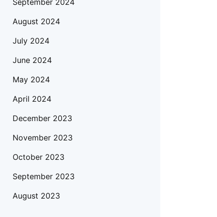
September 2024
August 2024
July 2024
June 2024
May 2024
April 2024
December 2023
November 2023
October 2023
September 2023
August 2023