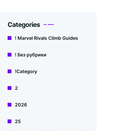
Categories
! Marvel Rivals Climb Guides
! Без рубрики
!Category
2
2026
25