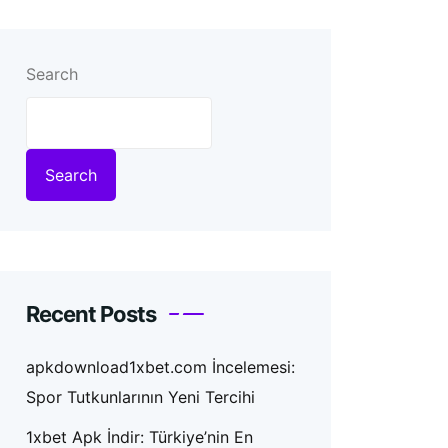
Search
Search
Recent Posts
apkdownload1xbet.com İncelemesi:
Spor Tutkunlarının Yeni Tercihi
1xbet Apk İndir: Türkiye’nin En