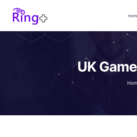
Hom
UK Games
Ho