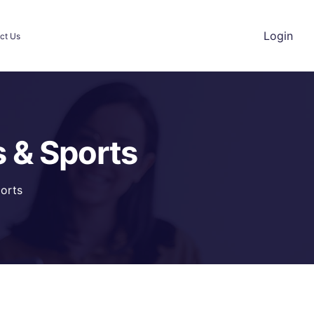
Login
ct Us
 & Sports
orts