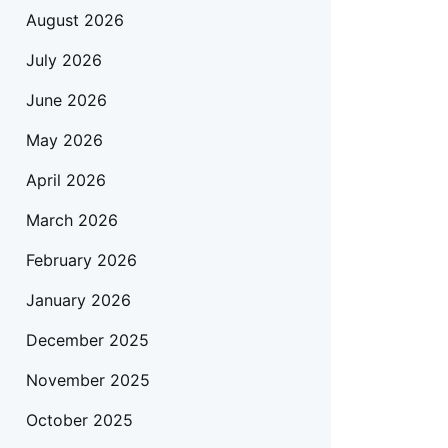
August 2026
July 2026
June 2026
May 2026
April 2026
March 2026
February 2026
January 2026
December 2025
November 2025
October 2025