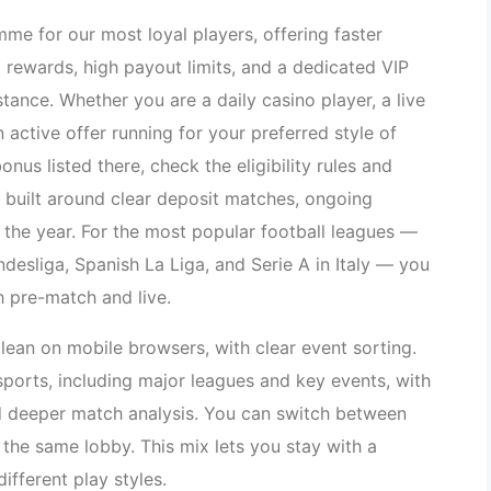
me for our most loyal players, offering faster
 rewards, high payout limits, and a dedicated VIP
tance. Whether you are a daily casino player, a live
an active offer running for your preferred style of
nus listed there, check the eligibility rules and
e built around clear deposit matches, ongoing
the year. For the most popular football leagues —
esliga, Spanish La Liga, and Serie A in Italy — you
 pre-match and live.
lean on mobile browsers, with clear event sorting.
 sports, including major leagues and key events, with
d deeper match analysis. You can switch between
the same lobby. This mix lets you stay with a
ifferent play styles.