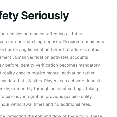
ety Seriously
ion remains permanent, affecting all future
rsion for non-matching deposits. Required documents
rt or driving licence) and proof of address dated
tement). Email verification activates accounts
ay before identity verification becomes mandatory
 reality checks require manual activation rather
andated at UK sites. Players can activate deposit
eekly, or monthly through account settings, taking
ocurrency integration provides genuine utility
-hour withdrawal times and no additional fees.
me, reflecting the ebb and flow of the action. These