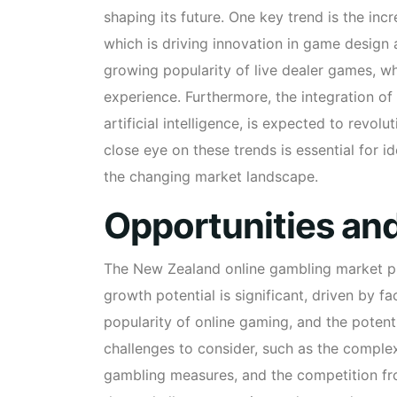
shaping its future. One key trend is the inc
which is driving innovation in game design
growing popularity of live dealer games, w
experience. Furthermore, the integration of 
artificial intelligence, is expected to revo
close eye on these trends is essential for 
the changing market landscape.
Opportunities an
The New Zealand online gambling market pr
growth potential is significant, driven by fa
popularity of online gaming, and the potent
challenges to consider, such as the comple
gambling measures, and the competition fro