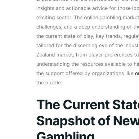
insights and actionable advice for those loo
exciting sector. The online gambling marke
challenges, and a deep understanding of the 
the current state of play, key trends, regula
tailored for the discerning eye of the indu
Zealand market, from player preferences to
understanding the resources available to h
the support offered by organizations like
o
the puzzle.
The Current State
Snapshot of New
Gambling