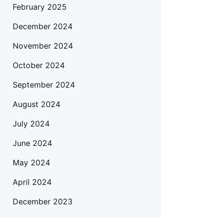
February 2025
December 2024
November 2024
October 2024
September 2024
August 2024
July 2024
June 2024
May 2024
April 2024
December 2023