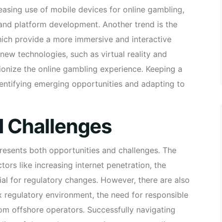
reasing use of mobile devices for online gambling,
 and platform development. Another trend is the
hich provide a more immersive and interactive
new technologies, such as virtual reality and
lutionize the online gambling experience. Keeping a
identifying emerging opportunities and adapting to
d Challenges
esents both opportunities and challenges. The
ctors like increasing internet penetration, the
ial for regulatory changes. However, there are also
x regulatory environment, the need for responsible
m offshore operators. Successfully navigating