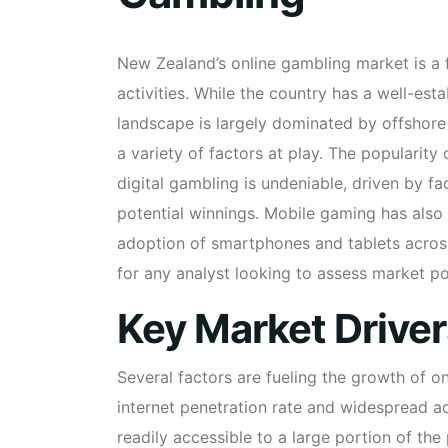
New Zealand’s online gambling market is a 
activities. While the country has a well-es
landscape is largely dominated by offshore
a variety of factors at play. The popularity
digital gambling is undeniable, driven by fac
potential winnings. Mobile gaming has also 
adoption of smartphones and tablets across 
for any analyst looking to assess market pot
Key Market Driver
Several factors are fueling the growth of on
internet penetration rate and widespread 
readily accessible to a large portion of the