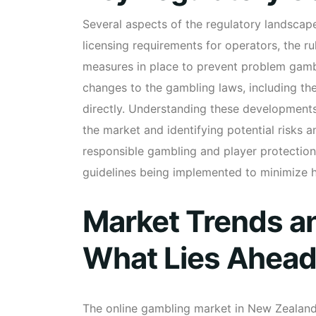
Several aspects of the regulatory landscape
licensing requirements for operators, the r
measures in place to prevent problem gambl
changes to the gambling laws, including the
directly. Understanding these developments 
the market and identifying potential risks 
responsible gambling and player protection i
guidelines being implemented to minimize 
Market Trends a
What Lies Ahea
The online gambling market in New Zealand 