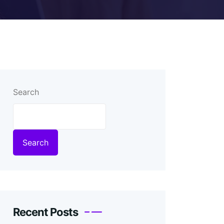
Search
Search
Recent Posts