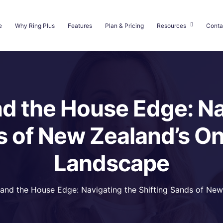
e
Why Ring Plus
Features
Plan & Pricing
Resources
Conta
d the House Edge: Na
s of New Zealand’s O
Landscape
and the House Edge: Navigating the Shifting Sands of Ne