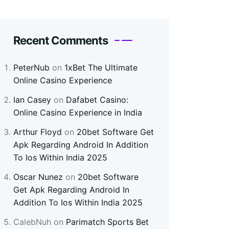
Recent Comments
PeterNub
on
1xBet The Ultimate
Online Casino Experience
Ian Casey
on
Dafabet Casino:
Online Casino Experience in India
Arthur Floyd
on
20bet Software Get
Apk Regarding Android In Addition
To Ios Within India 2025
Oscar Nunez
on
20bet Software
Get Apk Regarding Android In
Addition To Ios Within India 2025
CalebNuh
on
Parimatch Sports Bet