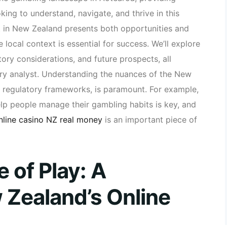
king to understand, navigate, and thrive in this
t in New Zealand presents both opportunities and
local context is essential for success. We’ll explore
tory considerations, and future prospects, all
stry analyst. Understanding the nuances of the New
 regulatory frameworks, is paramount. For example,
elp people manage their gambling habits is key, and
nline casino NZ real money
is an important piece of
 of Play: A
 Zealand’s Online