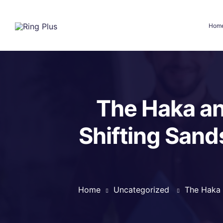
Hom
The Haka an
Shifting Sand
Home
Uncategorized
The Haka 