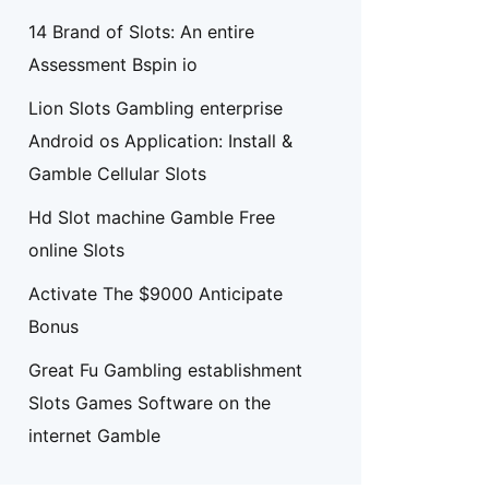
14 Brand of Slots: An entire
Assessment Bspin io
Lion Slots Gambling enterprise
Android os Application: Install &
Gamble Cellular Slots
Hd Slot machine Gamble Free
online Slots
Activate The $9000 Anticipate
Bonus
Great Fu Gambling establishment
Slots Games Software on the
internet Gamble