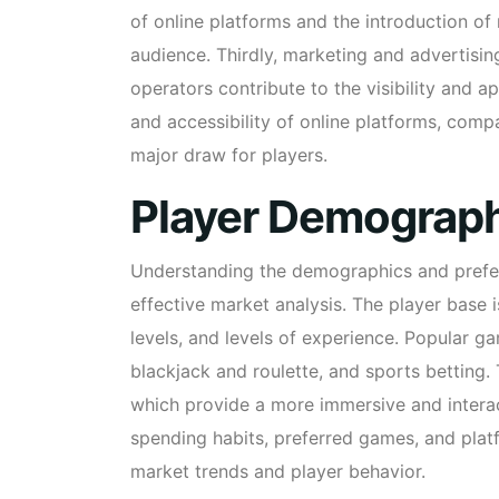
of online platforms and the introduction o
audience. Thirdly, marketing and advertisin
operators contribute to the visibility and a
and accessibility of online platforms, comp
major draw for players.
Player Demograph
Understanding the demographics and prefer
effective market analysis. The player base 
levels, and levels of experience. Popular ga
blackjack and roulette, and sports betting. 
which provide a more immersive and interac
spending habits, preferred games, and platf
market trends and player behavior.