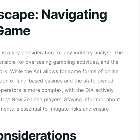
scape: Navigating
 Game
is a key consideration for any industry analyst. The
onsible for overseeing gambling activities, and the
rk. While the Act allows for some forms of online
lation of land-based casinos and the state-owned
operators is more complex, with the DIA actively
otect New Zealand players. Staying informed about
ents is essential to mitigate risks and ensure
onsiderations