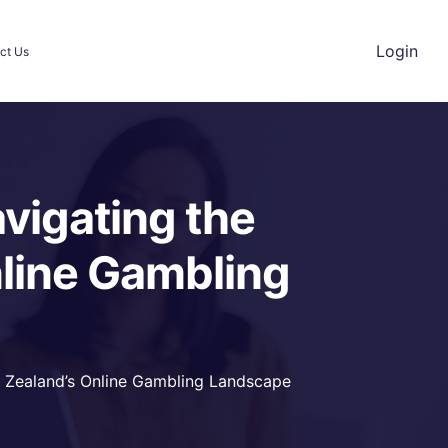
Login
ct Us
vigating the
nline Gambling
w Zealand’s Online Gambling Landscape