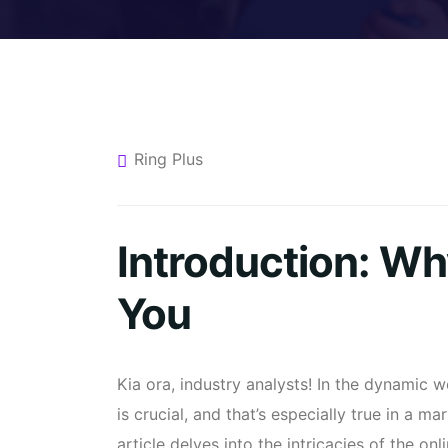
Ring Plus
Introduction: Wh
You
Kia ora, industry analysts! In the dynamic 
is crucial, and that’s especially true in a 
article delves into the intricacies of the o