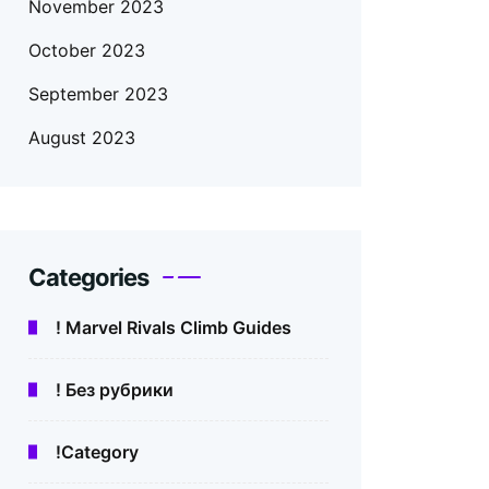
November 2023
October 2023
September 2023
August 2023
Categories
! Marvel Rivals Climb Guides
! Без рубрики
!Category