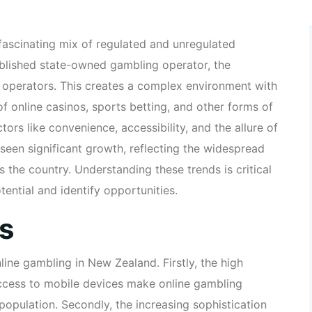
fascinating mix of regulated and unregulated
tablished state-owned gambling operator, the
 operators. This creates a complex environment with
 of online casinos, sports betting, and other forms of
tors like convenience, accessibility, and the allure of
seen significant growth, reflecting the widespread
the country. Understanding these trends is critical
ential and identify opportunities.
s
line gambling in New Zealand. Firstly, the high
access to mobile devices make online gambling
 population. Secondly, the increasing sophistication