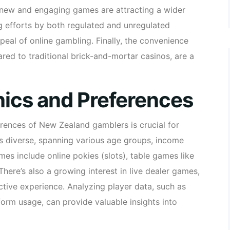
f new and engaging games are attracting a wider
g efforts by both regulated and unregulated
ppeal of online gambling. Finally, the convenience
ared to traditional brick-and-mortar casinos, are a
ics and Preferences
ences of New Zealand gamblers is crucial for
is diverse, spanning various age groups, income
mes include online pokies (slots), table games like
There’s also a growing interest in live dealer games,
tive experience. Analyzing player data, such as
orm usage, can provide valuable insights into