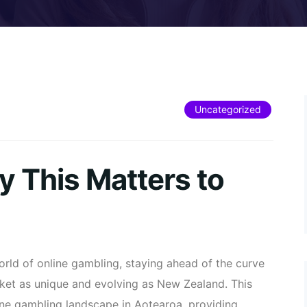
Uncategorized
y This Matters to
world of online gambling, staying ahead of the curve
market as unique and evolving as New Zealand. This
nline gambling landscape in Aotearoa, providing