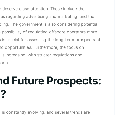
 deserve close attention. These include the
ules regarding advertising and marketing, and the
ing. The government is also considering potential
 possibility of regulating offshore operators more
is crucial for assessing the long-term prospects of
and opportunities. Furthermore, the focus on
s increasing, with stricter regulations and
harm.
nd Future Prospects:
d?
is constantly evolving, and several trends are