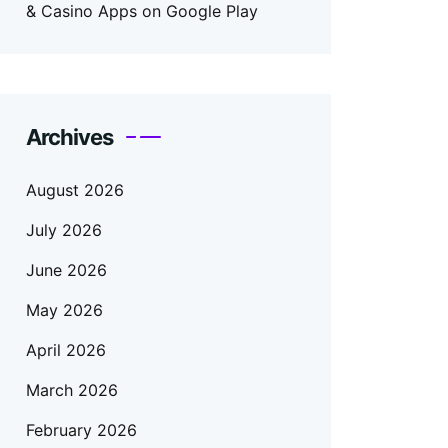
& Casino Apps on Google Play
Archives
August 2026
July 2026
June 2026
May 2026
April 2026
March 2026
February 2026