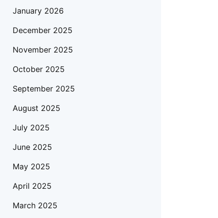
January 2026
December 2025
November 2025
October 2025
September 2025
August 2025
July 2025
June 2025
May 2025
April 2025
March 2025