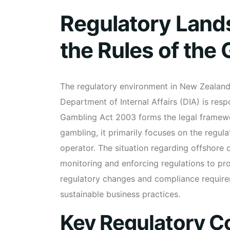
Regulatory Land
the Rules of the
The regulatory environment in New Zealand 
Department of Internal Affairs (DIA) is resp
Gambling Act 2003 forms the legal framewo
gambling, it primarily focuses on the regu
operator. The situation regarding offshore 
monitoring and enforcing regulations to pr
regulatory changes and compliance requirem
sustainable business practices.
Key Regulatory C