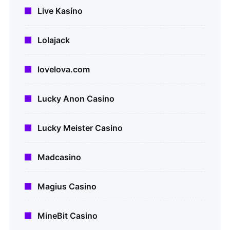
Live Kasíno
Lolajack
lovelova.com
Lucky Anon Casino
Lucky Meister Casino
Madcasino
Magius Casino
MineBit Casino