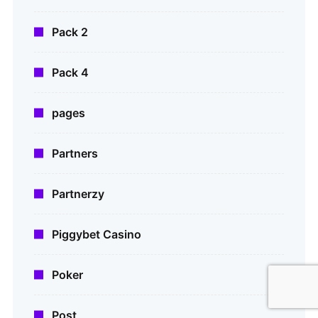
Pack 2
Pack 4
pages
Partners
Partnerzy
Piggybet Casino
Poker
Post