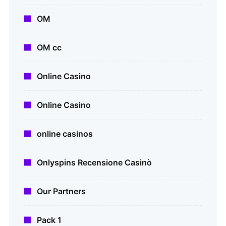
OM
OM cc
Online Casino
Online Casino
online casinos
Onlyspins Recensione Casinò
Our Partners
Pack 1