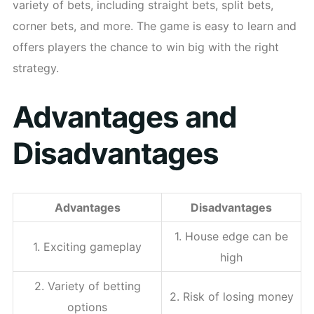
variety of bets, including straight bets, split bets,
corner bets, and more. The game is easy to learn and
offers players the chance to win big with the right
strategy.
Advantages and
Disadvantages
Advantages
Disadvantages
1. House edge can be
1. Exciting gameplay
high
2. Variety of betting
2. Risk of losing money
options