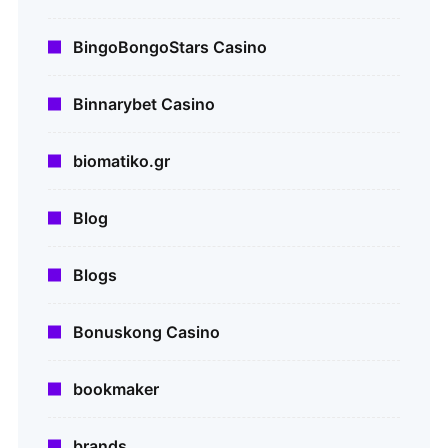
BingoBongoStars Casino
Binnarybet Casino
biomatiko.gr
Blog
Blogs
Bonuskong Casino
bookmaker
brands