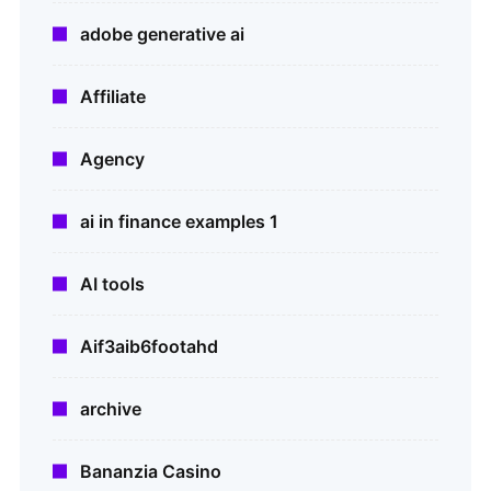
adobe generative ai
Affiliate
Agency
ai in finance examples 1
AI tools
Aif3aib6footahd
archive
Bananzia Casino