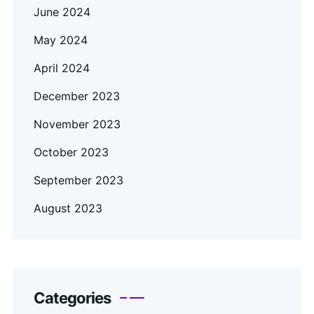
June 2024
May 2024
April 2024
December 2023
November 2023
October 2023
September 2023
August 2023
Categories