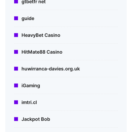
gtbetfr net
guide
HeavyBet Casino
HitMate88 Casino
huwirranca-davies.org.uk
iGaming
imtri.cl
Jackpot Bob