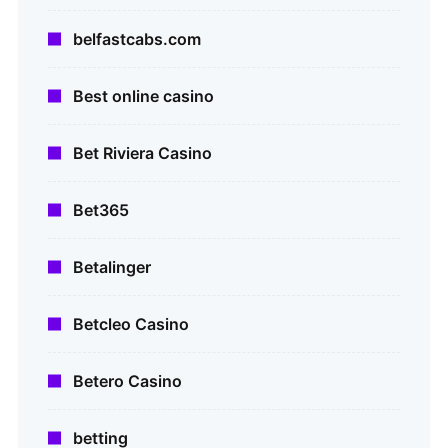
belfastcabs.com
Best online casino
Bet Riviera Casino
Bet365
Betalinger
Betcleo Casino
Betero Casino
betting