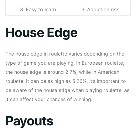
3. Easy to learn
3. Addiction risk
House Edge
The house edge in roulette varies depending on the
type of game you are playing. In European roulette,
the house edge is around 2.7%, while in American
roulette, it can be as high as 5.26%. It’s important to
be aware of the house edge when playing roulette, as
it can affect your chances of winning.
Payouts