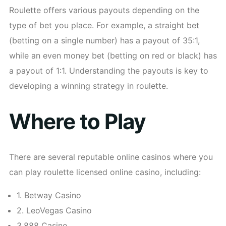
Roulette offers various payouts depending on the
type of bet you place. For example, a straight bet
(betting on a single number) has a payout of 35:1,
while an even money bet (betting on red or black) has
a payout of 1:1. Understanding the payouts is key to
developing a winning strategy in roulette.
Where to Play
There are several reputable online casinos where you
can play roulette licensed online casino, including:
1. Betway Casino
2. LeoVegas Casino
3.888 Casino