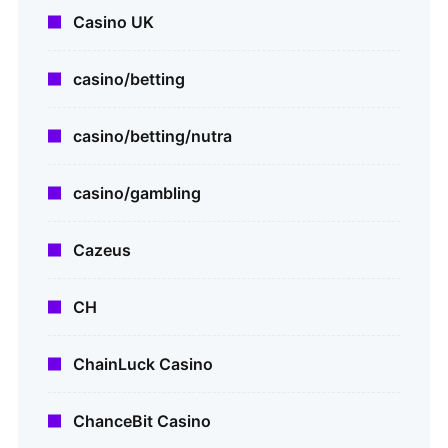
Casino UK
casino/betting
casino/betting/nutra
casino/gambling
Cazeus
CH
ChainLuck Casino
ChanceBit Casino