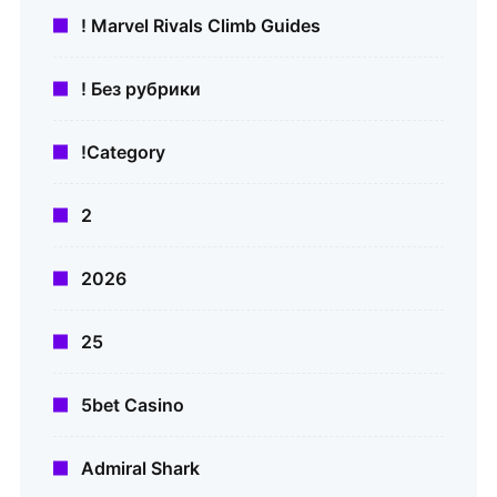
! Marvel Rivals Climb Guides
! Без рубрики
!Category
2
2026
25
5bet Casino
Admiral Shark