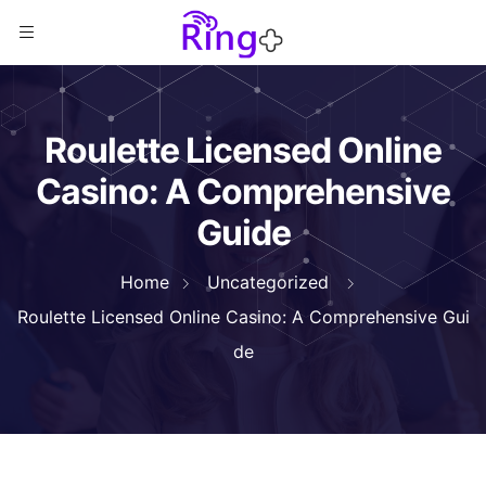
Roulette Licensed Online
Casino: A Comprehensive
Guide
Home
Uncategorized
Roulette Licensed Online Casino: A Comprehensive Gui
de