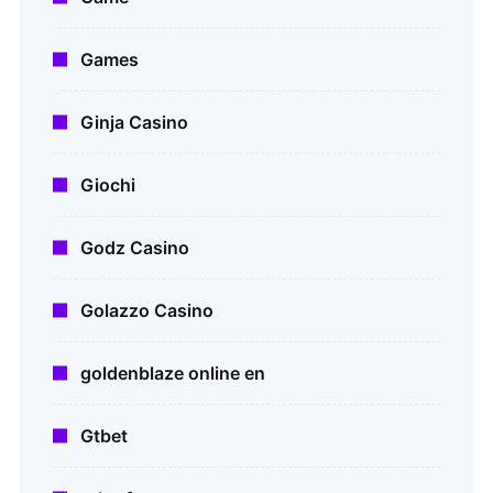
Games
Ginja Casino
Giochi
Godz Casino
Golazzo Casino
goldenblaze online en
Gtbet