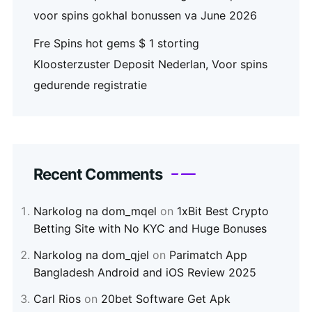
voor spins gokhal bonussen va June 2026
Fre Spins hot gems $ 1 storting
Kloosterzuster Deposit Nederlan, Voor spins
gedurende registratie
Recent Comments
Narkolog na dom_mqel
on
1xBit Best Crypto
Betting Site with No KYC and Huge Bonuses
Narkolog na dom_qjel
on
Parimatch App
Bangladesh Android and iOS Review 2025
Carl Rios
on
20bet Software Get Apk