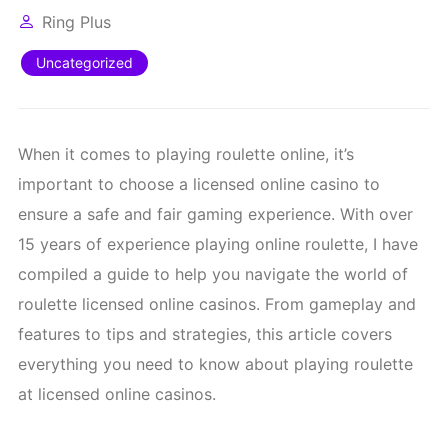
Ring Plus
Uncategorized
When it comes to playing roulette online, it’s
important to choose a licensed online casino to
ensure a safe and fair gaming experience. With over
15 years of experience playing online roulette, I have
compiled a guide to help you navigate the world of
roulette licensed online casinos. From gameplay and
features to tips and strategies, this article
covers
everything you need to know about playing roulette
at licensed online casinos.