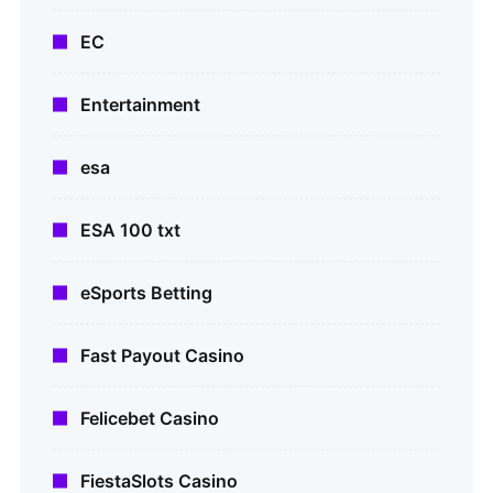
EC
Entertainment
esa
ESA 100 txt
eSports Betting
Fast Payout Casino
Felicebet Casino
FiestaSlots Casino