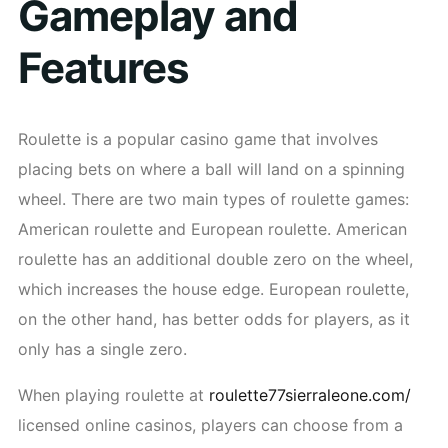
Gameplay and
Features
Roulette is a popular casino game that involves
placing bets on where a ball will land on a spinning
wheel. There are two main types of roulette games:
American roulette and European roulette. American
roulette has an additional double zero on the wheel,
which increases the house edge. European roulette,
on the other hand, has better odds for players, as it
only has a single zero.
When playing roulette at
roulette77sierraleone.com/
licensed online casinos, players can choose from a