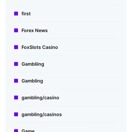
first
Forex News
FoxSlots Casino
Gambliing
Gambling
gambling/casino
gambling/casinos
Game