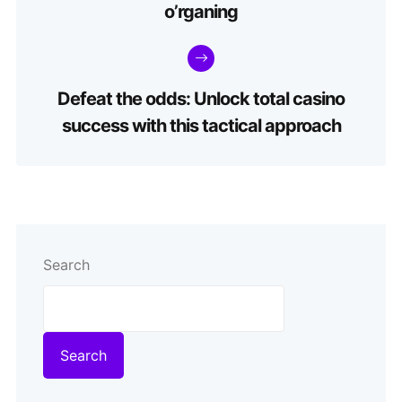
o’rganing
Defeat the odds: Unlock total casino
success with this tactical approach
Search
Search