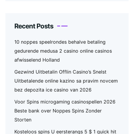
Recent Posts
10 noppes speelrondes behalve betaling
gedurende medusa 2 casino online casinos
afwisselend Holland
Gezwind Uitbetalin Offlin Casino’s Snelst
Uitbetalende online kazino sa pravim novcem
bez depozita ice casino van 2026
Voor Spins microgaming casinospellen 2026
Beste bank over Noppes Spins Zonder
Storten
Kosteloos spins U eersterangs 5 $ 1 quick hit