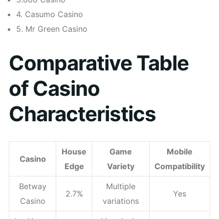
4. Casumo Casino
5. Mr Green Casino
Comparative Table
of Casino
Characteristics
House
Game
Mobile
Casino
Edge
Variety
Compatibility
Betway
Multiple
2.7%
Yes
Casino
variations