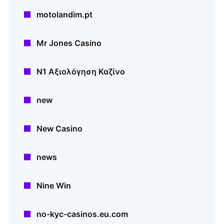
motolandim.pt
Mr Jones Casino
N1 Αξιολόγηση Καζίνο
new
New Casino
news
Nine Win
no-kyc-casinos.eu.com