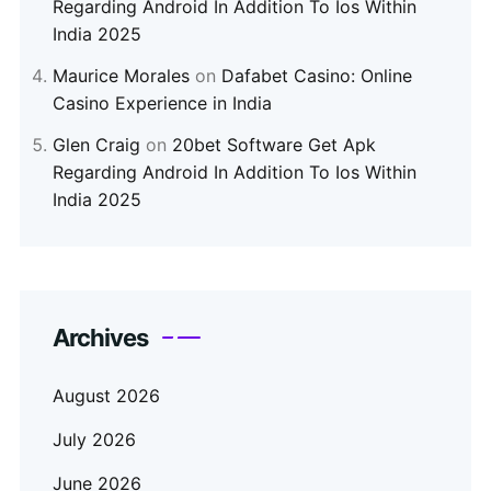
Regarding Android In Addition To Ios Within
India 2025
Maurice Morales
on
Dafabet Casino: Online
Casino Experience in India
Glen Craig
on
20bet Software Get Apk
Regarding Android In Addition To Ios Within
India 2025
Archives
August 2026
July 2026
June 2026