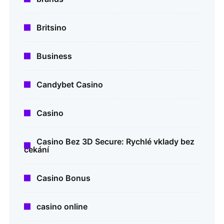
Britsino
Business
Candybet Casino
Casino
Casino Bez 3D Secure: Rychlé vklady bez
čekání
Casino Bonus
casino online