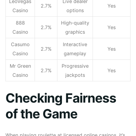
LeoVegas
Live dealer
2.7%
Yes
Casino
options
888
High-quality
2.7%
Yes
Casino
graphics
Casumo
Interactive
2.7%
Yes
Casino
gameplay
Mr Green
Progressive
2.7%
Yes
Casino
jackpots
Checking Fairness
of the Game
When playing roulette at licensed online casinos, it’s