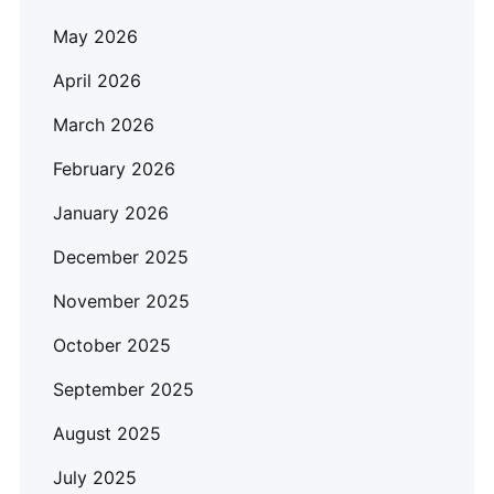
May 2026
April 2026
March 2026
February 2026
January 2026
December 2025
November 2025
October 2025
September 2025
August 2025
July 2025