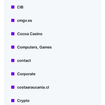
CIB
cmgv.es
Cocoa Casino
Computers, Games
contact
Corporate
costaaraucania.cl
Crypto