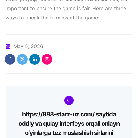
important to ensure the game is fair. Here are three
ways to check the fairness of the game:
May 5, 2026
https://888-starz-uz.com/ saytida
oddiy va qulay interfeys orqali onlayn
o’yinlarga tez moslashish sirlarini