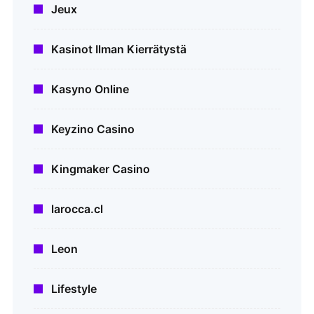
Jeux
Kasinot Ilman Kierrätystä
Kasyno Online
Keyzino Casino
Kingmaker Casino
larocca.cl
Leon
Lifestyle