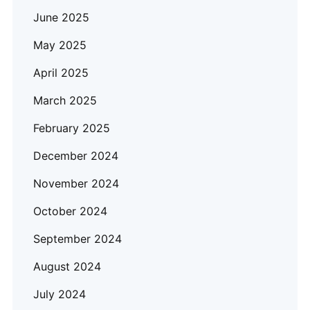
June 2025
May 2025
April 2025
March 2025
February 2025
December 2024
November 2024
October 2024
September 2024
August 2024
July 2024