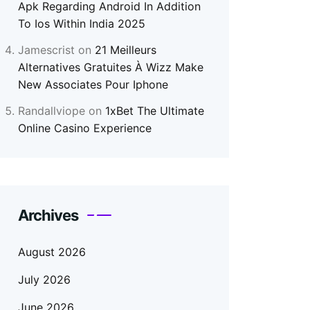
Apk Regarding Android In Addition
To Ios Within India 2025
Jamescrist
on
21 Meilleurs
Alternatives Gratuites À Wizz Make
New Associates Pour Iphone
Randallviope
on
1xBet The Ultimate
Online Casino Experience
Archives
August 2026
July 2026
June 2026