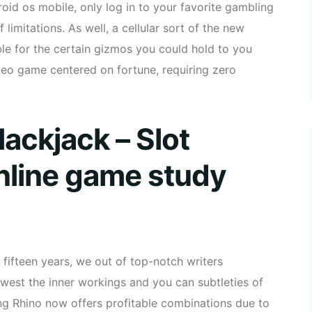
oid os mobile, only log in to your favorite gambling
 limitations. As well, a cellular sort of the new
ble for the certain gizmos you could hold to you
video game centered on fortune, requiring zero
lackjack – Slot
line game study
fifteen years, we out of top-notch writers
est the inner workings and you can subtleties of
ging Rhino now offers profitable combinations due to