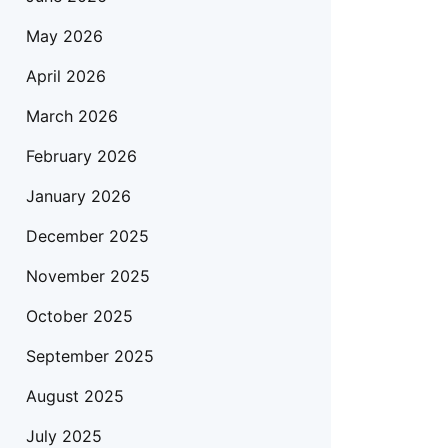
May 2026
April 2026
March 2026
February 2026
January 2026
December 2025
November 2025
October 2025
September 2025
August 2025
July 2025