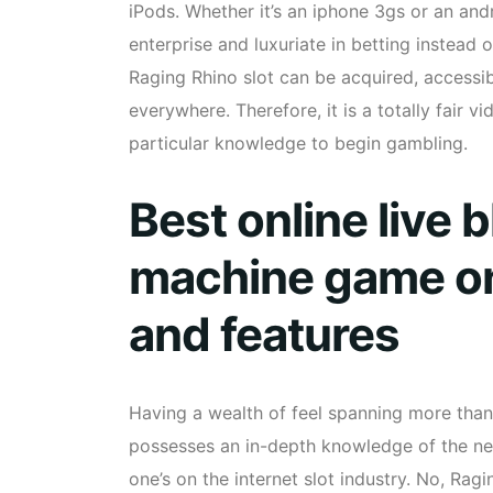
iPods.
Whether it’s an iphone 3gs or an andr
enterprise and luxuriate in betting instead of
Raging Rhino slot can be acquired, accessi
everywhere. Therefore, it is a totally fair 
particular knowledge to begin gambling.
Best online live b
machine game on
and features
Having a wealth of feel spanning more than 
possesses an in-depth knowledge of the new
one’s on the internet slot industry. No, Ra