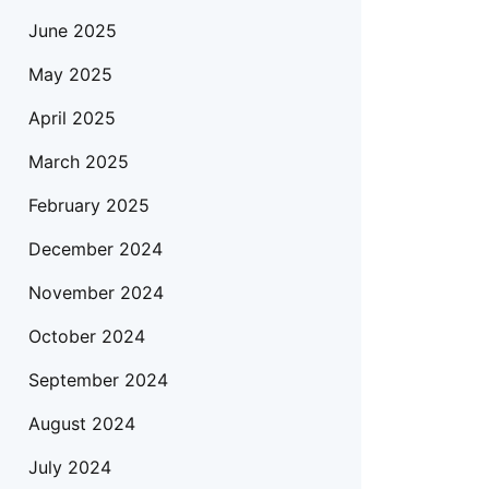
June 2025
May 2025
April 2025
March 2025
February 2025
December 2024
November 2024
October 2024
September 2024
August 2024
July 2024