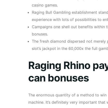
casino games.
Raging Bull Gambling establishment stand
experience with lots of possibilities to en
Campaigns one shell out benefits within 
bonuses.
The fresh diamond dispersed not merely pr
slot’s jackpot in the 60,000x the full gam
Raging Rhino pay
can bonuses
The enormous quantity of a method to win is
machine. It’s definitely very important tha