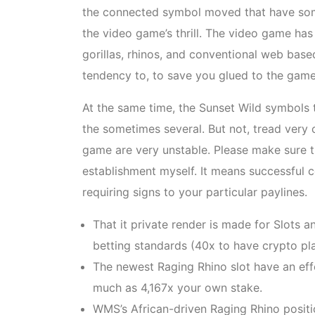
the connected symbol moved that have som
the video game’s thrill. The video game has 
gorillas, rhinos, and conventional web base
tendency to, to save you glued to the game
At the same time, the Sunset Wild symbols t
the sometimes several. But not, tread very 
game are very unstable. Please make sure t
establishment myself. It means successful c
requiring signs to your particular paylines.
That it private render is made for Slots
betting standards (40x to have crypto pl
The newest Raging Rhino slot have an ef
much as 4,167x your own stake.
WMS’s African-driven Raging Rhino positi