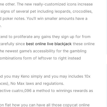
e other. The new really-customized icons increase
signs of several pet including leopards, crocodiles,
d poker notes. You’ll win smaller amounts have a
.
end to proliferate any gains they sign up for from
carefully since
best online live blackjack
these online
he newest game’s accessibility for the gambling
ombinations form of leftover to right instead
 and you may Keno simply and you may includes 10x
aces), No Max laws and regulations.
fective cuatro,096 a method to winnings rewards as
on flat how you can have all those copycat online