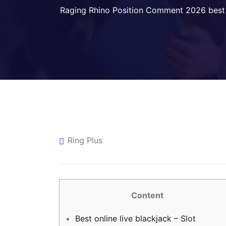
Raging Rhino Position Comment 2026 best o
Ring Plus
Content
Best online live blackjack – Slot