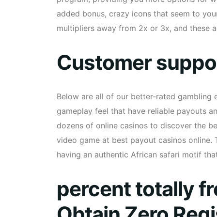
added bonus, crazy icons that seem to your 
multipliers away from 2x or 3x, and these 
Customer support
Below are all of our better-rated gambling 
gameplay feel that have reliable payouts a
dozens of online casinos to discover the be
video game at best payout casinos online. Th
having an authentic African safari motif th
percent totally f
Obtain Zero Regi