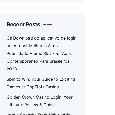
Recent Posts
Os Download do aplicativo de login
amerio bet Melhores Slots
Puerilidade Arame Slot Four Aces
Contemporâneo Para Brasileiros
2023
Spin to Win: Your Guide to Exciting
Games at CopSlots Casino
Golden Crown Casino Login: Your
Ultimate Review & Guide