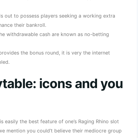
s out to possess players seeking a working extra
hance their bankroll.
the withdrawable cash are known as no-betting
ovides the bonus round, it is very the internet
bled.
table: icons and you
 easily the best feature of one’s Raging Rhino slot
t we mention you could’t believe their mediocre group