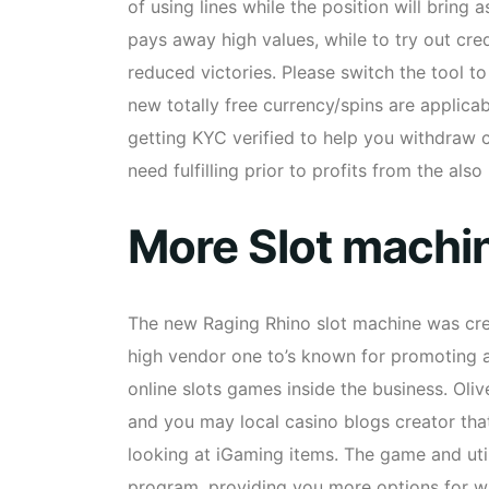
of using lines while the position will brin
pays away high values, while to try out cre
reduced victories. Please switch the tool to
new totally free currency/spins are applica
getting KYC verified to help you withdraw 
need fulfilling prior to profits from the als
More Slot mach
The new Raging Rhino slot machine was cr
high vendor one to’s known for promoting 
online slots games inside the business. Oliv
and you may local casino blogs creator tha
looking at iGaming items. The game and uti
program, providing you more options for w