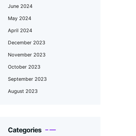
June 2024
May 2024
April 2024
December 2023
November 2023
October 2023
September 2023
August 2023
Categories