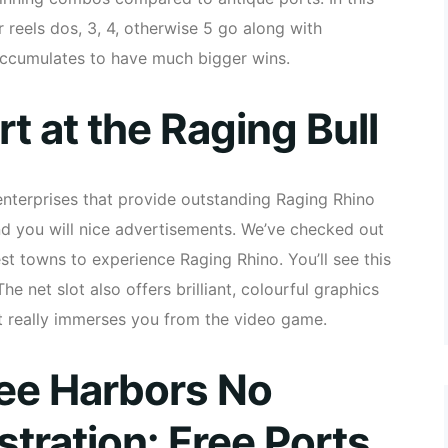
reels dos, 3, 4, otherwise 5 go along with
accumulates to have much bigger wins.
 at the Raging Bull
enterprises that provide outstanding Raging Rhino
nd you will nice advertisements. We’ve checked out
st towns to experience Raging Rhino. You’ll see this
e net slot also offers brilliant, colourful graphics
at really immerses you from the video game.
ree Harbors No
stration: Free Ports