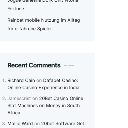
Jogue Ganesha Dork Unit vitória
Fortune
Rainbet mobile Nutzung im Alltag
für erfahrene Spieler
Recent Comments
Richard Cain
on
Dafabet Casino:
Online Casino Experience in India
Jamescrist
on
20Bet Casino Online
Slot Machines on Money in South
Africa
Mollie Ward
on
20bet Software Get