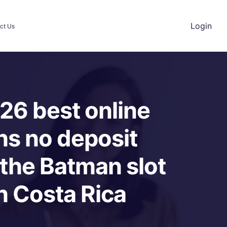
Login
ct Us
26 best online
ins no deposit
the Batman slot
on Costa Rica