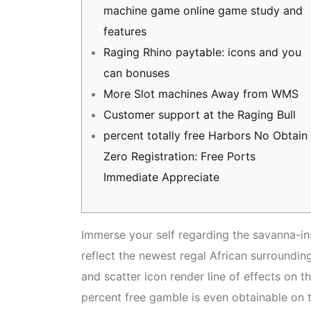
machine game online game study and
features
Raging Rhino paytable: icons and you
can bonuses
More Slot machines Away from WMS
Customer support at the Raging Bull
percent totally free Harbors No Obtain
Zero Registration: Free Ports
Immediate Appreciate
Immerse your self regarding the savanna-in
reflect the newest regal African surroundin
and scatter icon render line of effects on 
percent free gamble is even obtainable on 