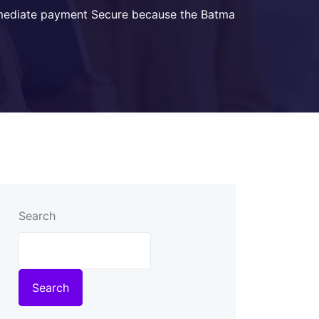
immediate payment Secure because the Batma
Search
Search