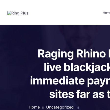
Hom
Raging Rhino 
live blackjac
immediate paym
sites far as
Home
Uncategorized