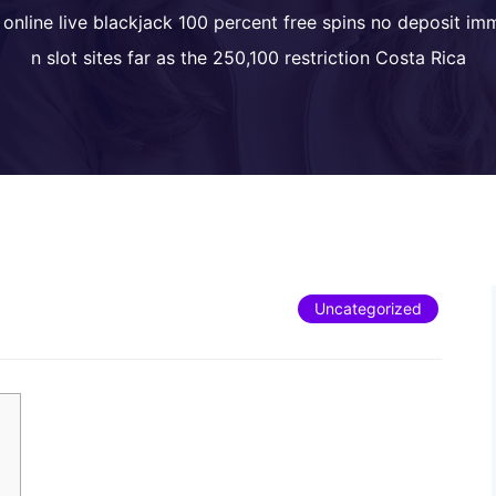
nline live blackjack 100 percent free spins no deposit 
n slot sites far as the 250,100 restriction Costa Rica
Uncategorized