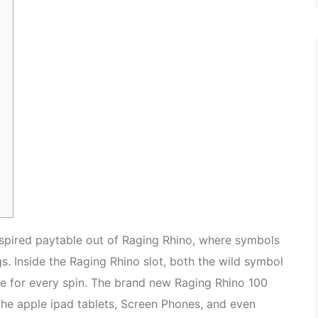
spired paytable out of Raging Rhino, where symbols
gs. Inside the Raging Rhino slot, both the wild symbol
the for every spin. The brand new Raging Rhino 100
the apple ipad tablets, Screen Phones, and even