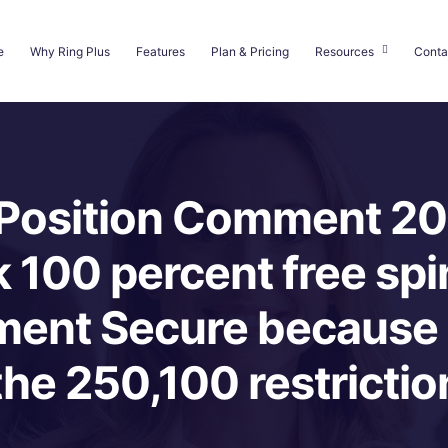
e
Why Ring Plus
Features
Plan & Pricing
Resources
Conta
Position Comment 20
k 100 percent free sp
ent Secure because 
 the 250,100 restricti