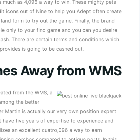
g as much as 4,096 a way to win. These mighty pets
dit icons out of Nine to help you Adept often create
 land form to try out the game. Finally, the brand
ble only to your find game and you can you desire
cash. There are certain terms and conditions which
o provides is going to be cashed out.
ines Away from WMS
eated from the WMS, a
among the better
er Martin is actually our very own position expert
t have five years of expertise to experience and
lizes an excellent cuatro,096 a way to earn
inning combos compared to antique ports. In this