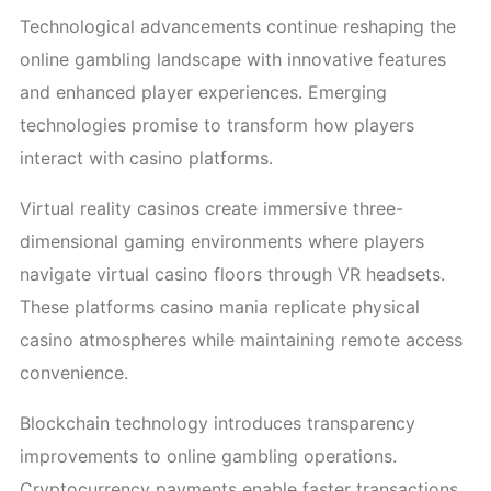
Technological advancements continue reshaping the
online gambling landscape with innovative features
and enhanced player experiences. Emerging
technologies promise to transform how players
interact with casino platforms.
Virtual reality casinos create immersive three-
dimensional gaming environments where players
navigate virtual casino floors through VR headsets.
These platforms casino mania replicate physical
casino atmospheres while maintaining remote access
convenience.
Blockchain technology introduces transparency
improvements to online gambling operations.
Cryptocurrency payments enable faster transactions