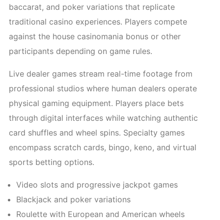
baccarat, and poker variations that replicate
traditional casino experiences. Players compete
against the house casinomania bonus or other
participants depending on game rules.
Live dealer games stream real-time footage from
professional studios where human dealers operate
physical gaming equipment. Players place bets
through digital interfaces while watching authentic
card shuffles and wheel spins. Specialty games
encompass scratch cards, bingo, keno, and virtual
sports betting options.
Video slots and progressive jackpot games
Blackjack and poker variations
Roulette with European and American wheels