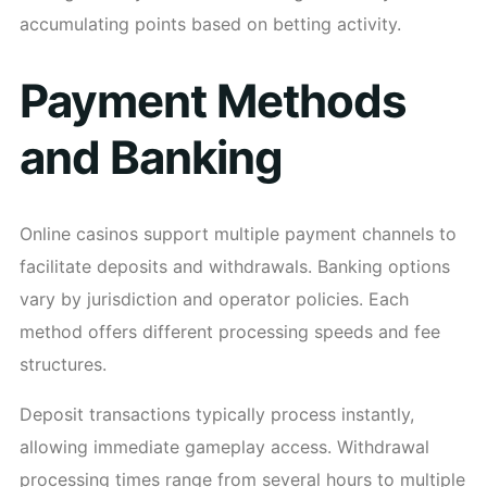
accumulating points based on betting activity.
Payment Methods
and Banking
Online casinos support multiple payment channels to
facilitate deposits and withdrawals. Banking options
vary by jurisdiction and operator policies. Each
method offers different processing speeds and fee
structures.
Deposit transactions typically process instantly,
allowing immediate gameplay access. Withdrawal
processing times range from several hours to multiple