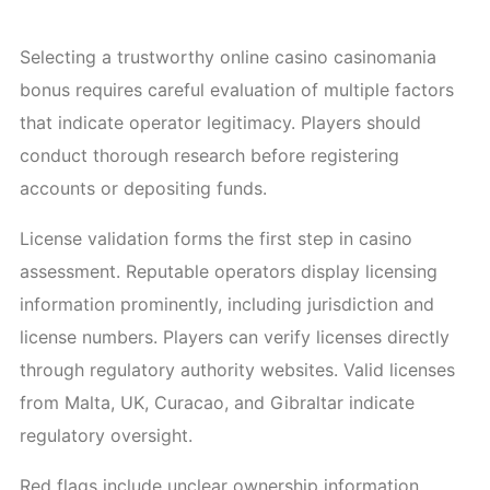
Selecting a trustworthy online casino casinomania
bonus requires careful evaluation of multiple factors
that indicate operator legitimacy. Players should
conduct thorough research before registering
accounts or depositing funds.
License validation forms the first step in casino
assessment. Reputable operators display licensing
information prominently, including jurisdiction and
license numbers. Players can verify licenses directly
through regulatory authority websites. Valid licenses
from Malta, UK, Curacao, and Gibraltar indicate
regulatory oversight.
Red flags include unclear ownership information,