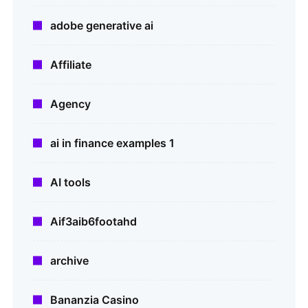
adobe generative ai
Affiliate
Agency
ai in finance examples 1
AI tools
Aif3aib6footahd
archive
Bananzia Casino