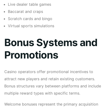
Live dealer table games
Baccarat and craps
Scratch cards and bingo
Virtual sports simulations
Bonus Systems and
Promotions
Casino operators offer promotional incentives to
attract new players and retain existing customers.
Bonus structures vary between platforms and include
multiple reward types with specific terms.
Welcome bonuses represent the primary acquisition