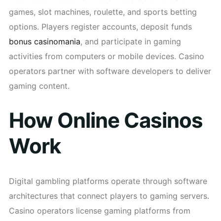
games, slot machines, roulette, and sports betting
options. Players register accounts, deposit funds
bonus casinomania
, and participate in gaming
activities from computers or mobile devices. Casino
operators partner with software developers to deliver
gaming content.
How Online Casinos
Work
Digital gambling platforms operate through software
architectures that connect players to gaming servers.
Casino operators license gaming platforms from