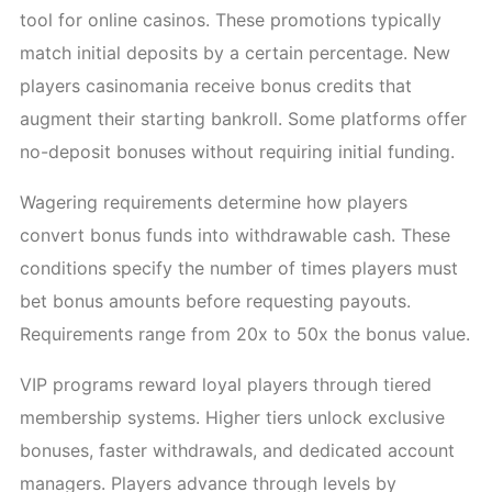
tool for online casinos. These promotions typically
match initial deposits by a certain percentage. New
players casinomania receive bonus credits that
augment their starting bankroll. Some platforms offer
no-deposit bonuses without requiring initial funding.
Wagering requirements determine how players
convert bonus funds into withdrawable cash. These
conditions specify the number of times players must
bet bonus amounts before requesting payouts.
Requirements range from 20x to 50x the bonus value.
VIP programs reward loyal players through tiered
membership systems. Higher tiers unlock exclusive
bonuses, faster withdrawals, and dedicated account
managers. Players advance through levels by