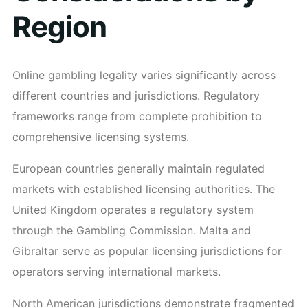
Region
Online gambling legality varies significantly across
different countries and jurisdictions. Regulatory
frameworks range from complete prohibition to
comprehensive licensing systems.
European countries generally maintain regulated
markets with established licensing authorities. The
United Kingdom operates a regulatory system
through the Gambling Commission. Malta and
Gibraltar serve as popular licensing jurisdictions for
operators serving international markets.
North American jurisdictions demonstrate fragmented