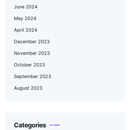
June 2024
May 2024
April 2024
December 2023
November 2023
October 2023
September 2023
August 2023
Categories