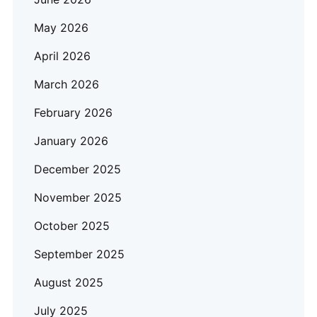
May 2026
April 2026
March 2026
February 2026
January 2026
December 2025
November 2025
October 2025
September 2025
August 2025
July 2025