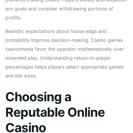
win goals and consider withdrawing portions of
profits.
Realistic expectations about house edge and
probability improve decision-making. Casino games
casinomania favor the operator mathematically over
extended play. Understanding return-to-player
percentages helps players select appropriate games
and bet sizes.
Choosing a
Reputable Online
Casino