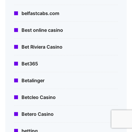
belfastcabs.com
Best online casino
Bet Riviera Casino
Bet365
Betalinger
Betcleo Casino
Betero Casino
betting