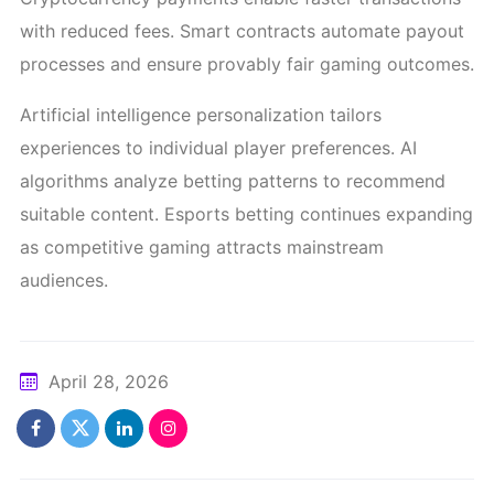
with reduced fees. Smart contracts automate payout
processes and ensure provably fair gaming outcomes.
Artificial intelligence personalization tailors
experiences to individual player preferences. AI
algorithms analyze betting patterns to recommend
suitable content. Esports betting continues expanding
as competitive gaming attracts mainstream
audiences.
April 28, 2026