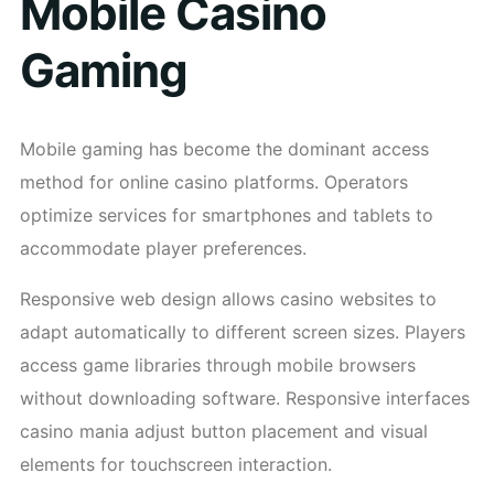
Mobile Casino
Gaming
Mobile gaming has become the dominant access
method for online casino platforms. Operators
optimize services for smartphones and tablets to
accommodate player preferences.
Responsive web design allows casino websites to
adapt automatically to different screen sizes. Players
access game libraries through mobile browsers
without downloading software. Responsive interfaces
casino mania adjust button placement and visual
elements for touchscreen interaction.