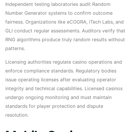
Independent testing laboratories audit Random
Number Generator systems to confirm outcome
fairness. Organizations like eCOGRA, iTech Labs, and
GLI conduct regular assessments. Auditors verify that
RNG algorithms produce truly random results without
patterns.
Licensing authorities regulate casino operations and
enforce compliance standards. Regulatory bodies
issue operating licenses after evaluating operator
integrity and technical capabilities. Licensed casinos
undergo ongoing monitoring and must maintain
standards for player protection and dispute
resolution.