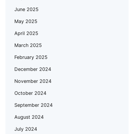
June 2025
May 2025
April 2025
March 2025
February 2025
December 2024
November 2024
October 2024
September 2024
August 2024
July 2024