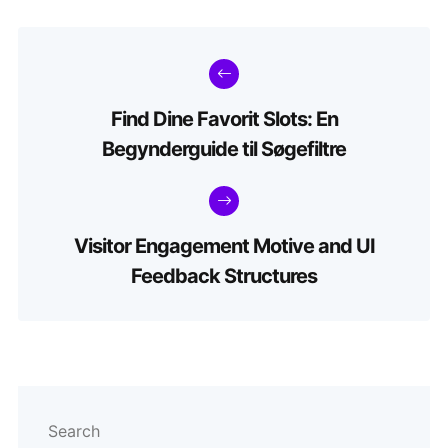
Find Dine Favorit Slots: En
Begynderguide til Søgefiltre
Visitor Engagement Motive and UI
Feedback Structures
Search