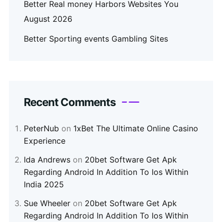
Better Real money Harbors Websites You
August 2026
Better Sporting events Gambling Sites
Recent Comments
PeterNub
on
1xBet The Ultimate Online Casino
Experience
Ida Andrews
on
20bet Software Get Apk
Regarding Android In Addition To Ios Within
India 2025
Sue Wheeler
on
20bet Software Get Apk
Regarding Android In Addition To Ios Within