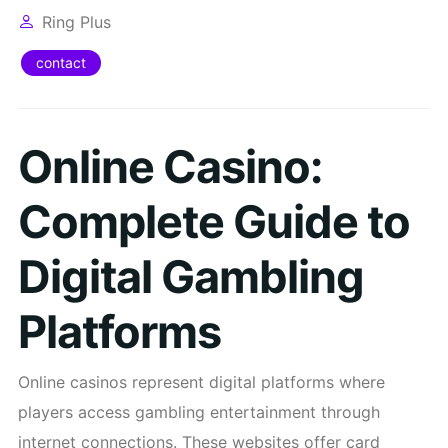
Ring Plus
contact
Online Casino:
Complete Guide to
Digital Gambling
Platforms
Online casinos represent digital platforms where
players access gambling entertainment through
internet connections. These websites offer card