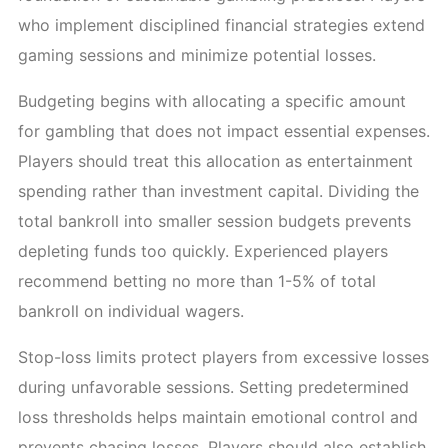
who implement disciplined financial strategies extend
gaming sessions and minimize potential losses.
Budgeting begins with allocating a specific amount
for gambling that does not impact essential expenses.
Players should treat this allocation as entertainment
spending rather than investment capital. Dividing the
total bankroll into smaller session budgets prevents
depleting funds too quickly. Experienced players
recommend betting no more than 1-5% of total
bankroll on individual wagers.
Stop-loss limits protect players from excessive losses
during unfavorable sessions. Setting predetermined
loss thresholds helps maintain emotional control and
prevents chasing losses. Players should also establish