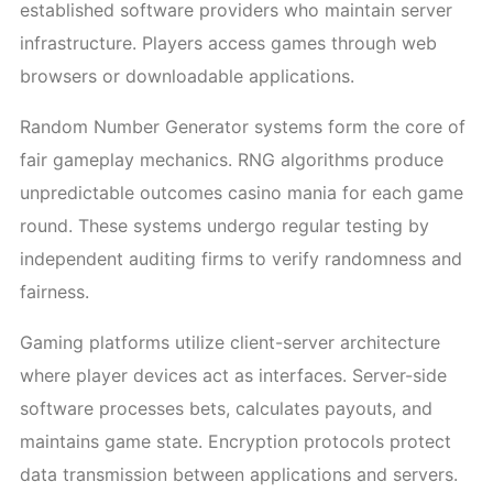
established software providers who maintain server
infrastructure. Players access games through web
browsers or downloadable applications.
Random Number Generator systems form the core of
fair gameplay mechanics. RNG algorithms produce
unpredictable outcomes casino mania for each game
round. These systems undergo regular testing by
independent auditing firms to verify randomness and
fairness.
Gaming platforms utilize client-server architecture
where player devices act as interfaces. Server-side
software processes bets, calculates payouts, and
maintains game state. Encryption protocols protect
data transmission between applications and servers.