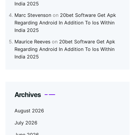
India 2025
Marc Stevenson
on
20bet Software Get Apk
Regarding Android In Addition To Ios Within
India 2025
Maurice Reeves
on
20bet Software Get Apk
Regarding Android In Addition To Ios Within
India 2025
Archives
August 2026
July 2026
June 2026