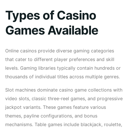
Types of Casino
Games Available
Online casinos provide diverse gaming categories
that cater to different player preferences and skill
levels. Gaming libraries typically contain hundreds or
thousands of individual titles across multiple genres.
Slot machines dominate casino game collections with
video slots, classic three-reel games, and progressive
jackpot variants. These games feature various
themes, payline configurations, and bonus
mechanisms. Table games include blackjack, roulette,