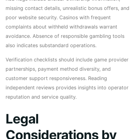
missing contact details, unrealistic bonus offers, and
poor website security. Casinos with frequent
complaints about withheld withdrawals warrant
avoidance. Absence of responsible gambling tools
also indicates substandard operations.
Verification checklists should include game provider
partnerships, payment method diversity, and
customer support responsiveness. Reading
independent reviews provides insights into operator
reputation and service quality.
Legal
Considerations by