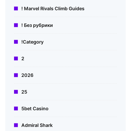
! Marvel Rivals Climb Guides
! Без рубрики
!Category
2
2026
25
5bet Casino
Admiral Shark