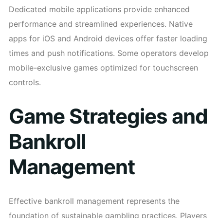
Dedicated mobile applications provide enhanced
performance and streamlined experiences. Native
apps for iOS and Android devices offer faster loading
times and push notifications. Some operators develop
mobile-exclusive games optimized for touchscreen
controls.
Game Strategies and
Bankroll
Management
Effective bankroll management represents the
foundation of sustainable gambling practices. Players