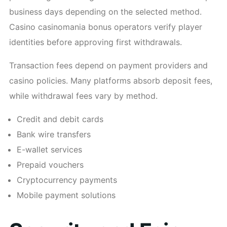
business days depending on the selected method.
Casino casinomania bonus operators verify player
identities before approving first withdrawals.
Transaction fees depend on payment providers and
casino policies. Many platforms absorb deposit fees,
while withdrawal fees vary by method.
Credit and debit cards
Bank wire transfers
E-wallet services
Prepaid vouchers
Cryptocurrency payments
Mobile payment solutions