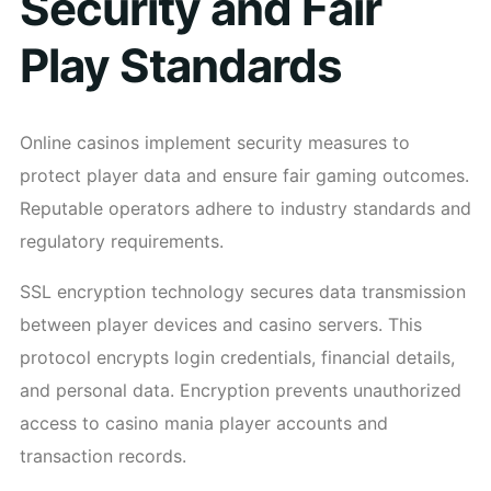
Security and Fair
Play Standards
Online casinos implement security measures to
protect player data and ensure fair gaming outcomes.
Reputable operators adhere to industry standards and
regulatory requirements.
SSL encryption technology secures data transmission
between player devices and casino servers. This
protocol encrypts login credentials, financial details,
and personal data. Encryption prevents unauthorized
access to casino mania player accounts and
transaction records.