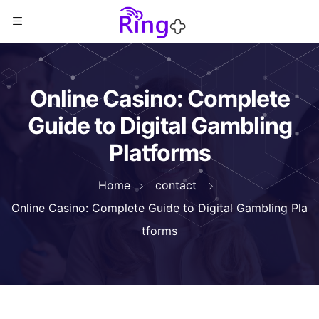
Online Casino: Complete
Guide to Digital Gambling
Platforms
Home
contact
Online Casino: Complete Guide to Digital Gambling Pla
tforms