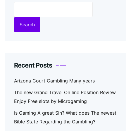
Search
Recent Posts
Arizona Court Gambling Many years
The new Grand Travel On line Position Review
Enjoy Free slots by Microgaming
Is Gaming A great Sin? What does The newest
Bible State Regarding the Gambling?