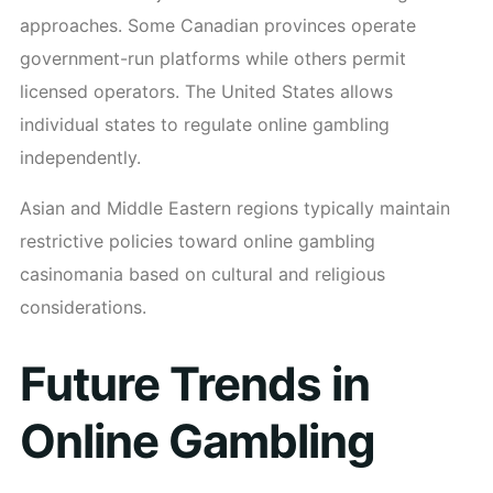
approaches. Some Canadian provinces operate
government-run platforms while others permit
licensed operators. The United States allows
individual states to regulate online gambling
independently.
Asian and Middle Eastern regions typically maintain
restrictive policies toward online gambling
casinomania based on cultural and religious
considerations.
Future Trends in
Online Gambling