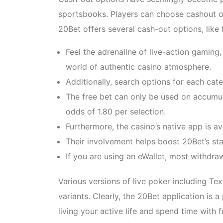
sportsbooks. Players can choose cashout op
20Bet offers several cash-out options, like f
Feel the adrenaline of live-action gaming,
world of authentic casino atmosphere.
Additionally, search options for each cat
The free bet can only be used on accumul
odds of 1.80 per selection.
Furthermore, the casino’s native app is av
Their involvement helps boost 20Bet’s sta
If you are using an eWallet, most withdra
Various versions of live poker including Te
variants. Clearly, the 20Bet application is 
living your active life and spend time with 