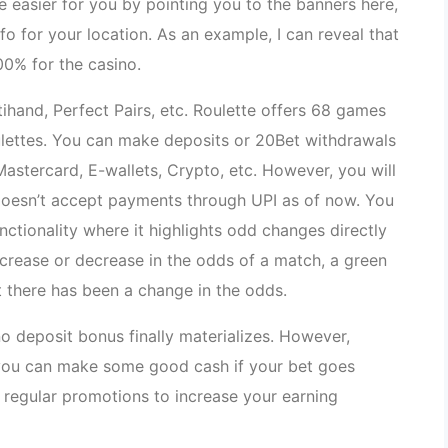
e easier for you by pointing you to the banners here,
fo for your location. As an example, I can reveal that
0% for the casino.
tihand, Perfect Pairs, etc. Roulette offers 68 games
oulettes. You can make deposits or 20Bet withdrawals
astercard, E-wallets, Crypto, etc. However, you will
doesn’t accept payments through UPI as of now. You
nctionality where it highlights odd changes directly
ncrease or decrease in the odds of a match, a green
at there has been a change in the odds.
 deposit bonus finally materializes. However,
you can make some good cash if your bet goes
l regular promotions to increase your earning