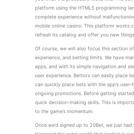
platform using the HTML5 programming lang
complete experience without malfunctioning.
mobile online casino. This platform works c
refresh its catalog and offer you new things
Of course, we will also focus this section o
experience, and betting limits. We have ma
apps, and with its simple navigation and s
user experience. Bettors can easily place b
can quickly place bets with the app’s user-f
ongoing promotions. Before getting started
quick decision-making skills. This is impor
to the game’s momentum.
Once we’d signed up to 20Bet, we just had 