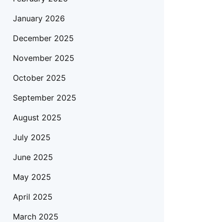
January 2026
December 2025
November 2025
October 2025
September 2025
August 2025
July 2025
June 2025
May 2025
April 2025
March 2025