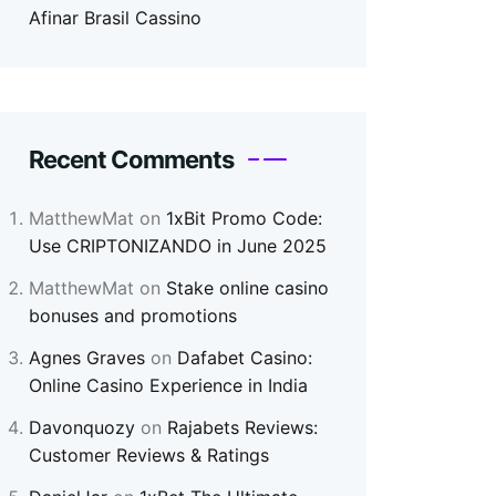
Afinar Brasil Cassino
Recent Comments
MatthewMat
on
1xBit Promo Code:
Use CRIPTONIZANDO in June 2025
MatthewMat
on
Stake online casino
bonuses and promotions
Agnes Graves
on
Dafabet Casino:
Online Casino Experience in India
Davonquozy
on
Rajabets Reviews:
Customer Reviews & Ratings