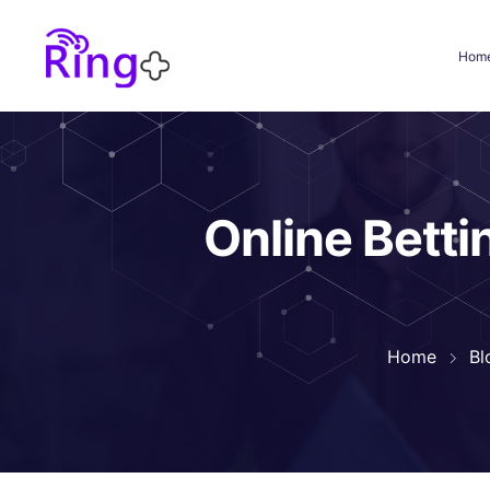
Hom
Online Betti
Home
Bl