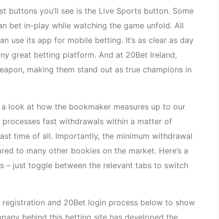
st buttons you’ll see is the Live Sports button. Some
an bet in-play while watching the game unfold. All
 use its app for mobile betting. It’s as clear as day
ny great betting platform. And at 20Bet Ireland,
weapon, making them stand out as true champions in
ke a look at how the bookmaker measures up to our
 processes fast withdrawals within a matter of
east time of all. Importantly, the minimum withdrawal
pared to many other bookies on the market. Here’s a
ns – just toggle between the relevant tabs to switch
t registration and 20Bet login process below to show
pany behind this betting site has developed the