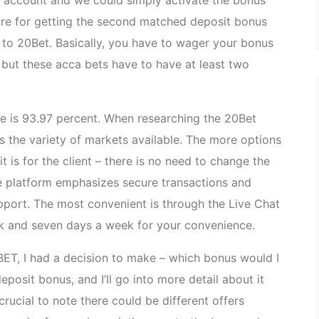
ur account and we could simply activate the bonus
ure for getting the second matched deposit bonus
 to 20Bet. Basically, you have to wager your bonus
, but these acca bets have to have at least two
e is 93.97 percent. When researching the 20Bet
s the variety of markets available. The more options
t is for the client – there is no need to change the
e platform emphasizes secure transactions and
pport. The most convenient is through the Live Chat
ock and seven days a week for your convenience.
BET, I had a decision to make – which bonus would I
eposit bonus, and I’ll go into more detail about it
crucial to note there could be different offers