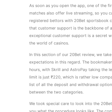
As soon as you open the app, one of the fir
matches also offer live streaming, so you c
registered bettors with 20Bet sportsbook can
that customer support is the backbone of a
exceptional customer support is a secret 
the world of casinos.
In this section of our 20Bet review, we ta
expectations in this regard. The bookmaker
hours, with Skrill and AstroPay taking the l
limit is just ₹220, which is rather low com
list of all the deposit and withdrawal optio
between the two categories.
We took special care to look into the 20Be
you what the procedure looks like. The com