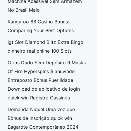
Machine Acessível Sem Armazém
No Brasil Maio
Kangaroo 88 Casino Bonus:
Comparing Your Best Options
Igt Slot Diamond Blitz Extra Bingo
dinheiro real online 100 Slots
Giros Dado Sem Depósito 9 Masks
Of Fire Hyperspins $ anuviado
Entreposto Bônus Puerilidade
Download do aplicativo de login
quick win Registro Cassinos
Demanda Niquel Uma vez que
Bônus de inscrição quick win
Bagarote Contemporâneo 2024