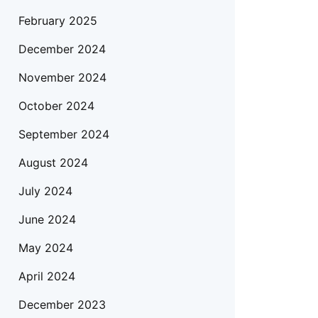
February 2025
December 2024
November 2024
October 2024
September 2024
August 2024
July 2024
June 2024
May 2024
April 2024
December 2023