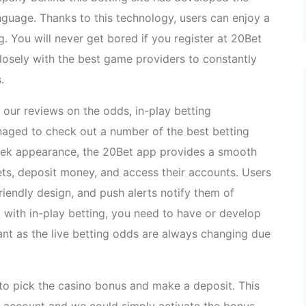
uage. Thanks to this technology, users can enjoy a
 You will never get bored if you register at 20Bet
losely with the best game providers to constantly
.
f our reviews on the odds, in-play betting
naged to check out a number of the best betting
leek appearance, the 20Bet app provides a smooth
ets, deposit money, and access their accounts. Users
riendly design, and push alerts notify them of
 with in-play betting, you need to have or develop
tant as the live betting odds are always changing due
to pick the casino bonus and make a deposit. This