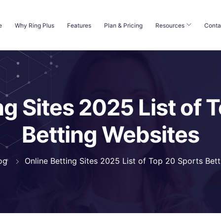
e
Why Ring Plus
Features
Plan & Pricing
Resources
Conta
ng Sites 2025 List of 
Betting Websites
og
Online Betting Sites 2025 List of Top 20 Sports Bet