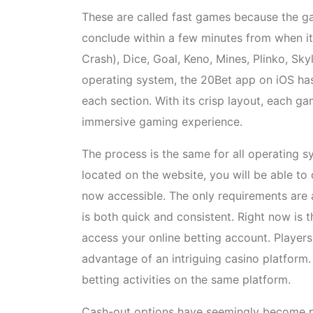
These are called fast games because the gam
conclude within a few minutes from when it s
Crash), Dice, Goal, Keno, Mines, Plinko, Sky
operating system, the 20Bet app on iOS has 
each section. With its crisp layout, each g
immersive gaming experience.
The process is the same for all operating 
located on the website, you will be able t
now accessible. The only requirements are 
is both quick and consistent. Right now is 
access your online betting account. Player
advantage of an intriguing casino platform. 
betting activities on the same platform.
Cash-out options have seemingly become p