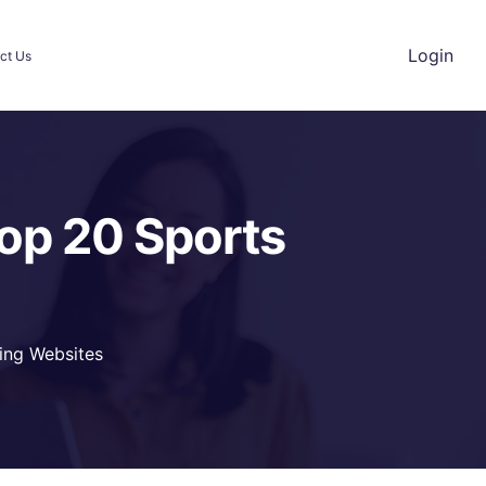
Login
ct Us
Top 20 Sports
ting Websites