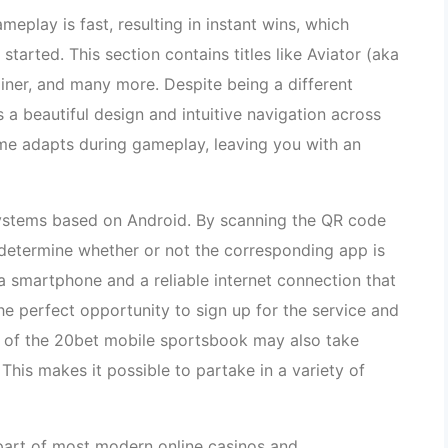
eplay is fast, resulting in instant wins, which
tarted. This section contains titles like Aviator (aka
liner, and many more. Despite being a different
a beautiful design and intuitive navigation across
ame adapts during gameplay, leaving you with an
systems based on Android. By scanning the QR code
o determine whether or not the corresponding app is
a smartphone and a reliable internet connection that
the perfect opportunity to sign up for the service and
s of the 20bet mobile sportsbook may also take
This makes it possible to partake in a variety of
art of most modern online casinos and