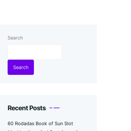
Search
Search
Recent Posts
60 Rodadas Book of Sun Slot