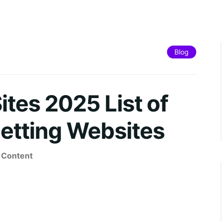
Blog
ites 2025 List of
Betting Websites
Content