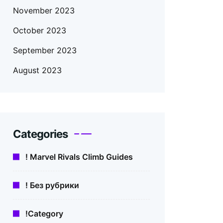
November 2023
October 2023
September 2023
August 2023
Categories
! Marvel Rivals Climb Guides
! Без рубрики
!Category