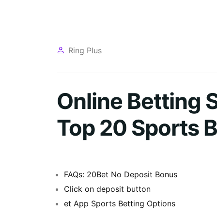
Ring Plus
Online Betting S
Top 20 Sports 
FAQs: 20Bet No Deposit Bonus
Click on deposit button
et App Sports Betting Options