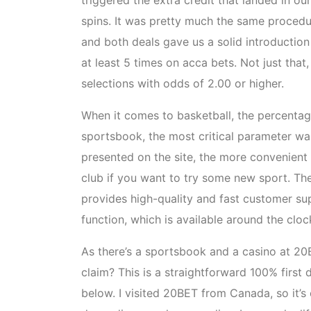
triggered the extra credit that landed in o
spins. It was pretty much the same proced
and both deals gave us a solid introduction
at least 5 times on acca bets. Not just that
selections with odds of 2.00 or higher.
When it comes to basketball, the percentag
sportsbook, the most critical parameter wa
presented on the site, the more convenient i
club if you want to try some new sport. Th
provides high-quality and fast customer su
function, which is available around the cl
As there’s a sportsbook and a casino at 20
claim? This is a straightforward 100% first d
below. I visited 20BET from Canada, so it’s 