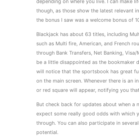
depending on where you live. I can make lif
though, as those show the latest relevant in
the bonus I saw was a welcome bonus of 10
Blackjack has about 63 titles, including Mul
such as Multi fire, American, and French r
through Bank Transfers, Net Banking, Visa/M
be a little disappointed as the bookmaker 
will notice that the sportsbook has great fu
on the main screen. Whenever there is an i
or red square will appear, notifying you th
But check back for updates about when a no
expect some really good odds with which 
through. You can also participate in severa
potential.