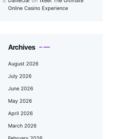
DanielJar
on
1xBet The Ultimate
Online Casino Experience
Archives
August 2026
July 2026
June 2026
May 2026
April 2026
March 2026
February 2026