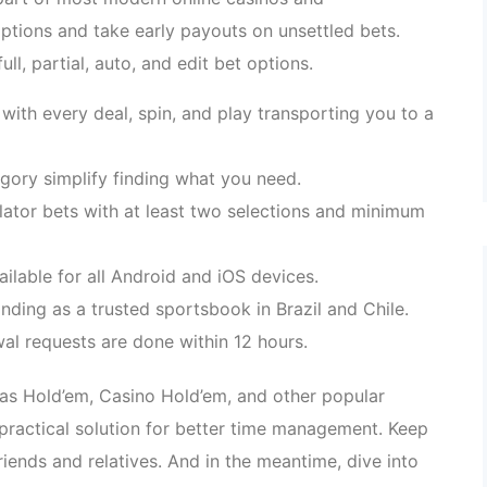
tions and take early payouts on unsettled bets.
ull, partial, auto, and edit bet options.
 with every deal, spin, and play transporting you to a
egory simplify finding what you need.
ator bets with at least two selections and minimum
ailable for all Android and iOS devices.
nding as a trusted sportsbook in Brazil and Chile.
wal requests are done within 12 hours.
xas Hold’em, Casino Hold’em, and other popular
a practical solution for better time management. Keep
friends and relatives. And in the meantime, dive into