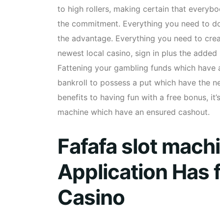
to high rollers, making certain that everyb
the commitment. Everything you need to do 
the advantage. Everything you need to create
newest local casino, sign in plus the adde
Fattening your gambling funds which have
bankroll to possess a put which have the new
benefits to having fun with a free bonus, it
machine which have an ensured cashout.
Fafafa slot machi
Application Has 
Casino