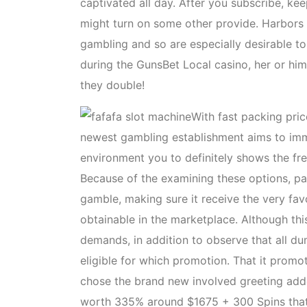
captivated all day. After you subscribe, k
might turn on some other provide. Harbors 
gambling and so are especially desirable to 
during the GunsBet Local casino, her or him p
they double!
With fast packing pric
newest gambling establishment aims to imm
environment you to definitely shows the fres
Because of the examining these options, p
gamble, making sure it receive the very fav
obtainable in the marketplace. Although thi
demands, in addition to observe that all d
eligible for which promotion. That it promo
chose the brand new involved greeting add
worth 335% around $1675 + 300 Spins that i