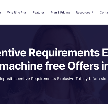
e
Why Ring Plus
Features
Plan & Pricing
Resources
Conta
ntive Requirements E
t machine free Offers 
eposit Incentive Requirements Exclusive Totally fafafa slo