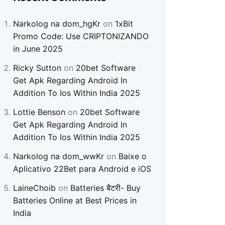
Narkolog na dom_hgKr
on
1xBit
Promo Code: Use CRIPTONIZANDO
in June 2025
Ricky Sutton
on
20bet Software
Get Apk Regarding Android In
Addition To Ios Within India 2025
Lottie Benson
on
20bet Software
Get Apk Regarding Android In
Addition To Ios Within India 2025
Narkolog na dom_wwKr
on
Baixe o
Aplicativo 22Bet para Android e iOS
LaineChoib
on
Batteries बैटरी- Buy
Batteries Online at Best Prices in
India