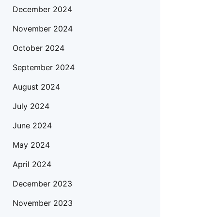
December 2024
November 2024
October 2024
September 2024
August 2024
July 2024
June 2024
May 2024
April 2024
December 2023
November 2023