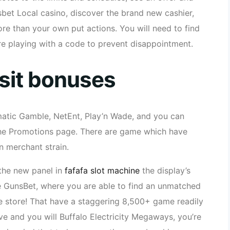
nsbet Local casino, discover the brand new cashier,
re than your own put actions. You will need to find
efore playing with a code to prevent disappointment.
sit bonuses
atic Gamble, NetEnt, Play’n Wade, and you can
 the Promotions page. There are game which have
 merchant strain.
the new panel in
fafafa slot machine
the display’s
ve GunsBet, where you are able to find an unmatched
he store! That have a staggering 8,500+ game readily
ive and you will Buffalo Electricity Megaways, you’re