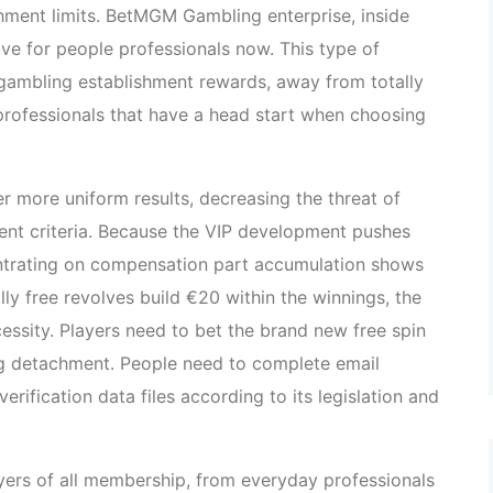
hment limits. BetMGM Gambling enterprise, inside
tive for people professionals now.
This type of
f gambling establishment rewards, away from totally
 professionals that have a head start when choosing
er more uniform results, decreasing the threat of
ent criteria. Because the VIP development pushes
ntrating on compensation part accumulation shows
ly free revolves build €20 within the winnings, the
ssity. Players need to bet the brand new free spin
g detachment. People need to complete email
verification data files according to its legislation and
ers of all membership, from everyday professionals