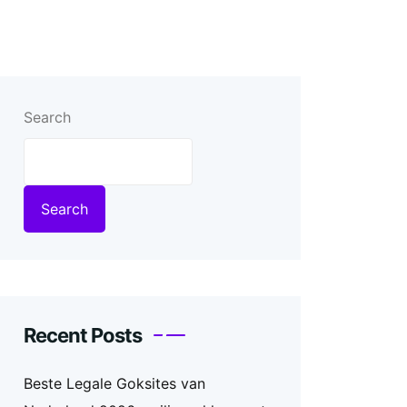
Search
Search
Recent Posts
Beste Legale Goksites van