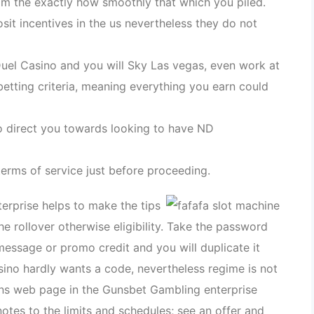
om the exactly how smoothly that which you piled.
it incentives in the us nevertheless they do not
Duel Casino and you will Sky Las vegas, even work at
etting criteria, meaning everything you earn could
o direct you towards looking to have ND
terms of service just before proceeding.
erprise helps to make the tips
the rollover otherwise eligibility. Take the password
essage or promo credit and you will duplicate it
ino hardly wants a code, nevertheless regime is not
ns web page in the Gunsbet Gambling enterprise
notes to the limits and schedules; see an offer and