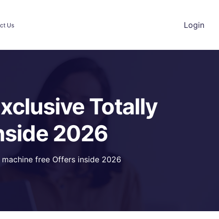
Login
ct Us
xclusive Totally
inside 2026
t machine free Offers inside 2026