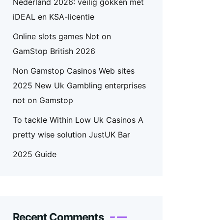
Nederland 2026: veilig gokken met
iDEAL en KSA-licentie
Online slots games Not on
GamStop British 2026
Non Gamstop Casinos Web sites
2025 New Uk Gambling enterprises
not on Gamstop
To tackle Within Low Uk Casinos A
pretty wise solution JustUK Bar
2025 Guide
Recent Comments