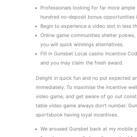
Professionals looking for far more ample
hundred no-deposit bonus opportunities i
Begin to experience a video slot in less 
Online game communities shelter pokies,
you will quick winnings alternatives.
Fill in Gunsbet Local casino Incentive Co
and you may claim the fresh award.
Delight in quick fun and no put expected 
immediately. To maximise the incentive well 
video game, and get aware of go out constra
table video game always don’t number. Gun
sportsbook having loyal incentives.
We aroused Gunsbet back at my mobile ph