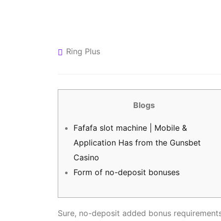
Ring Plus
Blogs
Fafafa slot machine | Mobile &
Application Has from the Gunsbet
Casino
Form of no-deposit bonuses
Sure, no-deposit added bonus requirements t