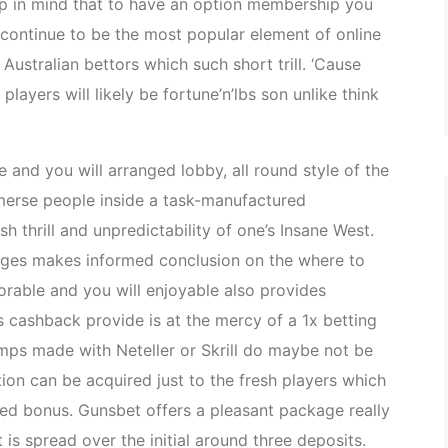
eep in mind that to have an option membership you
continue to be the most popular element of online
Australian bettors which such short trill. ‘Cause
layers will likely be fortune’n’lbs son unlike think
e and you will arranged lobby, all round style of the
erse people inside a task-manufactured
h thrill and unpredictability of one’s Insane West.
ages makes informed conclusion on the where to
orable and you will enjoyable also provides
s cashback provide is at the mercy of a 1x betting
umps made with Neteller or Skrill do maybe not be
tion can be acquired just to the fresh players which
ed bonus. Gunsbet offers a pleasant package really
s spread over the initial around three deposits.