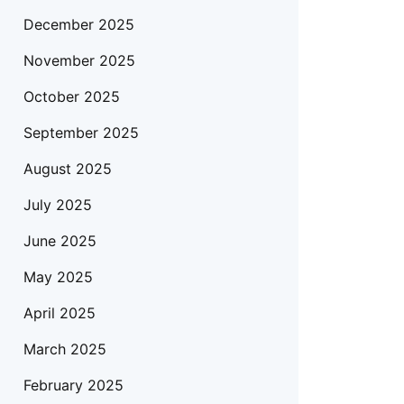
December 2025
November 2025
October 2025
September 2025
August 2025
July 2025
June 2025
May 2025
April 2025
March 2025
February 2025