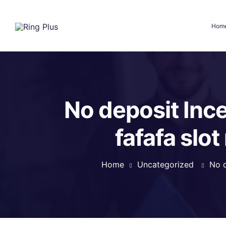
Hom
No deposit Ince
fafafa slo
Home
Uncategorized
No d