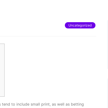
Uncategorized
end to include small print, as well as betting