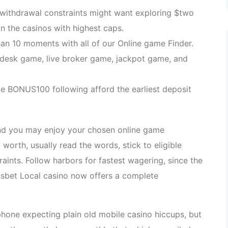
 withdrawal constraints might want exploring $two
n the casinos with highest caps.
than 10 moments with all of our Online game Finder.
 desk game, live broker game, jackpot game, and
de BONUS100 following afford the earliest deposit
and you may enjoy your chosen online game
worth, usually read the words, stick to eligible
ints. Follow harbors for fastest wagering, since the
sbet Local casino now offers a complete
one expecting plain old mobile casino hiccups, but