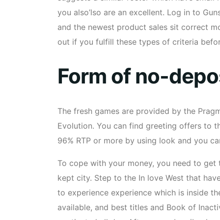
you also’lso are an excellent. Log in to Gu
and the newest product sales sit correct mo
out if you fulfill these types of criteria b
Form of no-depo
The fresh games are provided by the Pragm
Evolution. You can find greeting offers to
96% RTP or more by using look and you can
To cope with your money, you need to get 
kept city. Step to the In love West that ha
to experience experience which is inside t
available, and best titles and Book of Inact