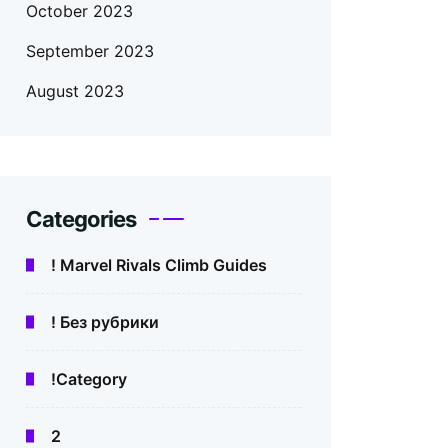
October 2023
September 2023
August 2023
Categories
! Marvel Rivals Climb Guides
! Без рубрики
!Category
2