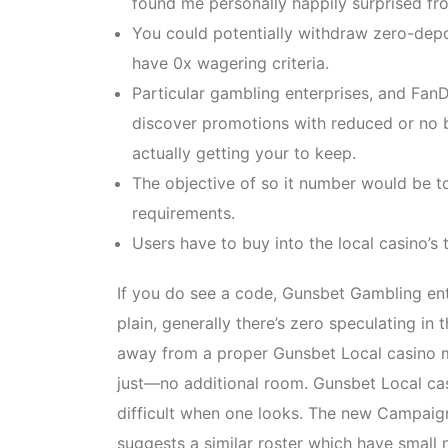
found me personally happily surprised fr
You could potentially withdraw zero-depos
have 0x wagering criteria.
Particular gambling enterprises, and Fan
discover promotions with reduced or no b
actually getting your to keep.
The objective of so it number would be t
requirements.
Users have to buy into the local casino’s 
If you do see a code, Gunsbet Gambling ent
plain, generally there’s zero speculating in 
away from a proper Gunsbet Local casino m
just—no additional room. Gunsbet Local cas
difficult when one looks. The new Campaig
suggests a similar roster which have small 