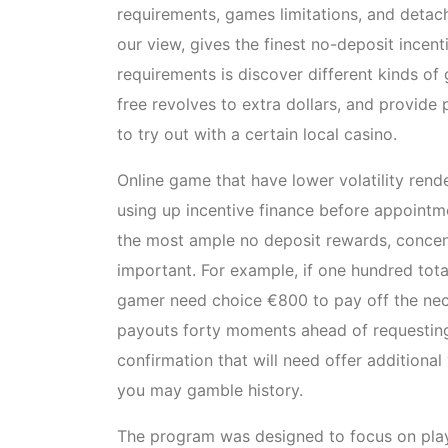
requirements, games limitations, and detac
our view, gives the finest no-deposit incen
requirements is discover different kinds o
free revolves to extra dollars, and provide
to try out with a certain local casino.
Online game that have lower volatility rend
using up incentive finance before appointm
the most ample no deposit rewards, conce
important. For example, if one hundred total
gamer need choice €800 to pay off the nece
payouts forty moments ahead of requestin
confirmation that will need offer additional 
you may gamble history.
The program was designed to focus on play