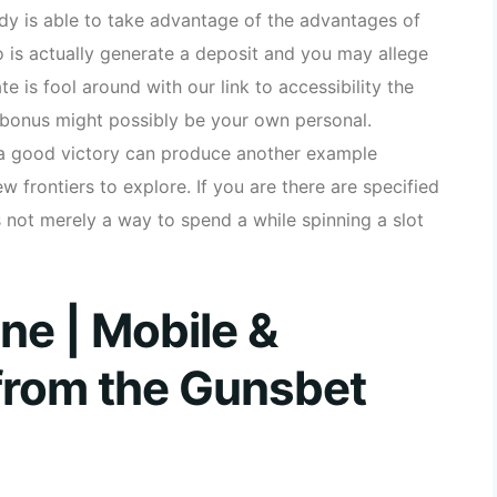
ody is able to take advantage of the advantages of
is actually generate a deposit and you may allege
 is fool around with our link to accessibility the
d bonus might possibly be your own personal.
 a good victory can produce another example
 frontiers to explore. If you are there are specified
’s not merely a way to spend a while spinning a slot
ne | Mobile &
from the Gunsbet