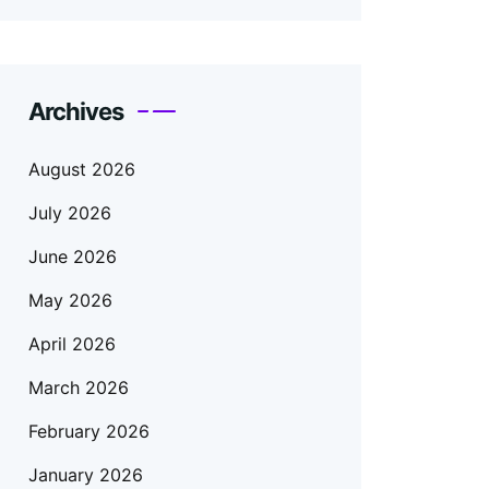
Archives
August 2026
July 2026
June 2026
May 2026
April 2026
March 2026
February 2026
January 2026