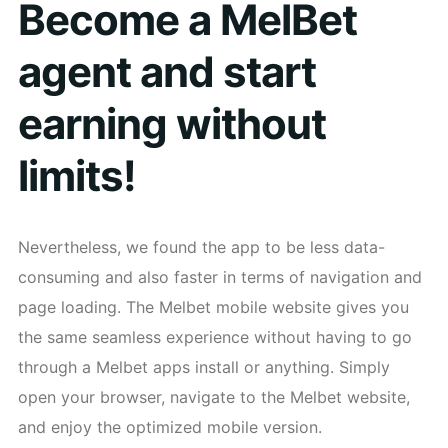
Become a MelBet
agent and start
earning without
limits!
Nevertheless, we found the app to be less data-
consuming and also faster in terms of navigation and
page loading. The Melbet mobile website gives you
the same seamless experience without having to go
through a Melbet apps install or anything. Simply
open your browser, navigate to the Melbet website,
and enjoy the optimized mobile version.