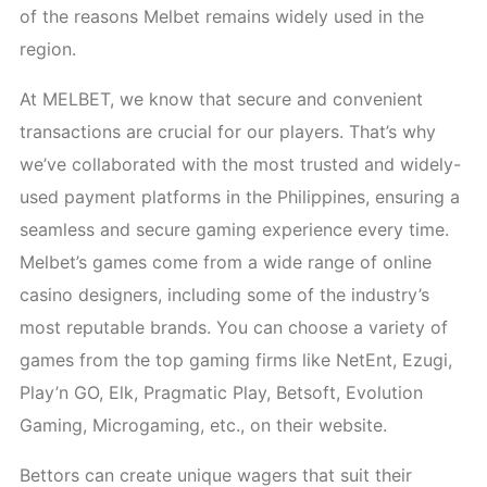
of the reasons Melbet remains widely used in the
region.
At MELBET, we know that secure and convenient
transactions are crucial for our players. That’s why
we’ve collaborated with the most trusted and widely-
used payment platforms in the Philippines, ensuring a
seamless and secure gaming experience every time.
Melbet’s games come from a wide range of online
casino designers, including some of the industry’s
most reputable brands. You can choose a variety of
games from the top gaming firms like NetEnt, Ezugi,
Play’n GO, Elk, Pragmatic Play, Betsoft, Evolution
Gaming, Microgaming, etc., on their website.
Bettors can create unique wagers that suit their