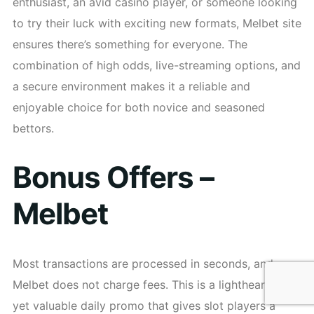
enthusiast, an avid casino player, or someone looking
to try their luck with exciting new formats, Melbet site
ensures there’s something for everyone. The
combination of high odds, live-streaming options, and
a secure environment makes it a reliable and
enjoyable choice for both novice and seasoned
bettors.
Bonus Offers –
Melbet
Most transactions are processed in seconds, and
Melbet does not charge fees. This is a lighthearted
yet valuable daily promo that gives slot players a