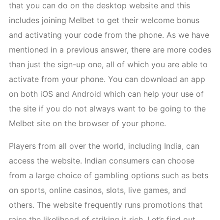
that you can do on the desktop website and this
includes joining Melbet to get their welcome bonus
and activating your code from the phone. As we have
mentioned in a previous answer, there are more codes
than just the sign-up one, all of which you are able to
activate from your phone. You can download an app
on both iOS and Android which can help your use of
the site if you do not always want to be going to the
Melbet site on the browser of your phone.
Players from all over the world, including India, can
access the website. Indian consumers can choose
from a large choice of gambling options such as bets
on sports, online casinos, slots, live games, and
others. The website frequently runs promotions that
raise the likelihood of striking it rich. Let’s find out