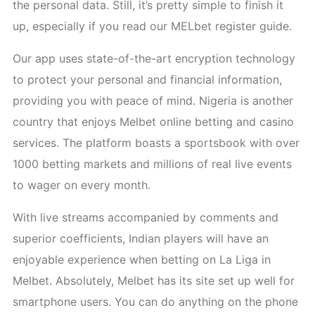
the personal data. Still, it’s pretty simple to finish it
up, especially if you read our MELbet register guide.
Our app uses state-of-the-art encryption technology
to protect your personal and financial information,
providing you with peace of mind. Nigeria is another
country that enjoys Melbet online betting and casino
services. The platform boasts a sportsbook with over
1000 betting markets and millions of real live events
to wager on every month.
With live streams accompanied by comments and
superior coefficients, Indian players will have an
enjoyable experience when betting on La Liga in
Melbet. Absolutely, Melbet has its site set up well for
smartphone users. You can do anything on the phone