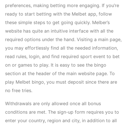
preferences, making betting more engaging. If you’re
ready to start betting with the Melbet app, follow
these simple steps to get going quickly. Melber’s
website has quite an intuitive interface with all the
required options under the hand. Visiting a main page,
you may effortlessly find all the needed information,
read rules, login, and find required sport event to bet
on or games to play. It is easy to see the bingo
section at the header of the main website page. To
play Melbet bingo, you must deposit since there are
no free tries.
Withdrawals are only allowed once all bonus
conditions are met. The sign-up form requires you to
enter your country, region and city, in addition to all