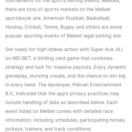
tournaments for the sports betting events. Besides,
there are tons of sports markets on the Melbet
sportsbook site. American Football, Basketball,
Hockey, Cricket, Tennis, Rugby and others are some
popular sporting events of Melbet legal betting site.
Get ready for high-stakes action with Super Ace JILI
on MELBET, a thrilling card game that combines
strategy and luck for massive payouts. Enjoy dynamic
gameplay, stunning visuals, and the chance to win big
in every hand. The developer, Pelican Entertainment
B.V., indicated that the app’s privacy practices may
include handling of data as described below. Each
event listed on Melbet comes with detailed race
information, including schedules, participating horses,
jockeys, trainers, and track conditions.