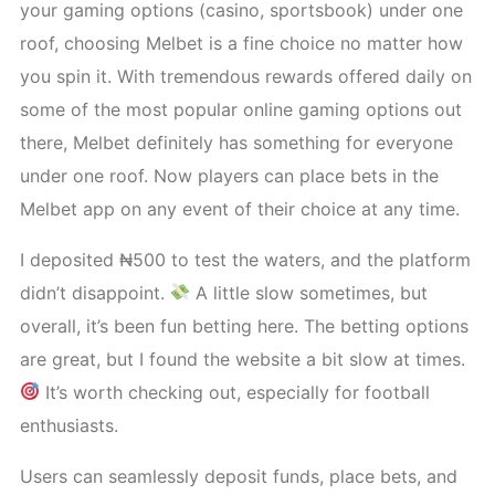
your gaming options (casino, sportsbook) under one
roof, choosing Melbet is a fine choice no matter how
you spin it. With tremendous rewards offered daily on
some of the most popular online gaming options out
there, Melbet definitely has something for everyone
under one roof. Now players can place bets in the
Melbet app on any event of their choice at any time.
I deposited ₦500 to test the waters, and the platform
didn’t disappoint.
A little slow sometimes, but
overall, it’s been fun betting here. The betting options
are great, but I found the website a bit slow at times.
It’s worth checking out, especially for football
enthusiasts.
Users can seamlessly deposit funds, place bets, and