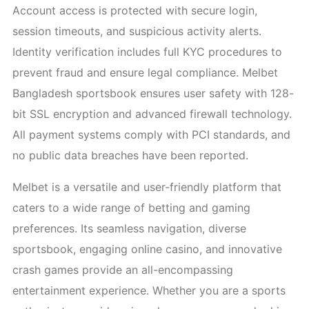
Account access is protected with secure login,
session timeouts, and suspicious activity alerts.
Identity verification includes full KYC procedures to
prevent fraud and ensure legal compliance. Melbet
Bangladesh sportsbook ensures user safety with 128-
bit SSL encryption and advanced firewall technology.
All payment systems comply with PCI standards, and
no public data breaches have been reported.
Melbet is a versatile and user-friendly platform that
caters to a wide range of betting and gaming
preferences. Its seamless navigation, diverse
sportsbook, engaging online casino, and innovative
crash games provide an all-encompassing
entertainment experience. Whether you are a sports