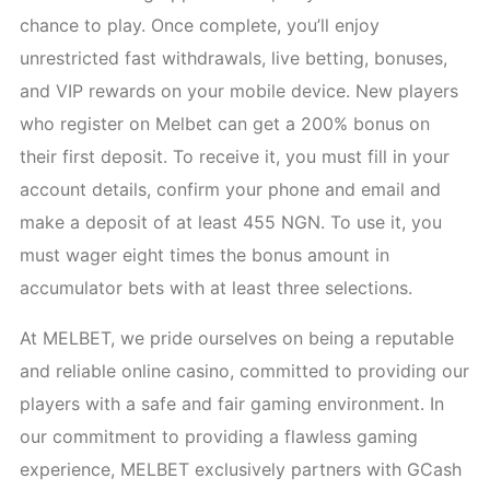
chance to play. Once complete, you’ll enjoy
unrestricted fast withdrawals, live betting, bonuses,
and VIP rewards on your mobile device. New players
who register on Melbet can get a 200% bonus on
their first deposit. To receive it, you must fill in your
account details, confirm your phone and email and
make a deposit of at least 455 NGN. To use it, you
must wager eight times the bonus amount in
accumulator bets with at least three selections.
At MELBET, we pride ourselves on being a reputable
and reliable online casino, committed to providing our
players with a safe and fair gaming environment. In
our commitment to providing a flawless gaming
experience, MELBET exclusively partners with GCash