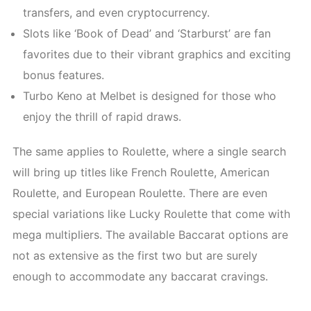
transfers, and even cryptocurrency.
Slots like ‘Book of Dead’ and ‘Starburst’ are fan
favorites due to their vibrant graphics and exciting
bonus features.
Turbo Keno at Melbet is designed for those who
enjoy the thrill of rapid draws.
The same applies to Roulette, where a single search
will bring up titles like French Roulette, American
Roulette, and European Roulette. There are even
special variations like Lucky Roulette that come with
mega multipliers. The available Baccarat options are
not as extensive as the first two but are surely
enough to accommodate any baccarat cravings.