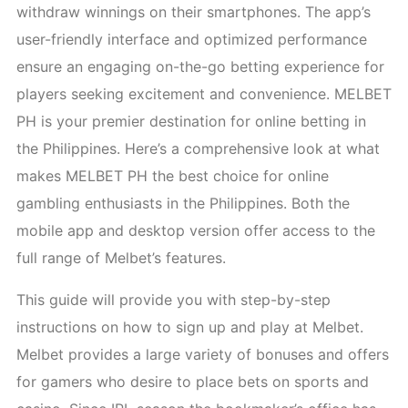
withdraw winnings on their smartphones. The app’s
user-friendly interface and optimized performance
ensure an engaging on-the-go betting experience for
players seeking excitement and convenience. MELBET
PH is your premier destination for online betting in
the Philippines. Here’s a comprehensive look at what
makes MELBET PH the best choice for online
gambling enthusiasts in the Philippines. Both the
mobile app and desktop version offer access to the
full range of Melbet’s features.
This guide will provide you with step-by-step
instructions on how to sign up and play at Melbet.
Melbet provides a large variety of bonuses and offers
for gamers who desire to place bets on sports and