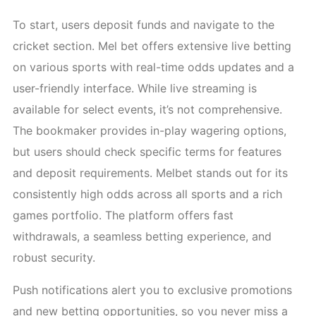
To start, users deposit funds and navigate to the
cricket section. Mel bet offers extensive live betting
on various sports with real-time odds updates and a
user-friendly interface. While live streaming is
available for select events, it’s not comprehensive.
The bookmaker provides in-play wagering options,
but users should check specific terms for features
and deposit requirements. Melbet stands out for its
consistently high odds across all sports and a rich
games portfolio. The platform offers fast
withdrawals, a seamless betting experience, and
robust security.
Push notifications alert you to exclusive promotions
and new betting opportunities, so you never miss a