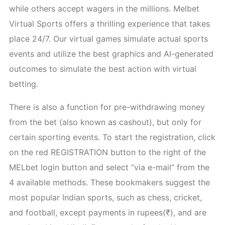
while others accept wagers in the millions. Melbet
Virtual Sports offers a thrilling experience that takes
place 24/7. Our virtual games simulate actual sports
events and utilize the best graphics and AI-generated
outcomes to simulate the best action with virtual
betting.
There is also a function for pre-withdrawing money
from the bet (also known as cashout), but only for
certain sporting events. To start the registration, click
on the red REGISTRATION button to the right of the
MELbet login button and select “via e-mail” from the
4 available methods. These bookmakers suggest the
most popular Indian sports, such as chess, cricket,
and football, except payments in rupees(₹), and are