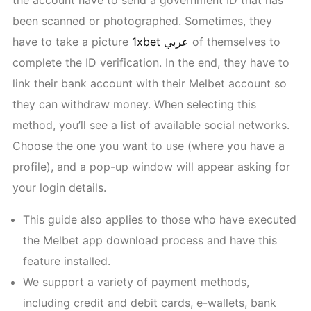
the account have to send a government ID that has
been scanned or photographed. Sometimes, they
have to take a picture
1xbet عربي
of themselves to
complete the ID verification. In the end, they have to
link their bank account with their Melbet account so
they can withdraw money. When selecting this
method, you’ll see a list of available social networks.
Choose the one you want to use (where you have a
profile), and a pop-up window will appear asking for
your login details.
This guide also applies to those who have executed
the Melbet app download process and have this
feature installed.
We support a variety of payment methods,
including credit and debit cards, e-wallets, bank