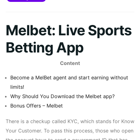
‎Melbet: Live Sports
Betting App
Content
Become a MelBet agent and start earning without
limits!
Why Should You Download the Melbet app?
Bonus Offers – Melbet
There is a checkup called KYC, which stands for Know
Your Customer. To pass this process, those who open