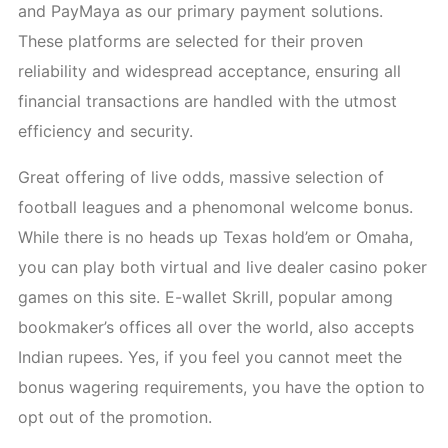
and PayMaya as our primary payment solutions.
These platforms are selected for their proven
reliability and widespread acceptance, ensuring all
financial transactions are handled with the utmost
efficiency and security.
Great offering of live odds, massive selection of
football leagues and a phenomonal welcome bonus.
While there is no heads up Texas hold’em or Omaha,
you can play both virtual and live dealer casino poker
games on this site. E-wallet Skrill, popular among
bookmaker’s offices all over the world, also accepts
Indian rupees. Yes, if you feel you cannot meet the
bonus wagering requirements, you have the option to
opt out of the promotion.