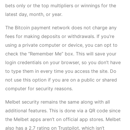
bets only or the top multipliers or winnings for the
latest day, month, or year.
The Bitcoin payment network does not charge any
fees for making deposits or withdrawals. If you’re
using a private computer or device, you can opt to
check the “Remember Me” box. This will save your
login credentials on your browser, so you don’t have
to type them in every time you access the site. Do
not use this option if you are on a public or shared
computer for security reasons.
Melbet security remains the same along with all
additional features. This is done via a QR code since
the Melbet apps aren’t on official app stores. Melbet
also has a 2.7 rating on Trustpilot, which isn’t