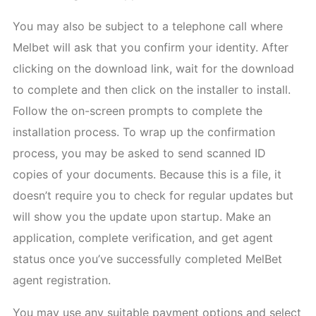
You may also be subject to a telephone call where
Melbet will ask that you confirm your identity. After
clicking on the download link, wait for the download
to complete and then click on the installer to install.
Follow the on-screen prompts to complete the
installation process. To wrap up the confirmation
process, you may be asked to send scanned ID
copies of your documents. Because this is a file, it
doesn’t require you to check for regular updates but
will show you the update upon startup. Make an
application, complete verification, and get agent
status once you’ve successfully completed MelBet
agent registration.
You may use any suitable payment options and select