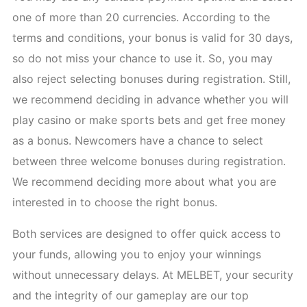
one of more than 20 currencies. According to the
terms and conditions, your bonus is valid for 30 days,
so do not miss your chance to use it. So, you may
also reject selecting bonuses during registration. Still,
we recommend deciding in advance whether you will
play casino or make sports bets and get free money
as a bonus. Newcomers have a chance to select
between three welcome bonuses during registration.
We recommend deciding more about what you are
interested in to choose the right bonus.
Both services are designed to offer quick access to
your funds, allowing you to enjoy your winnings
without unnecessary delays. At MELBET, your security
and the integrity of our gameplay are our top