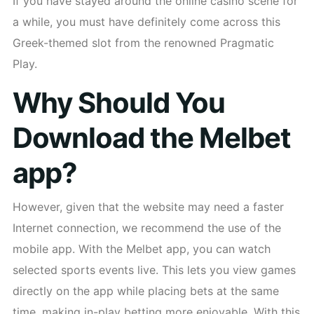
If you have stayed around the online casino scene for
a while, you must have definitely come across this
Greek-themed slot from the renowned Pragmatic
Play.
Why Should You
Download the Melbet
app?
However, given that the website may need a faster
Internet connection, we recommend the use of the
mobile app. With the Melbet app, you can watch
selected sports events live. This lets you view games
directly on the app while placing bets at the same
time, making in-play betting more enjoyable. With this