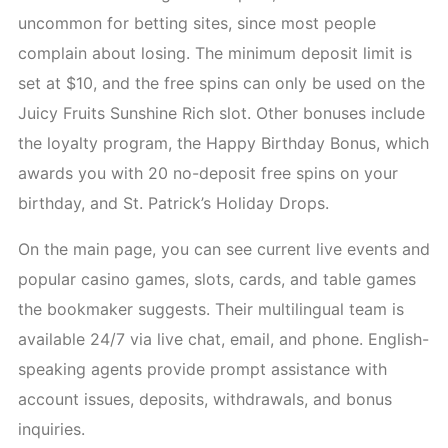
uncommon for betting sites, since most people
complain about losing. The minimum deposit limit is
set at $10, and the free spins can only be used on the
Juicy Fruits Sunshine Rich slot. Other bonuses include
the loyalty program, the Happy Birthday Bonus, which
awards you with 20 no-deposit free spins on your
birthday, and St. Patrick’s Holiday Drops.
On the main page, you can see current live events and
popular casino games, slots, cards, and table games
the bookmaker suggests. Their multilingual team is
available 24/7 via live chat, email, and phone. English-
speaking agents provide prompt assistance with
account issues, deposits, withdrawals, and bonus
inquiries.