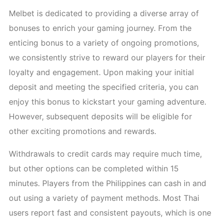
Melbet is dedicated to providing a diverse array of
bonuses to enrich your gaming journey. From the
enticing bonus to a variety of ongoing promotions,
we consistently strive to reward our players for their
loyalty and engagement. Upon making your initial
deposit and meeting the specified criteria, you can
enjoy this bonus to kickstart your gaming adventure.
However, subsequent deposits will be eligible for
other exciting promotions and rewards.
Withdrawals to credit cards may require much time,
but other options can be completed within 15
minutes. Players from the Philippines can cash in and
out using a variety of payment methods. Most Thai
users report fast and consistent payouts, which is one