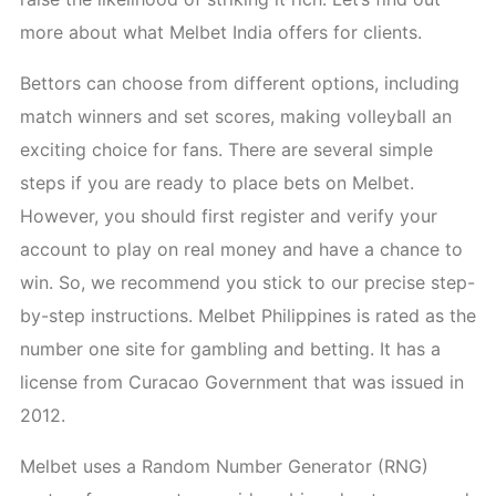
more about what Melbet India offers for clients.
Bettors can choose from different options, including
match winners and set scores, making volleyball an
exciting choice for fans. There are several simple
steps if you are ready to place bets on Melbet.
However, you should first register and verify your
account to play on real money and have a chance to
win. So, we recommend you stick to our precise step-
by-step instructions. Melbet Philippines is rated as the
number one site for gambling and betting. It has a
license from Curacao Government that was issued in
2012.
Melbet uses a Random Number Generator (RNG)