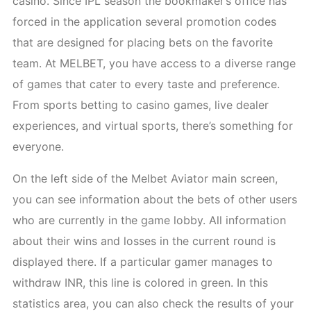
casino. Since IPL season the bookmaker’s office has
forced in the application several promotion codes
that are designed for placing bets on the favorite
team. At MELBET, you have access to a diverse range
of games that cater to every taste and preference.
From sports betting to casino games, live dealer
experiences, and virtual sports, there’s something for
everyone.
On the left side of the Melbet Aviator main screen,
you can see information about the bets of other users
who are currently in the game lobby. All information
about their wins and losses in the current round is
displayed there. If a particular gamer manages to
withdraw INR, this line is colored in green. In this
statistics area, you can also check the results of your