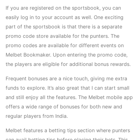
If you are registered on the sportsbook, you can
easily log in to your account as well. One exciting
part of the sportsbook is that there is a separate
promo code store available for the punters. The
promo codes are available for different events on
Melbet Bookmaker. Upon entering the promo code,
the players are eligible for additional bonus rewards.
Frequent bonuses are a nice touch, giving me extra
funds to explore. It’s also great that I can start small
and still enjoy all the features. The Melbet mobile app
offers a wide range of bonuses for both new and
regular players from India.
Melbet features a betting tips section where punters
can avail betting tips before placing their bets. This