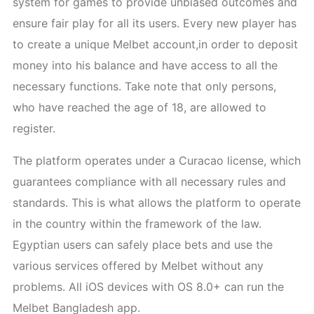
system for games to provide unbiased outcomes and
ensure fair play for all its users. Every new player has
to create a unique Melbet account,in order to deposit
money into his balance and have access to all the
necessary functions. Take note that only persons,
who have reached the age of 18, are allowed to
register.
The platform operates under a Curacao license, which
guarantees compliance with all necessary rules and
standards. This is what allows the platform to operate
in the country within the framework of the law.
Egyptian users can safely place bets and use the
various services offered by Melbet without any
problems. All iOS devices with OS 8.0+ can run the
Melbet Bangladesh app.