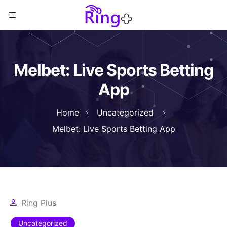
‎Melbet: Live Sports Betting
App
Home
Uncategorized
‎Melbet: Live Sports Betting App
Ring Plus
Uncategorized