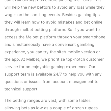
will help the new bettors to avoid any loss while they
wager on the sporting events. Besides gaining tips,
they will learn how to avoid mistakes and bet online
through melbet betting platform. So if you want to
access the Melbet platform through your smartphone
and simultaneously have a convenient gambling
experience, you can try the site’s mobile version or
the app. At Melbet, we prioritize top-notch customer
service for an enjoyable gaming experience. Our
support team is available 24/7 to help you with any
questions or issues, from account management to
technical support.
The betting ranges are vast, with some tables
allowing bets as low as a couple of dozen rupees