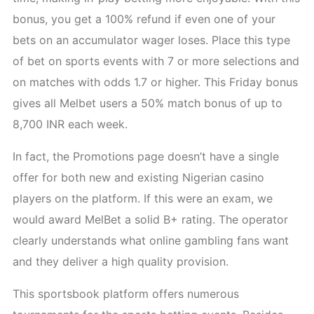
bonus, you get a 100% refund if even one of your
bets on an accumulator wager loses. Place this type
of bet on sports events with 7 or more selections and
on matches with odds 1.7 or higher. This Friday bonus
gives all Melbet users a 50% match bonus of up to
8,700 INR each week.
In fact, the Promotions page doesn’t have a single
offer for both new and existing Nigerian casino
players on the platform. If this were an exam, we
would award MelBet a solid B+ rating. The operator
clearly understands what online gambling fans want
and they deliver a high quality provision.
This sportsbook platform offers numerous