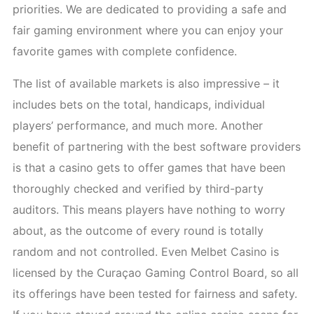
priorities. We are dedicated to providing a safe and
fair gaming environment where you can enjoy your
favorite games with complete confidence.
The list of available markets is also impressive – it
includes bets on the total, handicaps, individual
players’ performance, and much more. Another
benefit of partnering with the best software providers
is that a casino gets to offer games that have been
thoroughly checked and verified by third-party
auditors. This means players have nothing to worry
about, as the outcome of every round is totally
random and not controlled. Even Melbet Casino is
licensed by the Curaçao Gaming Control Board, so all
its offerings have been tested for fairness and safety.