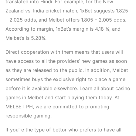
translated into Hindi. For example, for the New
Zealand vs. India cricket match, 1xBet suggests 1.825
– 2.025 odds, and Melbet offers 1.805 – 2.005 odds.
According to margin, 1xBet’s margin is 4.18 %, and
Melbet’s is 5.28%.
Direct cooperation with them means that users will
have access to all the providers’ new games as soon
as they are released to the public. In addition, Melbet
sometimes buys the exclusive right to place a game
before it is available elsewhere. Learn all about casino
games in Melbet and start playing them today. At
MELBET PH, we are committed to promoting
responsible gaming.
If you’re the type of bettor who prefers to have all