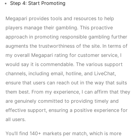
Step 4: Start Promoting
Megapari provides tools and resources to help
players manage their gambling. This proactive
approach in promoting responsible gambling further
augments the trustworthiness of the site. In terms of
my overall Megapari rating for customer service, I
would say it is commendable. The various support
channels, including email, hotline, and LiveChat,
ensure that users can reach out in the way that suits
them best. From my experience, I can affirm that they
are genuinely committed to providing timely and
effective support, ensuring a positive experience for
all users.
You’ll find 140+ markets per match, which is more