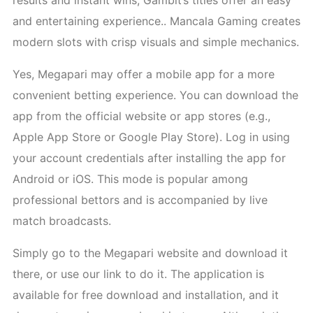
results and instant wins, Gambit’s titles offer an easy
and entertaining experience.. Mancala Gaming creates
modern slots with crisp visuals and simple mechanics.
Yes, Megapari may offer a mobile app for a more
convenient betting experience. You can download the
app from the official website or app stores (e.g.,
Apple App Store or Google Play Store). Log in using
your account credentials after installing the app for
Android or iOS. This mode is popular among
professional bettors and is accompanied by live
match broadcasts.
Simply go to the Megapari website and download it
there, or use our link to do it. The application is
available for free download and installation, and it