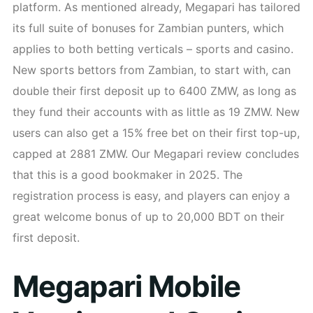
platform. As mentioned already, Megapari has tailored
its full suite of bonuses for Zambian punters, which
applies to both betting verticals – sports and casino.
New sports bettors from Zambian, to start with, can
double their first deposit up to 6400 ZMW, as long as
they fund their accounts with as little as 19 ZMW. New
users can also get a 15% free bet on their first top-up,
capped at 2881 ZMW. Our Megapari review concludes
that this is a good bookmaker in 2025. The
registration process is easy, and players can enjoy a
great welcome bonus of up to 20,000 BDT on their
first deposit.
Megapari Mobile