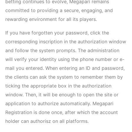
betting continues to evolve, Megapari remains
committed to providing a secure, engaging, and
rewarding environment for all its players.
If you have forgotten your password, click the
corresponding inscription in the authorization window
and follow the system prompts. The administration
will verify your identity using the phone number or e-
mail you entered. When entering an ID and password,
the clients can ask the system to remember them by
ticking the appropriate box in the authorization
window. Then, it will be enough to open the site or
application to authorize automatically. Megapari
Registration is done once, after which the account
holder can authorisz on all platforms.