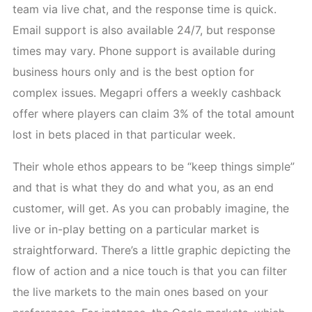
team via live chat, and the response time is quick.
Email support is also available 24/7, but response
times may vary. Phone support is available during
business hours only and is the best option for
complex issues. Megapri offers a weekly cashback
offer where players can claim 3% of the total amount
lost in bets placed in that particular week.
Their whole ethos appears to be “keep things simple”
and that is what they do and what you, as an end
customer, will get. As you can probably imagine, the
live or in-play betting on a particular market is
straightforward. There’s a little graphic depicting the
flow of action and a nice touch is that you can filter
the live markets to the main ones based on your