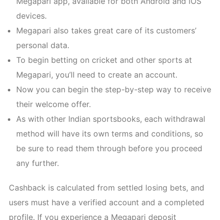
Megapari app, available for both Android and iOS
devices.
Megapari also takes great care of its customers’
personal data.
To begin betting on cricket and other sports at
Megapari, you’ll need to create an account.
Now you can begin the step-by-step way to receive
their welcome offer.
As with other Indian sportsbooks, each withdrawal
method will have its own terms and conditions, so
be sure to read them through before you proceed
any further.
Cashback is calculated from settled losing bets, and
users must have a verified account and a completed
profile. If you experience a Megapari deposit