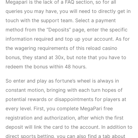
Megapari is the lack of a FAQ section, so for all
queries you may have, you will need to directly get in
touch with the support team. Select a payment
method from the “Deposits” page, enter the specific
information required and top up your account. As for
the wagering requirements of this reload casino
bonus, they stand at 30x, but note that you have to
redeem the bonus within 48 hours.
So enter and play as fortune’s wheel is always in
constant motion, bringing with each turn hopes of
potential rewards or disappointments for players at
every level. First, you complete MegaPari free
registration and authorization, after which the first
deposit will link the card to the account. In addition to
direct sports betting, you can also find a tab about