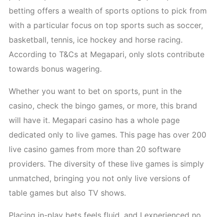
betting offers a wealth of sports options to pick from
with a particular focus on top sports such as soccer,
basketball, tennis, ice hockey and horse racing.
According to T&Cs at Megapari, only slots contribute
towards bonus wagering.
Whether you want to bet on sports, punt in the
casino, check the bingo games, or more, this brand
will have it. Megapari casino has a whole page
dedicated only to live games. This page has over 200
live casino games from more than 20 software
providers. The diversity of these live games is simply
unmatched, bringing you not only live versions of
table games but also TV shows.
Placing in-play bets feels fluid, and I experienced no