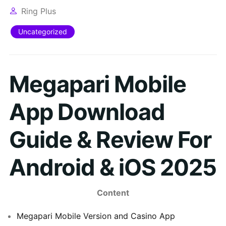
Ring Plus
Uncategorized
Megapari Mobile
App Download
Guide & Review For
Android & iOS 2025
Content
Megapari Mobile Version and Casino App