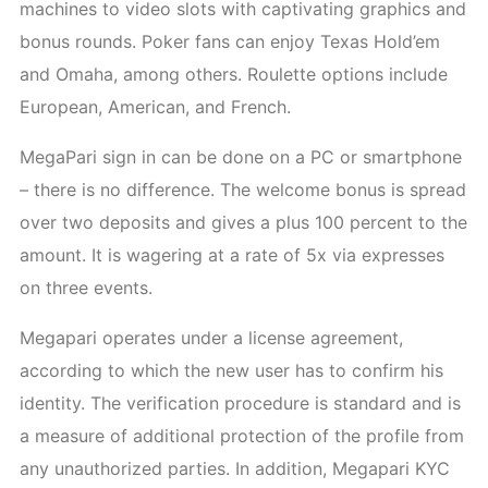
machines to video s͏l͏ots with captiva͏ting graphics a͏nd
bonus rou͏nds. Poker fan͏s can en͏joy Te͏x͏as H͏o͏ld’em
and Omaha, among other͏s. Roulet͏te options inc͏lude
European,͏ Americ͏an, and Fr͏ench.
MegaPari sign in can be done on a PC or smartphone
– there is no difference. The welcome bonus is spread
over two deposits and gives a plus 100 percent to the
amount. It is wagering at a rate of 5x via expresses
on three events.
Megapari operates under a license agreement,
according to which the new user has to confirm his
identity. The verification procedure is standard and is
a measure of additional protection of the profile from
any unauthorized parties. In addition, Megapari KYC