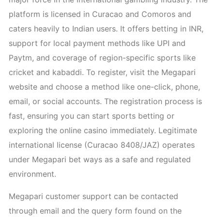
platform is licensed in Curacao and Comoros and
caters heavily to Indian users. It offers betting in INR,
support for local payment methods like UPI and
Paytm, and coverage of region-specific sports like
cricket and kabaddi. To register, visit the Megapari
website and choose a method like one-click, phone,
email, or social accounts. The registration process is
fast, ensuring you can start sports betting or
exploring the online casino immediately. Legitimate
international license (Curacao 8408/JAZ) operates
under Megapari bet ways as a safe and regulated
environment.
Megapari customer support can be contacted
through email and the query form found on the