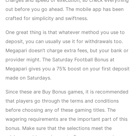
charges and speed of execution, so check everything
out before you go ahead. The mobile app has been
crafted for simplicity and swiftness.
One great thing is that whatever method you use to
deposit, you can usually use it for withdrawals too.
Megapari doesn’t charge extra fees, but your bank or
provider might. The Saturday Football Bonus at
Megapari gives you a 75% boost on your first deposit
made on Saturdays.
Since these are Buy Bonus games, it is recommended
that players go through the terms and conditions
before choosing any of these gaming titles. The
wagering requirements are the important part of this
bonus. Make sure that the selections meet the