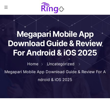
Megapari Mobile App
Download Guide & Review
For Android & iOS 2025
Home
Uncategorized
Megapari Mobile App Download Guide & Review For A
ndroid & iOS 2025