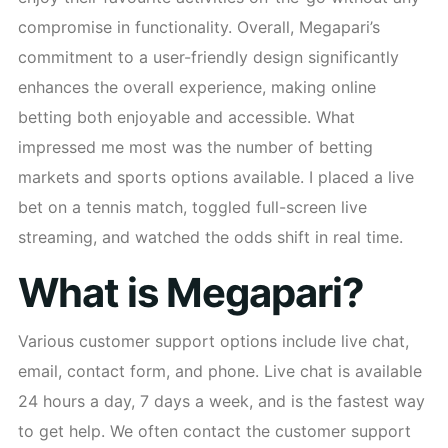
compromise in functionality. Overall, Megapari’s
commitment to a user-friendly design significantly
enhances the overall experience, making online
betting both enjoyable and accessible. What
impressed me most was the number of betting
markets and sports options available. I placed a live
bet on a tennis match, toggled full-screen live
streaming, and watched the odds shift in real time.
What is Megapari?
Various customer support options include live chat,
email, contact form, and phone. Live chat is available
24 hours a day, 7 days a week, and is the fastest way
to get help. We often contact the customer support