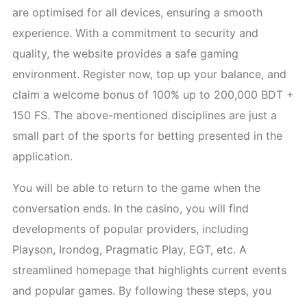
are optimised for all devices, ensuring a smooth
experience. With a commitment to security and
quality, the website provides a safe gaming
environment. Register now, top up your balance, and
claim a welcome bonus of 100% up to 200,000 BDT +
150 FS. The above-mentioned disciplines are just a
small part of the sports for betting presented in the
application.
You will be able to return to the game when the
conversation ends. In the casino, you will find
developments of popular providers, including
Playson, Irondog, Pragmatic Play, EGT, etc. A
streamlined homepage that highlights current events
and popular games. By following these steps, you