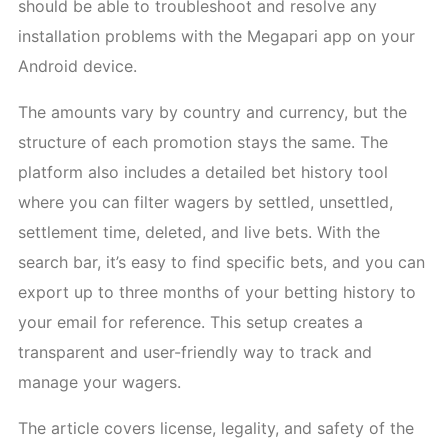
should be able to troubleshoot and resolve any
installation problems with the Megapari app on your
Android device.
The amounts vary by country and currency, but the
structure of each promotion stays the same. The
platform also includes a detailed bet history tool
where you can filter wagers by settled, unsettled,
settlement time, deleted, and live bets. With the
search bar, it’s easy to find specific bets, and you can
export up to three months of your betting history to
your email for reference. This setup creates a
transparent and user-friendly way to track and
manage your wagers.
The article covers license, legality, and safety of the