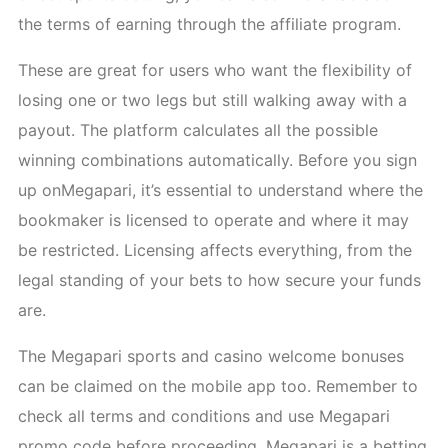
the terms of earning through the affiliate program.
These are great for users who want the flexibility of
losing one or two legs but still walking away with a
payout. The platform calculates all the possible
winning combinations automatically. Before you sign
up onMegapari, it’s essential to understand where the
bookmaker is licensed to operate and where it may
be restricted. Licensing affects everything, from the
legal standing of your bets to how secure your funds
are.
The Megapari sports and casino welcome bonuses
can be claimed on the mobile app too. Remember to
check all terms and conditions and use Megapari
promo code before proceeding. Megapari is a betting