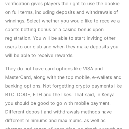
verification gives players the right to use the bookie
on full terms, including deposits and withdrawals of
winnings. Select whether you would like to receive a
sports betting bonus or a casino bonus upon
registration. You will be able to start inviting other
users to our club and when they make deposits you
will be able to receive rewards.
They do not have card options like VISA and
MasterCard, along with the top mobile, e-wallets and
banking options. Not forgetting crypto payments like
BTC, DOGE, ETH and the likes. That said, in Kenya
you should be good to go with mobile payment.
Different deposit and withdrawals methods have
different minimums and maximums, as well as