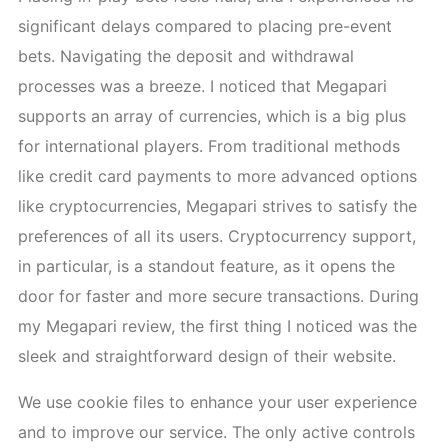
significant delays compared to placing pre-event
bets. Navigating the deposit and withdrawal
processes was a breeze. I noticed that Megapari
supports an array of currencies, which is a big plus
for international players. From traditional methods
like credit card payments to more advanced options
like cryptocurrencies, Megapari strives to satisfy the
preferences of all its users. Cryptocurrency support,
in particular, is a standout feature, as it opens the
door for faster and more secure transactions. During
my Megapari review, the first thing I noticed was the
sleek and straightforward design of their website.
We use cookie files to enhance your user experience
and to improve our service. The only active controls