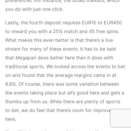
preferences. For instance, the Goals markets, which
you do with just one click.
Lastly, the fourth deposit requires EUR15 to EUR450
to reward you with a 25% match and 45 free spins.
What makes this even better is that there’s a live
stream for many of these events. It has to be said
that Megapari does better here than it does with
traditional sports. We looked across the events to bet
on and found that the average margins came in at
6.8%. Of course, there was some variation between
the events taking place but all’s good here and gets a
thumbs up from us. While there are plenty of sports
to bet, we do feel that there’s room for improvement
here.