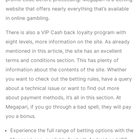
website that offers nearly everything that’s available
in online gambling.
There is also a VIP Cash back loyalty program with
eight levels, more information on the site. As already
mentioned in this article, the site has an excellent
terms and conditions section. This has plenty of
information about the contents of the site. Whether
you want to check out the betting rules, have a query
about a technical issue or want to find out more
about payment methods, it’s all in this section. At
Megapari, if you go through a bad spell, they will pay
you a bonus.
Experience the full range of betting options with the