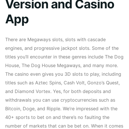
Version and Casino
App
There are Megaways slots, slots with cascade
engines, and progressive jackpot slots. Some of the
titles you’ll encounter in these genres include The Dog
House, The Dog House Megaways, and many more.
The casino even gives you 3D slots to play, including
titles such as Aztec Spins, Cash Volt, Gonzo’s Quest,
and Diamond Vortex. Yes, for both deposits and
withdrawals you can use cryptocurrencies such as
Bitcoin, Doge, and Ripple. We’re impressed with the
40+ sports to bet on and there’s no faulting the
number of markets that can be bet on. When it comes