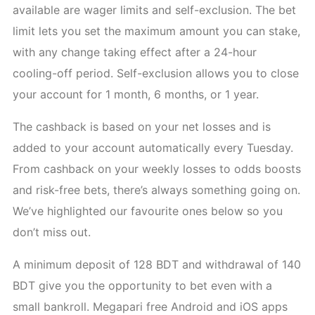
available are wager limits and self-exclusion. The bet
limit lets you set the maximum amount you can stake,
with any change taking effect after a 24-hour
cooling-off period. Self-exclusion allows you to close
your account for 1 month, 6 months, or 1 year.
The cashback is based on your net losses and is
added to your account automatically every Tuesday.
From cashback on your weekly losses to odds boosts
and risk-free bets, there’s always something going on.
We’ve highlighted our favourite ones below so you
don’t miss out.
A minimum deposit of 128 BDT and withdrawal of 140
BDT give you the opportunity to bet even with a
small bankroll. Megapari free Android and iOS apps