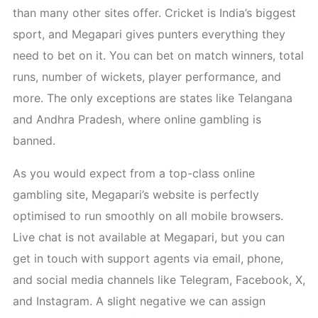
than many other sites offer. Cricket is India’s biggest
sport, and Megapari gives punters everything they
need to bet on it. You can bet on match winners, total
runs, number of wickets, player performance, and
more. The only exceptions are states like Telangana
and Andhra Pradesh, where online gambling is
banned.
As you would expect from a top-class online
gambling site, Megapari’s website is perfectly
optimised to run smoothly on all mobile browsers.
Live chat is not available at Megapari, but you can
get in touch with support agents via email, phone,
and social media channels like Telegram, Facebook, X,
and Instagram. A slight negative we can assign