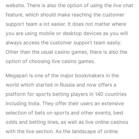
website. There is also the option of using the live chat
feature, which should make reaching the customer
support team a lot easier. It does not matter where
you are using mobile or desktop devices as you will
always access the customer support team easily.
Other than the usual casino games, there is also the
option of choosing live casino games.
Megapari is one of the major bookmakers in the
world which started in Russia and now offers a
platform for sports betting players in 140 countries
including India. They offer their users an extensive
selection of bets on sports and other events, best
odds and betting lines, as well as live online casinos
with the live section. As the landscape of online