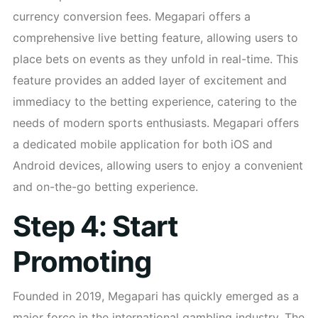
currency conversion fees. Megapari offers a
comprehensive live betting feature, allowing users to
place bets on events as they unfold in real-time. This
feature provides an added layer of excitement and
immediacy to the betting experience, catering to the
needs of modern sports enthusiasts. Megapari offers
a dedicated mobile application for both iOS and
Android devices, allowing users to enjoy a convenient
and on-the-go betting experience.
Step 4: Start
Promoting
Founded in 2019, Megapari has quickly emerged as a
major force in the international gambling industry. The