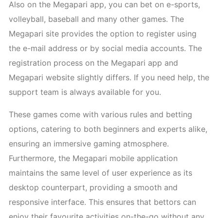
Also on the Megapari app, you can bet on e-sports,
volleyball, baseball and many other games. The
Megapari site provides the option to register using
the e-mail address or by social media accounts. The
registration process on the Megapari app and
Megapari website slightly differs. If you need help, the
support team is always available for you.
These games come with various rules and betting
options, catering to both beginners and experts alike,
ensuring an immersive gaming atmosphere.
Furthermore, the Megapari mobile application
maintains the same level of user experience as its
desktop counterpart, providing a smooth and
responsive interface. This ensures that bettors can
enjoy their favourite activities on-the-go without any