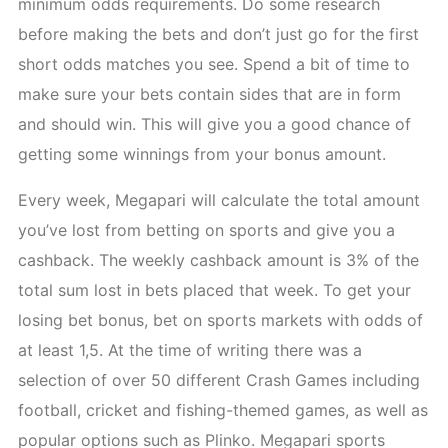
minimum odds requirements. Do some research
before making the bets and don’t just go for the first
short odds matches you see. Spend a bit of time to
make sure your bets contain sides that are in form
and should win. This will give you a good chance of
getting some winnings from your bonus amount.
Every week, Megapari will calculate the total amount
you’ve lost from betting on sports and give you a
cashback. The weekly cashback amount is 3% of the
total sum lost in bets placed that week. To get your
losing bet bonus, bet on sports markets with odds of
at least 1,5. At the time of writing there was a
selection of over 50 different Crash Games including
football, cricket and fishing-themed games, as well as
popular options such as Plinko. Megapari sports