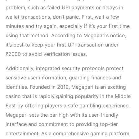
problem, such as failed UPI payments or delays in
wallet transactions, don’t panic. First, wait a few
minutes and try again, especially if it’s your first time
using that method. According to Megapari’s notice,
it’s best to keep your first UPI transaction under
₹2000 to avoid verification issues.
Additionally, integrated security protocols protect
sensitive user information, guarding finances and
identities. Founded in 2019, Megapari is an exciting
casino that is rapidly gaining popularity in the Middle
East by offering players a safe gambling experience.
Megapari sets the bar high with its user-friendly
interface and commitment to providing top-tier
entertainment. As a comprehensive gaming platform,