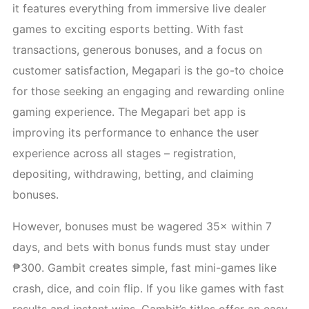
it features everything from immersive live dealer
games to exciting esports betting. With fast
transactions, generous bonuses, and a focus on
customer satisfaction, Megapari is the go-to choice
for those seeking an engaging and rewarding online
gaming experience. The Megapari bet app is
improving its performance to enhance the user
experience across all stages – registration,
depositing, withdrawing, betting, and claiming
bonuses.
However, bonuses must be wagered 35× within 7
days, and bets with bonus funds must stay under
₱300. Gambit creates simple, fast mini-games like
crash, dice, and coin flip. If you like games with fast