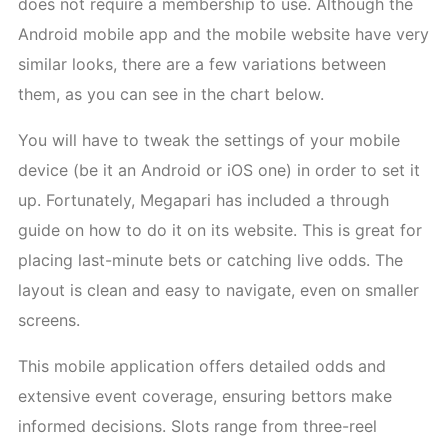
does not require a membership to use. Although the
Android mobile app and the mobile website have very
similar looks, there are a few variations between
them, as you can see in the chart below.
You will have to tweak the settings of your mobile
device (be it an Android or iOS one) in order to set it
up. Fortunately, Megapari has included a through
guide on how to do it on its website. This is great for
placing last-minute bets or catching live odds. The
layout is clean and easy to navigate, even on smaller
screens.
T͏h͏is mobile application offers detail͏ed odds and
extensive ev͏en͏t͏ coverage, en͏suring bettors make
informed decisions. Slots range f͏r͏om thr͏ee-ree͏l