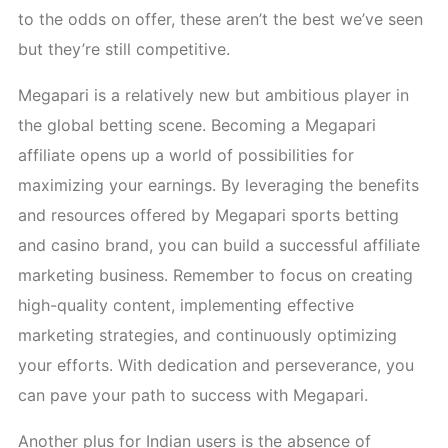
to the odds on offer, these aren’t the best we’ve seen
but they’re still competitive.
Megapari is a relatively new but ambitious player in
the global betting scene. Becoming a Megapari
affiliate opens up a world of possibilities for
maximizing your earnings. By leveraging the benefits
and resources offered by Megapari sports betting
and casino brand, you can build a successful affiliate
marketing business. Remember to focus on creating
high-quality content, implementing effective
marketing strategies, and continuously optimizing
your efforts. With dedication and perseverance, you
can pave your path to success with Megapari.
Another plus for Indian users is the absence of