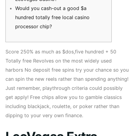
Would you cash-out a good $a
hundred totally free local casino
processor chip?
Score 250% as much as $dos,five hundred + 50
Totally free Revolves on the most widely used
harbors No deposit free spins try your chance so you
can spin the new reels rather than spending anything!
Just remember, playthrough criteria could possibly
get apply!
Free chips allow you to gamble classics
including blackjack, roulette, or poker rather than
dipping to your very own finance.