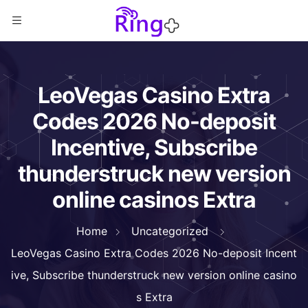
LeoVegas Casino Extra
Codes 2026 No-deposit
Incentive, Subscribe
thunderstruck new version
online casinos Extra
Home
Uncategorized
LeoVegas Casino Extra Codes 2026 No-deposit Incent
ive, Subscribe thunderstruck new version online casino
s Extra