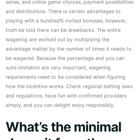
sense, and online game choices, payment possibilities
and distributions. There is certain advantages to
playing with a hundred% invited bonuses, however,
truth be told there can be drawbacks. The entire
wagering are worked out by multiplying the
advantage matter by the number of times it needs to
be wagered. Because the percentage and you can
suits limitation are very important, wagering
requirements need to be considered when figuring
how the incentive works. Check regional betting laws
and regulations, have fun with confirmed providers
simply, and you can delight enjoy responsibly.
What’s the minimal