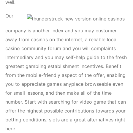
well.
Our
company is another index and you may customer
away from casinos on the internet, a reliable local
casino community forum and you will complaints
intermediary and you may self-help guide to the fresh
greatest gambling establishment incentives. Benefit
from the mobile-friendly aspect of the offer, enabling
you to appreciate games anyplace browseable even
for small lessons, and then make all of the time
number. Start with searching for video game that can
offer the highest possible contributions towards your
betting conditions; slots are a great alternatives right
here.