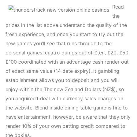
Read
the
prizes in the list above understand the quality of the
fresh experience, and once you start to try out the
new games you’ll see that runs through to the
personal games. cuatro dumps out of £ten, £20, £50,
£100 coordinated with an advantage cash render out
of exact same value (14 date expiry). It gambling
establishment allows you to deposit and you will
enjoy within the The new Zealand Dollars (NZ$), so
you acquired’t deal with currency sales charges on
the website. Blend inside dining table game is fine to
have entertainment, however, be aware that they only
render 10% of your own betting credit compared to
the pokies.