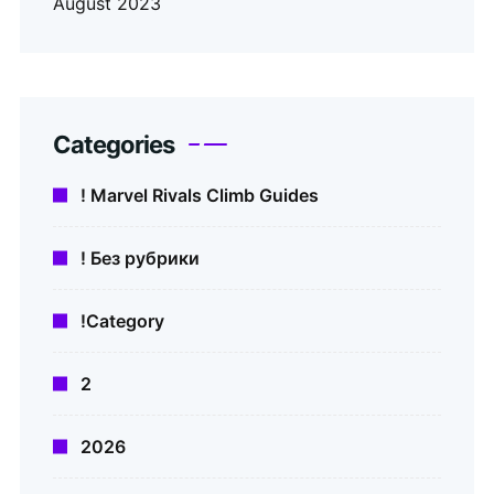
August 2023
Categories
! Marvel Rivals Climb Guides
! Без рубрики
!Category
2
2026