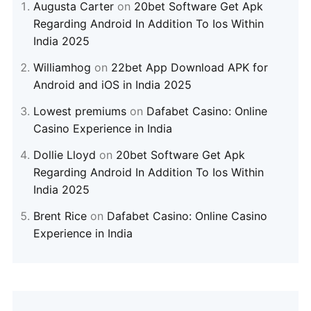
Augusta Carter
on
20bet Software Get Apk
Regarding Android In Addition To Ios Within
India 2025
Williamhog
on
22bet App Download APK for
Android and iOS in India 2025
Lowest premiums
on
Dafabet Casino: Online
Casino Experience in India
Dollie Lloyd
on
20bet Software Get Apk
Regarding Android In Addition To Ios Within
India 2025
Brent Rice
on
Dafabet Casino: Online Casino
Experience in India