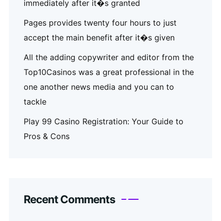
immediately after it�s granted
Pages provides twenty four hours to just
accept the main benefit after it�s given
All the adding copywriter and editor from the
Top10Casinos was a great professional in the
one another news media and you can to
tackle
Play 99 Casino Registration: Your Guide to
Pros & Cons
Recent Comments