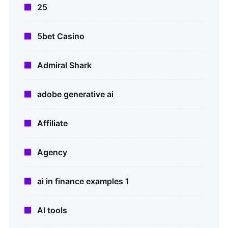
25
5bet Casino
Admiral Shark
adobe generative ai
Affiliate
Agency
ai in finance examples 1
AI tools