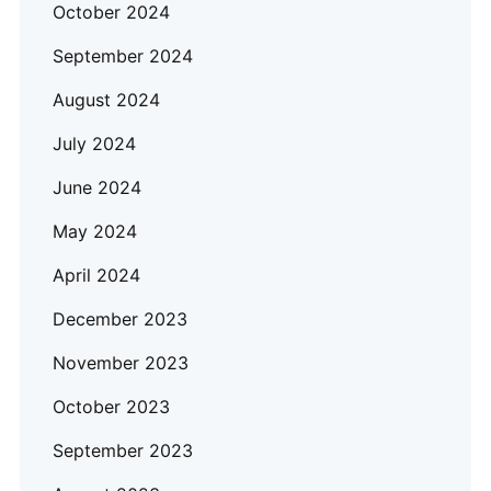
October 2024
September 2024
August 2024
July 2024
June 2024
May 2024
April 2024
December 2023
November 2023
October 2023
September 2023