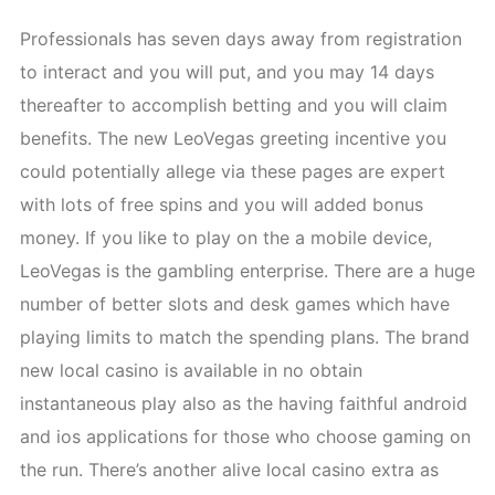
Professionals has seven days away from registration
to interact and you will put, and you may 14 days
thereafter to accomplish betting and you will claim
benefits. The new LeoVegas greeting incentive you
could potentially allege via these pages are expert
with lots of free spins and you will added bonus
money. If you like to play on the a mobile device,
LeoVegas is the gambling enterprise. There are a huge
number of better slots and desk games which have
playing limits to match the spending plans. The brand
new local casino is available in no obtain
instantaneous play also as the having faithful android
and ios applications for those who choose gaming on
the run. There’s another alive local casino extra as