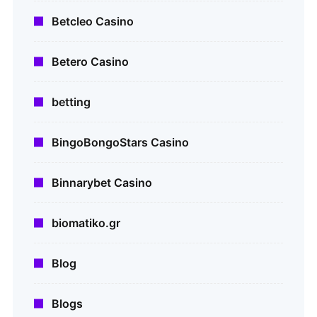
Betcleo Casino
Betero Casino
betting
BingoBongoStars Casino
Binnarybet Casino
biomatiko.gr
Blog
Blogs