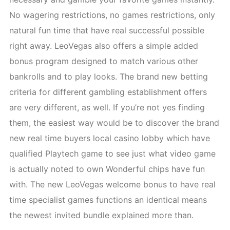
No wagering restrictions, no games restrictions, only
natural fun time that have real successful possible
right away. LeoVegas also offers a simple added
bonus program designed to match various other
bankrolls and to play looks. The brand new betting
criteria for different gambling establishment offers
are very different, as well. If you’re not yes finding
them, the easiest way would be to discover the brand
new real time buyers local casino lobby which have
qualified Playtech game to see just what video game
is actually noted to own Wonderful chips have fun
with. The new LeoVegas welcome bonus to have real
time specialist games functions an identical means
the newest invited bundle explained more than.