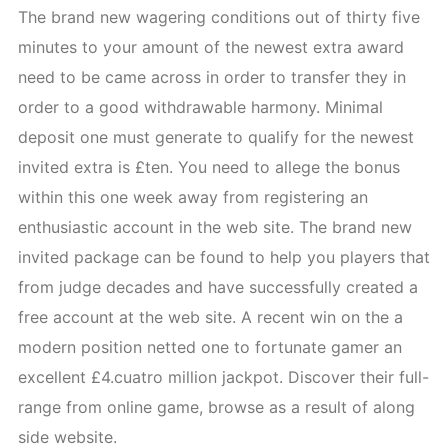
The brand new wagering conditions out of thirty five
minutes to your amount of the newest extra award
need to be came across in order to transfer they in
order to a good withdrawable harmony. Minimal
deposit one must generate to qualify for the newest
invited extra is £ten. You need to allege the bonus
within this one week away from registering an
enthusiastic account in the web site. The brand new
invited package can be found to help you players that
from judge decades and have successfully created a
free account at the web site. A recent win on the a
modern position netted one to fortunate gamer an
excellent £4.cuatro million jackpot. Discover their full-
range from online game, browse as a result of along
side website.