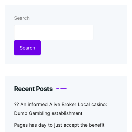
Search
Search
Recent Posts
?? An informed Alive Broker Local casino:
Dumb Gambling establishment
Pages has day to just accept the benefit