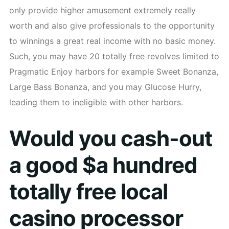
only provide higher amusement extremely really
worth and also give professionals to the opportunity
to winnings a great real income with no basic money.
Such, you may have 20 totally free revolves limited to
Pragmatic Enjoy harbors for example Sweet Bonanza,
Large Bass Bonanza, and you may Glucose Hurry,
leading them to ineligible with other harbors.
Would you cash-out
a good $a hundred
totally free local
casino processor