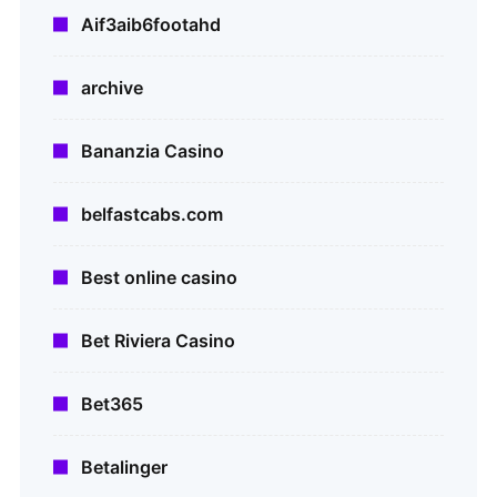
Aif3aib6footahd
archive
Bananzia Casino
belfastcabs.com
Best online casino
Bet Riviera Casino
Bet365
Betalinger