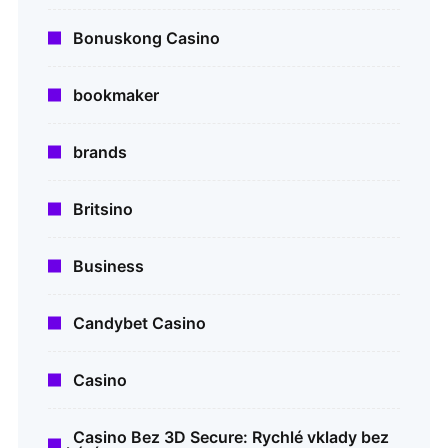
Bonuskong Casino
bookmaker
brands
Britsino
Business
Candybet Casino
Casino
Casino Bez 3D Secure: Rychlé vklady bez