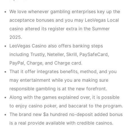
We love whenever gambling enterprises key up the
acceptance bonuses and you may LeoVegas Local
casino altered its register extra in the Summer
2025.
LeoVegas Casino also offers banking steps
including Trustly, Neteller, Skrill, PaySafeCard,
PayPal, Charge, and Charge card.
That it offer integrates benefits, method, and you
may entertainment while you are making sure
responsible gambling is at the new forefront.
Along with the games explained over, it is possible
to enjoy casino poker, and baccarat to the program.
The brand new $a hundred no-deposit added bonus
is a real provide available with credible casinos.