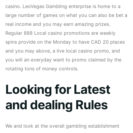
casino. LeoVegas Gambling enterprise is home to a
large number of games on what you can also be bet a
real income and you may earn amazing prizes.
Regular 888 Local casino promotions are weekly
spins provide on the Monday to have CAD 20 places
and you may above, a live local casino promo, and
you will an everyday want to promo claimed by the
rotating tons of money controls.
Looking for Latest
and dealing Rules
We and look at the overall gambling establishment