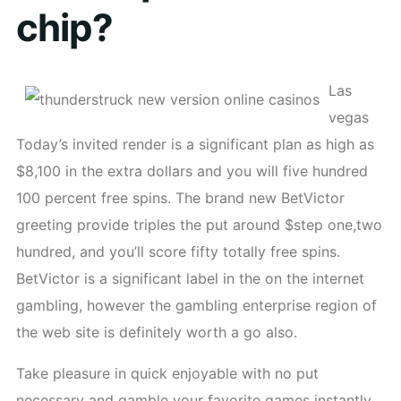
chip?
Las
vegas
Today’s invited render is a significant plan as high as
$8,100 in the extra dollars and you will five hundred
100 percent free spins. The brand new BetVictor
greeting provide triples the put around $step one,two
hundred, and you’ll score fifty totally free spins.
BetVictor is a significant label in the on the internet
gambling, however the gambling enterprise region of
the web site is definitely worth a go also.
Take pleasure in quick enjoyable with no put
necessary and gamble your favorite games instantly.