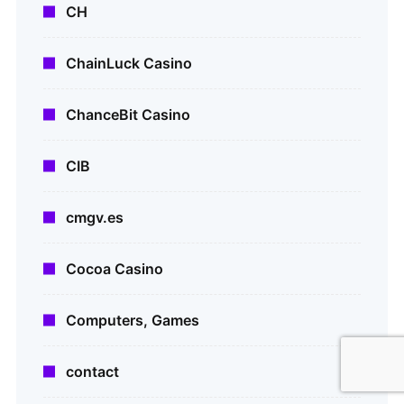
CH
ChainLuck Casino
ChanceBit Casino
CIB
cmgv.es
Cocoa Casino
Computers, Games
contact