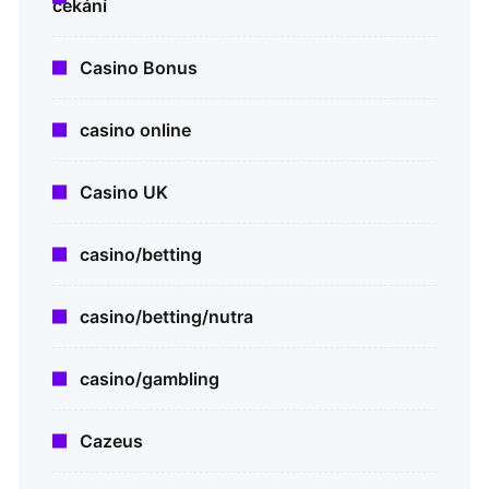
čekání
Casino Bonus
casino online
Casino UK
casino/betting
casino/betting/nutra
casino/gambling
Cazeus