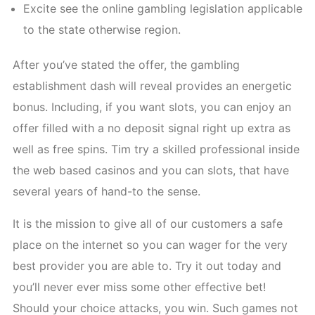
Excite see the online gambling legislation applicable
to the state otherwise region.
After you’ve stated the offer, the gambling
establishment dash will reveal provides an energetic
bonus. Including, if you want slots, you can enjoy an
offer filled with a no deposit signal right up extra as
well as free spins. Tim try a skilled professional inside
the web based casinos and you can slots, that have
several years of hand-to the sense.
It is the mission to give all of our customers a safe
place on the internet so you can wager for the very
best provider you are able to. Try it out today and
you’ll never ever miss some other effective bet!
Should your choice attacks, you win. Such games not