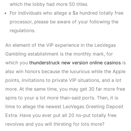
which the lobby had more 50 titles.
For individuals who allege a $a hundred totally free
processor, please be aware of your following the
regulations.
An element of the VIP experience in the LeoVegas
Gambling establishment is the monthly mark, for
which you
thunderstruck new version online casinos
is
also win honors because the luxurious while the Apple
points, invitations to private VIP situations, and a lot
more. At the same time, you may get 30 far more free
spins to your a lot more than-said ports. Then, it is
time to allege the newest LeoVegas Greeting Deposit
Extra. Have you ever put all 20 no-put totally free
revolves and you will thirsting for lots more?