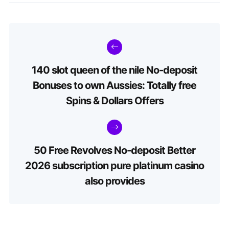
140 slot queen of the nile No-deposit
Bonuses to own Aussies: Totally free
Spins & Dollars Offers
50 Free Revolves No-deposit Better
2026 subscription pure platinum casino
also provides