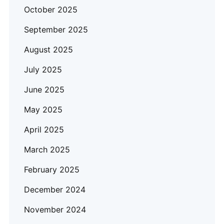
October 2025
September 2025
August 2025
July 2025
June 2025
May 2025
April 2025
March 2025
February 2025
December 2024
November 2024