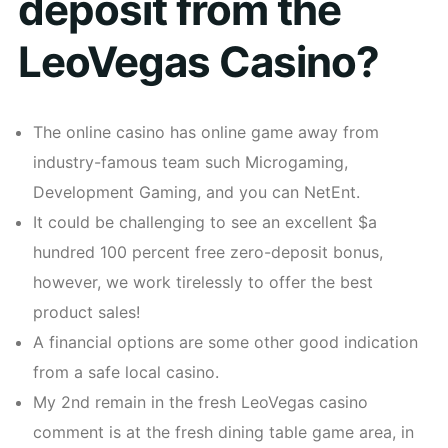
deposit from the
LeoVegas Casino?
The online casino has online game away from
industry-famous team such Microgaming,
Development Gaming, and you can NetEnt.
It could be challenging to see an excellent $a
hundred 100 percent free zero-deposit bonus,
however, we work tirelessly to offer the best
product sales!
A financial options are some other good indication
from a safe local casino.
My 2nd remain in the fresh LeoVegas casino
comment is at the fresh dining table game area, in