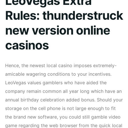
LeoVegas Extra
Rules: thunderstruck
new version online
casinos
Hence, the newest local casino imposes extremely-
amicable wagering conditions to your incentives.
LeoVegas values gamblers who have aided the
company remain common all year long which have an
annual birthday celebration added bonus. Should your
storage on the cell phone is not large enough to fit
the brand new software, you could still gamble video
game regarding the web browser from the quick local