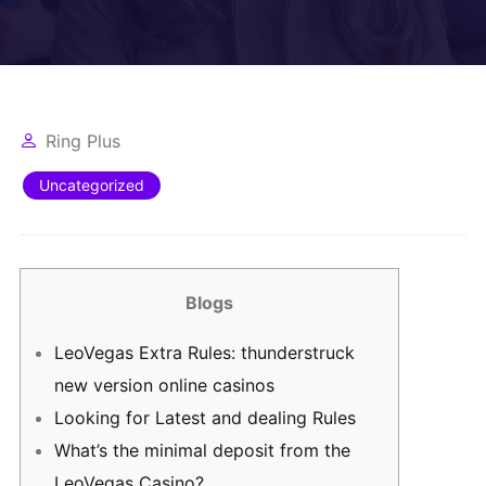
Ring Plus
Uncategorized
Blogs
LeoVegas Extra Rules: thunderstruck
new version online casinos
Looking for Latest and dealing Rules
What’s the minimal deposit from the
LeoVegas Casino?