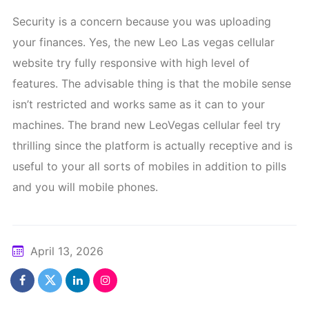
Security is a concern because you was uploading
your finances. Yes, the new Leo Las vegas cellular
website try fully responsive with high level of
features. The advisable thing is that the mobile sense
isn’t restricted and works same as it can to your
machines. The brand new LeoVegas cellular feel try
thrilling since the platform is actually receptive and is
useful to your all sorts of mobiles in addition to pills
and you will mobile phones.
April 13, 2026