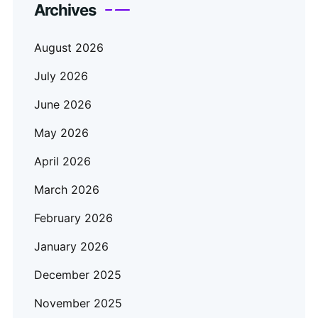
Archives
August 2026
July 2026
June 2026
May 2026
April 2026
March 2026
February 2026
January 2026
December 2025
November 2025