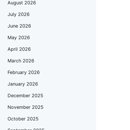
August 2026
July 2026
June 2026
May 2026
April 2026
March 2026
February 2026
January 2026
December 2025
November 2025
October 2025