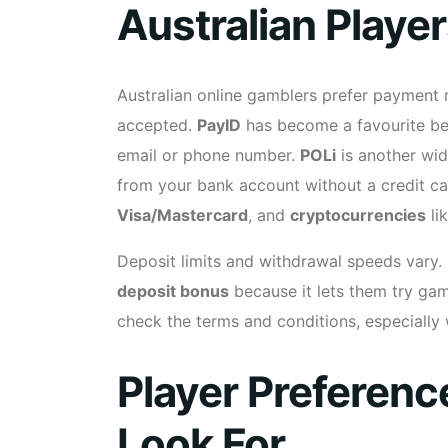
Australian Playe
Australian online gamblers prefer payment
accepted.
PayID
has become a favourite bec
email or phone number.
POLi
is another wid
from your bank account without a credit c
Visa/Mastercard
, and
cryptocurrencies
li
Deposit limits and withdrawal speeds vary.
deposit bonus
because it lets them try gam
check the terms and conditions, especially
Player Preferenc
Look For