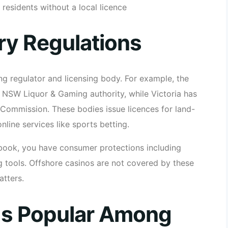
 residents without a local licence
ory Regulations
ng regulator and licensing body. For example, the
SW Liquor & Gaming authority, while Victoria has
Commission. These bodies issue licences for land-
ine services like sports betting.
tsbook, you have consumer protections including
g tools. Offshore casinos are not covered by these
atters.
s Popular Among