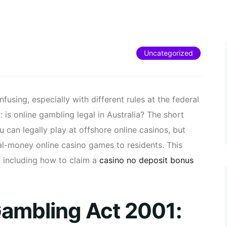
Uncategorized
fusing, especially with different rules at the federal
 is online gambling legal in Australia? The short
u can legally play at offshore online casinos, but
al-money online casino games to residents. This
 including how to claim a
casino no deposit bonus
Gambling Act 2001: