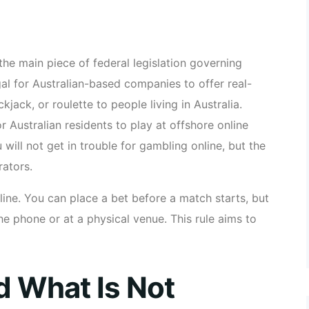
the main piece of federal legislation governing
egal for Australian-based companies to offer real-
jack, or roulette to people living in Australia.
r Australian residents to play at offshore online
 will not get in trouble for gambling online, but the
ators.
line. You can place a bet before a match starts, but
e phone or at a physical venue. This rule aims to
d What Is Not