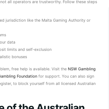
, not all operators are trustworthy. Follow these steps
d jurisdiction like the Malta Gaming Authority or
ums
our data
sit limits and self-exclusion
alistic bonuses
lem, free help is available. Visit the
NSW Gambling
 Gambling Foundation
for support. You can also sign
egister, to block yourself from all licensed Australian
 of the Australian