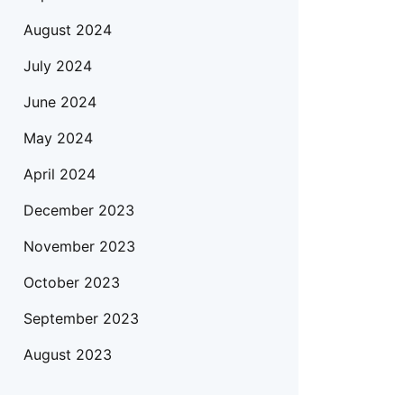
August 2024
July 2024
June 2024
May 2024
April 2024
December 2023
November 2023
October 2023
September 2023
August 2023