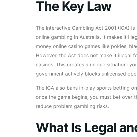
The Key Law
The Interactive Gambling Act 2001 (IGA) is 
online gambling in Australia. It makes it ill
money online casino games like pokies, black
However, the Act does not make it illegal fo
casinos. This creates a unique situation: you
government actively blocks unlicensed oper
The IGA also bans in-play sports betting on
once the game begins, you must bet over th
reduce problem gambling risks.
What Is Legal an