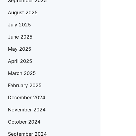
September 2025
August 2025
July 2025
June 2025
May 2025
April 2025
March 2025
February 2025
December 2024
November 2024
October 2024
September 2024