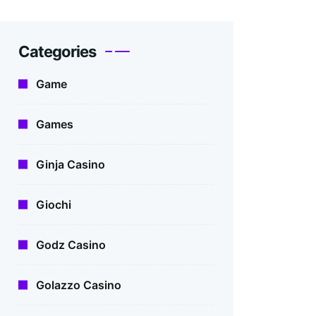
Categories
Game
Games
Ginja Casino
Giochi
Godz Casino
Golazzo Casino