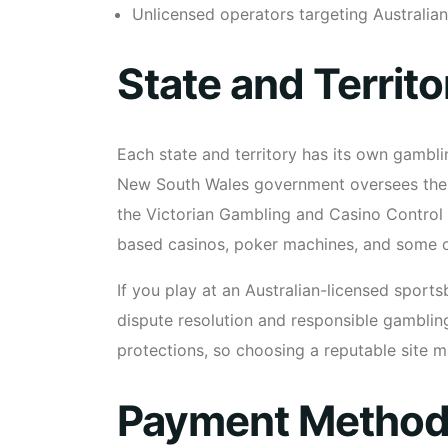
Unlicensed operators targeting Australian
State and Territ
Each state and territory has its own gambli
New South Wales government oversees the N
the Victorian Gambling and Casino Control 
based casinos, poker machines, and some onl
If you play at an Australian-licensed spor
dispute resolution and responsible gamblin
protections, so choosing a reputable site m
Payment Method