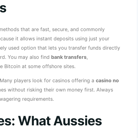
rs
 methods that are fast, secure, and commonly
ause it allows instant deposits using just your
ely used option that lets you transfer funds directly
ard. You may also find
bank transfers
,
ke Bitcoin at some offshore sites.
 Many players look for casinos offering a
casino no
es without risking their own money first. Always
 wagering requirements.
es: What Aussies