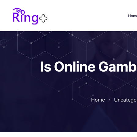
Hom
Is Online Gambl
Home
Uncatego