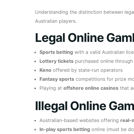
Understanding the distinction between legal 
Australian players.
Legal Online Gam
Sports betting
with a valid Australian lic
Lottery tickets
purchased online through 
Keno
offered by state-run operators
Fantasy sports
competitions for prize m
Playing at
offshore online casinos
that a
Illegal Online Ga
Australian-based websites offering
real-
In-play sports betting
online (must be do