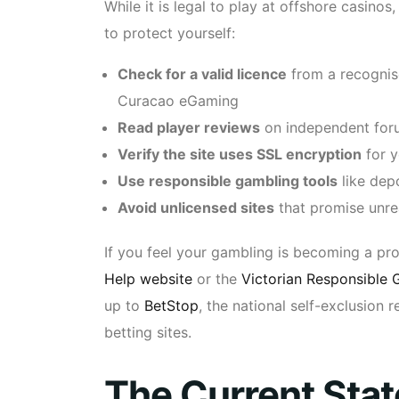
While it is legal to play at offshore casinos
to protect yourself:
Check for a valid licence
from a recognise
Curacao eGaming
Read player reviews
on independent for
Verify the site uses SSL encryption
for y
Use responsible gambling tools
like depo
Avoid unlicensed sites
that promise unre
If you feel your gambling is becoming a prob
Help website
or the
Victorian Responsible
up to
BetStop
, the national self-exclusion r
betting sites.
The Current State