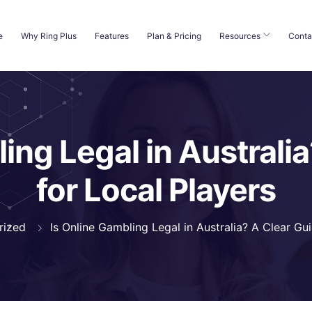
e
Why Ring Plus
Features
Plan & Pricing
Resources
Conta
ing Legal in Australi
for Local Players
rized
Is Online Gambling Legal in Australia? A Clear Gui