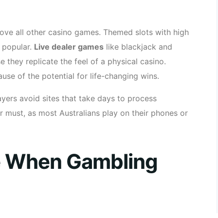
ve all other casino games. Themed slots with high
 popular.
Live dealer games
like blackjack and
they replicate the feel of a physical casino.
use of the potential for life-changing wins.
ayers avoid sites that take days to process
r must, as most Australians play on their phones or
e When Gambling