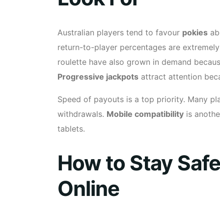
Australian players tend to favour
pokies
abo
return-to-player percentages are extremely
roulette have also grown in demand because 
Progressive jackpots
attract attention beca
Speed of payouts is a top priority. Many pl
withdrawals.
Mobile compatibility
is anothe
tablets.
How to Stay Saf
Online