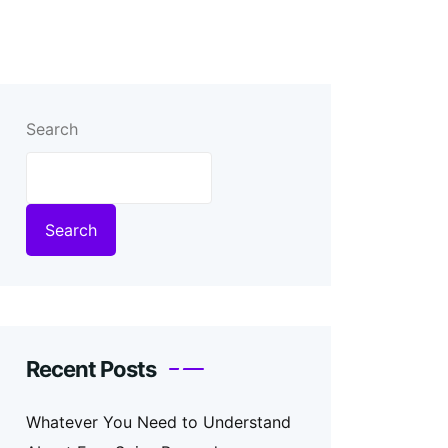
Search
Search
Recent Posts
Whatever You Need to Understand