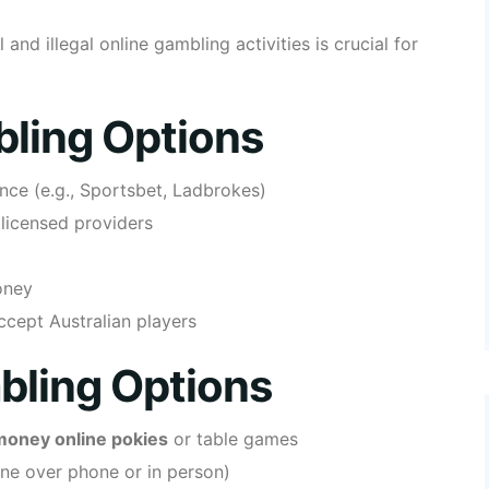
and illegal online gambling activities is crucial for
bling Options
ence (e.g., Sportsbet, Ladbrokes)
licensed providers
oney
ccept Australian players
mbling Options
money online pokies
or table games
ne over phone or in person)