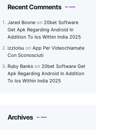
Recent Comments
Jared Boone
on
20bet Software
Get Apk Regarding Android In
Addition To Ios Within India 2025
izzlolsu
on
App Per Videochiamate
Con Sconosciuti
Ruby Banks
on
20bet Software Get
Apk Regarding Android In Addition
To Ios Within India 2025
Archives