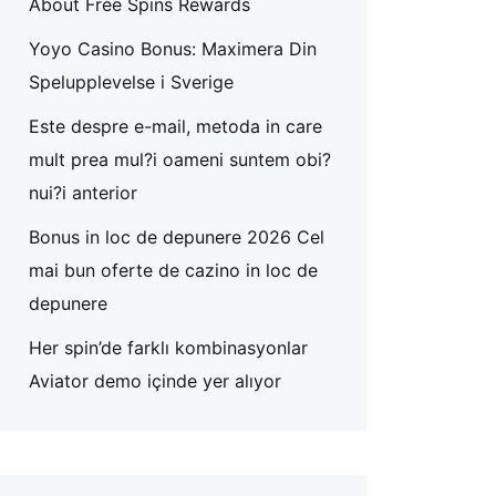
About Free Spins Rewards
Yoyo Casino Bonus: Maximera Din
Spelupplevelse i Sverige
Este despre e-mail, metoda in care
mult prea mul?i oameni suntem obi?
nui?i anterior
Bonus in loc de depunere 2026 Cel
mai bun oferte de cazino in loc de
depunere
Her spin’de farklı kombinasyonlar
Aviator demo içinde yer alıyor