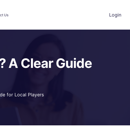
Login
ct Us
a? A Clear Guide
de for Local Players