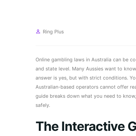
Ring Plus
Online gambling laws in Australia can be con
and state level. Many Aussies want to know:
answer is yes, but with strict conditions. Yo
Australian-based operators cannot offer re
guide breaks down what you need to know,
safely.
The Interactive 