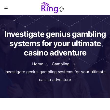
Investigate genius gambling
systems for your ultimate
casino adventure
Home
Gambling
Investigate genius gambling systems for your ultimate
casino adventure