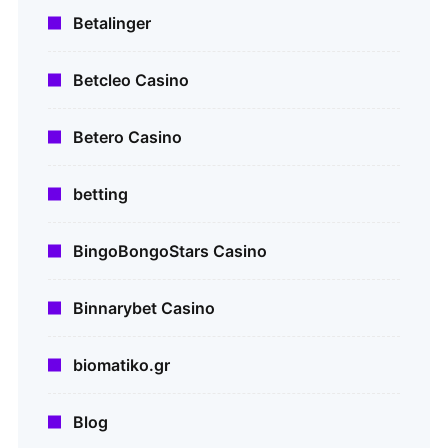
Betalinger
Betcleo Casino
Betero Casino
betting
BingoBongoStars Casino
Binnarybet Casino
biomatiko.gr
Blog