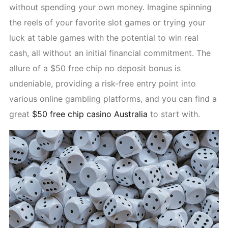
without spending your own money. Imagine spinning
the reels of your favorite slot games or trying your
luck at table games with the potential to win real
cash, all without an initial financial commitment. The
allure of a $50 free chip no deposit bonus is
undeniable, providing a risk-free entry point into
various online gambling platforms, and you can find a
great
$50 free chip casino Australia
to start with.