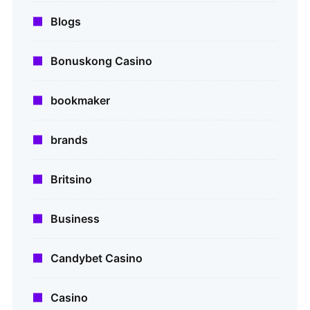
Blogs
Bonuskong Casino
bookmaker
brands
Britsino
Business
Candybet Casino
Casino