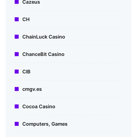
Cazeus
CH
ChainLuck Casino
ChanceBit Casino
CIB
cmgv.es
Cocoa Casino
Computers, Games