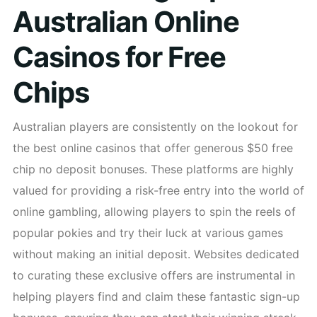
Australian Online
Casinos for Free
Chips
Australian players are consistently on the lookout for
the best online casinos that offer generous $50 free
chip no deposit bonuses. These platforms are highly
valued for providing a risk-free entry into the world of
online gambling, allowing players to spin the reels of
popular pokies and try their luck at various games
without making an initial deposit. Websites dedicated
to curating these exclusive offers are instrumental in
helping players find and claim these fantastic sign-up