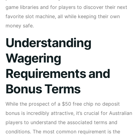
game libraries and for players to discover their next
favorite slot machine, all while keeping their own
money safe.
Understanding
Wagering
Requirements and
Bonus Terms
While the prospect of a $50 free chip no deposit
bonus is incredibly attractive, it’s crucial for Australian
players to understand the associated terms and
conditions. The most common requirement is the