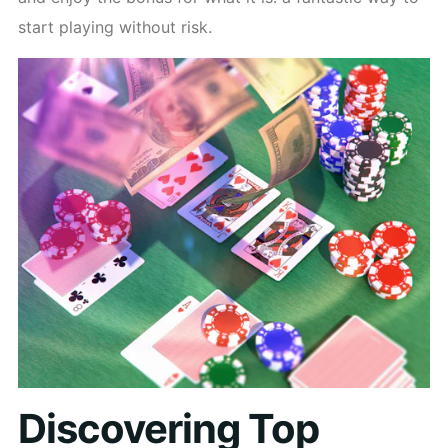
start playing without risk.
Discovering Top