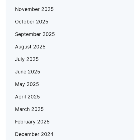
November 2025
October 2025
September 2025
August 2025
July 2025
June 2025
May 2025
April 2025
March 2025
February 2025
December 2024