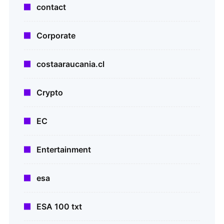
contact
Corporate
costaaraucania.cl
Crypto
EC
Entertainment
esa
ESA 100 txt