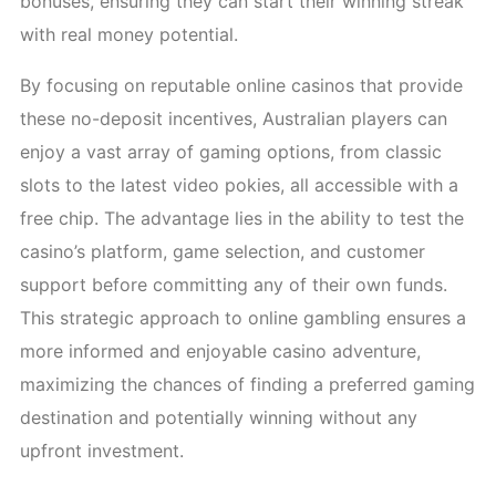
bonuses, ensuring they can start their winning streak
with real money potential.
By focusing on reputable online casinos that provide
these no-deposit incentives, Australian players can
enjoy a vast array of gaming options, from classic
slots to the latest video pokies, all accessible with a
free chip. The advantage lies in the ability to test the
casino’s platform, game selection, and customer
support before committing any of their own funds.
This strategic approach to online gambling ensures a
more informed and enjoyable casino adventure,
maximizing the chances of finding a preferred gaming
destination and potentially winning without any
upfront investment.