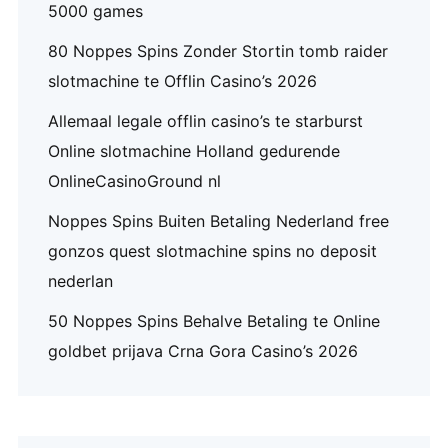
5000 games
80 Noppes Spins Zonder Stortin tomb raider
slotmachine te Offlin Casino’s 2026
Allemaal legale offlin casino’s te starburst
Online slotmachine Holland gedurende
OnlineCasinoGround nl
Noppes Spins Buiten Betaling Nederland free
gonzos quest slotmachine spins no deposit
nederlan
50 Noppes Spins Behalve Betaling te Online
goldbet prijava Crna Gora Casino’s 2026