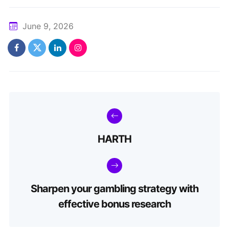
June 9, 2026
HARTH
Sharpen your gambling strategy with
effective bonus research