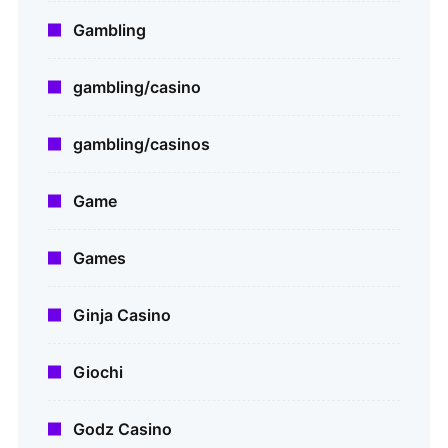
Gambling
gambling/casino
gambling/casinos
Game
Games
Ginja Casino
Giochi
Godz Casino