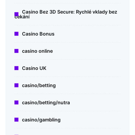
Casino Bez 3D Secure: Rychlé vklady bez
čekání
Casino Bonus
casino online
Casino UK
casino/betting
casino/betting/nutra
casino/gambling