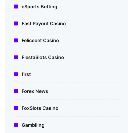
eSports Betting
Fast Payout Casino
Felicebet Casino
FiestaSlots Casino
first
Forex News
FoxSlots Casino
Gambliing