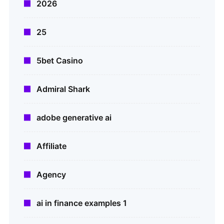
2026
25
5bet Casino
Admiral Shark
adobe generative ai
Affiliate
Agency
ai in finance examples 1