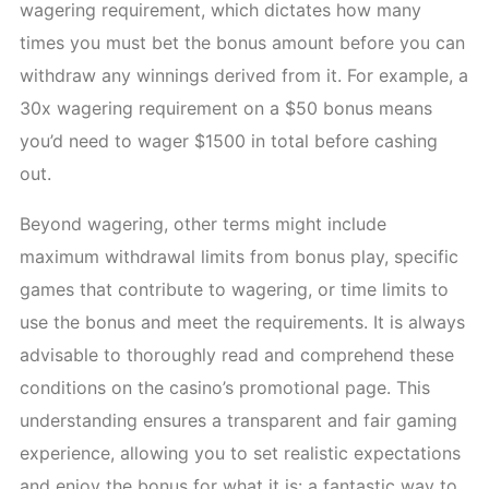
wagering requirement, which dictates how many
times you must bet the bonus amount before you can
withdraw any winnings derived from it. For example, a
30x wagering requirement on a $50 bonus means
you’d need to wager $1500 in total before cashing
out.
Beyond wagering, other terms might include
maximum withdrawal limits from bonus play, specific
games that contribute to wagering, or time limits to
use the bonus and meet the requirements. It is always
advisable to thoroughly read and comprehend these
conditions on the casino’s promotional page. This
understanding ensures a transparent and fair gaming
experience, allowing you to set realistic expectations
and enjoy the bonus for what it is: a fantastic way to