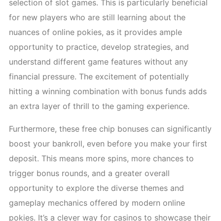
selection of slot games. This is particularly beneficial
for new players who are still learning about the
nuances of online pokies, as it provides ample
opportunity to practice, develop strategies, and
understand different game features without any
financial pressure. The excitement of potentially
hitting a winning combination with bonus funds adds
an extra layer of thrill to the gaming experience.
Furthermore, these free chip bonuses can significantly
boost your bankroll, even before you make your first
deposit. This means more spins, more chances to
trigger bonus rounds, and a greater overall
opportunity to explore the diverse themes and
gameplay mechanics offered by modern online
pokies. It’s a clever way for casinos to showcase their