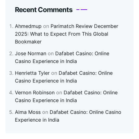
Recent Comments
Ahmedmup
on
Parimatch Review December
2025: What to Expect From This Global
Bookmaker
Jose Norman
on
Dafabet Casino: Online
Casino Experience in India
Henrietta Tyler
on
Dafabet Casino: Online
Casino Experience in India
Vernon Robinson
on
Dafabet Casino: Online
Casino Experience in India
Alma Moss
on
Dafabet Casino: Online Casino
Experience in India