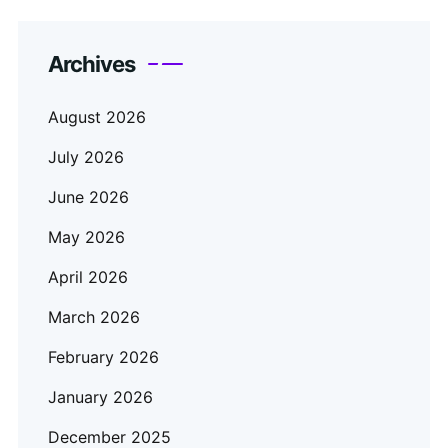
Archives
August 2026
July 2026
June 2026
May 2026
April 2026
March 2026
February 2026
January 2026
December 2025