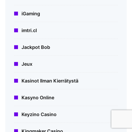
iGaming
imtri.cl
Jackpot Bob
Jeux
Kasinot Ilman Kierrätystä
Kasyno Online
Keyzino Casino
Kingmaker Casino