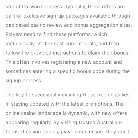
straightforward process. Typically, these offers are
part of exclusive sign-up packages available through
dedicated casino review and bonus aggregation sites.
Players need to find these platforms, which
meticulously list the best current deals, and then
follow the provided instructions to claim their bonus.
This often involves registering a new account and
sometimes entering a specific bonus code during the
signup process.
The key to successfully claiming these free chips lies
in staying updated with the latest promotions. The
online casino landscape is dynamic, with new offers
appearing regularly. By visiting trusted Australian-
focused casino guides, players can ensure they don’t