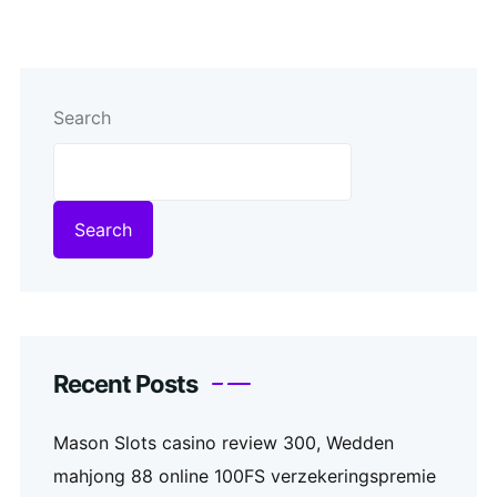
Search
Search
Recent Posts
Mason Slots casino review 300, Wedden
mahjong 88 online 100FS verzekeringspremie