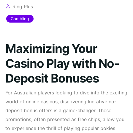
Ring Plus
Gambling
Maximizing Your
Casino Play with No-
Deposit Bonuses
For Australian players looking to dive into the exciting
world of online casinos, discovering lucrative no-
deposit bonus offers is a game-changer. These
promotions, often presented as free chips, allow you
to experience the thrill of playing popular pokies