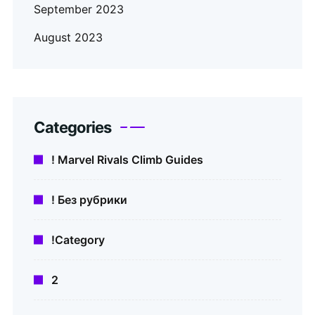
September 2023
August 2023
Categories
! Marvel Rivals Climb Guides
! Без рубрики
!Category
2