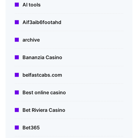
AI tools
Aif3aib6footahd
archive
Bananzia Casino
belfastcabs.com
Best online casino
Bet Riviera Casino
Bet365