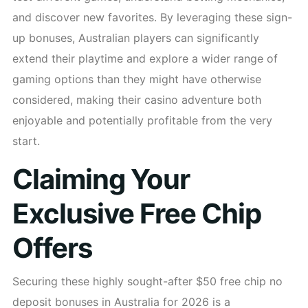
and discover new favorites. By leveraging these sign-
up bonuses, Australian players can significantly
extend their playtime and explore a wider range of
gaming options than they might have otherwise
considered, making their casino adventure both
enjoyable and potentially profitable from the very
start.
Claiming Your
Exclusive Free Chip
Offers
Securing these highly sought-after $50 free chip no
deposit bonuses in Australia for 2026 is a