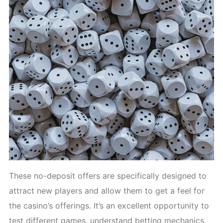
These no-deposit offers are specifically designed to
attract new players and allow them to get a feel for
the casino’s offerings. It’s an excellent opportunity to
test different games, understand betting mechanics,