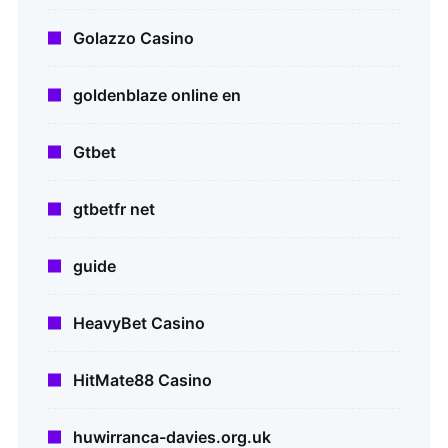
Golazzo Casino
goldenblaze online en
Gtbet
gtbetfr net
guide
HeavyBet Casino
HitMate88 Casino
huwirranca-davies.org.uk