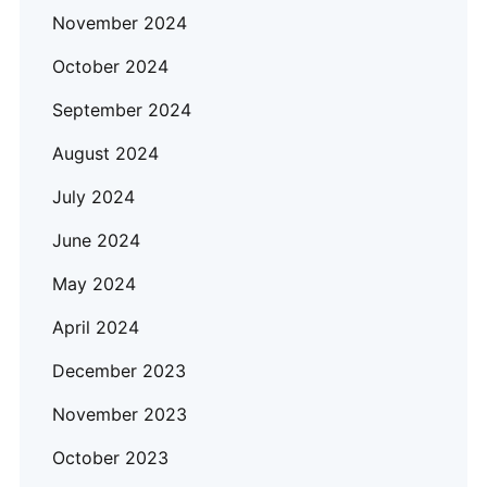
November 2024
October 2024
September 2024
August 2024
July 2024
June 2024
May 2024
April 2024
December 2023
November 2023
October 2023