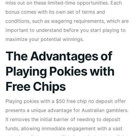
miss out on these limited-time opportunities. Each
bonus comes with its own set of terms and
conditions, such as wagering requirements, which are
important to understand before you start playing to
maximize your potential winnings.
The Advantages of
Playing Pokies with
Free Chips
Playing pokies with a $50 free chip no deposit offer
presents a unique advantage for Australian gamblers.
It removes the initial barrier of needing to deposit
funds, allowing immediate engagement with a vast