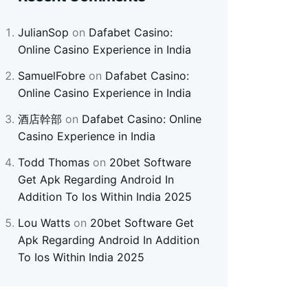
JulianSop
on
Dafabet Casino:
Online Casino Experience in India
SamuelFobre
on
Dafabet Casino:
Online Casino Experience in India
酒店幹部
on
Dafabet Casino: Online
Casino Experience in India
Todd Thomas
on
20bet Software
Get Apk Regarding Android In
Addition To Ios Within India 2025
Lou Watts
on
20bet Software Get
Apk Regarding Android In Addition
To Ios Within India 2025