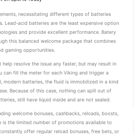
ments, necessitating different types of batteries
 Lead-acid batteries are the least expensive option
ologies and provide excellent performance. Batery
through this balanced welcome package that combines
ed gaming opportunities.
 help resolve the issue any faster, but may result in
 can fill the meter for each Viking and trigger a
, modern batteries, the fluid is immobilized in a kind
ase. Because of this case, nothing can spill out of
teries, still have liquid inside and are not sealed.
luding welcome bonuses, cashbacks, reloads, boosts,
e is the limited number of promotions available to
constantly offer regular reload bonuses, free bets, or