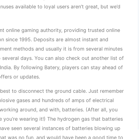
onuses available to loyal users aren’t great, but we’d
nt online gaming authority, providing trusted online
on since 1995. Deposits are almost instant and
ment methods and usually it is from several minutes
o several days. You can also check out another list of
ndia. By following Batery, players can stay ahead of
ffers or updates.
s best to disconnect the ground cable. Just remember
plosive gases and hundreds of amps of electrical
orking around, and with, batteries. (After all, you
 you’re wearing it!) The hydrogen gas that batteries
ave seen several instances of batteries blowing up
 That was no fun, and would have been a good time to