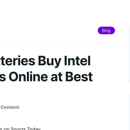
Blog
tteries Buy Intel
s Online at Best
Content
Bet on Sports Today