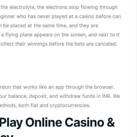
 the electrolyte, the electrons stop flowing through
 beginner who has never played at a casino before can
n be placed at the same time, and they are
a flying plane appears on the screen, and next to it
o collect their winnings before the bets are canceled.
rsion that works like an app through the browser.
ur balance, deposit, and withdraw funds in INR. We
thods, both fiat and cryptocurrencies.
 Play Online Casino &