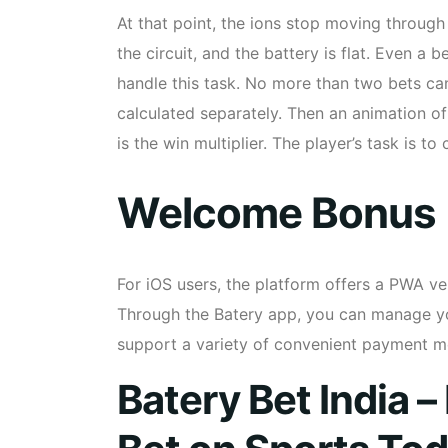
At that point, the ions stop moving through
the circuit, and the battery is flat. Even a
handle this task. No more than two bets ca
calculated separately. Then an animation of 
is the win multiplier. The player’s task is t
Welcome Bonus
For iOS users, the platform offers a PWA ve
Through the Batery app, you can manage yo
support a variety of convenient payment me
Batery Bet India –