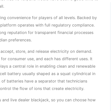
ll.
ing convenience for players of all levels. Backed by
latform operates with full regulatory compliance.
rong reputation for transparent financial processes
dian preferences.
t accept, store, and release electricity on demand.
 for consumer use, and each has different uses. It
 plays a central role in enabling clean and renewable
-cell battery usually shaped as a squat cylindrical in
of batteries have a separator that technicians
trol the flow of ions that create electricity.
es and live dealer blackjack, so you can choose how