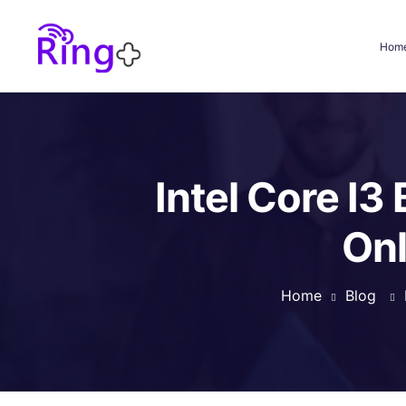
Hom
Intel Core I3 
Onl
Home
Blog