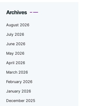
Archives
August 2026
July 2026
June 2026
May 2026
April 2026
March 2026
February 2026
January 2026
December 2025