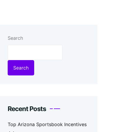
Search
Search
Recent Posts
Top Arizona Sportsbook Incentives