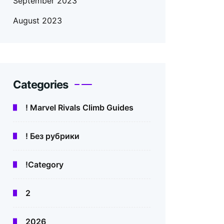
September 2023
August 2023
Categories
! Marvel Rivals Climb Guides
! Без рубрики
!Category
2
2026