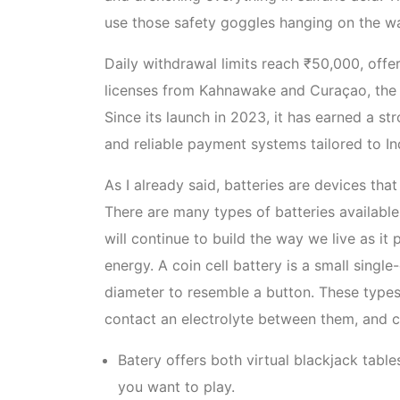
use those safety goggles hanging on the wa
Daily withdrawal limits reach ₹50,000, offer
licenses from Kahnawake and Curaçao, the p
Since its launch in 2023, it has earned a st
and reliable payment systems tailored to In
As I already said, batteries are devices tha
There are many types of batteries available
will continue to build the way we live as it
energy. A coin cell battery is a small single
diameter to resemble a button. These types 
contact an electrolyte between them, and con
Batery offers both virtual blackjack tabl
you want to play.