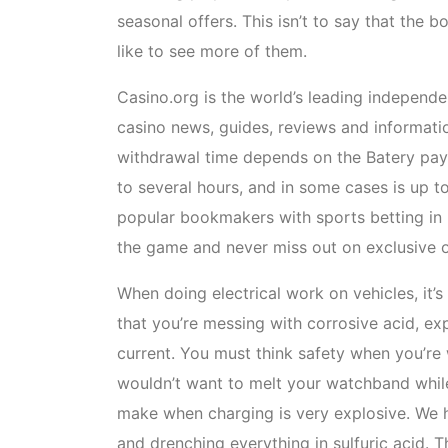
seasonal offers. This isn’t to say that the b
like to see more of them.
Casino.org is the world’s leading independe
casino news, guides, reviews and informati
withdrawal time depends on the Batery pay
to several hours, and in some cases is up t
popular bookmakers with sports betting in I
the game and never miss out on exclusive o
When doing electrical work on vehicles, it’
that you’re messing with corrosive acid, ex
current. You must think safety when you’re w
wouldn’t want to melt your watchband while
make when charging is very explosive. We h
and drenching everything in sulfuric acid.