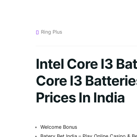
Ring Plus
Intel Core I3 Ba
Core I3 Batterie
Prices In India
Welcome Bonus
Batery Bet India – Play Online Casino & 