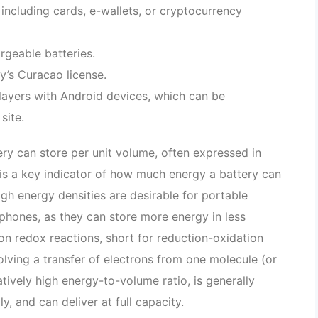
ncluding cards, e-wallets, or cryptocurrency
argeable batteries.
y’s Curacao license.
players with Android devices, which can be
site.
ry can store per unit volume, often expressed in
 is a key indicator of how much energy a battery can
high energy densities are desirable for portable
phones, as they can store more energy in less
on redox reactions, short for reduction-oxidation
olving a transfer of electrons from one molecule (or
tively high energy-to-volume ratio, is generally
y, and can deliver at full capacity.