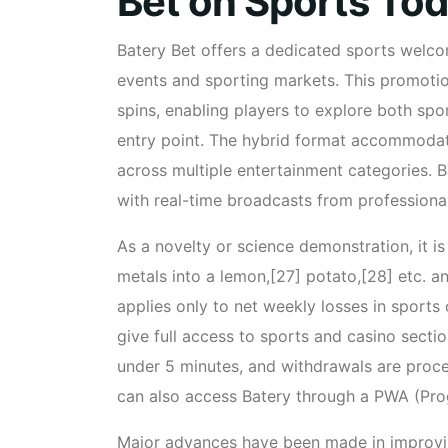
Bet on Sports To
Batery Bet offers a dedicated sports welcom
events and sporting markets. This promoti
spins, enabling players to explore both sp
entry point. The hybrid format accommodate
across multiple entertainment categories. Ba
with real-time broadcasts from professiona
As a novelty or science demonstration, it is
metals into a lemon,[27] potato,[28] etc. a
applies only to net weekly losses in sports 
give full access to sports and casino sectio
under 5 minutes, and withdrawals are proce
can also access Batery through a PWA (Pro
Major advances have been made in improvi