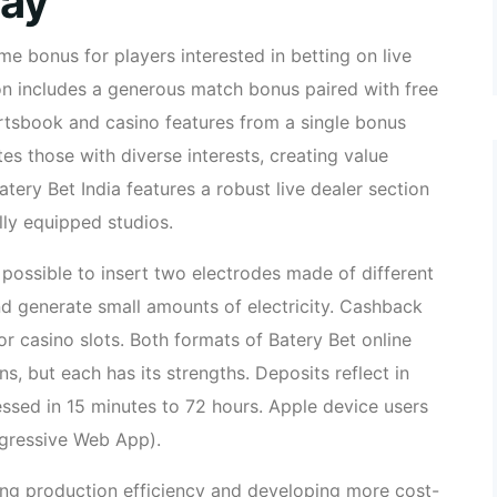
day
e bonus for players interested in betting on live
on includes a generous match bonus paired with free
ortsbook and casino features from a single bonus
s those with diverse interests, creating value
tery Bet India features a robust live dealer section
lly equipped studios.
 possible to insert two electrodes made of different
nd generate small amounts of electricity. Cashback
or casino slots. Both formats of Batery Bet online
ns, but each has its strengths. Deposits reflect in
ssed in 15 minutes to 72 hours. Apple device users
gressive Web App).
ng production efficiency and developing more cost-