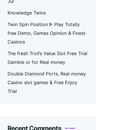
Jul
Knowledge Twins
Twin Spin Position ᐈ Play Totally
free Demo, Games Opinion & Finest
Casinos
The fresh Troll’s Value Slot Free Trial
Gamble or for Real money
Double Diamond Ports, Real money
Casino slot games & Free Enjoy
Trial
Recent Comments