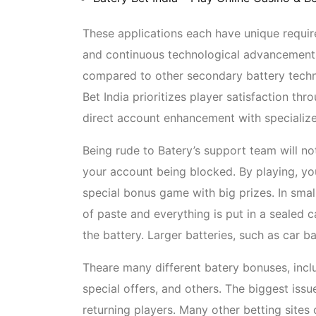
These applications each have unique require
and continuous technological advancements.
compared to other secondary battery techn
Bet India prioritizes player satisfaction 
direct account enhancement with specializ
Being rude to Batery’s support team will not
your account being blocked. By playing, you
special bonus game with big prizes. In small
of paste and everything is put in a sealed c
the battery. Larger batteries, such as car bat
Theare many different batery bonuses, inc
special offers, and others. The biggest issu
returning players. Many other betting sites 