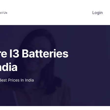
Login
ct Us
re I3 Batteries
ndia
Best Prices In India