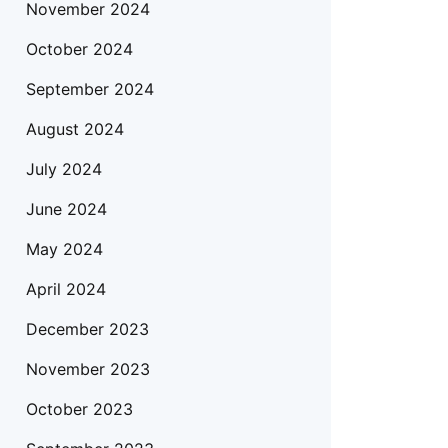
November 2024
October 2024
September 2024
August 2024
July 2024
June 2024
May 2024
April 2024
December 2023
November 2023
October 2023