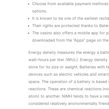
Choose from available payment methods i
options.
It is known to be one of the earliest rech
Their rights are protected thanks to Bater
The casino also offers a mobile app for 
downloaded from the “Apps” page on the 
Energy density measures the energy a batte
watt-hours per liter (Wh/L). Energy density
store for its size or weight. Batteries with 
devices such as electric vehicles and smart
space. The operation of a battery is based 
reactions. These are chemical reactions inv
atom) to another. NiMH tends to have a rela
considered relatively environmentally friendl