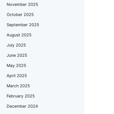
November 2025
October 2025
September 2025
August 2025
July 2025
June 2025
May 2025
April 2025
March 2025
February 2025
December 2024