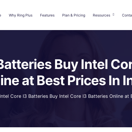
e
Why Ring Plus
Features
Plan & Pricing
Resources
Conta
Batteries Buy Intel Co
ine at Best Prices In I
Intel Core I3 Batteries Buy Intel Core I3 Batteries Online at 