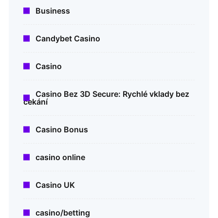
Business
Candybet Casino
Casino
Casino Bez 3D Secure: Rychlé vklady bez
čekání
Casino Bonus
casino online
Casino UK
casino/betting