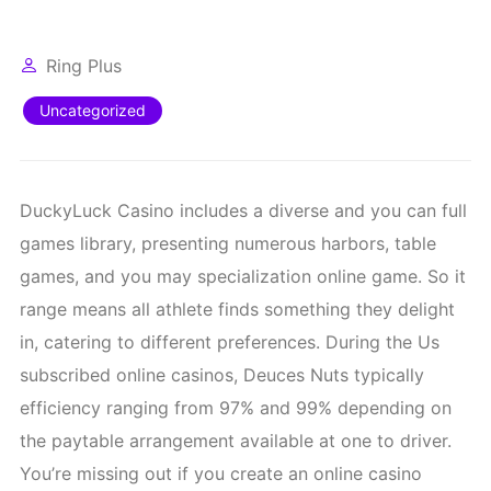
Ring Plus
Uncategorized
DuckyLuck Casino includes a diverse and you can full
games library, presenting numerous harbors, table
games, and you may specialization online game. So it
range means all athlete finds something they delight
in, catering to different preferences. During the Us
subscribed online casinos, Deuces Nuts typically
efficiency ranging from 97% and 99% depending on
the paytable arrangement available at one to driver.
You’re missing out if you create an online casino