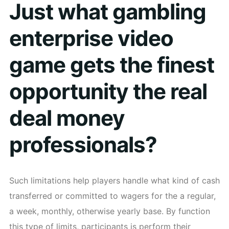
Just what gambling
enterprise video
game gets the finest
opportunity the real
deal money
professionals?
Such limitations help players handle what kind of cash
transferred or committed to wagers for the a regular,
a week, monthly, otherwise yearly base. By function
this type of limits, participants is perform their