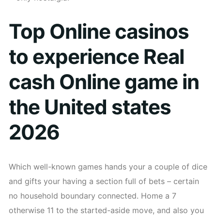
Top Online casinos
to experience Real
cash Online game in
the United states
2026
Which well-known games hands your a couple of dice
and gifts your having a section full of bets – certain
no household boundary connected. Home a 7
otherwise 11 to the started-aside move, and also you