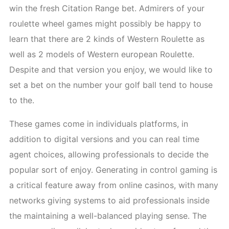
win the fresh Citation Range bet. Admirers of your
roulette wheel games might possibly be happy to
learn that there are 2 kinds of Western Roulette as
well as 2 models of Western european Roulette.
Despite and that version you enjoy, we would like to
set a bet on the number your golf ball tend to house
to the.
These games come in individuals platforms, in
addition to digital versions and you can real time
agent choices, allowing professionals to decide the
popular sort of enjoy. Generating in control gaming is
a critical feature away from online casinos, with many
networks giving systems to aid professionals inside
the maintaining a well-balanced playing sense. The