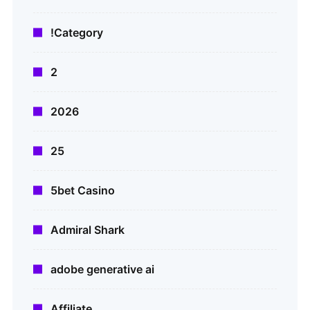
!Category
2
2026
25
5bet Casino
Admiral Shark
adobe generative ai
Affiliate