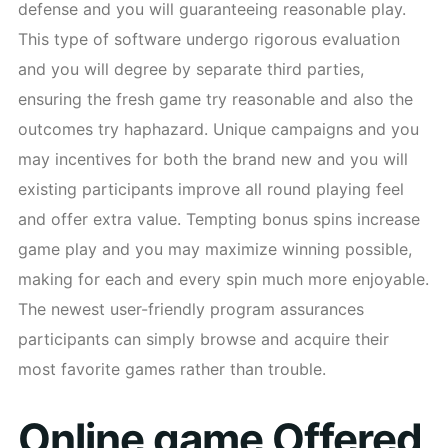
defense and you will guaranteeing reasonable play.
This type of software undergo rigorous evaluation
and you will degree by separate third parties,
ensuring the fresh game try reasonable and also the
outcomes try haphazard. Unique campaigns and you
may incentives for both the brand new and you will
existing participants improve all round playing feel
and offer extra value. Tempting bonus spins increase
game play and you may maximize winning possible,
making for each and every spin much more enjoyable.
The newest user-friendly program assurances
participants can simply browse and acquire their
most favorite games rather than trouble.
Online game Offered