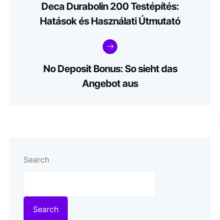
Deca Durabolin 200 Testépítés:
Hatások és Használati Útmutató
No Deposit Bonus: So sieht das
Angebot aus
Search
Search