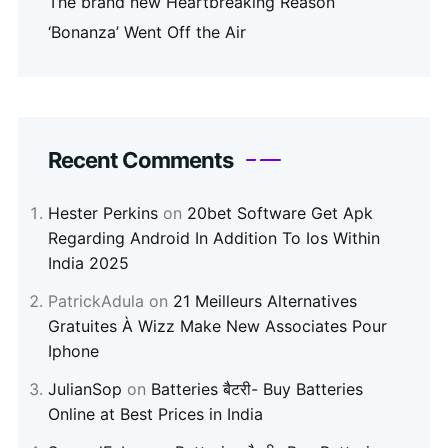
The brand new Heartbreaking Reason
‘Bonanza’ Went Off the Air
Recent Comments
Hester Perkins
on
20bet Software Get Apk
Regarding Android In Addition To Ios Within
India 2025
PatrickAdula
on
21 Meilleurs Alternatives
Gratuites À Wizz Make New Associates Pour
Iphone
JulianSop
on
Batteries बैटरी- Buy Batteries
Online at Best Prices in India