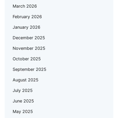
March 2026
February 2026
January 2026
December 2025
November 2025
October 2025
September 2025
August 2025
July 2025
June 2025
May 2025