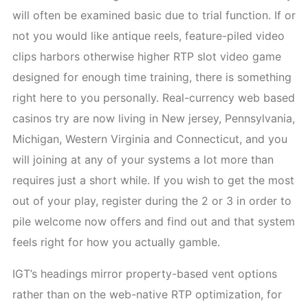
will often be examined basic due to trial function. If or
not you would like antique reels, feature-piled video
clips harbors otherwise higher RTP slot video game
designed for enough time training, there is something
right here to you personally. Real-currency web based
casinos try are now living in New jersey, Pennsylvania,
Michigan, Western Virginia and Connecticut, and you
will joining at any of your systems a lot more than
requires just a short while. If you wish to get the most
out of your play, register during the 2 or 3 in order to
pile welcome now offers and find out and that system
feels right for how you actually gamble.
IGT’s headings mirror property-based vent options
rather than on the web-native RTP optimization, for