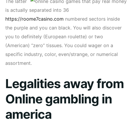
The latter
is actually separated into 36
https://roome7casino.com
numbered sectors inside
the purple and you can black. You will also discover
you to definitely (European roulette) or two
(American) “zero” tissues. You could wager on a
specific industry, color, even/strange, or numerical
assortment.
Legalities away from
Online gambling in
america