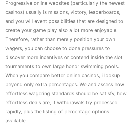
Progressive online websites (particularly the newest
casinos) usually is missions, victory, leaderboards,
and you will event possibilities that are designed to
create your game play also a lot more enjoyable.
Therefore, rather than merely position your own
wagers, you can choose to done pressures to
discover more incentives or contend inside the slot
tournaments to own large honor swimming pools.
When you compare better online casinos, i lookup
beyond only extra percentages. We and assess how
effortless wagering standards should be satisfy, how
effortless deals are, if withdrawals try processed
rapidly, plus the listing of percentage options
available.