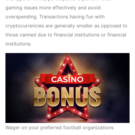
gaming issues more effectively and avoid
overspending. Transactions having fun with
cryptocurrencies are generally smaller as opposed to
those canned due to financial institutions or financial
institutions.
Wager on your preferred football organizations