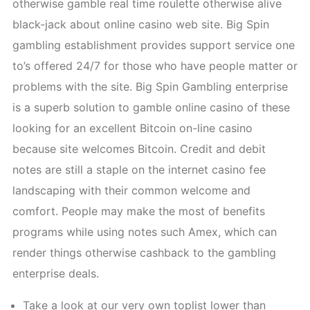
otherwise gamble real time roulette otherwise alive
black-jack about online casino web site. Big Spin
gambling establishment provides support service one
to’s offered 24/7 for those who have people matter or
problems with the site. Big Spin Gambling enterprise
is a superb solution to gamble online casino of these
looking for an excellent Bitcoin on-line casino
because site welcomes Bitcoin. Credit and debit
notes are still a staple on the internet casino fee
landscaping with their common welcome and
comfort. People may make the most of benefits
programs while using notes such Amex, which can
render things otherwise cashback to the gambling
enterprise deals.
Take a look at our very own toplist lower than