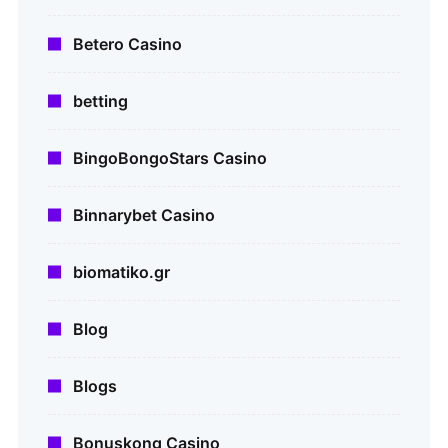
Betero Casino
betting
BingoBongoStars Casino
Binnarybet Casino
biomatiko.gr
Blog
Blogs
Bonuskong Casino