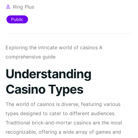
Ring Plus
Public
Exploring the intricate world of casinos A
comprehensive guide
Understanding
Casino Types
The world of casinos is diverse, featuring various
types designed to cater to different audiences.
Traditional brick-and-mortar casinos are the most
recognizable, offering a wide array of games and