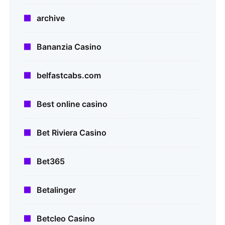
archive
Bananzia Casino
belfastcabs.com
Best online casino
Bet Riviera Casino
Bet365
Betalinger
Betcleo Casino