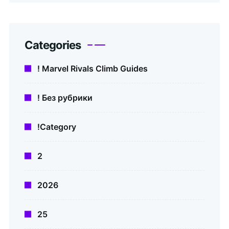
Categories
! Marvel Rivals Climb Guides
! Без рубрики
!Category
2
2026
25