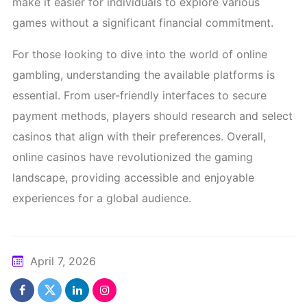
make it easier for individuals to explore various
games without a significant financial commitment.
For those looking to dive into the world of online
gambling, understanding the available platforms is
essential. From user-friendly interfaces to secure
payment methods, players should research and select
casinos that align with their preferences. Overall,
online casinos have revolutionized the gaming
landscape, providing accessible and enjoyable
experiences for a global audience.
April 7, 2026