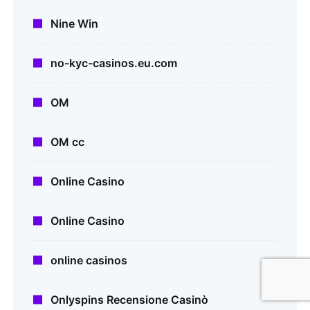
Nine Win
no-kyc-casinos.eu.com
OM
OM cc
Online Casino
Online Casino
online casinos
Onlyspins Recensione Casinò