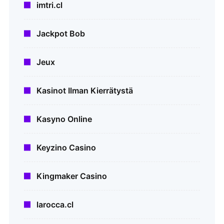
imtri.cl
Jackpot Bob
Jeux
Kasinot Ilman Kierrätystä
Kasyno Online
Keyzino Casino
Kingmaker Casino
larocca.cl