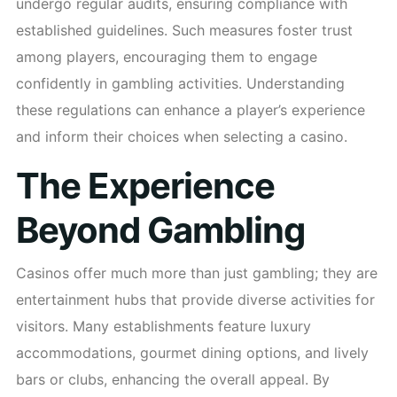
undergo regular audits, ensuring compliance with
established guidelines. Such measures foster trust
among players, encouraging them to engage
confidently in gambling activities. Understanding
these regulations can enhance a player’s experience
and inform their choices when selecting a casino.
The Experience
Beyond Gambling
Casinos offer much more than just gambling; they are
entertainment hubs that provide diverse activities for
visitors. Many establishments feature luxury
accommodations, gourmet dining options, and lively
bars or clubs, enhancing the overall appeal. By