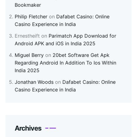
Bookmaker
Philip Fletcher
on
Dafabet Casino: Online
Casino Experience in India
Ernestheift
on
Parimatch App Download for
Android APK and iOS in India 2025
Miguel Berry
on
20bet Software Get Apk
Regarding Android In Addition To Ios Within
India 2025
Jonathan Woods
on
Dafabet Casino: Online
Casino Experience in India
Archives