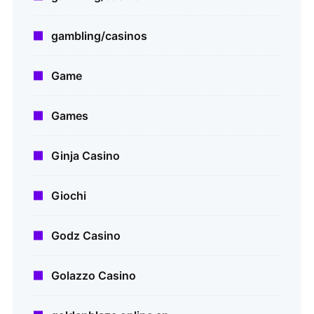
gambling/casinos
Game
Games
Ginja Casino
Giochi
Godz Casino
Golazzo Casino