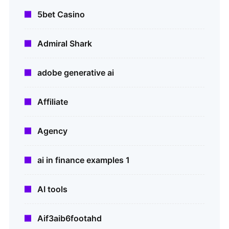
5bet Casino
Admiral Shark
adobe generative ai
Affiliate
Agency
ai in finance examples 1
AI tools
Aif3aib6footahd