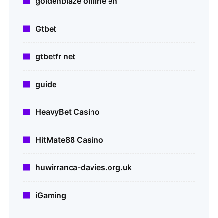
goldenblaze online en
Gtbet
gtbetfr net
guide
HeavyBet Casino
HitMate88 Casino
huwirranca-davies.org.uk
iGaming