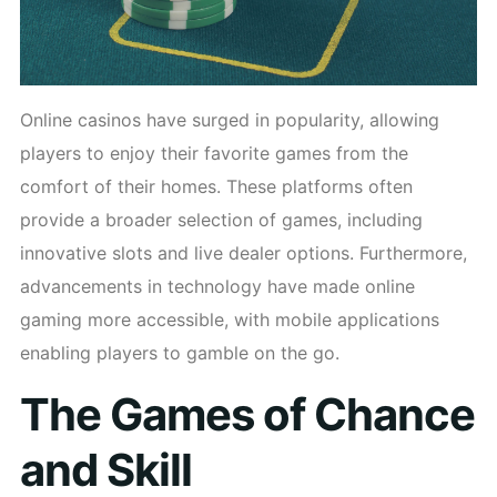
Online casinos have surged in popularity, allowing
players to enjoy their favorite games from the
comfort of their homes. These platforms often
provide a broader selection of games, including
innovative slots and live dealer options. Furthermore,
advancements in technology have made online
gaming more accessible, with mobile applications
enabling players to gamble on the go.
The Games of Chance
and Skill