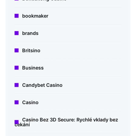
bookmaker
brands
Britsino
Business
Candybet Casino
Casino
Casino Bez 3D Secure: Rychlé vklady bez
čekání