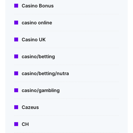
Casino Bonus
casino online
Casino UK
casino/betting
casino/betting/nutra
casino/gambling
Cazeus
CH