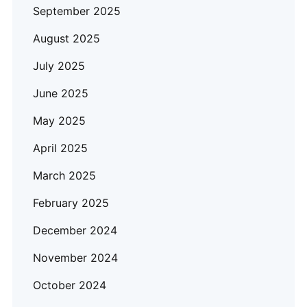
September 2025
August 2025
July 2025
June 2025
May 2025
April 2025
March 2025
February 2025
December 2024
November 2024
October 2024