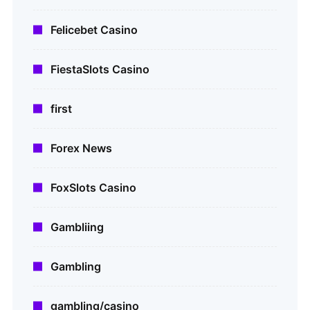
Felicebet Casino
FiestaSlots Casino
first
Forex News
FoxSlots Casino
Gambliing
Gambling
gambling/casino