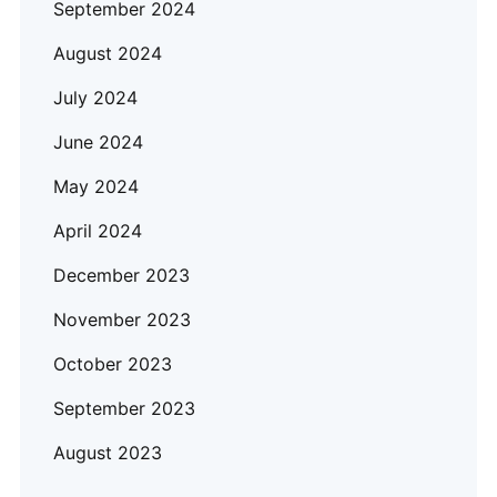
September 2024
August 2024
July 2024
June 2024
May 2024
April 2024
December 2023
November 2023
October 2023
September 2023
August 2023