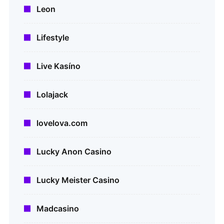
Leon
Lifestyle
Live Kasíno
Lolajack
lovelova.com
Lucky Anon Casino
Lucky Meister Casino
Madcasino