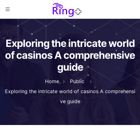
Exploring the intricate world
of casinos A comprehensive
guide
Home
Public
Exploring the intricate world of casinos A comprehensi
ve guide