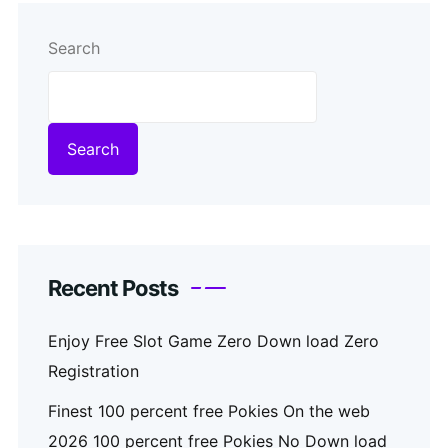
Search
Search
Recent Posts
Enjoy Free Slot Game Zero Down load Zero
Registration
Finest 100 percent free Pokies On the web
2026 100 percent free Pokies No Down load