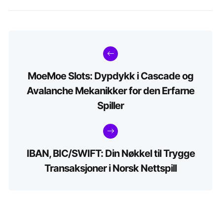
MoeMoe Slots: Dypdykk i Cascade og
Avalanche Mekanikker for den Erfarne
Spiller
IBAN, BIC/SWIFT: Din Nøkkel til Trygge
Transaksjoner i Norsk Nettspill