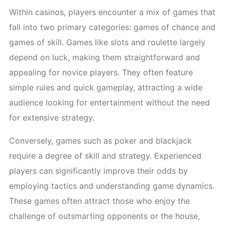
Within casinos, players encounter a mix of games that
fall into two primary categories: games of chance and
games of skill. Games like slots and roulette largely
depend on luck, making them straightforward and
appealing for novice players. They often feature
simple rules and quick gameplay, attracting a wide
audience looking for entertainment without the need
for extensive strategy.
Conversely, games such as poker and blackjack
require a degree of skill and strategy. Experienced
players can significantly improve their odds by
employing tactics and understanding game dynamics.
These games often attract those who enjoy the
challenge of outsmarting opponents or the house,