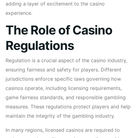
adding a layer of excitement to the casino
experience.
The Role of Casino
Regulations
Regulation is a crucial aspect of the casino industry,
ensuring fairness and safety for players. Different
jurisdictions enforce specific laws governing how
casinos operate, including licensing requirements,
game fairness standards, and responsible gambling
measures. These regulations protect players and help
maintain the integrity of the gambling industry.
In many regions, licensed casinos are required to