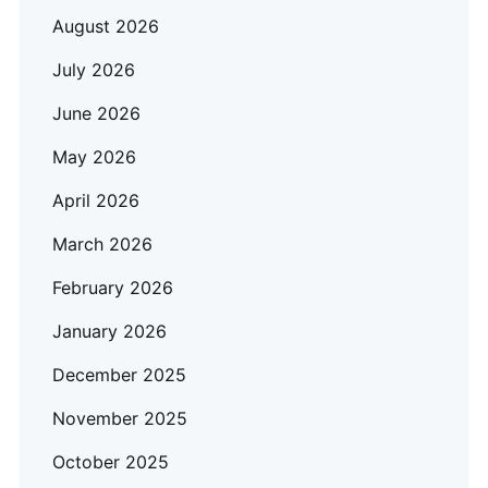
August 2026
July 2026
June 2026
May 2026
April 2026
March 2026
February 2026
January 2026
December 2025
November 2025
October 2025