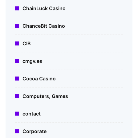
ChainLuck Casino
ChanceBit Casino
CIB
cmgv.es
Cocoa Casino
Computers, Games
contact
Corporate