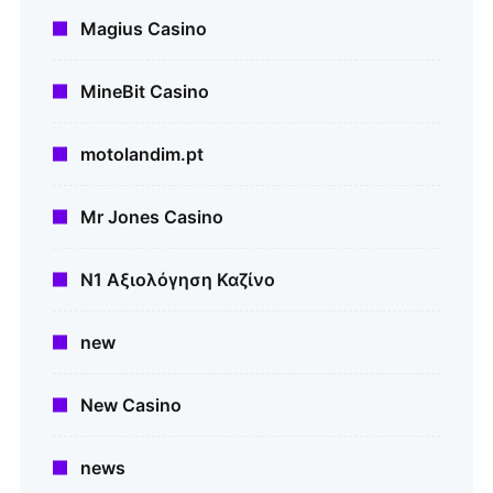
Magius Casino
MineBit Casino
motolandim.pt
Mr Jones Casino
N1 Αξιολόγηση Καζίνο
new
New Casino
news