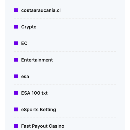
costaaraucania.cl
Crypto
EC
Entertainment
esa
ESA 100 txt
eSports Betting
Fast Payout Casino