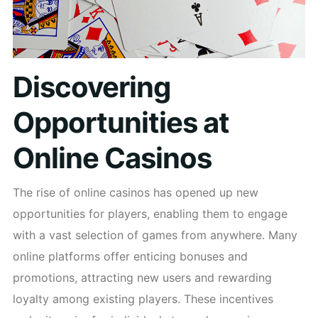
Discovering
Opportunities at
Online Casinos
The rise of online casinos has opened up new
opportunities for players, enabling them to engage
with a vast selection of games from anywhere. Many
online platforms offer enticing bonuses and
promotions, attracting new users and rewarding
loyalty among existing players. These incentives