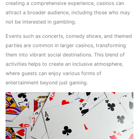
creating a comprehensive experience, casinos can
attract a broader audience, including those who may
not be interested in gambling.
Events such as concerts, comedy shows, and themed
parties are common in larger casinos, transforming
them into vibrant social destinations. This blend of
activities helps to create an inclusive atmosphere,
where guests can enjoy various forms of
entertainment beyond just gaming.