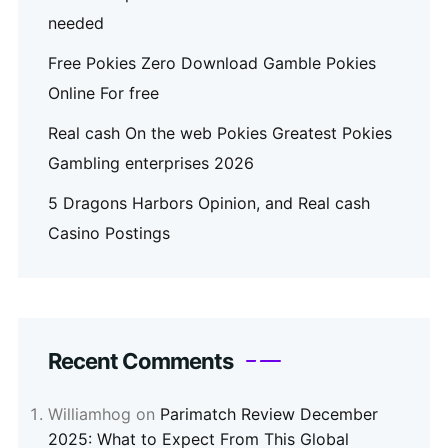
needed
Free Pokies Zero Download Gamble Pokies
Online For free
Real cash On the web Pokies Greatest Pokies
Gambling enterprises 2026
5 Dragons Harbors Opinion, and Real cash
Casino Postings
Recent Comments
Williamhog
on
Parimatch Review December
2025: What to Expect From This Global