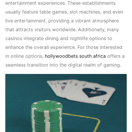
entertainment experiences. These establishments
usually feature table games, slot machines, and even
live entertainment, providing a vibrant atmosphere
that attracts visitors worldwide. Additionally, many
casinos integrate dining and nightlife options to
enhance the overall experience. For those interested
in online options,
hollywoodbets south africa
offers a
seamless transition into the digital realm of gaming.