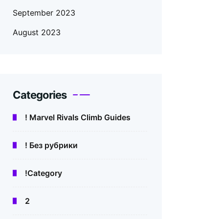
September 2023
August 2023
Categories
! Marvel Rivals Climb Guides
! Без рубрики
!Category
2