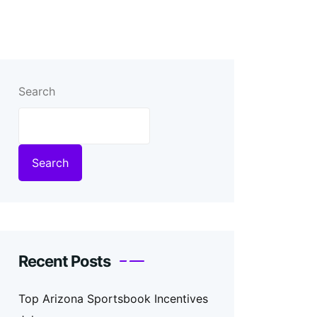
Search
Search
Recent Posts
Top Arizona Sportsbook Incentives