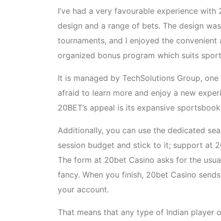
I’ve had a very favourable experience with 
design and a range of bets. The design was
tournaments, and I enjoyed the convenient 
organized bonus program which suits sports
It is managed by TechSolutions Group, one 
afraid to learn more and enjoy a new exper
20BET’s appeal is its expansive sportsbook
Additionally, you can use the dedicated searc
session budget and stick to it; support at 
The form at 20bet Casino asks for the us
fancy. When you finish, 20bet Casino sends a
your account.
That means that any type of Indian player 