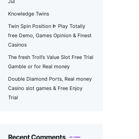
Jul
Knowledge Twins
Twin Spin Position ᐈ Play Totally
free Demo, Games Opinion & Finest
Casinos
The fresh Troll’s Value Slot Free Trial
Gamble or for Real money
Double Diamond Ports, Real money
Casino slot games & Free Enjoy
Trial
Recent Comments