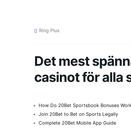
Ring Plus
Det mest spänn
casinot för alla 
How Do 20Bet Sportsbook Bonuses Wor
Join 20Bet to Bet on Sports Legally
Complete 20Bet Mobile App Guide