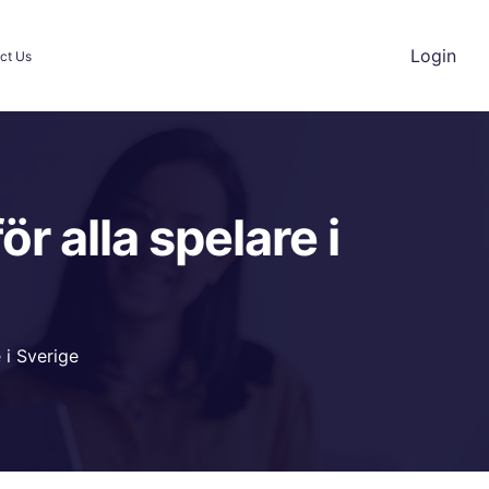
Login
ct Us
r alla spelare i
 i Sverige