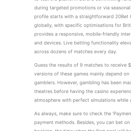
during targeted promotions or via seasona
profile starts with a straightforward 20Bet
globally, with specific optimisations for Br
provides a responsive, mobile-friendly inte
and devices. Live betting functionality ele
across dozens of matches every day.
Guess the results of 9 matches to receive $
versions of these games mainly depend on the
gamblers. However, gambling has been made
theatres before having the casino experience
atmosphere with perfect simulations while 
As always, make sure to check the ‘Payment
payment methods. Besides, you can bet on th