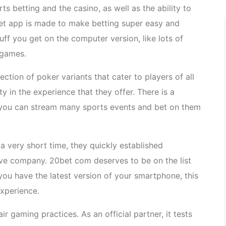
rts betting and the casino, as well as the ability to
et app is made to make betting super easy and
uff you get on the computer version, like lots of
 games.
ection of poker variants that cater to players of all
ity in the experience that they offer. There is a
e you can stream many sports events and bet on them
 very short time, they quickly established
ive company. 20bet com deserves to be on the list
 you have the latest version of your smartphone, this
experience.
ir gaming practices. As an official partner, it tests