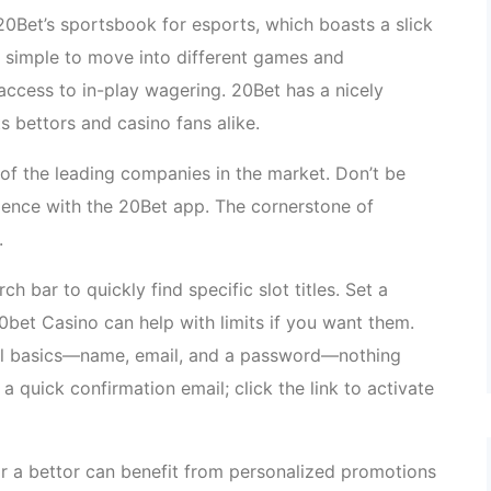
20Bet’s sportsbook for esports, which boasts a slick
 simple to move into different games and
access to in-play wagering. 20Bet has a nicely
 bettors and casino fans alike.
of the leading companies in the market. Don’t be
ience with the 20Bet app. The cornerstone of
.
h bar to quickly find specific slot titles. Set a
20bet Casino can help with limits if you want them.
ual basics—name, email, and a password—nothing
 quick confirmation email; click the link to activate
or a bettor can benefit from personalized promotions