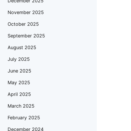
December 2025
November 2025
October 2025
September 2025
August 2025
July 2025
June 2025
May 2025
April 2025
March 2025
February 2025
December 2024