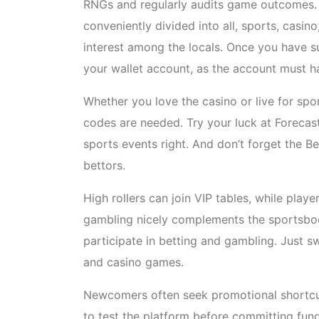
RNGs and regularly audits game outcomes. T
conveniently divided into all, sports, casin
interest among the locals. Once you have s
your wallet account, as the account must ha
Whether you love the casino or live for spor
codes are needed. Try your luck at Forecast
sports events right. And don’t forget the 
bettors.
High rollers can join VIP tables, while playe
gambling nicely complements the sportsboo
participate in betting and gambling. Just 
and casino games.
Newcomers often seek promotional shortcu
to test the platform before committing fund