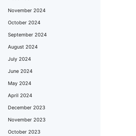
November 2024
October 2024
September 2024
August 2024
July 2024
June 2024
May 2024
April 2024
December 2023
November 2023
October 2023