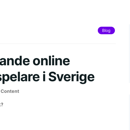
Blog
ande online
spelare i Sverige
Content
k?