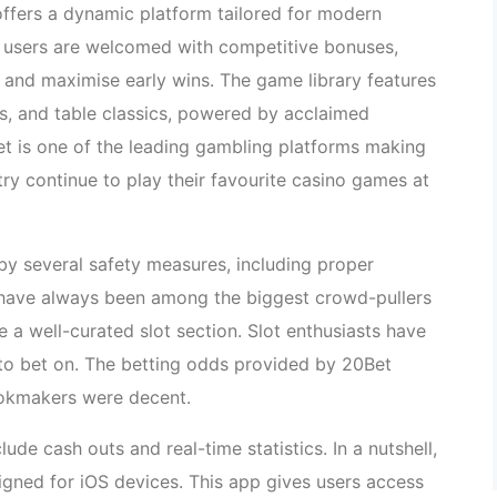
offers a dynamic platform tailored for modern
w users are welcomed with competitive bonuses,
e and maximise early wins. The game library features
ms, and table classics, powered by acclaimed
t is one of the leading gambling platforms making
try continue to play their favourite casino games at
y several safety measures, including proper
 have always been among the biggest crowd-pullers
e a well-curated slot section. Slot enthusiasts have
to bet on. The betting odds provided by 20Bet
okmakers were decent.
lude cash outs and real-time statistics. In a nutshell,
igned for iOS devices. This app gives users access