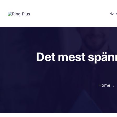
Hom
Det mest spänna
Home