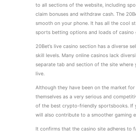
to all sections of the website, including spo
claim bonuses and withdraw cash. The 20B
smooth on your phone. It has all the cool st
sports betting options and loads of casino
20Bet’s live casino section has a diverse sel
skill levels. Many online casinos lack divers
separate tab and section of the site wher
live.
Although they have been on the market for a
themselves as a very serious and competit
of the best crypto-friendly sportsbooks. If
will also contribute to a smoother gaming 
It confirms that the casino site adheres to fa