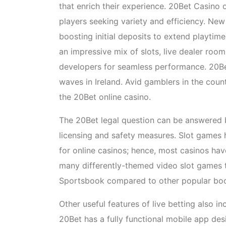
that enrich their experience. 20Bet Casino 
players seeking variety and efficiency. Ne
boosting initial deposits to extend playtim
an impressive mix of slots, live dealer roo
developers for seamless performance. 20Be
waves in Ireland. Avid gamblers in the coun
the 20Bet online casino.
The 20Bet legal question can be answered b
licensing and safety measures. Slot games
for online casinos; hence, most casinos hav
many differently-themed video slot games 
Sportsbook compared to other popular bo
Other useful features of live betting also inc
20Bet has a fully functional mobile app des