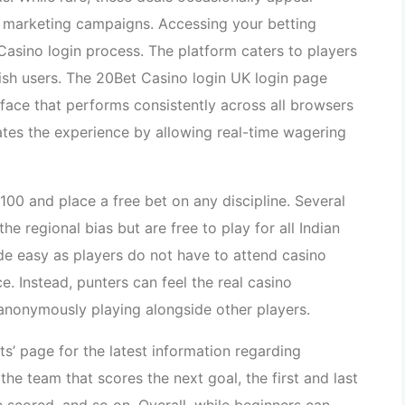
l marketing campaigns. Accessing your betting
 Casino login process. The platform caters to players
itish users. The 20Bet Casino login UK login page
rface that performs consistently across all browsers
vates the experience by allowing real-time wagering
100 and place a free bet on any discipline. Several
 regional bias but are free to play for all Indian
 easy as players do not have to attend casino
. Instead, punters can feel the real casino
anonymously playing alongside other players.
s’ page for the latest information regarding
e team that scores the next goal, the first and last