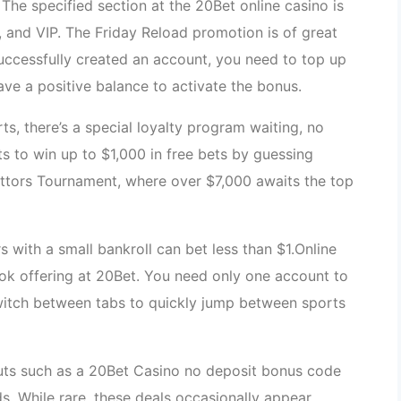
he specified section at the 20Bet online casino is
o, and VIP. The Friday Reload promotion is of great
uccessfully created an account, you need to top up
ve a positive balance to activate the bonus.
ts, there’s a special loyalty program waiting, no
s to win up to $1,000 in free bets by guessing
Bettors Tournament, where over $7,000 awaits the top
rs with a small bankroll can bet less than $1.Online
k offering at 20Bet. You need only one account to
switch between tabs to quickly jump between sports
ts such as a 20Bet Casino no deposit bonus code
s. While rare, these deals occasionally appear