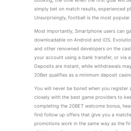
booking, the time when the first goal will b
simply bet on match results, experienced pla
Unsurprisingly, football is the most popular
Most importantly, Smartphone users can gam
downloadable on Android and iOS. Evolution
and other renowned developers on the casin
your account using a bank transfer, or via a
Deposits are instant, while withdrawals ma
20Bet qualifies as a minimum deposit casin
You will never be bored when you register a
closely with the best game providers to kee
completing the 20BET welcome bonus, head 
find follow up offers that give you a matc
promotions work in the same way as the first