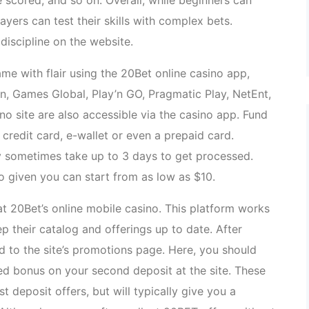
e scored, and so on. Overall, while beginners can
yers can test their skills with complex bets.
 discipline on the website.
e with flair using the 20Bet online casino app,
, Games Global, Play’n GO, Pragmatic Play, NetEnt,
o site are also accessible via the casino app. Fund
 credit card, e-wallet or even a prepaid card.
y sometimes take up to 3 days to get processed.
o given you can start from as low as $10.
t 20Bet’s online mobile casino. This platform works
p their catalog and offerings up to date. After
to the site’s promotions page. Here, you should
hed bonus on your second deposit at the site. These
 deposit offers, but will typically give you a