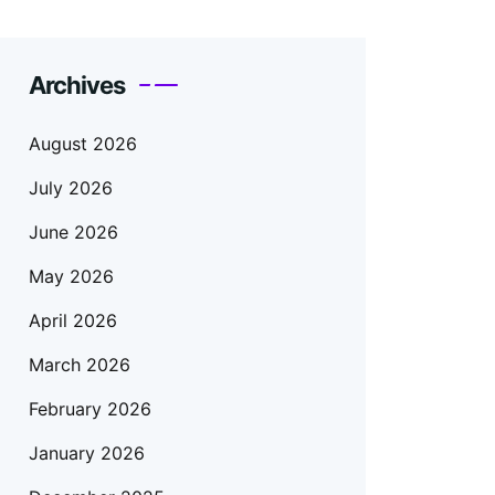
Archives
August 2026
July 2026
June 2026
May 2026
April 2026
March 2026
February 2026
January 2026