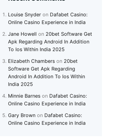
Louise Snyder
on
Dafabet Casino:
Online Casino Experience in India
Jane Howell
on
20bet Software Get
Apk Regarding Android In Addition
To Ios Within India 2025
Elizabeth Chambers
on
20bet
Software Get Apk Regarding
Android In Addition To Ios Within
India 2025
Minnie Barnes
on
Dafabet Casino:
Online Casino Experience in India
Gary Brown
on
Dafabet Casino:
Online Casino Experience in India