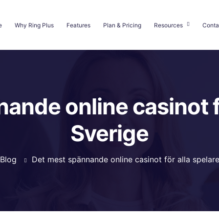
e
Why Ring Plus
Features
Plan & Pricing
Resources
Conta
nde online casinot fö
Sverige
Blog
Det mest spännande online casinot för alla spelare