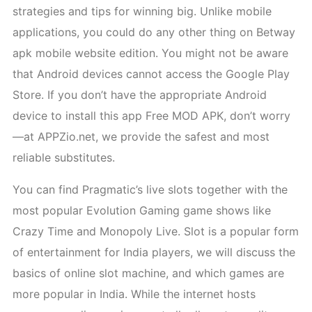
strategies and tips for winning big. Unlike mobile
applications, you could do any other thing on Betway
apk mobile website edition. You might not be aware
that Android devices cannot access the Google Play
Store. If you don’t have the appropriate Android
device to install this app Free MOD APK, don’t worry
—at APPZio.net, we provide the safest and most
reliable substitutes.
You can find Pragmatic’s live slots together with the
most popular Evolution Gaming game shows like
Crazy Time and Monopoly Live. Slot is a popular form
of entertainment for India players, we will discuss the
basics of online slot machine, and which games are
more popular in India. While the internet hosts