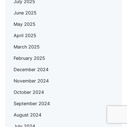
July 2025
June 2025
May 2025
April 2025
March 2025
February 2025
December 2024
November 2024
October 2024
September 2024
August 2024
July 2024