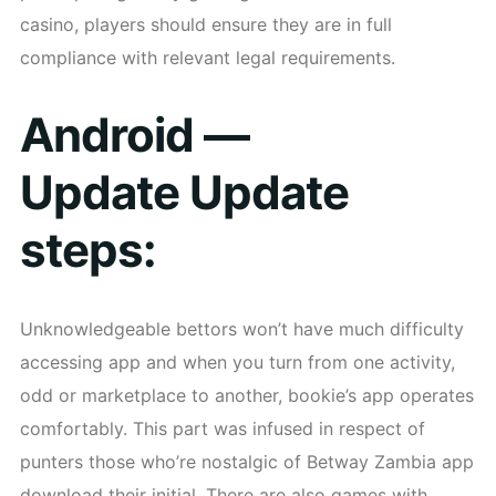
casino, players should ensure they are in full
compliance with relevant legal requirements.
Android —
Update Update
steps:
Unknowledgeable bettors won’t have much difficulty
accessing app and when you turn from one activity,
odd or marketplace to another, bookie’s app operates
comfortably. This part was infused in respect of
punters those who’re nostalgic of Betway Zambia app
download their initial. There are also games with