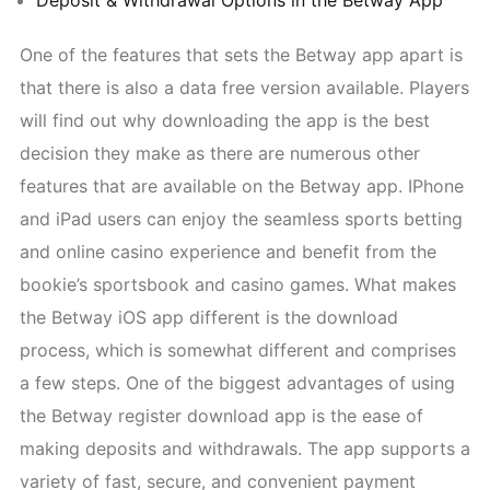
Deposit & Withdrawal Options in the Betway App
One of the features that sets the Betway app apart is
that there is also a data free version available. Players
will find out why downloading the app is the best
decision they make as there are numerous other
features that are available on the Betway app. IPhone
and iPad users can enjoy the seamless sports betting
and online casino experience and benefit from the
bookie’s sportsbook and casino games. What makes
the Betway iOS app different is the download
process, which is somewhat different and comprises
a few steps. One of the biggest advantages of using
the Betway register download app is the ease of
making deposits and withdrawals. The app supports a
variety of fast, secure, and convenient payment