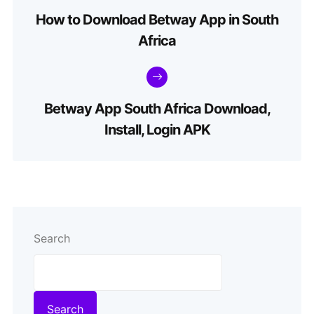
How to Download Betway App in South
Africa
Betway App South Africa Download,
Install, Login APK
Search
Search