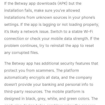
If the Betway app downloads (APK) but the
installation fails, make sure you’ve allowed
installations from unknown sources in your phone’s
settings. If the app is lagging or not loading properly,
it’s likely a network issue. Switch to a stable Wi-Fi
connection or check your mobile data strength. If the
problem continues, try to reinstall the app to reset
any corrupted files.
The Betway app has additional security features that
protect you from scammers. The platform
automatically encrypts all data, and the company
doesn’t provide your banking and personal info to
third-party resources. The mobile platform is
designed in black, grey, white, and green colors. The