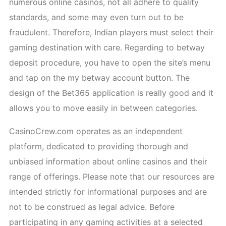
numerous online casinos, not all adhere to quality
standards, and some may even turn out to be
fraudulent. Therefore, Indian players must select their
gaming destination with care. Regarding to betway
deposit procedure, you have to open the site’s menu
and tap on the my betway account button. The
design of the Bet365 application is really good and it
allows you to move easily in between categories.
CasinoCrew.com operates as an independent
platform, dedicated to providing thorough and
unbiased information about online casinos and their
range of offerings. Please note that our resources are
intended strictly for informational purposes and are
not to be construed as legal advice. Before
participating in any gaming activities at a selected