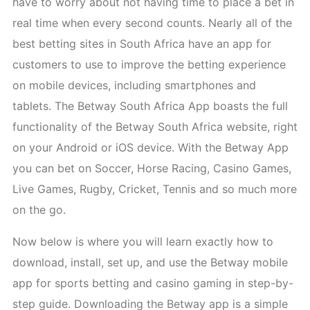
have to worry about not having time to place a bet in
real time when every second counts. Nearly all of the
best betting sites in South Africa have an app for
customers to use to improve the betting experience
on mobile devices, including smartphones and
tablets. The Betway South Africa App boasts the full
functionality of the Betway South Africa website, right
on your Android or iOS device. With the Betway App
you can bet on Soccer, Horse Racing, Casino Games,
Live Games, Rugby, Cricket, Tennis and so much more
on the go.
Now below is where you will learn exactly how to
download, install, set up, and use the Betway mobile
app for sports betting and casino gaming in step-by-
step guide. Downloading the Betway app is a simple