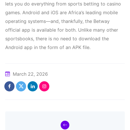
lets you do everything from sports betting to casino
games. Android and iOS are Africa’s leading mobile
operating systems—and, thankfully, the Betway
official app is available for both. Unlike many other
sportsbooks, there is no need to download the
Android app in the form of an APK file.
March 22, 2026