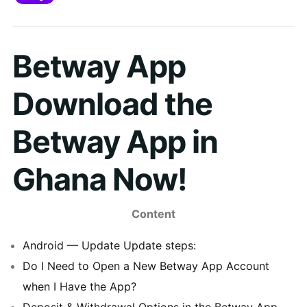
Betway App
Download the
Betway App in
Ghana Now!
Content
Android — Update Update steps:
Do I Need to Open a New Betway App Account
when I Have the App?