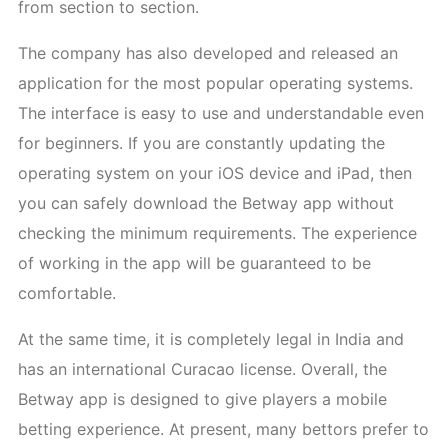
from section to section.
The company has also developed and released an
application for the most popular operating systems.
The interface is easy to use and understandable even
for beginners. If you are constantly updating the
operating system on your iOS device and iPad, then
you can safely download the Betway app without
checking the minimum requirements. The experience
of working in the app will be guaranteed to be
comfortable.
At the same time, it is completely legal in India and
has an international Curacao license. Overall, the
Betway app is designed to give players a mobile
betting experience. At present, many bettors prefer to