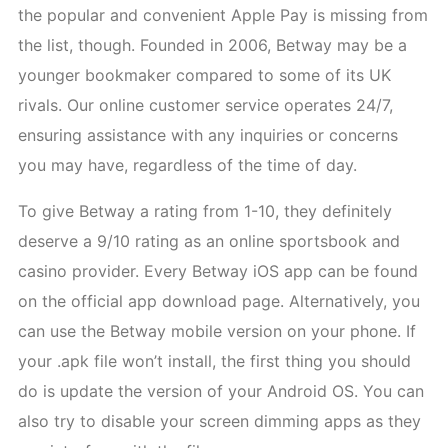
the popular and convenient Apple Pay is missing from
the list, though. Founded in 2006, Betway may be a
younger bookmaker compared to some of its UK
rivals. Our online customer service operates 24/7,
ensuring assistance with any inquiries or concerns
you may have, regardless of the time of day.
To give Betway a rating from 1-10, they definitely
deserve a 9/10 rating as an online sportsbook and
casino provider. Every Betway iOS app can be found
on the official app download page. Alternatively, you
can use the Betway mobile version on your phone. If
your .apk file won’t install, the first thing you should
do is update the version of your Android OS. You can
also try to disable your screen dimming apps as they