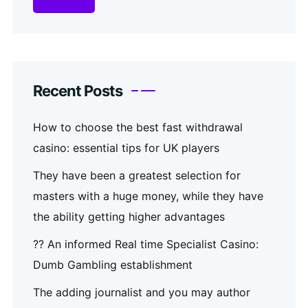
Recent Posts
How to choose the best fast withdrawal
casino: essential tips for UK players
They have been a greatest selection for
masters with a huge money, while they have
the ability getting higher advantages
?? An informed Real time Specialist Casino:
Dumb Gambling establishment
The adding journalist and you may author