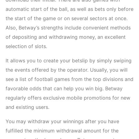
automatic start of the ball, as well as bets only before
the start of the game or on several sectors at once.
Also, Betway’s strengths include convenient methods
of depositing and withdrawing money, an excellent
selection of slots.
It allows you to create your betslip by simply swiping
the events offered by the operator. Usually, you will
see a list of football games from the top divisions and
favorable odds that can help you win big. Betway
regularly offers exclusive mobile promotions for new
and existing users.
You may withdraw your winnings after you have
fulfilled the minimum withdrawal amount for the