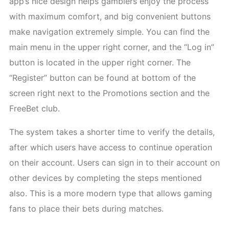
app’s nice design helps gamblers enjoy the process
with maximum comfort, and big convenient buttons
make navigation extremely simple. You can find the
main menu in the upper right corner, and the “Log in”
button is located in the upper right corner. The
“Register” button can be found at bottom of the
screen right next to the Promotions section and the
FreeBet club.
The system takes a shorter time to verify the details,
after which users have access to continue operation
on their account. Users can sign in to their account on
other devices by completing the steps mentioned
also. This is a more modern type that allows gaming
fans to place their bets during matches.