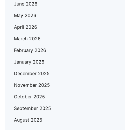
June 2026
May 2026
April 2026
March 2026
February 2026
January 2026
December 2025
November 2025
October 2025
September 2025
August 2025