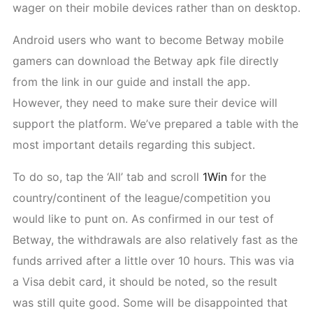
wager on their mobile devices rather than on desktop.
Android users who want to become Betway mobile
gamers can download the Betway apk file directly
from the link in our guide and install the app.
However, they need to make sure their device will
support the platform. We’ve prepared a table with the
most important details regarding this subject.
To do so, tap the ‘All’ tab and scroll
1Win
for the
country/continent of the league/competition you
would like to punt on. As confirmed in our test of
Betway, the withdrawals are also relatively fast as the
funds arrived after a little over 10 hours. This was via
a Visa debit card, it should be noted, so the result
was still quite good. Some will be disappointed that