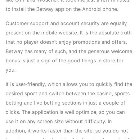
to install the Betway app on the Android phone.
Customer support and account security are equally
present on the mobile website. It is the absolute truth
that no player doesn’t enjoy promotions and offers.
Betway has many of such, and the generous welcome
bonus is just a sign of the good things in store for
you.
It is user-friendly, which allows you to quickly find the
desired sport and switch between the casino, sports
betting and live betting sections in just a couple of
clicks. The application is well optimize, so you can
use it on any screen size without difficulty. In
addition, it works faster than the site, so you do not