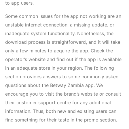
to app users.
Some common issues for the app not working are an
unstable internet connection, a missing update, or
inadequate system functionality. Nonetheless, the
download process is straightforward, and it will take
only a few minutes to acquire the app. Check the
operator’s website and find out if the app is available
in an adequate store in your region. The following
section provides answers to some commonly asked
questions about the Betway Zambia app. We
encourage you to visit the brand’s website or consult
their customer support centre for any additional
information. Thus, both new and existing users can
find something for their taste in the promo section.