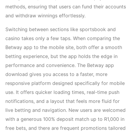
methods, ensuring that users can fund their accounts
and withdraw winnings effortlessly.
Switching between sections like sportsbook and
casino takes only a few taps. When comparing the
Betway app to the mobile site, both offer a smooth
betting experience, but the app holds the edge in
performance and convenience. The Betway app
download gives you access to a faster, more
responsive platform designed specifically for mobile
use. It offers quicker loading times, real-time push
notifications, and a layout that feels more fluid for
live betting and navigation. New users are welcomed
with a generous 100% deposit match up to R1,000 in
free bets, and there are frequent promotions tailored