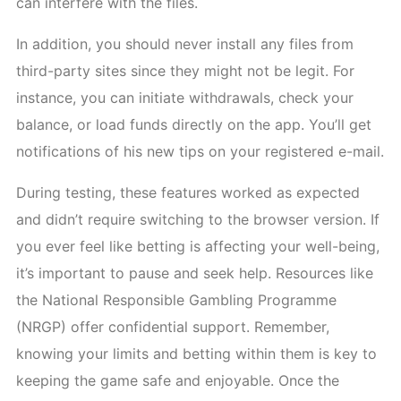
can interfere with the files.
In addition, you should never install any files from
third-party sites since they might not be legit. For
instance, you can initiate withdrawals, check your
balance, or load funds directly on the app. You’ll get
notifications of his new tips on your registered e-mail.
During testing, these features worked as expected
and didn’t require switching to the browser version. If
you ever feel like betting is affecting your well-being,
it’s important to pause and seek help. Resources like
the National Responsible Gambling Programme
(NRGP) offer confidential support. Remember,
knowing your limits and betting within them is key to
keeping the game safe and enjoyable. Once the