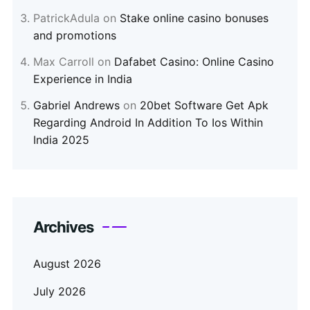
PatrickAdula
on
Stake online casino bonuses
and promotions
Max Carroll
on
Dafabet Casino: Online Casino
Experience in India
Gabriel Andrews
on
20bet Software Get Apk
Regarding Android In Addition To Ios Within
India 2025
Archives
August 2026
July 2026