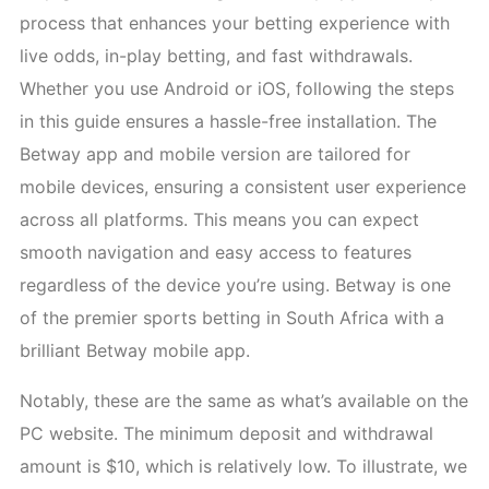
process that enhances your betting experience with
live odds, in-play betting, and fast withdrawals.
Whether you use Android or iOS, following the steps
in this guide ensures a hassle-free installation. The
Betway app and mobile version are tailored for
mobile devices, ensuring a consistent user experience
across all platforms. This means you can expect
smooth navigation and easy access to features
regardless of the device you’re using. Betway is one
of the premier sports betting in South Africa with a
brilliant Betway mobile app.
Notably, these are the same as what’s available on the
PC website. The minimum deposit and withdrawal
amount is $10, which is relatively low. To illustrate, we