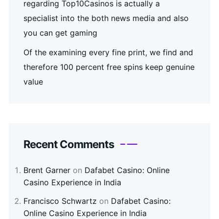
regarding Top10Casinos is actually a
specialist into the both news media and also
you can get gaming
Of the examining every fine print, we find and
therefore 100 percent free spins keep genuine
value
Recent Comments
Brent Garner
on
Dafabet Casino: Online
Casino Experience in India
Francisco Schwartz
on
Dafabet Casino:
Online Casino Experience in India