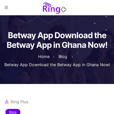
Betway App Download the
Betway App in Ghana Now!
Home
Blog
Betway App Download the Betway App in Ghana Now!
Ring Plus
Blog