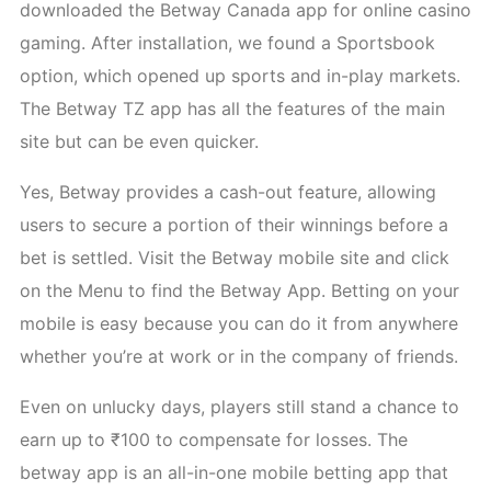
downloaded the Betway Canada app for online casino
gaming. After installation, we found a Sportsbook
option, which opened up sports and in-play markets.
The Betway TZ app has all the features of the main
site but can be even quicker.
Yes, Betway provides a cash-out feature, allowing
users to secure a portion of their winnings before a
bet is settled. Visit the Betway mobile site and click
on the Menu to find the Betway App. Betting on your
mobile is easy because you can do it from anywhere
whether you’re at work or in the company of friends.
Even on unlucky days, players still stand a chance to
earn up to ₹100 to compensate for losses. The
betway app is an all-in-one mobile betting app that