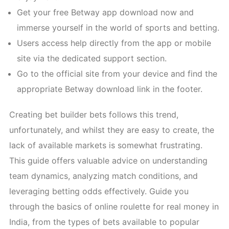
Get your free Betway app download now and
immerse yourself in the world of sports and betting.
Users access help directly from the app or mobile
site via the dedicated support section.
Go to the official site from your device and find the
appropriate Betway download link in the footer.
Creating bet builder bets follows this trend,
unfortunately, and whilst they are easy to create, the
lack of available markets is somewhat frustrating.
This guide offers valuable advice on understanding
team dynamics, analyzing match conditions, and
leveraging betting odds effectively. Guide you
through the basics of online roulette for real money in
India, from the types of bets available to popular