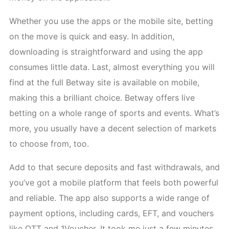
Whether you use the apps or the mobile site, betting
on the move is quick and easy. In addition,
downloading is straightforward and using the app
consumes little data. Last, almost everything you will
find at the full Betway site is available on mobile,
making this a brilliant choice. Betway offers live
betting on a whole range of sports and events. What’s
more, you usually have a decent selection of markets
to choose from, too.
Add to that secure deposits and fast withdrawals, and
you’ve got a mobile platform that feels both powerful
and reliable. The app also supports a wide range of
payment options, including cards, EFT, and vouchers
like OTT and 1Voucher. It took me just a few minutes