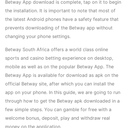
Betway App download is complete, tap on it to begin
the installation. It is important to note that most of
the latest Android phones have a safety feature that
prevents downloading of the Betway app without
changing your phone settings.
Betway South Africa offers a world class online
sports and casino betting experience on desktop,
mobile as well as on the popular Betway App. The
Betway App is available for download as apk on the
official Betway site, after which you can install the
app on your phone. In this guide, we are going to run
through how to get the Betway apk downloaded in a
few simple steps. You can gamble for free with a
welcome bonus, deposit, play and withdraw real
money on the application.