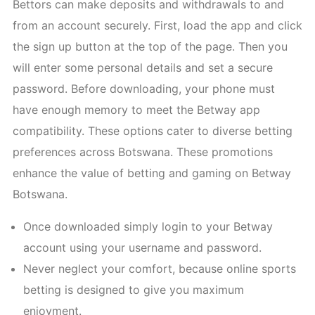
Bettors can make deposits and withdrawals to and
from an account securely. First, load the app and click
the sign up button at the top of the page. Then you
will enter some personal details and set a secure
password. Before downloading, your phone must
have enough memory to meet the Betway app
compatibility. These options cater to diverse betting
preferences across Botswana. These promotions
enhance the value of betting and gaming on Betway
Botswana.
Once downloaded simply login to your Betway
account using your username and password.
Never neglect your comfort, because online sports
betting is designed to give you maximum
enjoyment.