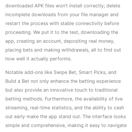
downloaded APK files won’t install correctly; delete
incomplete downloads from your file manager and
restart the process with stable connectivity before
proceeding. We put it to the test, downloading the
app, creating an account, depositing real money,
placing bets and making withdrawals, all to find out
how well it actually performs.
Notable add-ons like Swipe Bet, Smart Picks, and
Build a Bet not only enhance the betting experience
but also provide an innovative touch to traditional
betting methods. Furthermore, the availability of live
streaming, real-time statistics, and the ability to cash
out early make the app stand out. The interface looks
simple and comprehensive, making it easy to navigate