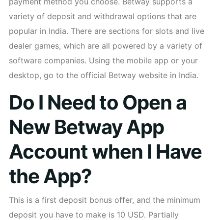
payment method you choose. Betway supports a
variety of deposit and withdrawal options that are
popular in India. There are sections for slots and live
dealer games, which are all powered by a variety of
software companies. Using the mobile app or your
desktop, go to the official Betway website in India.
Do I Need to Open a
New Betway App
Account when I Have
the App?
This is a first deposit bonus offer, and the minimum
deposit you have to make is 10 USD. Partially