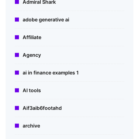
Admiral Shark
adobe generative ai
Affiliate
Agency
ai in finance examples 1
AI tools
Aif3aib6footahd
archive