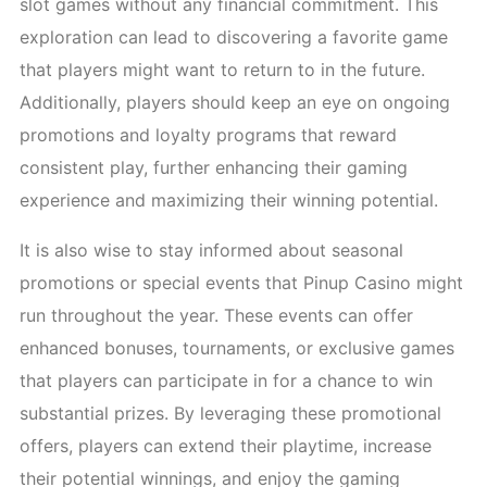
slot games without any financial commitment. This
exploration can lead to discovering a favorite game
that players might want to return to in the future.
Additionally, players should keep an eye on ongoing
promotions and loyalty programs that reward
consistent play, further enhancing their gaming
experience and maximizing their winning potential.
It is also wise to stay informed about seasonal
promotions or special events that Pinup Casino might
run throughout the year. These events can offer
enhanced bonuses, tournaments, or exclusive games
that players can participate in for a chance to win
substantial prizes. By leveraging these promotional
offers, players can extend their playtime, increase
their potential winnings, and enjoy the gaming