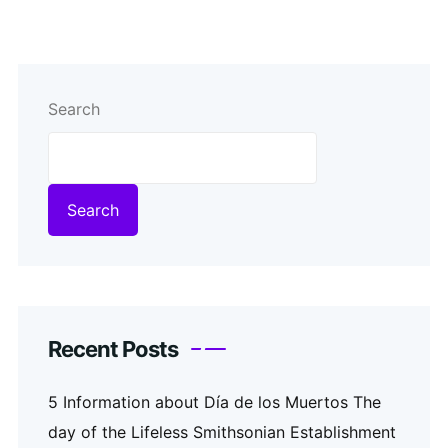
Search
Search
Recent Posts
5 Information about Día de los Muertos The
day of the Lifeless Smithsonian Establishment