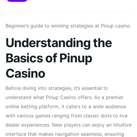
Beginner’s guide to winning strategies at Pinup casino
Understanding the
Basics of Pinup
Casino
Before diving into strategies, it’s essential to
understand what Pinup Casino offers. As a premier
online betting platform, it caters to a wide audience
with various games ranging from classic slots to live
dealer experiences. New players can enjoy an intuitive
interface that makes navigation seamless, ensuring