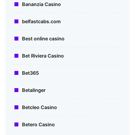
Bananzia Casino
belfastcabs.com
Best online casino
Bet Riviera Casino
Bet365
Betalinger
Betcleo Casino
Betero Casino