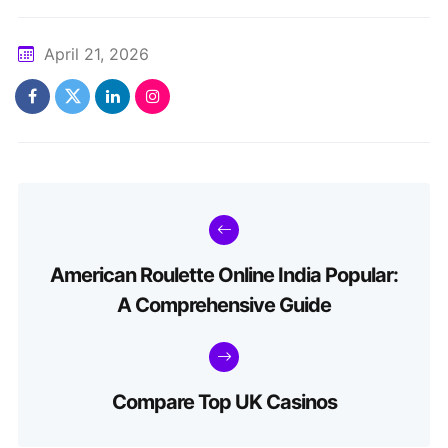
April 21, 2026
American Roulette Online India Popular:
A Comprehensive Guide
Compare Top UK Casinos