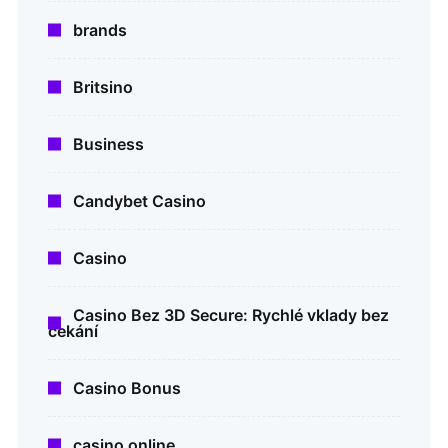
brands
Britsino
Business
Candybet Casino
Casino
Casino Bez 3D Secure: Rychlé vklady bez
čekání
Casino Bonus
casino online