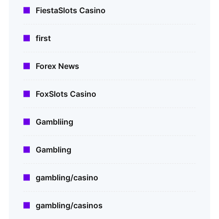
FiestaSlots Casino
first
Forex News
FoxSlots Casino
Gambliing
Gambling
gambling/casino
gambling/casinos