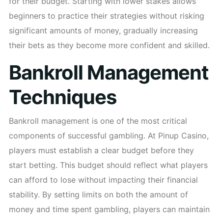
for their budget. Starting with lower stakes allows
beginners to practice their strategies without risking
significant amounts of money, gradually increasing
their bets as they become more confident and skilled.
Bankroll Management
Techniques
Bankroll management is one of the most critical
components of successful gambling. At Pinup Casino,
players must establish a clear budget before they
start betting. This budget should reflect what players
can afford to lose without impacting their financial
stability. By setting limits on both the amount of
money and time spent gambling, players can maintain