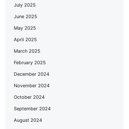
July 2025
June 2025
May 2025
April 2025
March 2025
February 2025
December 2024
November 2024
October 2024
September 2024
August 2024