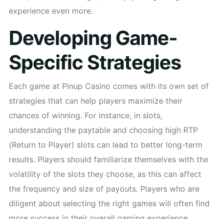
experience even more.
Developing Game-
Specific Strategies
Each game at Pinup Casino comes with its own set of
strategies that can help players maximize their
chances of winning. For instance, in slots,
understanding the paytable and choosing high RTP
(Return to Player) slots can lead to better long-term
results. Players should familiarize themselves with the
volatility of the slots they choose, as this can affect
the frequency and size of payouts. Players who are
diligent about selecting the right games will often find
more success in their overall gaming experience.