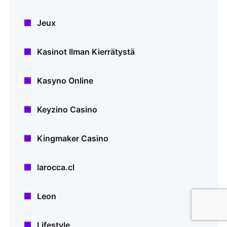
Jeux
Kasinot Ilman Kierrätystä
Kasyno Online
Keyzino Casino
Kingmaker Casino
larocca.cl
Leon
Lifestyle