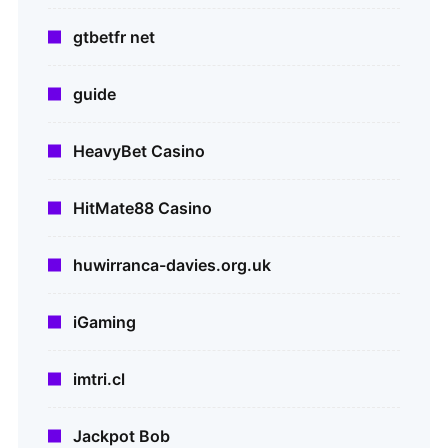
gtbetfr net
guide
HeavyBet Casino
HitMate88 Casino
huwirranca-davies.org.uk
iGaming
imtri.cl
Jackpot Bob