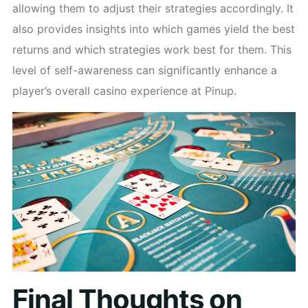
allowing them to adjust their strategies accordingly. It
also provides insights into which games yield the best
returns and which strategies work best for them. This
level of self-awareness can significantly enhance a
player’s overall casino experience at Pinup.
Final Thoughts on