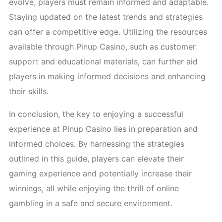
evolve, players must remain informed and adaptable.
Staying updated on the latest trends and strategies
can offer a competitive edge. Utilizing the resources
available through Pinup Casino, such as customer
support and educational materials, can further aid
players in making informed decisions and enhancing
their skills.
In conclusion, the key to enjoying a successful
experience at Pinup Casino lies in preparation and
informed choices. By harnessing the strategies
outlined in this guide, players can elevate their
gaming experience and potentially increase their
winnings, all while enjoying the thrill of online
gambling in a safe and secure environment.