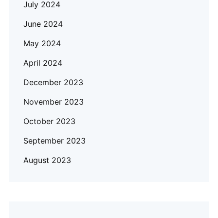
July 2024
June 2024
May 2024
April 2024
December 2023
November 2023
October 2023
September 2023
August 2023