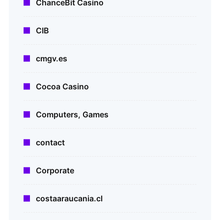
ChanceBit Casino
CIB
cmgv.es
Cocoa Casino
Computers, Games
contact
Corporate
costaaraucania.cl