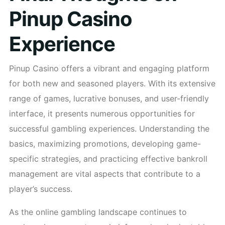
Pinup Casino
Experience
Pinup Casino offers a vibrant and engaging platform
for both new and seasoned players. With its extensive
range of games, lucrative bonuses, and user-friendly
interface, it presents numerous opportunities for
successful gambling experiences. Understanding the
basics, maximizing promotions, developing game-
specific strategies, and practicing effective bankroll
management are vital aspects that contribute to a
player’s success.
As the online gambling landscape continues to