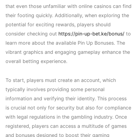
that even those unfamiliar with online casinos can find
their footing quickly. Additionally, when exploring the
potential for exciting rewards, players should
consider checking out
https://pin-up-bet.ke/bonus/
to
learn more about the available Pin Up Bonuses. The
vibrant graphics and engaging gameplay enhance the
overall betting experience.
To start, players must create an account, which
typically involves providing some personal
information and verifying their identity. This process
is crucial not only for security but also for compliance
with legal regulations in the gambling industry. Once
registered, players can access a multitude of games
and bonuses designed to boost their gaming