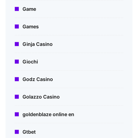
Game
Games
Ginja Casino
Giochi
Godz Casino
Golazzo Casino
goldenblaze online en
Gtbet