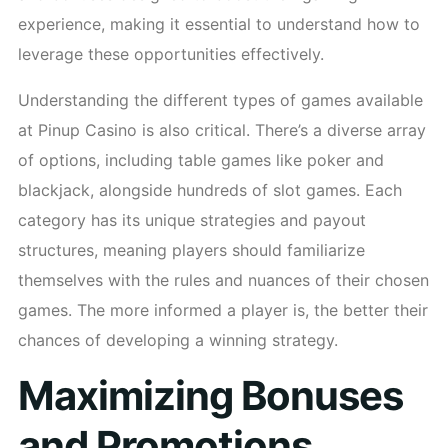
experience, making it essential to understand how to
leverage these opportunities effectively.
Understanding the different types of games available
at Pinup Casino is also critical. There’s a diverse array
of options, including table games like poker and
blackjack, alongside hundreds of slot games. Each
category has its unique strategies and payout
structures, meaning players should familiarize
themselves with the rules and nuances of their chosen
games. The more informed a player is, the better their
chances of developing a winning strategy.
Maximizing Bonuses
and Promotions