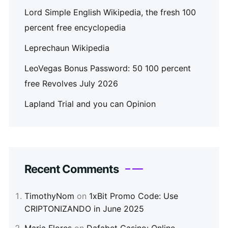
Lord Simple English Wikipedia, the fresh 100
percent free encyclopedia
Leprechaun Wikipedia
LeoVegas Bonus Password: 50 100 percent
free Revolves July 2026
Lapland Trial and you can Opinion
Recent Comments
TimothyNom
on
1xBit Promo Code: Use
CRIPTONIZANDO in June 2025