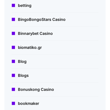
betting
BingoBongoStars Casino
Binnarybet Casino
biomatiko.gr
Blog
Blogs
Bonuskong Casino
bookmaker