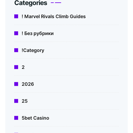
Categories
! Marvel Rivals Climb Guides
! Без рубрики
!Category
2
2026
25
5bet Casino