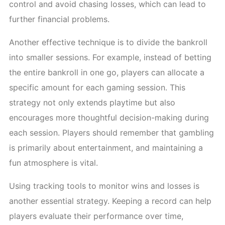
control and avoid chasing losses, which can lead to
further financial problems.
Another effective technique is to divide the bankroll
into smaller sessions. For example, instead of betting
the entire bankroll in one go, players can allocate a
specific amount for each gaming session. This
strategy not only extends playtime but also
encourages more thoughtful decision-making during
each session. Players should remember that gambling
is primarily about entertainment, and maintaining a
fun atmosphere is vital.
Using tracking tools to monitor wins and losses is
another essential strategy. Keeping a record can help
players evaluate their performance over time,