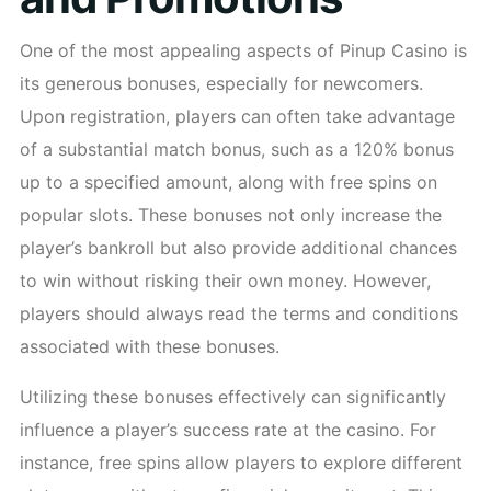
One of the most appealing aspects of Pinup Casino is
its generous bonuses, especially for newcomers.
Upon registration, players can often take advantage
of a substantial match bonus, such as a 120% bonus
up to a specified amount, along with free spins on
popular slots. These bonuses not only increase the
player’s bankroll but also provide additional chances
to win without risking their own money. However,
players should always read the terms and conditions
associated with these bonuses.
Utilizing these bonuses effectively can significantly
influence a player’s success rate at the casino. For
instance, free spins allow players to explore different