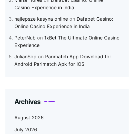
Maria Flores
on
Dafabet Casino: Online
Casino Experience in India
najlepsze kasyna online
on
Dafabet Casino:
Online Casino Experience in India
PeterNub
on
1xBet The Ultimate Online Casino
Experience
JulianSop
on
Parimatch App Download for
Android Parimatch Apk for iOS
Archives
August 2026
July 2026