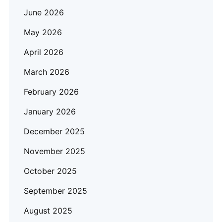
June 2026
May 2026
April 2026
March 2026
February 2026
January 2026
December 2025
November 2025
October 2025
September 2025
August 2025