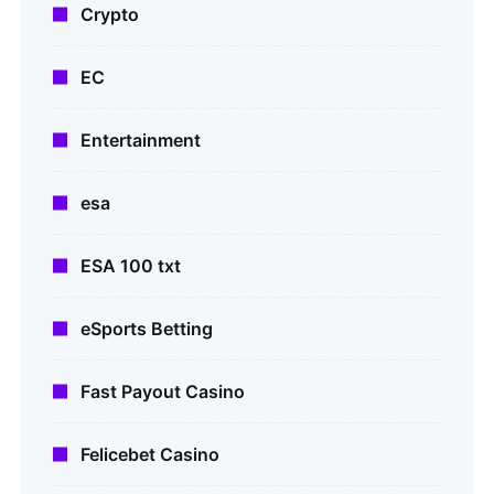
Crypto
EC
Entertainment
esa
ESA 100 txt
eSports Betting
Fast Payout Casino
Felicebet Casino