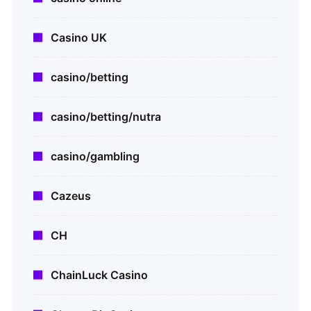
Casino UK
casino/betting
casino/betting/nutra
casino/gambling
Cazeus
CH
ChainLuck Casino