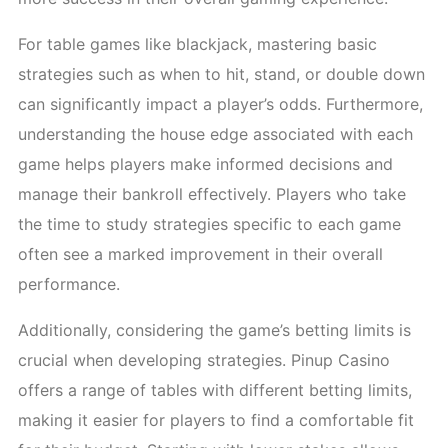
For table games like blackjack, mastering basic
strategies such as when to hit, stand, or double down
can significantly impact a player’s odds. Furthermore,
understanding the house edge associated with each
game helps players make informed decisions and
manage their bankroll effectively. Players who take
the time to study strategies specific to each game
often see a marked improvement in their overall
performance.
Additionally, considering the game’s betting limits is
crucial when developing strategies. Pinup Casino
offers a range of tables with different betting limits,
making it easier for players to find a comfortable fit