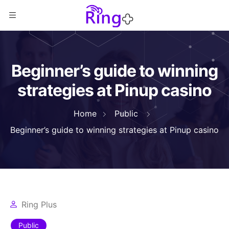
Beginner’s guide to winning
strategies at Pinup casino
Home
Public
Beginner’s guide to winning strategies at Pinup casino
Ring Plus
Public