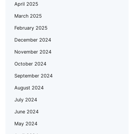
April 2025
March 2025
February 2025
December 2024
November 2024
October 2024
September 2024
August 2024
July 2024
June 2024
May 2024