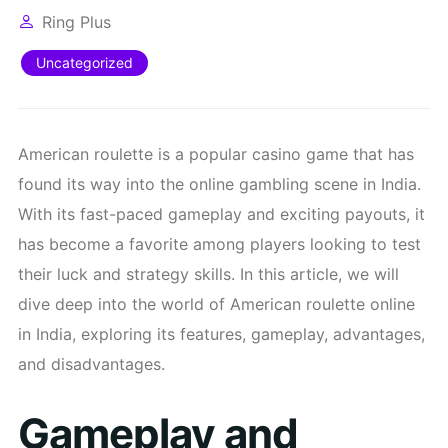
Ring Plus
Uncategorized
American roulette is a popular casino game that has
found its way into the online gambling scene in India.
With its fast-paced gameplay and exciting payouts, it
has become a favorite among players looking to test
their luck and strategy skills. In this article, we will
dive deep into the world of American roulette online
in India, exploring its features,
gameplay, advantages,
and disadvantages.
Gameplay and