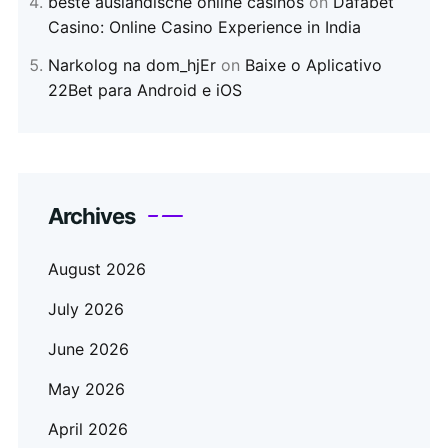
beste ausländische online casinos
on
Dafabet
Casino: Online Casino Experience in India
Narkolog na dom_hjEr
on
Baixe o Aplicativo
22Bet para Android e iOS
Archives
August 2026
July 2026
June 2026
May 2026
April 2026