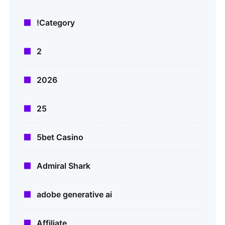
!Category
2
2026
25
5bet Casino
Admiral Shark
adobe generative ai
Affiliate