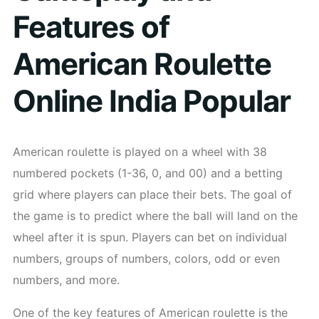
Features of
American Roulette
Online India Popular
American roulette is played on a wheel with 38
numbered pockets (1-36, 0, and 00) and a betting
grid where players can place their bets. The goal of
the game is to predict where the ball will land on the
wheel after it is spun. Players can bet on individual
numbers, groups of numbers, colors, odd or even
numbers, and more.
One of the key features of American roulette is the