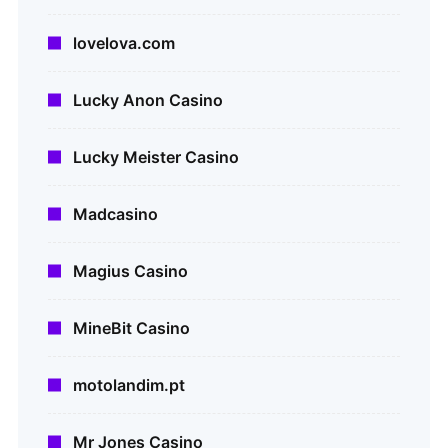
lovelova.com
Lucky Anon Casino
Lucky Meister Casino
Madcasino
Magius Casino
MineBit Casino
motolandim.pt
Mr Jones Casino