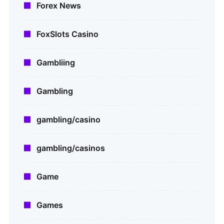
Forex News
FoxSlots Casino
Gambliing
Gambling
gambling/casino
gambling/casinos
Game
Games