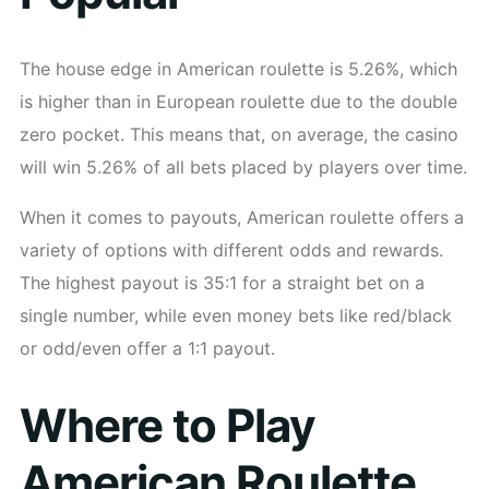
The house edge in American roulette is 5.26%, which
is higher than in European roulette due to the double
zero pocket. This means that, on average, the casino
will win 5.26% of all bets placed by players over time.
When it comes to payouts, American roulette offers a
variety of options with different odds and rewards.
The highest payout is 35:1 for a straight bet on a
single number, while even money bets like red/black
or odd/even offer a 1:1 payout.
Where to Play
American Roulette