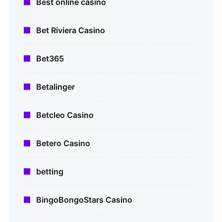
Best online casino
Bet Riviera Casino
Bet365
Betalinger
Betcleo Casino
Betero Casino
betting
BingoBongoStars Casino