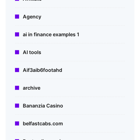
Agency
ai in finance examples 1
AI tools
Aif3aib6footahd
archive
Bananzia Casino
belfastcabs.com