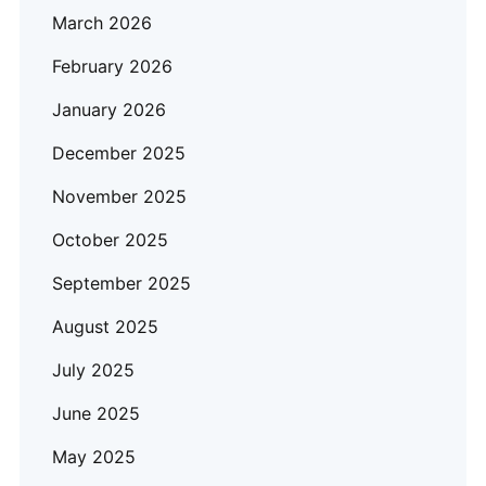
March 2026
February 2026
January 2026
December 2025
November 2025
October 2025
September 2025
August 2025
July 2025
June 2025
May 2025