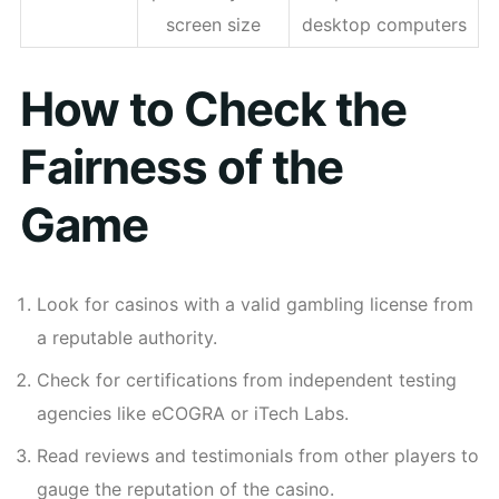
screen size
desktop computers
How to Check the
Fairness of the
Game
Look for casinos with a valid gambling license from
a reputable authority.
Check for certifications from independent testing
agencies like eCOGRA or iTech Labs.
Read reviews and testimonials from other players to
gauge the reputation of the casino.