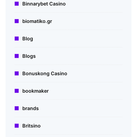
Binnarybet Casino
biomatiko.gr
Blog
Blogs
Bonuskong Casino
bookmaker
brands
Britsino