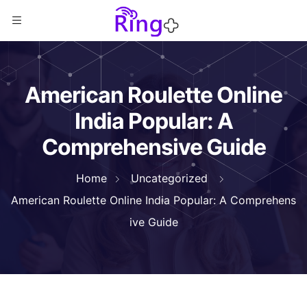
American Roulette Online
India Popular: A
Comprehensive Guide
Home
Uncategorized
American Roulette Online India Popular: A Comprehens
ive Guide