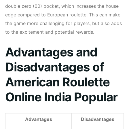
double zero (00) pocket, which increases the house
edge compared to European roulette. This can make
the game more challenging for players, but also adds
to the excitement and potential rewards.
Advantages and
Disadvantages of
American Roulette
Online India Popular
Advantages
Disadvantages