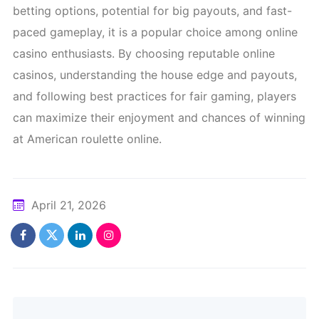
betting options, potential for big payouts, and fast-
paced gameplay, it is a popular choice among online
casino enthusiasts. By choosing reputable online
casinos, understanding the house edge and payouts,
and following best practices for fair gaming, players
can maximize their enjoyment and chances of winning
at American roulette online.
April 21, 2026