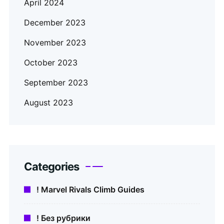
April 2024
December 2023
November 2023
October 2023
September 2023
August 2023
Categories
! Marvel Rivals Climb Guides
! Без рубрики