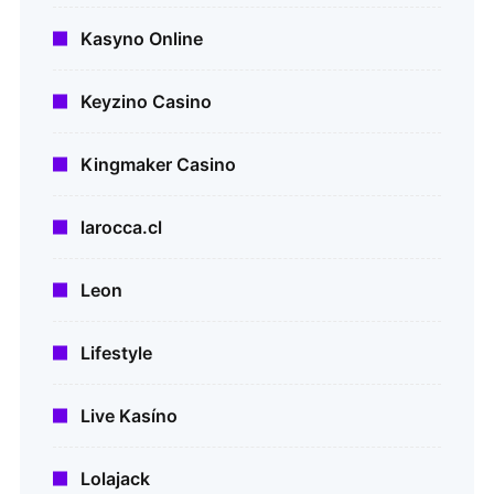
Kasyno Online
Keyzino Casino
Kingmaker Casino
larocca.cl
Leon
Lifestyle
Live Kasíno
Lolajack