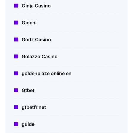
Ginja Casino
Giochi
Godz Casino
Golazzo Casino
goldenblaze online en
Gtbet
gtbetfr net
guide