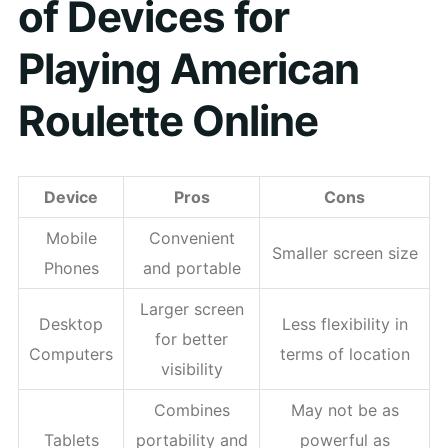
of Devices for
Playing American
Roulette Online
Device
Pros
Cons
Mobile
Convenient
Smaller screen size
Phones
and portable
Larger screen
Desktop
Less flexibility in
for better
Computers
terms of location
visibility
Combines
May not be as
Tablets
portability and
powerful as