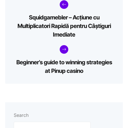
Squidgamebler – Acțiune cu
Multiplicatori Rapidă pentru Câștiguri
Imediate
Beginner’s guide to winning strategies
at Pinup casino
Search