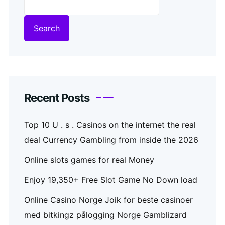
Search
Recent Posts
Top 10 U . s . Casinos on the internet the real
deal Currency Gambling from inside the 2026
Online slots games for real Money
Enjoy 19,350+ Free Slot Game No Down load
Online Casino Norge Joik for beste casinoer
med bitkingz pålogging Norge Gamblizard