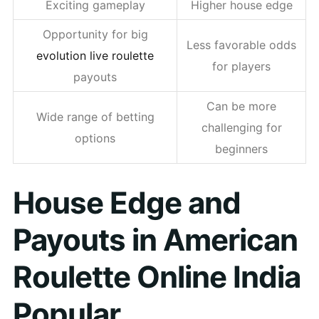
Exciting gameplay
Higher house edge
Opportunity for big
Less favorable odds
evolution live roulette
for players
payouts
Can be more
Wide range of betting
challenging for
options
beginners
House Edge and
Payouts in American
Roulette Online India
Popular