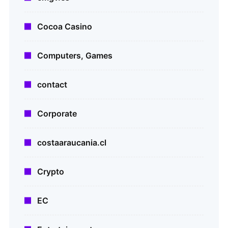
Cocoa Casino
Computers, Games
contact
Corporate
costaaraucania.cl
Crypto
EC