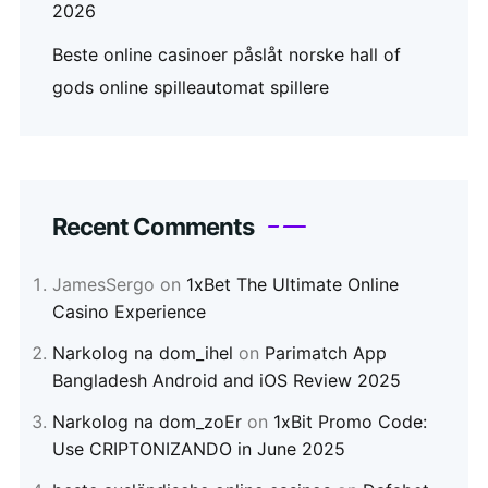
2026
Beste online casinoer påslåt norske hall of
gods online spilleautomat spillere
Recent Comments
JamesSergo
on
1xBet The Ultimate Online
Casino Experience
Narkolog na dom_ihel
on
Parimatch App
Bangladesh Android and iOS Review 2025
Narkolog na dom_zoEr
on
1xBit Promo Code:
Use CRIPTONIZANDO in June 2025