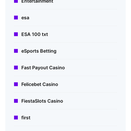
Entertainment
esa
ESA 100 txt
eSports Betting
Fast Payout Casino
Felicebet Casino
FiestaSlots Casino
first