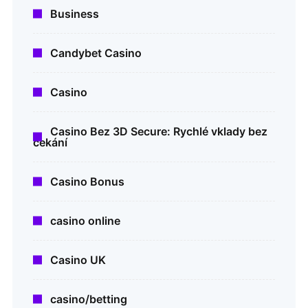
Business
Candybet Casino
Casino
Casino Bez 3D Secure: Rychlé vklady bez
čekání
Casino Bonus
casino online
Casino UK
casino/betting