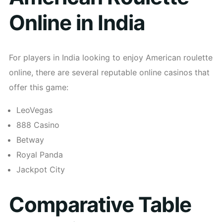
Online in India
For players in India looking to enjoy American roulette
online, there are several reputable online casinos that
offer this game:
LeoVegas
888 Casino
Betway
Royal Panda
Jackpot City
Comparative Table