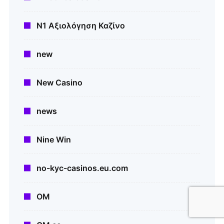
N1 Αξιολόγηση Καζίνο
new
New Casino
news
Nine Win
no-kyc-casinos.eu.com
OM