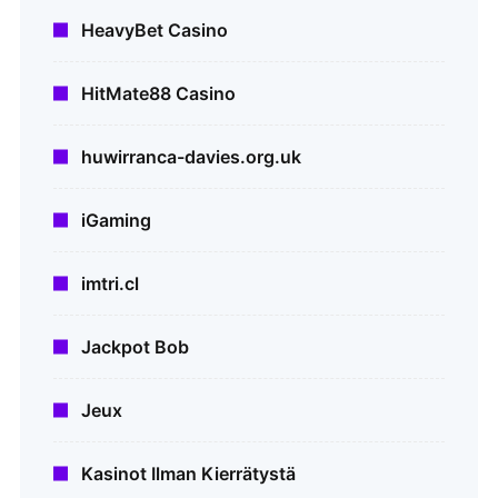
HeavyBet Casino
HitMate88 Casino
huwirranca-davies.org.uk
iGaming
imtri.cl
Jackpot Bob
Jeux
Kasinot Ilman Kierrätystä