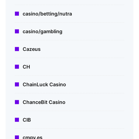
casino/betting/nutra
casino/gambling
Cazeus
CH
ChainLuck Casino
ChanceBit Casino
CIB
cmgv.es