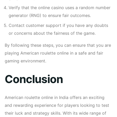
Verify that the online casino uses a random number
generator (RNG) to ensure fair outcomes.
Contact customer support if you have any doubts
or concerns about the fairness of the game.
By following these steps, you can ensure that you are
playing American roulette online in a safe and fair
gaming environment.
Conclusion
American roulette online in India offers an exciting
and rewarding experience for players looking to test
their luck and strategy skills. With its wide range of