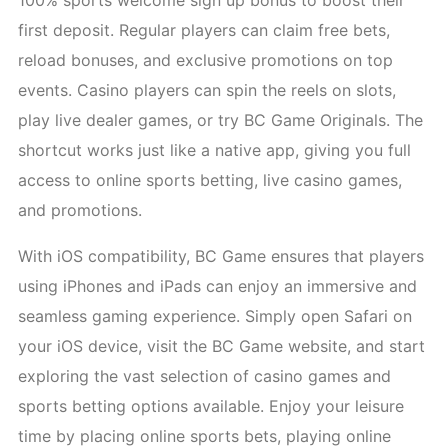
100% sports welcome sign up bonus to boost their
first deposit. Regular players can claim free bets,
reload bonuses, and exclusive promotions on top
events. Casino players can spin the reels on slots,
play live dealer games, or try BC Game Originals. The
shortcut works just like a native app, giving you full
access to online sports betting, live casino games,
and promotions.
With iOS compatibility, BC Game ensures that players
using iPhones and iPads can enjoy an immersive and
seamless gaming experience. Simply open Safari on
your iOS device, visit the BC Game website, and start
exploring the vast selection of casino games and
sports betting options available. Enjoy your leisure
time by placing online sports bets, playing online