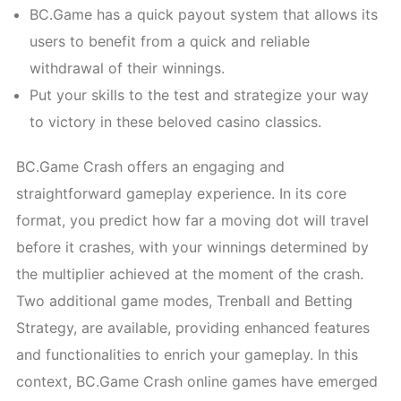
BC.Game has a quick payout system that allows its
users to benefit from a quick and reliable
withdrawal of their winnings.
Put your skills to the test and strategize your way
to victory in these beloved casino classics.
BC.Game Crash offers an engaging and
straightforward gameplay experience. In its core
format, you predict how far a moving dot will travel
before it crashes, with your winnings determined by
the multiplier achieved at the moment of the crash.
Two additional game modes, Trenball and Betting
Strategy, are available, providing enhanced features
and functionalities to enrich your gameplay. In this
context, BC.Game Crash online games have emerged