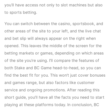
you’ll have access not only to slot machines but also
to sports betting.
You can switch between the casino, sportsbook, and
other areas of the site to your left, and the live chat
and bet slip will always appear on the right when
opened. This leaves the middle of the screen for the
betting markets or games, depending on which areas
of the site you’re using. I’ll compare the features of
both Stake and BC Game head-to-head, so you can
find the best fit for you. This won’t just cover bonuses
and games range, but also factors like customer
service and ongoing promotions. After reading this
short guide, you’ll have all the facts you need to start
playing at these platforms today. In conclusion, BC