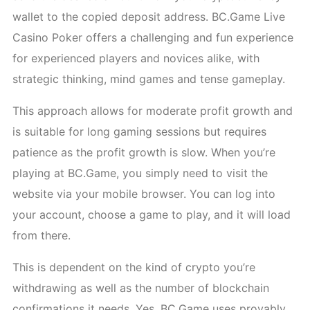
wallet to the copied deposit address. BC.Game Live
Casino Poker offers a challenging and fun experience
for experienced players and novices alike, with
strategic thinking, mind games and tense gameplay.
This approach allows for moderate profit growth and
is suitable for long gaming sessions but requires
patience as the profit growth is slow. When you’re
playing at BC.Game, you simply need to visit the
website via your mobile browser. You can log into
your account, choose a game to play, and it will load
from there.
This is dependent on the kind of crypto you’re
withdrawing as well as the number of blockchain
confirmations it needs. Yes, BC.Game uses provably