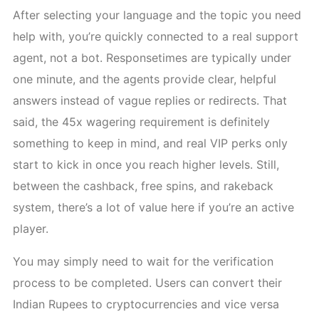
After selecting your language and the topic you need
help with, you’re quickly connected to a real support
agent, not a bot. Responsetimes are typically under
one minute, and the agents provide clear, helpful
answers instead of vague replies or redirects. That
said, the 45x wagering requirement is definitely
something to keep in mind, and real VIP perks only
start to kick in once you reach higher levels. Still,
between the cashback, free spins, and rakeback
system, there’s a lot of value here if you’re an active
player.
You may simply need to wait for the verification
process to be completed. Users can convert their
Indian Rupees to cryptocurrencies and vice versa