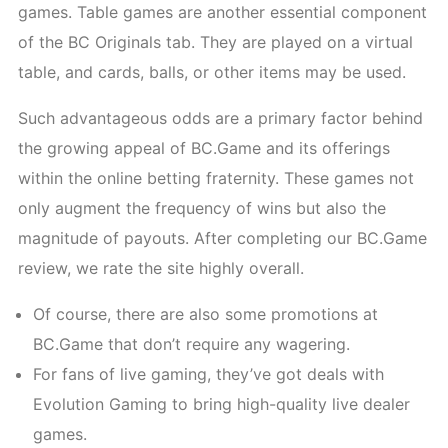
games. Table games are another essential component
of the BC Originals tab. They are played on a virtual
table, and cards, balls, or other items may be used.
Such advantageous odds are a primary factor behind
the growing appeal of BC.Game and its offerings
within the online betting fraternity. These games not
only augment the frequency of wins but also the
magnitude of payouts. After completing our BC.Game
review, we rate the site highly overall.
Of course, there are also some promotions at
BC.Game that don’t require any wagering.
For fans of live gaming, they’ve got deals with
Evolution Gaming to bring high-quality live dealer
games.