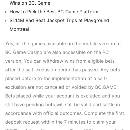
Wins on BC. Game
How to Pick the Best BC Game Platform
$1.14M Bad Beat Jackpot Trips at Playground
Montreal
Yes, all the games available on the mobile version of
BC Game Casino are also accessible on the PC
version. You can withdraw wins from eligible bets
after the self-exclusion period has passed. Any bets
placed before to the implementation of a self-
exclusion are not canceled or voided by BC.GAME.
Bets placed while your account is excluded and you
still have pending bets will still be valid and settle in
accordance with official outcomes. Complete the first
deposit request within the 7 minutes to claim your