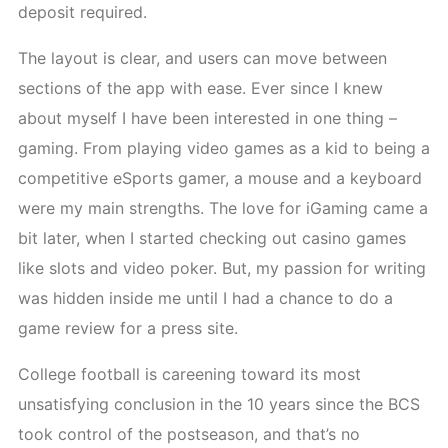
deposit required.
The layout is clear, and users can move between
sections of the app with ease. Ever since I knew
about myself I have been interested in one thing –
gaming. From playing video games as a kid to being a
competitive eSports gamer, a mouse and a keyboard
were my main strengths. The love for iGaming came a
bit later, when I started checking out casino games
like slots and video poker. But, my passion for writing
was hidden inside me until I had a chance to do a
game review for a press site.
College football is careening toward its most
unsatisfying conclusion in the 10 years since the BCS
took control of the postseason, and that’s no