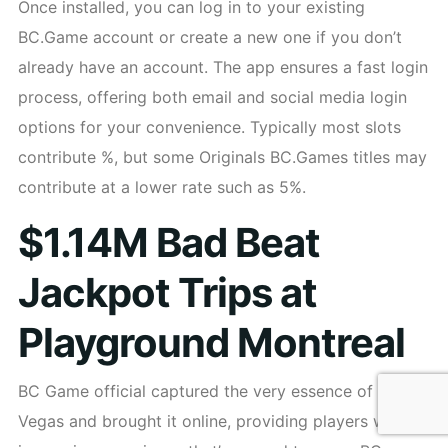
Once installed, you can log in to your existing
BC.Game account or create a new one if you don’t
already have an account. The app ensures a fast login
process, offering both email and social media login
options for your convenience. Typically most slots
contribute %, but some Originals BC.Games titles may
contribute at a lower rate such as 5%.
$1.14M Bad Beat
Jackpot Trips at
Playground Montreal
BC Game official captured the very essence of Las
Vegas and brought it online, providing players with an