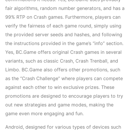
fair algorithms, random number generators, and has a
99% RTP on Crash games. Furthermore, players can
verify the fairness of each game round, simply using
the provided server seeds and hashes, and following
the instructions provided in the game’s “info” section.
Yes, BC.Game offers original Crash games in several
variants, such as classic Crash, Crash Trenball, and
Limbo. BC.Game also offers other promotions, such
as the “Crash Challenge” where players can compete
against each other to win exclusive prizes. These
promotions are designed to encourage players to try
out new strategies and game modes, making the
game even more engaging and fun.
Android, designed for various types of devices such