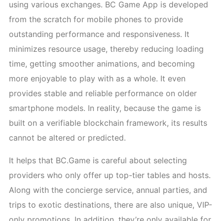
using various exchanges. BC Game App is developed
from the scratch for mobile phones to provide
outstanding performance and responsiveness. It
minimizes resource usage, thereby reducing loading
time, getting smoother animations, and becoming
more enjoyable to play with as a whole. It even
provides stable and reliable performance on older
smartphone models. In reality, because the game is
built on a verifiable blockchain framework, its results
cannot be altered or predicted.
It helps that BC.Game is careful about selecting
providers who only offer up top-tier tables and hosts.
Along with the concierge service, annual parties, and
trips to exotic destinations, there are also unique, VIP-
only promotions. In addition, they’re only available for