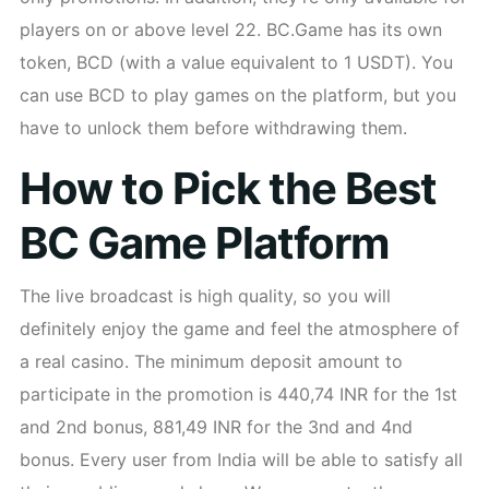
players on or above level 22. BC.Game has its own
token, BCD (with a value equivalent to 1 USDT). You
can use BCD to play games on the platform, but you
have to unlock them before withdrawing them.
How to Pick the Best
BC Game Platform
The live broadcast is high quality, so you will
definitely enjoy the game and feel the atmosphere of
a real casino. The minimum deposit amount to
participate in the promotion is 440,74 INR for the 1st
and 2nd bonus, 881,49 INR for the 3nd and 4nd
bonus. Every user from India will be able to satisfy all