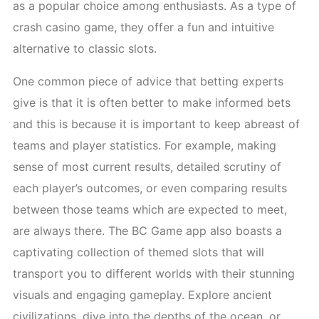
as a popular choice among enthusiasts. As a type of
crash casino game, they offer a fun and intuitive
alternative to classic slots.
One common piece of advice that betting experts
give is that it is often better to make informed bets
and this is because it is important to keep abreast of
teams and player statistics. For example, making
sense of most current results, detailed scrutiny of
each player’s outcomes, or even comparing results
between those teams which are expected to meet,
are always there. The BC Game app also boasts a
captivating collection of themed slots that will
transport you to different worlds with their stunning
visuals and engaging gameplay. Explore ancient
civilizations, dive into the depths of the ocean, or