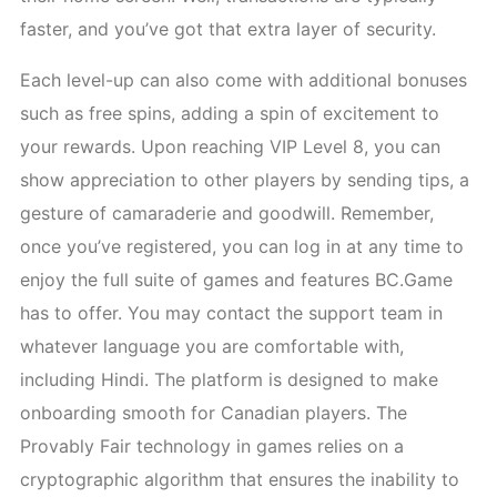
faster, and you’ve got that extra layer of security.
Each level-up can also come with additional bonuses
such as free spins, adding a spin of excitement to
your rewards. Upon reaching VIP Level 8, you can
show appreciation to other players by sending tips, a
gesture of camaraderie and goodwill. Remember,
once you’ve registered, you can log in at any time to
enjoy the full suite of games and features BC.Game
has to offer. You may contact the support team in
whatever language you are comfortable with,
including Hindi. The platform is designed to make
onboarding smooth for Canadian players. The
Provably Fair technology in games relies on a
cryptographic algorithm that ensures the inability to