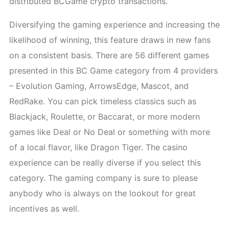
distributed BCGame crypto transactions.
Diversifying the gaming experience and increasing the
likelihood of winning, this feature draws in new fans
on a consistent basis. There are 56 different games
presented in this BC Game category from 4 providers
– Evolution Gaming, ArrowsEdge, Mascot, and
RedRake. You can pick timeless classics such as
Blackjack, Roulette, or Baccarat, or more modern
games like Deal or No Deal or something with more
of a local flavor, like Dragon Tiger. The casino
experience can be really diverse if you select this
category. The gaming company is sure to please
anybody who is always on the lookout for great
incentives as well.