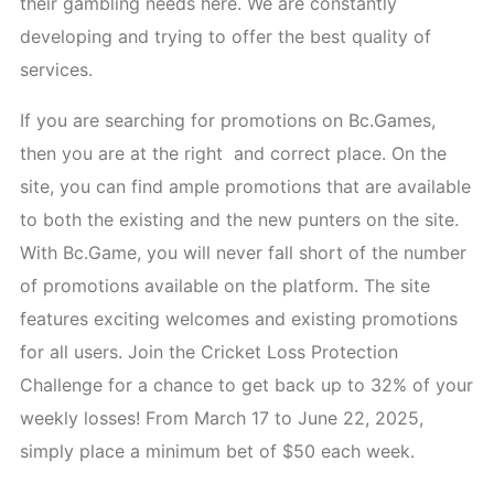
their gambling needs here. We are constantly
developing and trying to offer the best quality of
services.
If you are searching for promotions on Bc.Games,
then you are at the right and correct place. On the
site, you can find ample promotions that are available
to both the existing and the new punters on the site.
With Bc.Game, you will never fall short of the number
of promotions available on the platform. The site
features exciting welcomes and existing promotions
for all users. Join the Cricket Loss Protection
Challenge for a chance to get back up to 32% of your
weekly losses! From March 17 to June 22, 2025,
simply place a minimum bet of $50 each week.