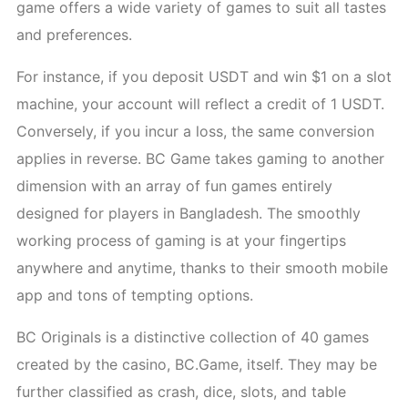
game offers a wide variety of games to suit all tastes
and preferences.
For instance, if you deposit USDT and win $1 on a slot
machine, your account will reflect a credit of 1 USDT.
Conversely, if you incur a loss, the same conversion
applies in reverse. BC Game takes gaming to another
dimension with an array of fun games entirely
designed for players in Bangladesh. The smoothly
working process of gaming is at your fingertips
anywhere and anytime, thanks to their smooth mobile
app and tons of tempting options.
BC Originals is a distinctive collection of 40 games
created by the casino, BC.Game, itself. They may be
further classified as crash, dice, slots, and table