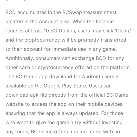
BCD accumulates in the BCSwap treasure chest
located in the Account area. When the balance
reaches at least 10 BC Dollars, users may click ‘Claim,’
and the cryptocurrency will be promptly transferred
to their account for immediate use in any game.
Additionally, consumers can exchange BCD for any
other cash or cryptocurrency offered on the platform.
The BC Game app download for Android users is
available on the Google Play Store. Users can
download apk file directly from the official BC Game
website to access the app on their mobile devices,
ensuring that the app is always updated. For those
who want to give the game a try without investing
any funds, BC Game offers a demo mode with no