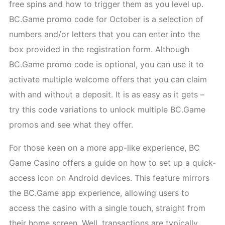
free spins and how to trigger them as you level up.
BC.Game promo code for October is a selection of
numbers and/or letters that you can enter into the
box provided in the registration form. Although
BC.Game promo code is optional, you can use it to
activate multiple welcome offers that you can claim
with and without a deposit. It is as easy as it gets –
try this code variations to unlock multiple BC.Game
promos and see what they offer.
For those keen on a more app-like experience, BC
Game Casino offers a guide on how to set up a quick-
access icon on Android devices. This feature mirrors
the BC.Game app experience, allowing users to
access the casino with a single touch, straight from
their home screen. Well, transactions are typically