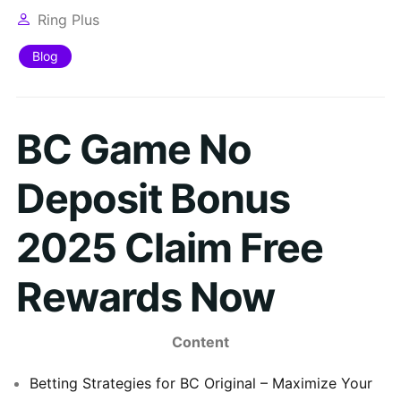
Ring Plus
Blog
BC Game No
Deposit Bonus
2025 Claim Free
Rewards Now
Content
Betting Strategies for BC Original – Maximize Your