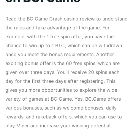
Read the BC Game Crash casino review to understand
the rules and take advantage of the game. For
example, with the 1 free spin offer, you have the
chance to win up to 1 BTC, which can be withdrawn
once you meet the bonus requirements. Another
exciting bonus offer is the 60 free spins, which are
given over three days. You’ll receive 20 spins each
day for the first three days after registering. This
gives you more opportunities to explore the wide
variety of games at BC Game. Yes, BC.Game offers
various bonuses, such as welcome bonuses, daily
rewards, and rakeback offers, which you can use to
play Miner and increase your winning potential.