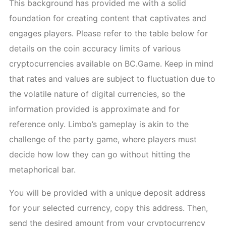
This background has provided me with a solid
foundation for creating content that captivates and
engages players. Please refer to the table below for
details on the coin accuracy limits of various
cryptocurrencies available on BC.Game. Keep in mind
that rates and values are subject to fluctuation due to
the volatile nature of digital currencies, so the
information provided is approximate and for
reference only. Limbo’s gameplay is akin to the
challenge of the party game, where players must
decide how low they can go without hitting the
metaphorical bar.
You will be provided with a unique deposit address
for your selected currency, copy this address. Then,
send the desired amount from your cryptocurrency