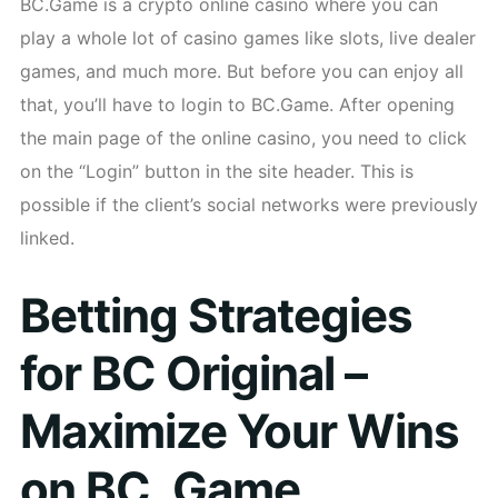
BC.Game is a crypto online casino where you can
play a whole lot of casino games like slots, live dealer
games, and much more. But before you can enjoy all
that, you’ll have to login to BC.Game. After opening
the main page of the online casino, you need to click
on the “Login” button in the site header. This is
possible if the client’s social networks were previously
linked.
Betting Strategies
for BC Original –
Maximize Your Wins
on BC. Game