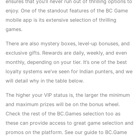
ensures that you’ll never run out of thrilling options to
enjoy. One of the standout features of the BC Game
mobile app is its extensive selection of thrilling
games.
There are also mystery boxes, level-up bonuses, and
exclusive gifts. Rewards are daily, weekly, and even
monthly, depending on your tier. It’s one of the best
loyalty systems we’ve seen for Indian punters, and we
will detail why in the table below.
The higher your VIP status is, the larger the minimum
and maximum prizes will be on the bonus wheel.
Check the rest of the BC.Games selection too as
these can provide access to great game selection and
promos on the platform. See our guide to BC.Game