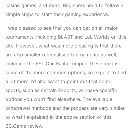
casino games, and more. Beginners need to follow 3
simple steps to start their gaming experience.
I was pleased to see that you can bet on all major
tournaments, including BLAST and LoL Worlds on this
site. However, what was more pleasing is that there
are also smaller regionalised tournaments as well,
including the ESL One Kuala Lumpur. These are just
some of the more common options, so expect to find
a lot more. I’d also want to point out that some
sports, such as certain Esports, will have specific
options you won’t find elsewhere. The available
withdrawal methods and the process are very similar
to what I explained in the above section of this
BC.Game review.