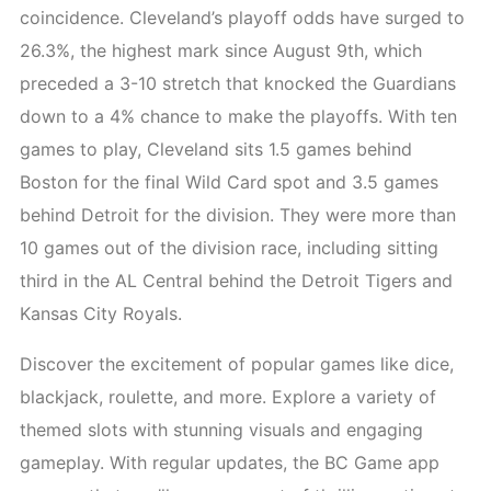
coincidence. Cleveland’s playoff odds have surged to
26.3%, the highest mark since August 9th, which
preceded a 3-10 stretch that knocked the Guardians
down to a 4% chance to make the playoffs. With ten
games to play, Cleveland sits 1.5 games behind
Boston for the final Wild Card spot and 3.5 games
behind Detroit for the division. They were more than
10 games out of the division race, including sitting
third in the AL Central behind the Detroit Tigers and
Kansas City Royals.
Discover the excitement of popular games like dice,
blackjack, roulette, and more. Explore a variety of
themed slots with stunning visuals and engaging
gameplay. With regular updates, the BC Game app