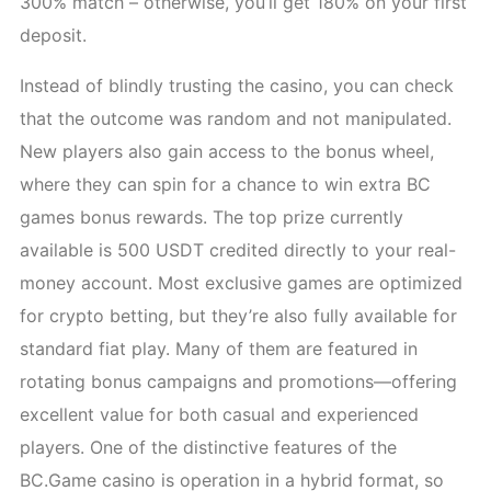
300% match – otherwise, you’ll get 180% on your first
deposit.
Instead of blindly trusting the casino, you can check
that the outcome was random and not manipulated.
New players also gain access to the bonus wheel,
where they can spin for a chance to win extra BC
games bonus rewards. The top prize currently
available is 500 USDT credited directly to your real-
money account. Most exclusive games are optimized
for crypto betting, but they’re also fully available for
standard fiat play. Many of them are featured in
rotating bonus campaigns and promotions—offering
excellent value for both casual and experienced
players. One of the distinctive features of the
BC.Game casino is operation in a hybrid format, so