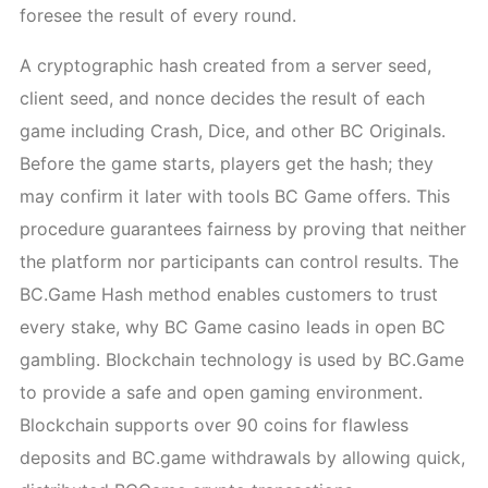
foresee the result of every round.
A cryptographic hash created from a server seed,
client seed, and nonce decides the result of each
game including Crash, Dice, and other BC Originals.
Before the game starts, players get the hash; they
may confirm it later with tools BC Game offers. This
procedure guarantees fairness by proving that neither
the platform nor participants can control results. The
BC.Game Hash method enables customers to trust
every stake, why BC Game casino leads in open BC
gambling. Blockchain technology is used by BC.Game
to provide a safe and open gaming environment.
Blockchain supports over 90 coins for flawless
deposits and BC.game withdrawals by allowing quick,