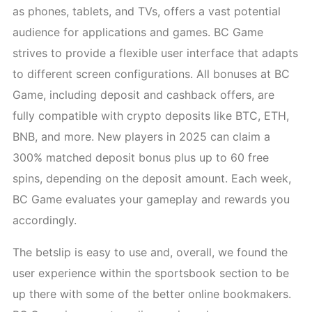
as phones, tablets, and TVs, offers a vast potential
audience for applications and games. BC Game
strives to provide a flexible user interface that adapts
to different screen configurations. All bonuses at BC
Game, including deposit and cashback offers, are
fully compatible with crypto deposits like BTC, ETH,
BNB, and more. New players in 2025 can claim a
300% matched deposit bonus plus up to 60 free
spins, depending on the deposit amount. Each week,
BC Game evaluates your gameplay and rewards you
accordingly.
The betslip is easy to use and, overall, we found the
user experience within the sportsbook section to be
up there with some of the better online bookmakers.