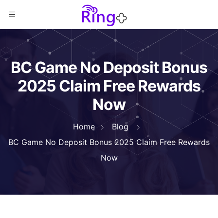
BC Game No Deposit Bonus
2025 Claim Free Rewards
Now
Home
Blog
BC Game No Deposit Bonus 2025 Claim Free Rewards
Now