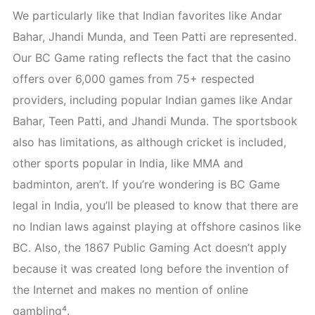
We particularly like that Indian favorites like Andar
Bahar, Jhandi Munda, and Teen Patti are represented.
Our BC Game rating reflects the fact that the casino
offers over 6,000 games from 75+ respected
providers, including popular Indian games like Andar
Bahar, Teen Patti, and Jhandi Munda. The sportsbook
also has limitations, as although cricket is included,
other sports popular in India, like MMA and
badminton, aren’t. If you’re wondering is BC Game
legal in India, you’ll be pleased to know that there are
no Indian laws against playing at offshore casinos like
BC. Also, the 1867 Public Gaming Act doesn’t apply
because it was created long before the invention of
the Internet and makes no mention of online
gambling⁴.