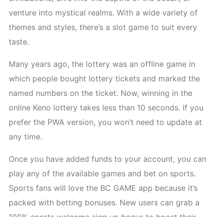
venture into mystical realms. With a wide variety of
themes and styles, there’s a slot game to suit every
taste.
Many years ago, the lottery was an offline game in
which people bought lottery tickets and marked the
named numbers on the ticket. Now, winning in the
online Keno lottery takes less than 10 seconds. If you
prefer the PWA version, you won’t need to update at
any time.
Once you have added funds to your account, you can
play any of the available games and bet on sports.
Sports fans will love the BC GAME app because it’s
packed with betting bonuses. New users can grab a